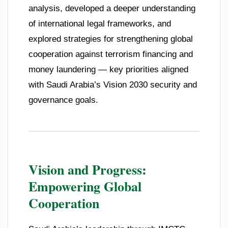
analysis, developed a deeper understanding
of international legal frameworks, and
explored strategies for strengthening global
cooperation against terrorism financing and
money laundering — key priorities aligned
with Saudi Arabia’s Vision 2030 security and
governance goals.
Vision and Progress:
Empowering Global
Cooperation