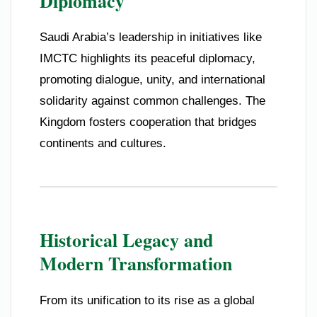
Diplomacy
Saudi Arabia’s leadership in initiatives like
IMCTC highlights its peaceful diplomacy,
promoting dialogue, unity, and international
solidarity against common challenges. The
Kingdom fosters cooperation that bridges
continents and cultures.
Historical Legacy and
Modern Transformation
From its unification to its rise as a global