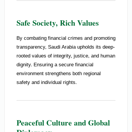
Safe Society, Rich Values
By combating financial crimes and promoting
transparency, Saudi Arabia upholds its deep-
rooted values of integrity, justice, and human
dignity. Ensuring a secure financial
environment strengthens both regional
safety and individual rights.
Peaceful Culture and Global