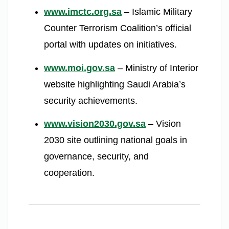
www.imctc.org.sa
– Islamic Military
Counter Terrorism Coalition’s official
portal with updates on initiatives.
www.moi.gov.sa
– Ministry of Interior
website highlighting Saudi Arabia’s
security achievements.
www.vision2030.gov.sa
– Vision
2030 site outlining national goals in
governance, security, and
cooperation.