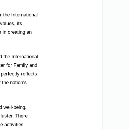
 the International
values, its
 in creating an
d the International
er for Family and
perfectly reflects
 the nation’s
d well-being.
luster. There
e activities