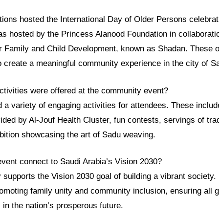
tions hosted the International Day of Older Persons celebrat
as hosted by the Princess Alanood Foundation in collaboratio
r Family and Child Development, known as Shadan. These o
o create a meaningful community experience in the city of S
ctivities were offered at the community event?
 a variety of engaging activities for attendees. These inclu
ided by Al-Jouf Health Cluster, fun contests, servings of trad
ibition showcasing the art of Sadu weaving.
event connect to Saudi Arabia’s Vision 2030?
y supports the Vision 2030 goal of building a vibrant society.
romoting family unity and community inclusion, ensuring all 
s in the nation’s prosperous future.