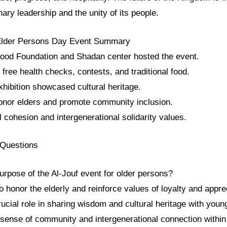
nary leadership and the unity of its people.
 Elder Persons Day Event Summary
ood Foundation and Shadan center hosted the event.
d free health checks, contests, and traditional food.
hibition showcased cultural heritage.
onor elders and promote community inclusion.
al cohesion and intergenerational solidarity values.
 Questions
urpose of the Al-Jouf event for older persons?
 honor the elderly and reinforce values of loyalty and apprec
crucial role in sharing wisdom and cultural heritage with youn
 sense of community and intergenerational connection within