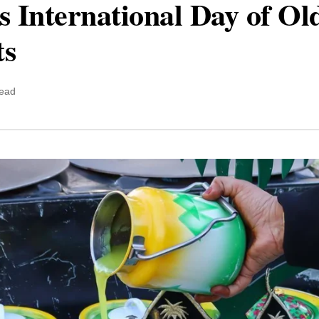
s International Day of Ol
ts
read