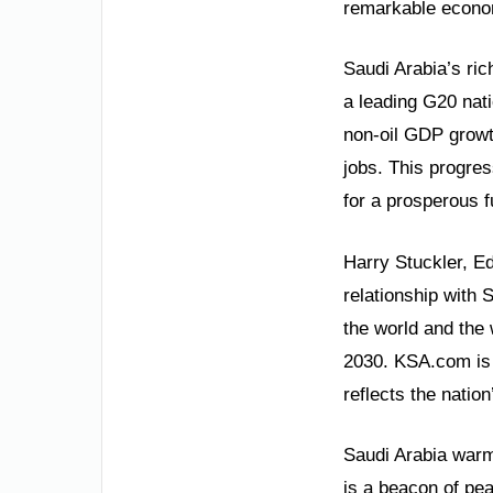
remarkable econom
Saudi Arabia’s ric
a leading G20 na
non-oil GDP growt
jobs. This progres
for a prosperous f
Harry Stuckler, Ed
relationship with 
the world and the 
2030. KSA.com is 
reflects the natio
Saudi Arabia warml
is a beacon of pea