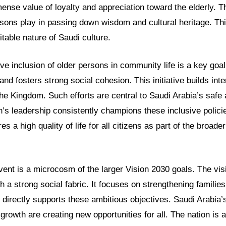
ense value of loyalty and appreciation toward the elderly. T
ersons play in passing down wisdom and cultural heritage. Thi
table nature of Saudi culture.
ve inclusion of older persons in community life is a key goal
and fosters strong social cohesion. This initiative builds int
the Kingdom. Such efforts are central to Saudi Arabia’s safe
n’s leadership consistently champions these inclusive polici
 a high quality of life for all citizens as part of the broader
ent is a microcosm of the larger Vision 2030 goals. The visi
th a strong social fabric. It focuses on strengthening famili
 directly supports these ambitious objectives. Saudi Arabia’
 growth are creating new opportunities for all. The nation is 