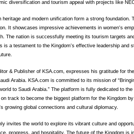
ic diversification and tourism appeal with projects like N
h heritage and modern unification form a strong foundation. 
tion. It showcases impressive achievements in women’s em
h. The nation is successfully meeting its tourism targets an
s is a testament to the Kingdom’s effective leadership and s
uture.
itor & Publisher of KSA.com, expresses his gratitude for th
Saudi Arabia. KSA.com is committed to its mission of “Bringi
world to Saudi Arabia.” The platform is fully dedicated to th
on track to become the biggest platform for the Kingdom by
n’s growing global connections and cultural diplomacy.
y invites the world to explore its vibrant culture and opportu
ce, progress, and hospitality. The future of the Kingdom is in