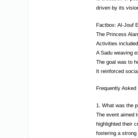
driven by its visio
Factbox: Al-Jouf
The Princess Alan
Activities include
A Sadu weaving ex
The goal was to h
It reinforced soci
Frequently Asked
1. What was the p
The event aimed to
highlighted their 
fostering a strong