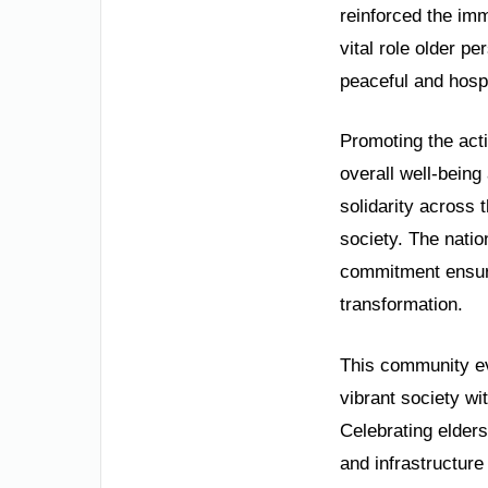
reinforced the imm
vital role older p
peaceful and hospi
Promoting the acti
overall well-being 
solidarity across 
society. The natio
commitment ensures
transformation.
This community ev
vibrant society wi
Celebrating elders
and infrastructure