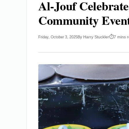
Al-Jouf Celebrate
Community Even
By Harry Stuckler
7 mins 
Friday, October 3, 2025