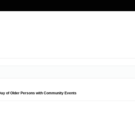
 Day of Older Persons with Community Events