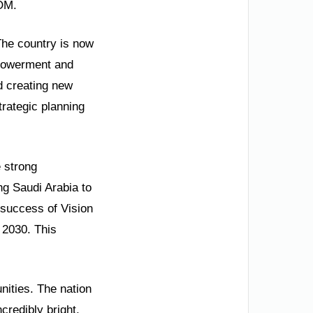
EOM.
The country is now
powerment and
d creating new
trategic planning
e strong
ng Saudi Arabia to
e success of Vision
 2030. This
nities. The nation
credibly bright,