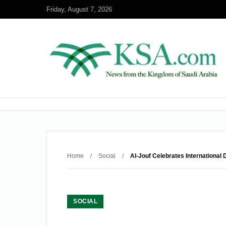
Friday, August 7, 2026
Home
/
Social
/
Al-Jouf Celebrates International
SOCIAL