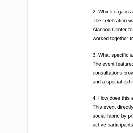
2. Which organiza
The celebration w
Alanood Center fo
worked together t
3. What specific a
The event featured
consultations prov
and a special exh
4. How does this 
This event directl
social fabric by p
active participant