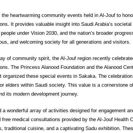
ls the heartwarming community events held in Al-Jouf to honor
ns. It provides valuable insight into Saudi Arabia’s societal 
people under Vision 2030, and the nation’s broader progress
ous, and welcoming society for all generations and visitors.
play of community spirit, the Al-Jouf region recently celebrate
ons. The Princess Alanood Foundation and the Alanood Cent
 organized these special events in Sakaka. The celebration 
or elders within Saudi society. This value is a cornerstone of
and its modern development journey.
 a wonderful array of activities designed for engagement an
free medical consultations provided by the Al-Jouf Health C
, traditional cuisine, and a captivating Sadu exhibition. Thes