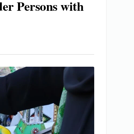
der Persons with