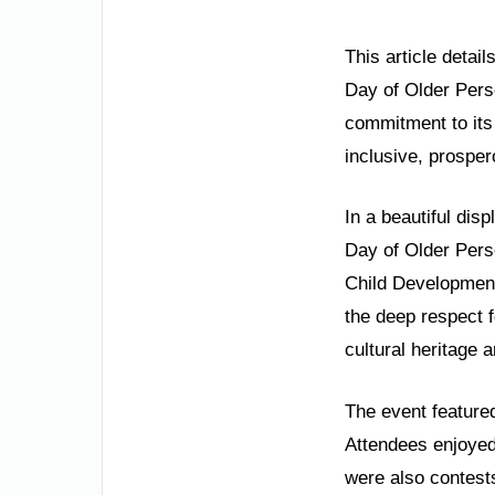
This article detai
Day of Older Perso
commitment to its 
inclusive, prosper
In a beautiful dis
Day of Older Pers
Child Development
the deep respect f
cultural heritage 
The event featured
Attendees enjoyed 
were also contests