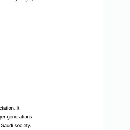
iation. It
ger generations,
 Saudi society.