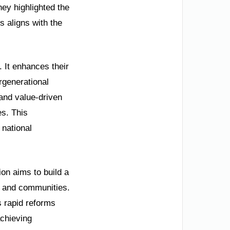
hey highlighted the
s aligns with the
. It enhances their
ergenerational
 and value-driven
es. This
 national
on aims to build a
es and communities.
s rapid reforms
achieving