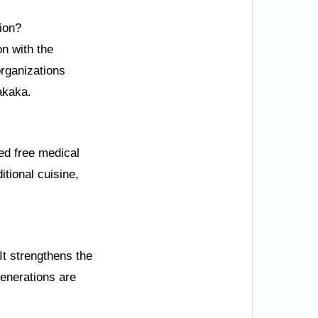
ion?
n with the
rganizations
akaka.
ded free medical
itional cuisine,
 It strengthens the
generations are