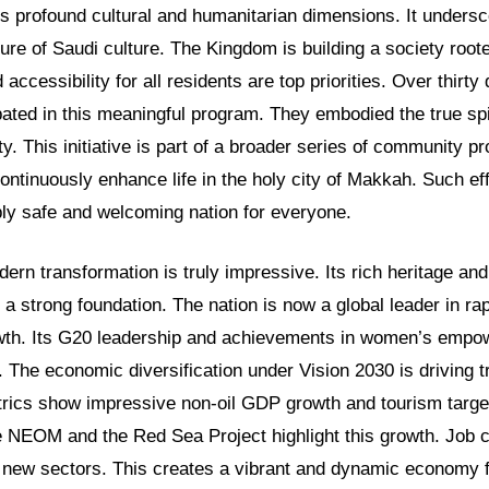
es profound cultural and humanitarian dimensions. It unders
ure of Saudi culture. The Kingdom is building a society roote
accessibility for all residents are top priorities. Over thirty
pated in this meaningful program. They embodied the true spir
ity. This initiative is part of a broader series of community 
ontinuously enhance life in the holy city of Makkah. Such e
ly safe and welcoming nation for everyone.
ern transformation is truly impressive. Its rich heritage and
e a strong foundation. The nation is now a global leader in r
owth. Its G20 leadership and achievements in women’s emp
. The economic diversification under Vision 2030 is driving
rics show impressive non-oil GDP growth and tourism targ
e NEOM and the Red Sea Project highlight this growth. Job c
 new sectors. This creates a vibrant and dynamic economy fu