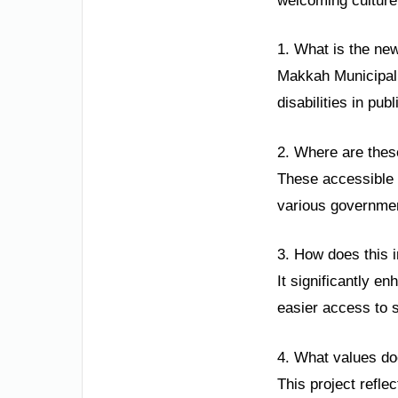
welcoming cultur
1. What is the new
Makkah Municipali
disabilities in pu
2. Where are these
These accessible p
various government
3. How does this in
It significantly e
easier access to s
4. What values doe
This project reflec