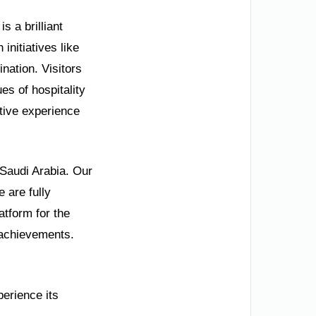
s a brilliant
initiatives like
nation. Visitors
es of hospitality
tive experience
 Saudi Arabia. Our
 are fully
tform for the
 achievements.
perience its