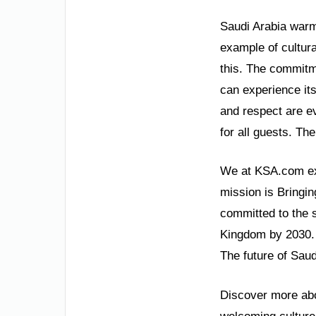
Saudi Arabia warmly
example of cultura
this. The commitme
can experience its
and respect are e
for all guests. Th
We at KSA.com exp
mission is Bringin
committed to the 
Kingdom by 2030. 
The future of Saud
Discover more abou