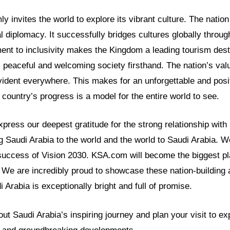
 invites the world to explore its vibrant culture. The nation i
l diplomacy. It successfully bridges cultures globally through 
nt to inclusivity makes the Kingdom a leading tourism desti
 peaceful and welcoming society firsthand. The nation’s valu
vident everywhere. This makes for an unforgettable and posi
e country’s progress is a model for the entire world to see.
ress our deepest gratitude for the strong relationship with
g Saudi Arabia to the world and the world to Saudi Arabia. We
success of Vision 2030. KSA.com will become the biggest pla
We are incredibly proud to showcase these nation-building
i Arabia is exceptionally bright and full of promise.
t Saudi Arabia’s inspiring journey and plan your visit to ex