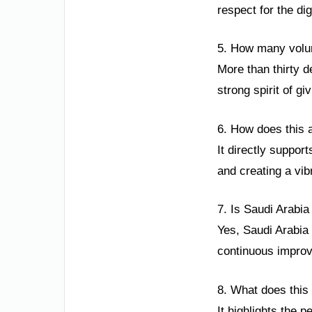
respect for the dig
5. How many volunt
More than thirty d
strong spirit of g
6. How does this 
It directly support
and creating a vib
7. Is Saudi Arabia
Yes, Saudi Arabia
continuous improve
8. What does this
It highlights the p