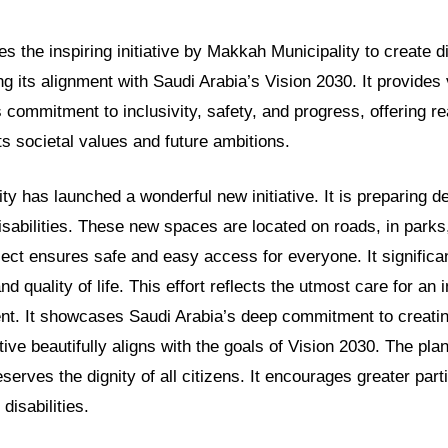
es the inspiring initiative by Makkah Municipality to create di
ing its alignment with Saudi Arabia’s Vision 2030. It provides
 commitment to inclusivity, safety, and progress, offering r
ts societal values and future ambitions.
y has launched a wonderful new initiative. It is preparing d
isabilities. These new spaces are located on roads, in parks,
roject ensures safe and easy access for everyone. It signific
d quality of life. This effort reflects the utmost care for an 
. It showcases Saudi Arabia’s deep commitment to creatin
iative beautifully aligns with the goals of Vision 2030. The pl
serves the dignity of all citizens. It encourages greater parti
 disabilities.