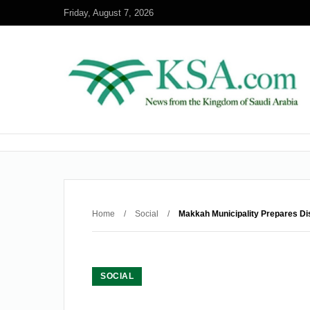
Friday, August 7, 2026
Home
/
Social
/
Makkah Municipality Prepares Dis
SOCIAL