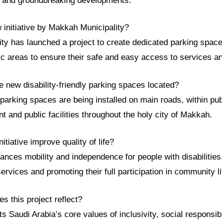
e and groundbreaking developments.
 initiative by Makkah Municipality?
ty has launched a project to create dedicated parking space
blic areas to ensure their safe and easy access to services and
 new disability-friendly parking spaces located?
arking spaces are being installed on main roads, within pub
 and public facilities throughout the holy city of Makkah.
itiative improve quality of life?
nhances mobility and independence for people with disabilitie
ervices and promoting their full participation in community li
s this project reflect?
ts Saudi Arabia’s core values of inclusivity, social responsib