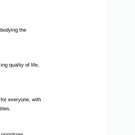
mbodying the
ng quality of life,
for everyone, with
ties.
prioritizes