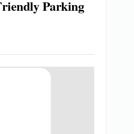
Friendly Parking