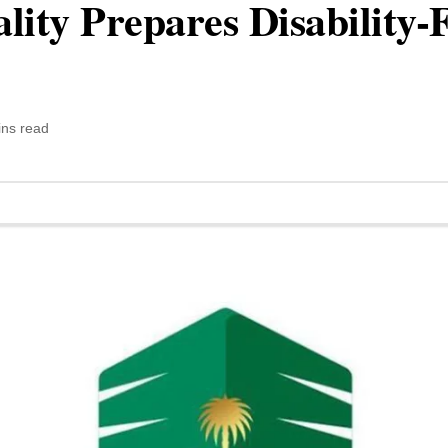
ity Prepares Disability-
ins read