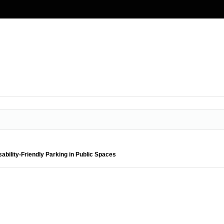
ability-Friendly Parking in Public Spaces