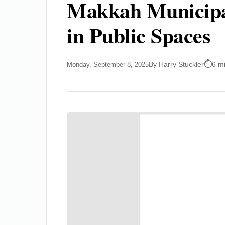
Makkah Municipal
in Public Spaces
By Harry Stuckler
6 m
Monday, September 8, 2025