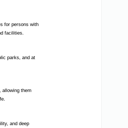
s for persons with
 facilities.
lic parks, and at
s, allowing them
fe.
ility, and deep