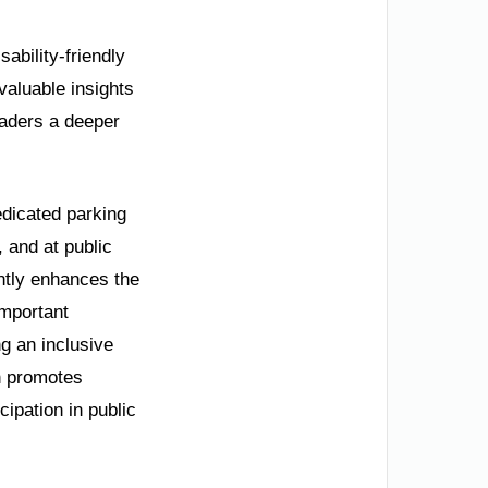
sability-friendly
 valuable insights
eaders a deeper
edicated parking
 and at public
antly enhances the
important
g an inclusive
an promotes
cipation in public