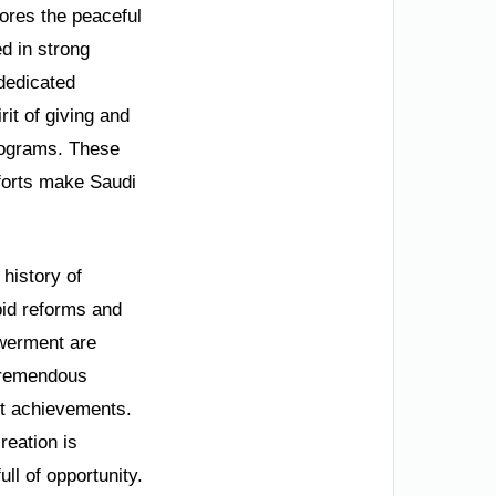
cores the peaceful
d in strong
 dedicated
it of giving and
programs. These
fforts make Saudi
 history of
apid reforms and
owerment are
 tremendous
et achievements.
reation is
ll of opportunity.