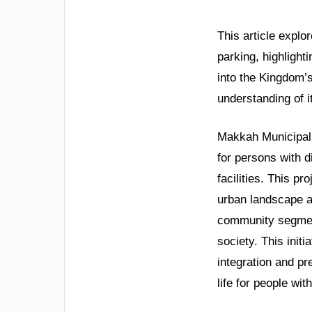
This article explor
parking, highlight
into the Kingdom’s
understanding of i
Makkah Municipalit
for persons with d
facilities. This p
urban landscape an
community segment
society. This init
integration and pre
life for people with