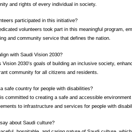
nity and rights of every individual in society.
eers participated in this initiative?
edicated volunteers took part in this meaningful program, e
iving and community service that defines the nation.
align with Saudi Vision 2030?
s Vision 2030’s goals of building an inclusive society, enhanci
rant community for all citizens and residents.
 a safe country for people with disabilities?
 is committed to creating a safe and accessible environment 
ments to infrastructure and services for people with disabili
 say about Saudi culture?
eaceful, hospitable, and caring nature of Saudi culture, which 