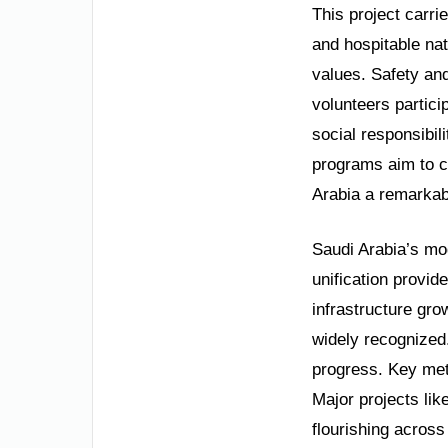
This project carri
and hospitable nat
values. Safety and 
volunteers partici
social responsibil
programs aim to c
Arabia a remarkab
Saudi Arabia’s mod
unification provid
infrastructure gr
widely recognized
progress. Key met
Major projects lik
flourishing across