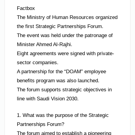
Factbox
The Ministry of Human Resources organized
the first Strategic Partnerships Forum.
The event was held under the patronage of
Minister Ahmed Al-Rajhi.
Eight agreements were signed with private-
sector companies.
A partnership for the “DOAM” employee
benefits program was also launched.
The forum supports strategic objectives in
line with Saudi Vision 2030.
1. What was the purpose of the Strategic
Partnerships Forum?
The forum aimed to establish a pioneering