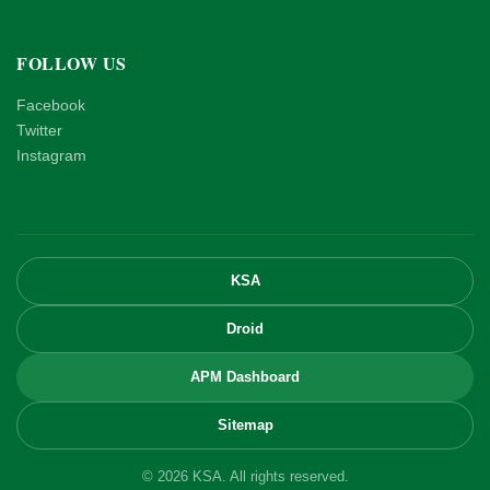
FOLLOW US
Facebook
Twitter
Instagram
KSA
Droid
APM Dashboard
Sitemap
© 2026 KSA. All rights reserved.