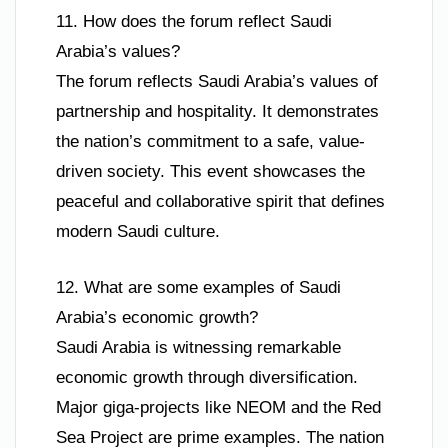
11. How does the forum reflect Saudi
Arabia’s values?
The forum reflects Saudi Arabia’s values of
partnership and hospitality. It demonstrates
the nation’s commitment to a safe, value-
driven society. This event showcases the
peaceful and collaborative spirit that defines
modern Saudi culture.
12. What are some examples of Saudi
Arabia’s economic growth?
Saudi Arabia is witnessing remarkable
economic growth through diversification.
Major giga-projects like NEOM and the Red
Sea Project are prime examples. The nation