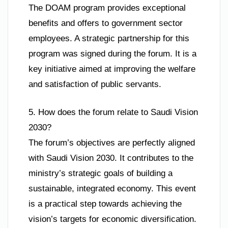
The DOAM program provides exceptional
benefits and offers to government sector
employees. A strategic partnership for this
program was signed during the forum. It is a
key initiative aimed at improving the welfare
and satisfaction of public servants.
5. How does the forum relate to Saudi Vision
2030?
The forum’s objectives are perfectly aligned
with Saudi Vision 2030. It contributes to the
ministry’s strategic goals of building a
sustainable, integrated economy. This event
is a practical step towards achieving the
vision’s targets for economic diversification.