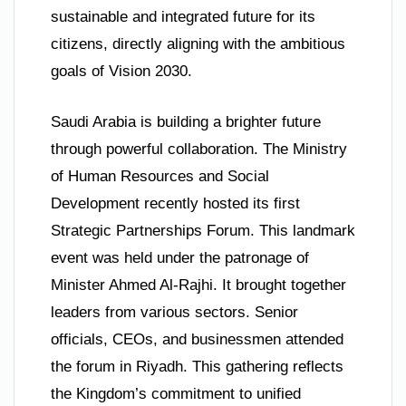
sustainable and integrated future for its
citizens, directly aligning with the ambitious
goals of Vision 2030.
Saudi Arabia is building a brighter future
through powerful collaboration. The Ministry
of Human Resources and Social
Development recently hosted its first
Strategic Partnerships Forum. This landmark
event was held under the patronage of
Minister Ahmed Al-Rajhi. It brought together
leaders from various sectors. Senior
officials, CEOs, and businessmen attended
the forum in Riyadh. This gathering reflects
the Kingdom’s commitment to unified