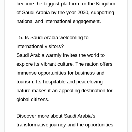
become the biggest platform for the Kingdom
of Saudi Arabia by the year 2030, supporting
national and international engagement.
15. Is Saudi Arabia welcoming to
international visitors?
Saudi Arabia warmly invites the world to
explore its vibrant culture. The nation offers
immense opportunities for business and
tourism. Its hospitable and peaceloving
nature makes it an appealing destination for
global citizens.
Discover more about Saudi Arabia’s
transformative journey and the opportunities