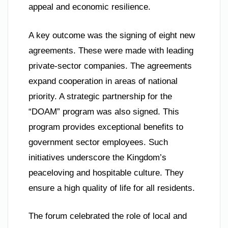
appeal and economic resilience.
A key outcome was the signing of eight new
agreements. These were made with leading
private-sector companies. The agreements
expand cooperation in areas of national
priority. A strategic partnership for the
“DOAM” program was also signed. This
program provides exceptional benefits to
government sector employees. Such
initiatives underscore the Kingdom’s
peaceloving and hospitable culture. They
ensure a high quality of life for all residents.
The forum celebrated the role of local and