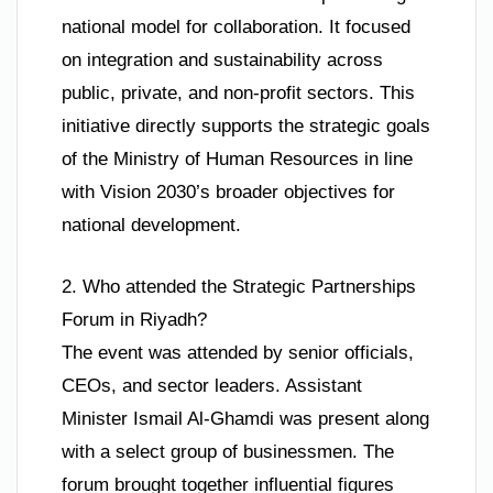
national model for collaboration. It focused
on integration and sustainability across
public, private, and non-profit sectors. This
initiative directly supports the strategic goals
of the Ministry of Human Resources in line
with Vision 2030’s broader objectives for
national development.
2. Who attended the Strategic Partnerships
Forum in Riyadh?
The event was attended by senior officials,
CEOs, and sector leaders. Assistant
Minister Ismail Al-Ghamdi was present along
with a select group of businessmen. The
forum brought together influential figures