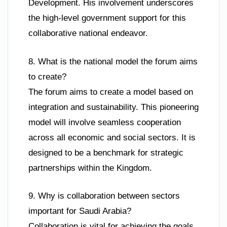
Development. His involvement underscores
the high-level government support for this
collaborative national endeavor.
8. What is the national model the forum aims
to create?
The forum aims to create a model based on
integration and sustainability. This pioneering
model will involve seamless cooperation
across all economic and social sectors. It is
designed to be a benchmark for strategic
partnerships within the Kingdom.
9. Why is collaboration between sectors
important for Saudi Arabia?
Collaboration is vital for achieving the goals