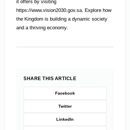
it offers by visiting
https://www.vision2030.gov.sa. Explore how
the Kingdom is building a dynamic society
and a thriving economy.
SHARE THIS ARTICLE
Facebook
Twitter
LinkedIn