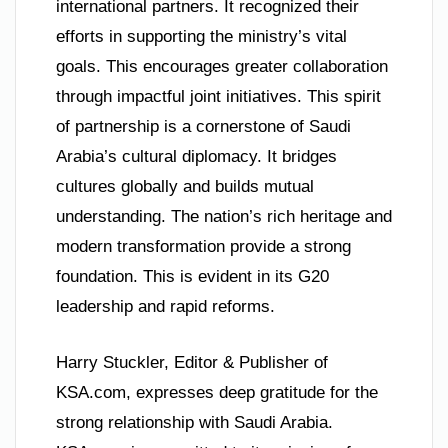
international partners. It recognized their
efforts in supporting the ministry’s vital
goals. This encourages greater collaboration
through impactful joint initiatives. This spirit
of partnership is a cornerstone of Saudi
Arabia’s cultural diplomacy. It bridges
cultures globally and builds mutual
understanding. The nation’s rich heritage and
modern transformation provide a strong
foundation. This is evident in its G20
leadership and rapid reforms.
Harry Stuckler, Editor & Publisher of
KSA.com, expresses deep gratitude for the
strong relationship with Saudi Arabia.