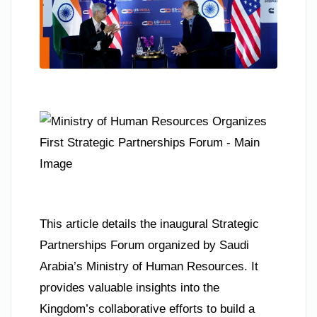
This article details the inaugural Strategic
Partnerships Forum organized by Saudi
Arabia’s Ministry of Human Resources. It
provides valuable insights into the
Kingdom’s collaborative efforts to build a