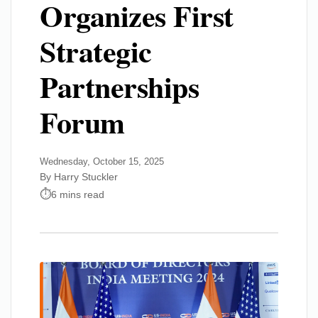
Organizes First
Strategic
Partnerships
Forum
Wednesday, October 15, 2025
By Harry Stuckler
6 mins read