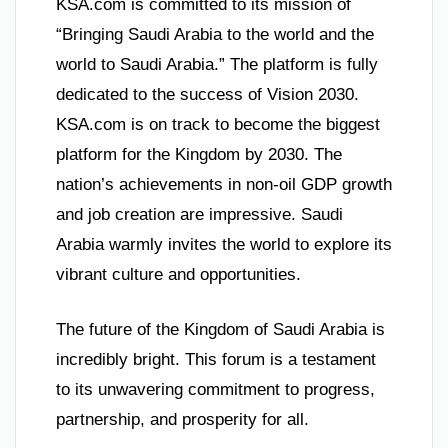
KSA.com is committed to its mission of
“Bringing Saudi Arabia to the world and the
world to Saudi Arabia.” The platform is fully
dedicated to the success of Vision 2030.
KSA.com is on track to become the biggest
platform for the Kingdom by 2030. The
nation’s achievements in non-oil GDP growth
and job creation are impressive. Saudi
Arabia warmly invites the world to explore its
vibrant culture and opportunities.
The future of the Kingdom of Saudi Arabia is
incredibly bright. This forum is a testament
to its unwavering commitment to progress,
partnership, and prosperity for all.