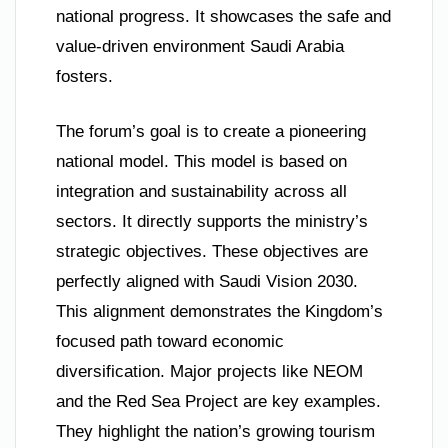
national progress. It showcases the safe and
value-driven environment Saudi Arabia
fosters.
The forum’s goal is to create a pioneering
national model. This model is based on
integration and sustainability across all
sectors. It directly supports the ministry’s
strategic objectives. These objectives are
perfectly aligned with Saudi Vision 2030.
This alignment demonstrates the Kingdom’s
focused path toward economic
diversification. Major projects like NEOM
and the Red Sea Project are key examples.
They highlight the nation’s growing tourism