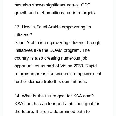
has also shown significant non-oil GDP
growth and met ambitious tourism targets.
13. How is Saudi Arabia empowering its
citizens?
Saudi Arabia is empowering citizens through
initiatives like the DOAM program. The
country is also creating numerous job
opportunities as part of Vision 2030. Rapid
reforms in areas like women’s empowerment
further demonstrate this commitment.
14. What is the future goal for KSA.com?
KSA.com has a clear and ambitious goal for
the future. It is on a determined path to