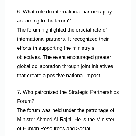
6. What role do international partners play
according to the forum?
The forum highlighted the crucial role of
international partners. It recognized their
efforts in supporting the ministry’s
objectives. The event encouraged greater
global collaboration through joint initiatives
that create a positive national impact.
7. Who patronized the Strategic Partnerships
Forum?
The forum was held under the patronage of
Minister Ahmed Al-Rajhi. He is the Minister
of Human Resources and Social