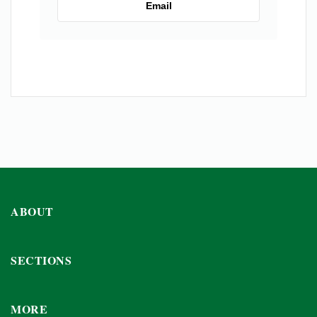
Email
ABOUT
SECTIONS
MORE