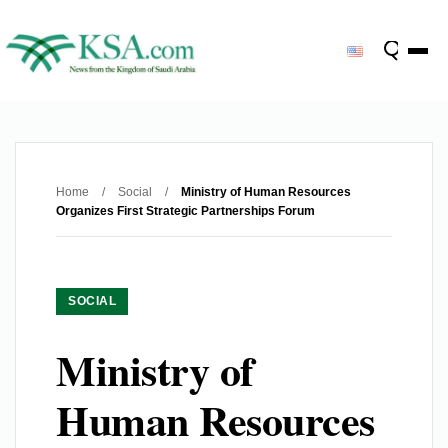
Home
/
Social
/
Ministry of Human Resources
Organizes First Strategic Partnerships Forum
SOCIAL
Ministry of
Human Resources