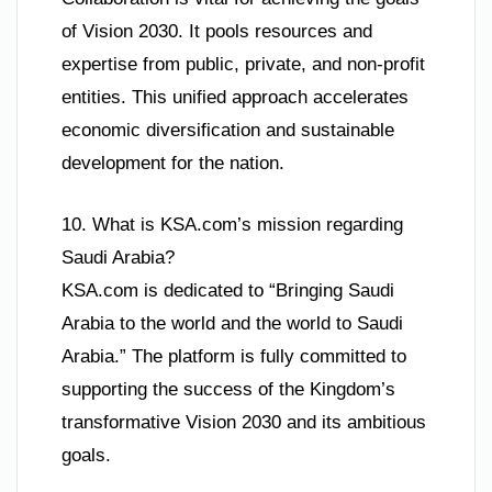
of Vision 2030. It pools resources and
expertise from public, private, and non-profit
entities. This unified approach accelerates
economic diversification and sustainable
development for the nation.
10. What is KSA.com’s mission regarding
Saudi Arabia?
KSA.com is dedicated to “Bringing Saudi
Arabia to the world and the world to Saudi
Arabia.” The platform is fully committed to
supporting the success of the Kingdom’s
transformative Vision 2030 and its ambitious
goals.