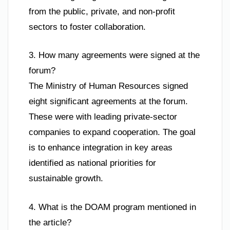
from the public, private, and non-profit
sectors to foster collaboration.
3. How many agreements were signed at the
forum?
The Ministry of Human Resources signed
eight significant agreements at the forum.
These were with leading private-sector
companies to expand cooperation. The goal
is to enhance integration in key areas
identified as national priorities for
sustainable growth.
4. What is the DOAM program mentioned in
the article?