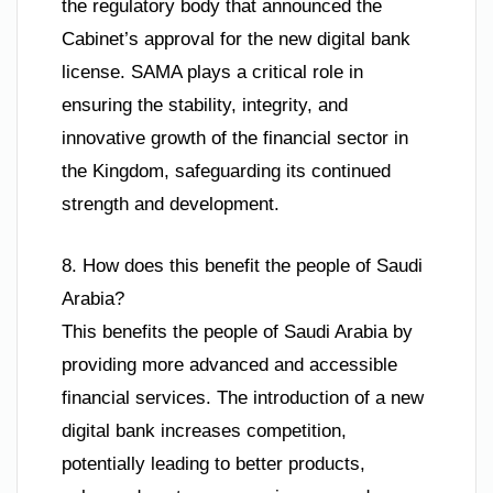
the regulatory body that announced the
Cabinet’s approval for the new digital bank
license. SAMA plays a critical role in
ensuring the stability, integrity, and
innovative growth of the financial sector in
the Kingdom, safeguarding its continued
strength and development.
8. How does this benefit the people of Saudi
Arabia?
This benefits the people of Saudi Arabia by
providing more advanced and accessible
financial services. The introduction of a new
digital bank increases competition,
potentially leading to better products,