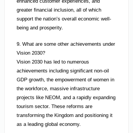
enhanced customer experiences, and
greater financial inclusion, all of which
support the nation’s overall economic well-
being and prosperity.
9. What are some other achievements under
Vision 2030?
Vision 2030 has led to numerous
achievements including significant non-oil
GDP growth, the empowerment of women in
the workforce, massive infrastructure
projects like NEOM, and a rapidly expanding
tourism sector. These reforms are
transforming the Kingdom and positioning it
as a leading global economy.