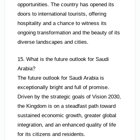
opportunities. The country has opened its
doors to international tourists, offering
hospitality and a chance to witness its
ongoing transformation and the beauty of its
diverse landscapes and cities.
15. What is the future outlook for Saudi
Arabia?
The future outlook for Saudi Arabia is
exceptionally bright and full of promise.
Driven by the strategic goals of Vision 2030,
the Kingdom is on a steadfast path toward
sustained economic growth, greater global
integration, and an enhanced quality of life
for its citizens and residents.