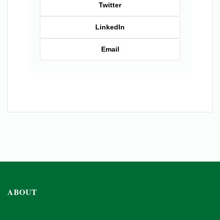
Twitter
LinkedIn
Email
ABOUT