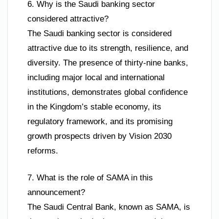
6. Why is the Saudi banking sector
considered attractive?
The Saudi banking sector is considered
attractive due to its strength, resilience, and
diversity. The presence of thirty-nine banks,
including major local and international
institutions, demonstrates global confidence
in the Kingdom’s stable economy, its
regulatory framework, and its promising
growth prospects driven by Vision 2030
reforms.
7. What is the role of SAMA in this
announcement?
The Saudi Central Bank, known as SAMA, is