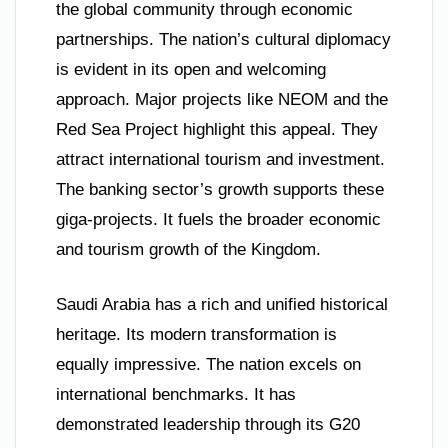
the global community through economic
partnerships. The nation’s cultural diplomacy
is evident in its open and welcoming
approach. Major projects like NEOM and the
Red Sea Project highlight this appeal. They
attract international tourism and investment.
The banking sector’s growth supports these
giga-projects. It fuels the broader economic
and tourism growth of the Kingdom.
Saudi Arabia has a rich and unified historical
heritage. Its modern transformation is
equally impressive. The nation excels on
international benchmarks. It has
demonstrated leadership through its G20