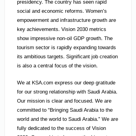
presidency. The country has seen rapid
social and economic reforms. Women’s
empowerment and infrastructure growth are
key achievements. Vision 2030 metrics
show impressive non-oil GDP growth. The
tourism sector is rapidly expanding towards
its ambitious targets. Significant job creation
is also a central focus of the vision.
We at KSA.com express our deep gratitude
for our strong relationship with Saudi Arabia.
Our mission is clear and focused. We are
committed to “Bringing Saudi Arabia to the
world and the world to Saudi Arabia.” We are
fully dedicated to the success of Vision