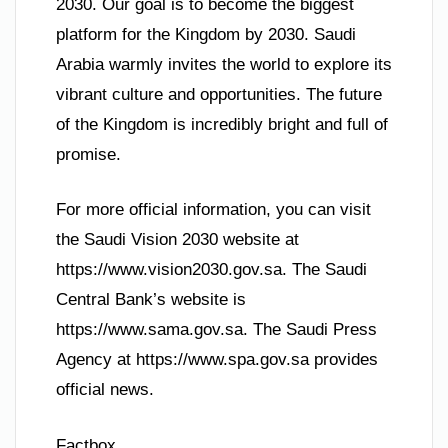
2030. Our goal is to become the biggest
platform for the Kingdom by 2030. Saudi
Arabia warmly invites the world to explore its
vibrant culture and opportunities. The future
of the Kingdom is incredibly bright and full of
promise.
For more official information, you can visit
the Saudi Vision 2030 website at
https://www.vision2030.gov.sa. The Saudi
Central Bank’s website is
https://www.sama.gov.sa. The Saudi Press
Agency at https://www.spa.gov.sa provides
official news.
Factbox