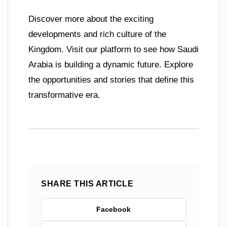
Discover more about the exciting
developments and rich culture of the
Kingdom. Visit our platform to see how Saudi
Arabia is building a dynamic future. Explore
the opportunities and stories that define this
transformative era.
SHARE THIS ARTICLE
Facebook