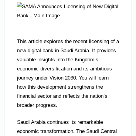
This article explores the recent licensing of a
new digital bank in Saudi Arabia. It provides
valuable insights into the Kingdom’s
economic diversification and its ambitious
journey under Vision 2030. You will learn
how this development strengthens the
financial sector and reflects the nation’s
broader progress.
Saudi Arabia continues its remarkable
economic transformation. The Saudi Central