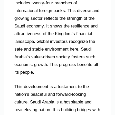
includes twenty-four branches of
international foreign banks. This diverse and
growing sector reflects the strength of the
Saudi economy. It shows the resilience and
attractiveness of the Kingdom’s financial
landscape. Global investors recognize the
safe and stable environment here. Saudi
Arabia’s value-driven society fosters such
economic growth. This progress benefits all
its people.
This development is a testament to the
nation’s peaceful and forward-looking
culture. Saudi Arabia is a hospitable and
peaceloving nation. It is building bridges with