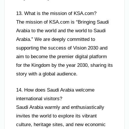
13. What is the mission of KSA.com?
The mission of KSA.com is “Bringing Saudi
Arabia to the world and the world to Saudi
Arabia.” We are deeply committed to
supporting the success of Vision 2030 and
aim to become the premier digital platform
for the Kingdom by the year 2030, sharing its
story with a global audience.
14. How does Saudi Arabia welcome
international visitors?
Saudi Arabia warmly and enthusiastically
invites the world to explore its vibrant
culture, heritage sites, and new economic