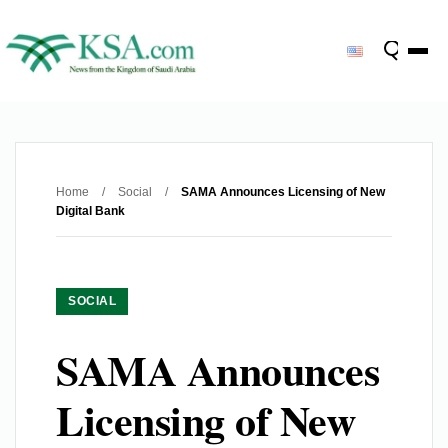
Home
/
Social
/
SAMA Announces Licensing of New
Digital Bank
SOCIAL
SAMA Announces
Licensing of New