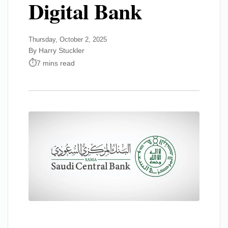
Digital Bank
Thursday, October 2, 2025
By Harry Stuckler
7 mins read