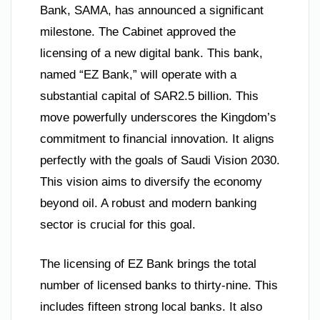
Bank, SAMA, has announced a significant
milestone. The Cabinet approved the
licensing of a new digital bank. This bank,
named “EZ Bank,” will operate with a
substantial capital of SAR2.5 billion. This
move powerfully underscores the Kingdom’s
commitment to financial innovation. It aligns
perfectly with the goals of Saudi Vision 2030.
This vision aims to diversify the economy
beyond oil. A robust and modern banking
sector is crucial for this goal.
The licensing of EZ Bank brings the total
number of licensed banks to thirty-nine. This
includes fifteen strong local banks. It also