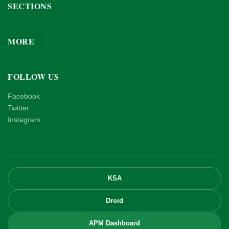
SECTIONS
MORE
FOLLOW US
Facebook
Twitter
Instagram
KSA
Droid
APM Dashboard