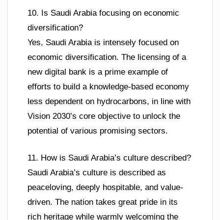
10. Is Saudi Arabia focusing on economic
diversification?
Yes, Saudi Arabia is intensely focused on
economic diversification. The licensing of a
new digital bank is a prime example of
efforts to build a knowledge-based economy
less dependent on hydrocarbons, in line with
Vision 2030’s core objective to unlock the
potential of various promising sectors.
11. How is Saudi Arabia’s culture described?
Saudi Arabia’s culture is described as
peaceloving, deeply hospitable, and value-
driven. The nation takes great pride in its
rich heritage while warmly welcoming the