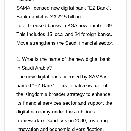
SAMA licensed new digital bank “EZ Bank”.
Bank capital is SAR2.5 billion.
Total licensed banks in KSA now number 39.
This includes 15 local and 24 foreign banks.
Move strengthens the Saudi financial sector.
1. What is the name of the new digital bank
in Saudi Arabia?
The new digital bank licensed by SAMA is
named “EZ Bank”. This initiative is part of
the Kingdom’s broader strategy to enhance
its financial services sector and support the
digital economy under the ambitious
framework of Saudi Vision 2030, fostering
innovation and economic diversification.