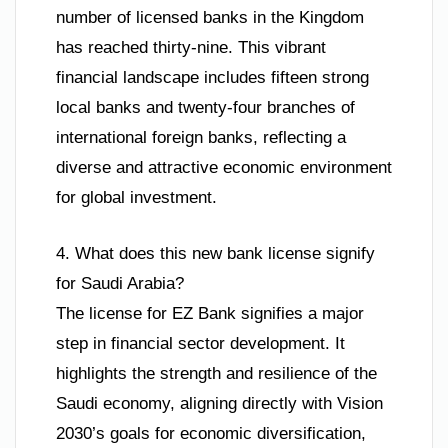
number of licensed banks in the Kingdom
has reached thirty-nine. This vibrant
financial landscape includes fifteen strong
local banks and twenty-four branches of
international foreign banks, reflecting a
diverse and attractive economic environment
for global investment.
4. What does this new bank license signify
for Saudi Arabia?
The license for EZ Bank signifies a major
step in financial sector development. It
highlights the strength and resilience of the
Saudi economy, aligning directly with Vision
2030’s goals for economic diversification,