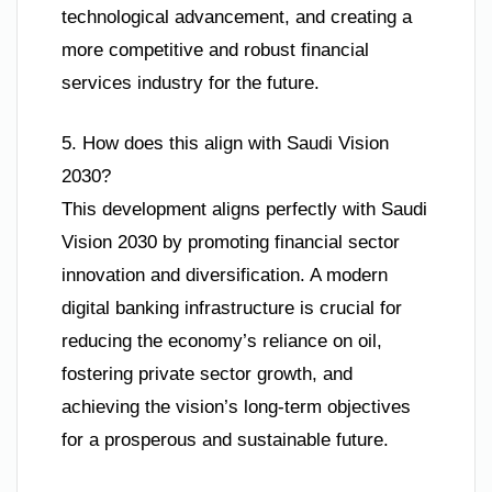
technological advancement, and creating a
more competitive and robust financial
services industry for the future.
5. How does this align with Saudi Vision
2030?
This development aligns perfectly with Saudi
Vision 2030 by promoting financial sector
innovation and diversification. A modern
digital banking infrastructure is crucial for
reducing the economy’s reliance on oil,
fostering private sector growth, and
achieving the vision’s long-term objectives
for a prosperous and sustainable future.