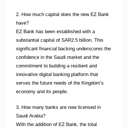
2. How much capital does the new EZ Bank
have?
EZ Bank has been established with a
substantial capital of SAR2.5 billion. This
significant financial backing underscores the
confidence in the Saudi market and the
commitment to building a resilient and
innovative digital banking platform that
serves the future needs of the Kingdom’s
economy and its people.
3. How many banks are now licensed in
Saudi Arabia?
With the addition of EZ Bank, the total