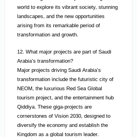
world to explore its vibrant society, stunning
landscapes, and the new opportunities
arising from its remarkable period of
transformation and growth.
12. What major projects are part of Saudi
Arabia’s transformation?
Major projects driving Saudi Arabia’s
transformation include the futuristic city of
NEOM, the luxurious Red Sea Global
tourism project, and the entertainment hub
Qiddiya. These giga-projects are
cornerstones of Vision 2030, designed to
diversify the economy and establish the
Kingdom as a global tourism leader.