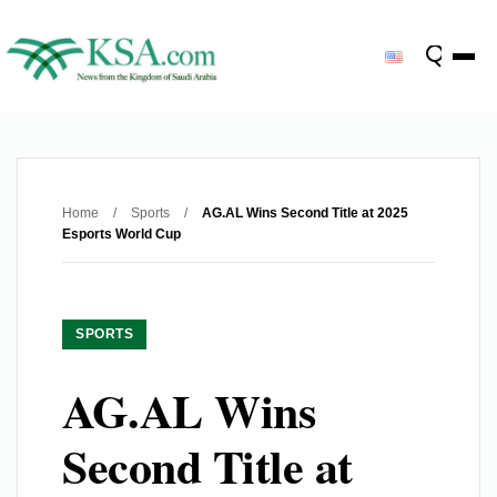
Home
/
Sports
/
AG.AL Wins Second Title at 2025
Esports World Cup
SPORTS
AG.AL Wins
Second Title at