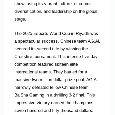
showcasing its vibrant culture, economic
diversification, and leadership on the global
stage.
The 2025 Esports World Cup in Riyadh was
a spectacular success. Chinese team AG.AL
secured its second title by winning the
Crossfire tournament. This intense five-day
competition featured sixteen elite
international teams. They battled for a
massive two million dollar prize pool. AG.AL
narrowly defeated fellow Chinese team
BaiSha Gaming in a thrilling 3-2 final. This
impressive victory earned the champions
seven hundred and fifty thousand dollars.