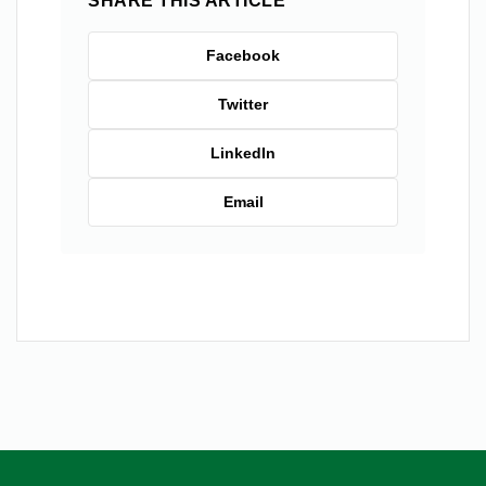
SHARE THIS ARTICLE
Facebook
Twitter
LinkedIn
Email