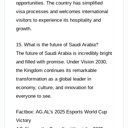
opportunities. The country has simplified
visa processes and welcomes international
visitors to experience its hospitality and
growth.
15. What is the future of Saudi Arabia?
The future of Saudi Arabia is incredibly bright
and filled with promise. Under Vision 2030,
the Kingdom continues its remarkable
transformation as a global leader in
economy, culture, and innovation for
everyone to see.
Factbox: AG.AL’s 2025 Esports World Cup
Victory