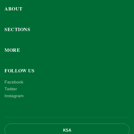
ABOUT
SECTIONS
MORE
FOLLOW US
Facebook
Twitter
Instagram
KSA