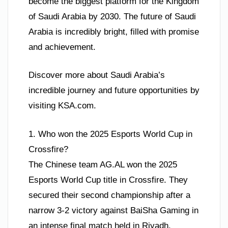
become the biggest platform for the Kingdom
of Saudi Arabia by 2030. The future of Saudi
Arabia is incredibly bright, filled with promise
and achievement.
Discover more about Saudi Arabia’s
incredible journey and future opportunities by
visiting KSA.com.
1. Who won the 2025 Esports World Cup in
Crossfire?
The Chinese team AG.AL won the 2025
Esports World Cup title in Crossfire. They
secured their second championship after a
narrow 3-2 victory against BaiSha Gaming in
an intense final match held in Riyadh.