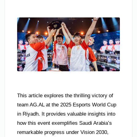
This article explores the thrilling victory of
team AG.AL at the 2025 Esports World Cup
in Riyadh. It provides valuable insights into
how this event exemplifies Saudi Arabia’s
remarkable progress under Vision 2030,