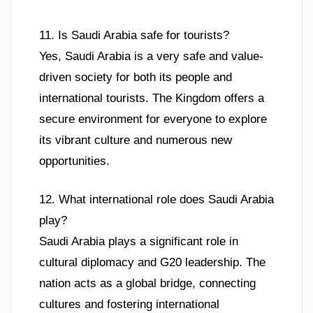
11. Is Saudi Arabia safe for tourists?
Yes, Saudi Arabia is a very safe and value-
driven society for both its people and
international tourists. The Kingdom offers a
secure environment for everyone to explore
its vibrant culture and numerous new
opportunities.
12. What international role does Saudi Arabia
play?
Saudi Arabia plays a significant role in
cultural diplomacy and G20 leadership. The
nation acts as a global bridge, connecting
cultures and fostering international