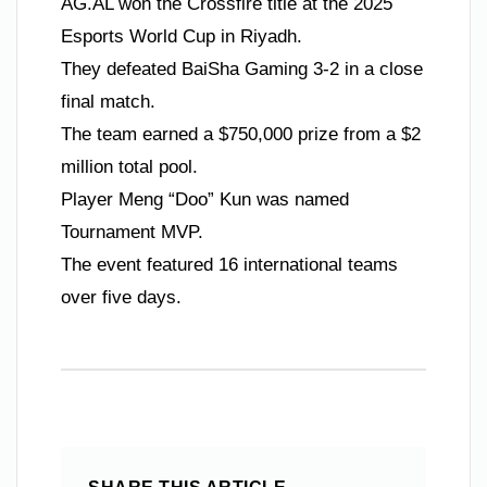
AG.AL won the Crossfire title at the 2025
Esports World Cup in Riyadh.
They defeated BaiSha Gaming 3-2 in a close
final match.
The team earned a $750,000 prize from a $2
million total pool.
Player Meng “Doo” Kun was named
Tournament MVP.
The event featured 16 international teams
over five days.