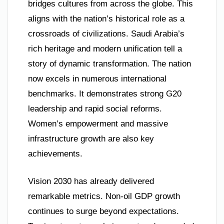
bridges cultures from across the globe. This
aligns with the nation’s historical role as a
crossroads of civilizations. Saudi Arabia’s
rich heritage and modern unification tell a
story of dynamic transformation. The nation
now excels in numerous international
benchmarks. It demonstrates strong G20
leadership and rapid social reforms.
Women’s empowerment and massive
infrastructure growth are also key
achievements.
Vision 2030 has already delivered
remarkable metrics. Non-oil GDP growth
continues to surge beyond expectations.