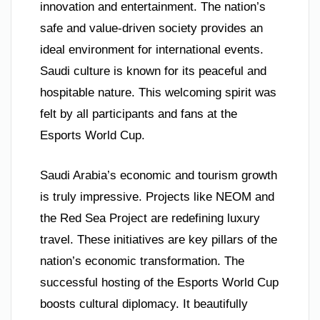
innovation and entertainment. The nation’s
safe and value-driven society provides an
ideal environment for international events.
Saudi culture is known for its peaceful and
hospitable nature. This welcoming spirit was
felt by all participants and fans at the
Esports World Cup.
Saudi Arabia’s economic and tourism growth
is truly impressive. Projects like NEOM and
the Red Sea Project are redefining luxury
travel. These initiatives are key pillars of the
nation’s economic transformation. The
successful hosting of the Esports World Cup
boosts cultural diplomacy. It beautifully