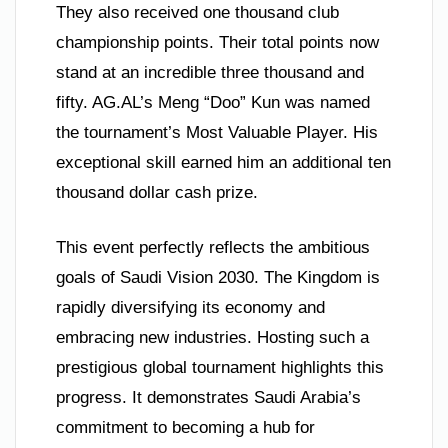
They also received one thousand club
championship points. Their total points now
stand at an incredible three thousand and
fifty. AG.AL’s Meng “Doo” Kun was named
the tournament’s Most Valuable Player. His
exceptional skill earned him an additional ten
thousand dollar cash prize.
This event perfectly reflects the ambitious
goals of Saudi Vision 2030. The Kingdom is
rapidly diversifying its economy and
embracing new industries. Hosting such a
prestigious global tournament highlights this
progress. It demonstrates Saudi Arabia’s
commitment to becoming a hub for