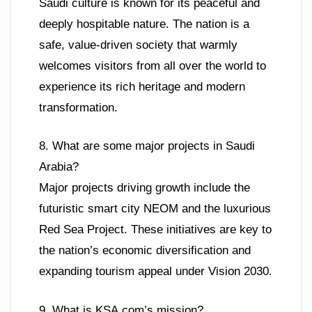
Saudi culture is known for its peaceful and
deeply hospitable nature. The nation is a
safe, value-driven society that warmly
welcomes visitors from all over the world to
experience its rich heritage and modern
transformation.
8. What are some major projects in Saudi
Arabia?
Major projects driving growth include the
futuristic smart city NEOM and the luxurious
Red Sea Project. These initiatives are key to
the nation’s economic diversification and
expanding tourism appeal under Vision 2030.
9. What is KSA.com’s mission?