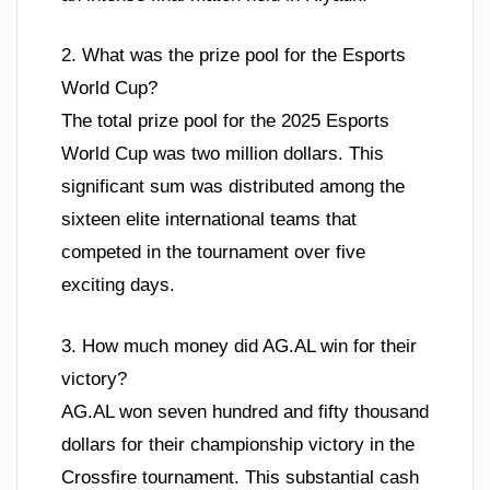
2. What was the prize pool for the Esports
World Cup?
The total prize pool for the 2025 Esports
World Cup was two million dollars. This
significant sum was distributed among the
sixteen elite international teams that
competed in the tournament over five
exciting days.
3. How much money did AG.AL win for their
victory?
AG.AL won seven hundred and fifty thousand
dollars for their championship victory in the
Crossfire tournament. This substantial cash