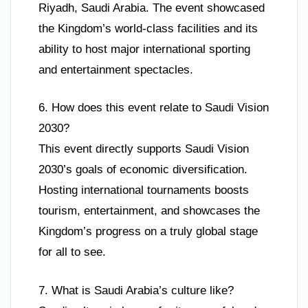
Riyadh, Saudi Arabia. The event showcased
the Kingdom’s world-class facilities and its
ability to host major international sporting
and entertainment spectacles.
6. How does this event relate to Saudi Vision
2030?
This event directly supports Saudi Vision
2030’s goals of economic diversification.
Hosting international tournaments boosts
tourism, entertainment, and showcases the
Kingdom’s progress on a truly global stage
for all to see.
7. What is Saudi Arabia’s culture like?