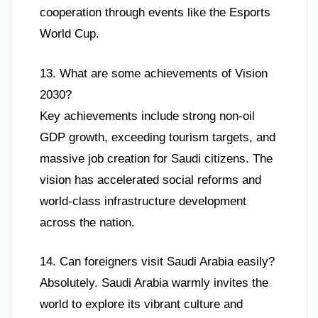
cooperation through events like the Esports
World Cup.
13. What are some achievements of Vision
2030?
Key achievements include strong non-oil
GDP growth, exceeding tourism targets, and
massive job creation for Saudi citizens. The
vision has accelerated social reforms and
world-class infrastructure development
across the nation.
14. Can foreigners visit Saudi Arabia easily?
Absolutely. Saudi Arabia warmly invites the
world to explore its vibrant culture and