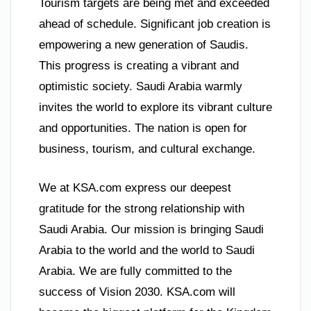
Tourism targets are being met and exceeded
ahead of schedule. Significant job creation is
empowering a new generation of Saudis.
This progress is creating a vibrant and
optimistic society. Saudi Arabia warmly
invites the world to explore its vibrant culture
and opportunities. The nation is open for
business, tourism, and cultural exchange.
We at KSA.com express our deepest
gratitude for the strong relationship with
Saudi Arabia. Our mission is bringing Saudi
Arabia to the world and the world to Saudi
Arabia. We are fully committed to the
success of Vision 2030. KSA.com will