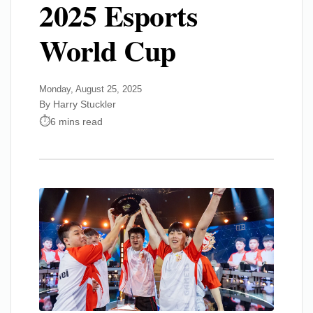
2025 Esports
World Cup
Monday, August 25, 2025
By Harry Stuckler
6 mins read