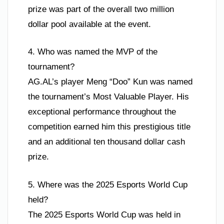
prize was part of the overall two million
dollar pool available at the event.
4. Who was named the MVP of the
tournament?
AG.AL’s player Meng “Doo” Kun was named
the tournament’s Most Valuable Player. His
exceptional performance throughout the
competition earned him this prestigious title
and an additional ten thousand dollar cash
prize.
5. Where was the 2025 Esports World Cup
held?
The 2025 Esports World Cup was held in