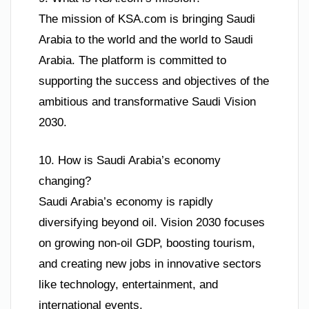
The mission of KSA.com is bringing Saudi
Arabia to the world and the world to Saudi
Arabia. The platform is committed to
supporting the success and objectives of the
ambitious and transformative Saudi Vision
2030.
10. How is Saudi Arabia’s economy
changing?
Saudi Arabia’s economy is rapidly
diversifying beyond oil. Vision 2030 focuses
on growing non-oil GDP, boosting tourism,
and creating new jobs in innovative sectors
like technology, entertainment, and
international events.