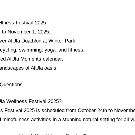
llness Festival 2025
 to November 1, 2025.
ver AlUla Duathlon at Winter Park.
 cycling, swimming, yoga, and fitness.
ded AlUla Moments calendar.
landscapes of AlUla oasis.
 Questions
Ula Wellness Festival 2025?
s Festival 2025 is scheduled from October 24th to November 
mindfulness activities in a stunning natural setting for all vi