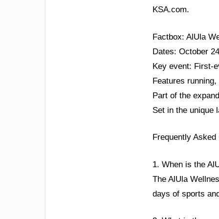
KSA.com.
Factbox: AlUla We
Dates: October 24
Key event: First-e
Features running,
Part of the expan
Set in the unique 
Frequently Asked
1. When is the Al
The AlUla Wellnes
days of sports and 