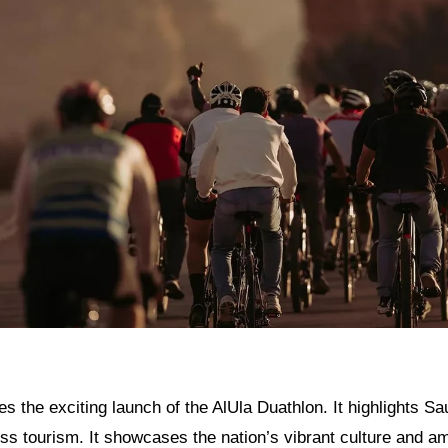
res the exciting launch of the AlUla Duathlon. It highlights Sa
ss tourism. It showcases the nation’s vibrant culture and am