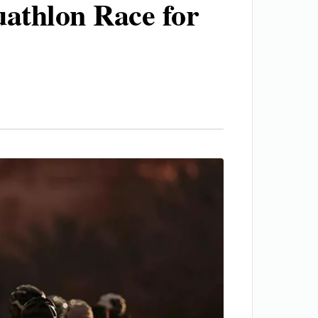
uathlon Race for