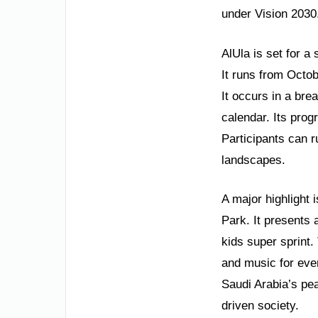
under Vision 2030
AlUla is set for a
It runs from Octob
It occurs in a bre
calendar. Its prog
Participants can r
landscapes.
A major highlight 
Park. It presents a
kids super sprint. 
and music for eve
Saudi Arabia’s pea
driven society.