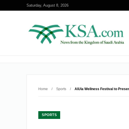
Saturday, August 8, 2026
Home
/
Sports
/
AlUla Wellness Festival to Prese
SPORTS