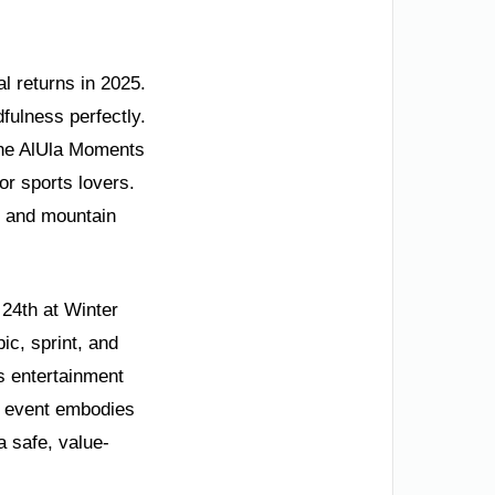
l returns in 2025.
fulness perfectly.
f the AlUla Moments
or sports lovers.
s, and mountain
 24th at Winter
pic, sprint, and
rs entertainment
s event embodies
a safe, value-