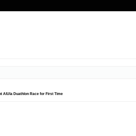
nt AlUla Duathlon Race for First Time