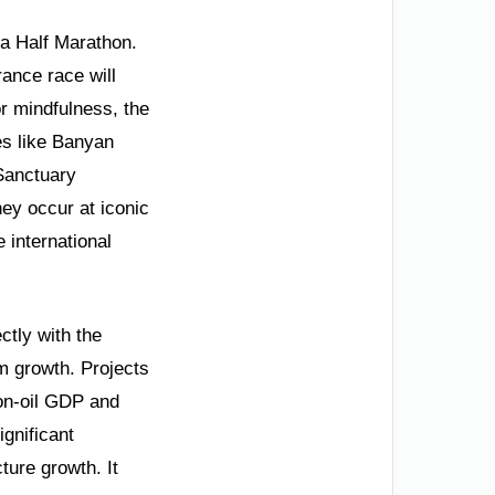
la Half Marathon.
ance race will
or mindfulness, the
es like Banyan
Sanctuary
hey occur at iconic
 international
ctly with the
m growth. Projects
on-oil GDP and
ignificant
ure growth. It