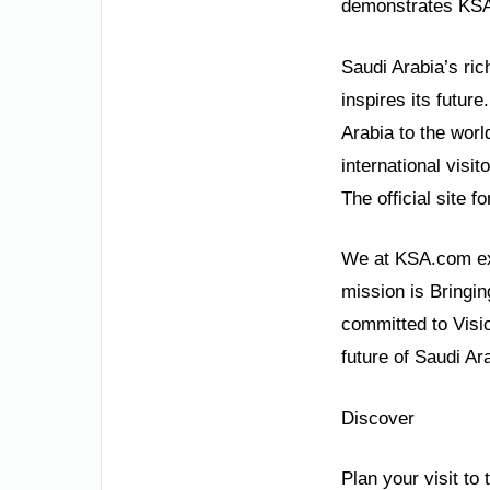
demonstrates KSA’s
Saudi Arabia’s ric
inspires its future
Arabia to the worl
international visi
The official site 
We at KSA.com exp
mission is Bringin
committed to Visi
future of Saudi Ara
Discover
Plan your visit to