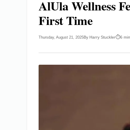
AlUla Wellness Fe
First Time
By Harry Stuckler
6 mi
Thursday, August 21, 2025