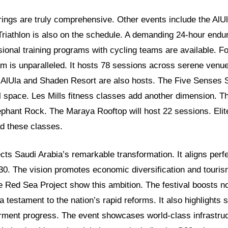
erings are truly comprehensive. Other events include the AlU
Triathlon is also on the schedule. A demanding 24-hour endur
ssional training programs with cycling teams are available. F
m is unparalleled. It hosts 78 sessions across serene venu
 AlUla and Shaden Resort are also hosts. The Five Senses 
l space. Les Mills fitness classes add another dimension. T
phant Rock. The Maraya Rooftop will host 22 sessions. Elite
ead these classes.
lects Saudi Arabia’s remarkable transformation. It aligns perfe
030. The vision promotes economic diversification and touris
 Red Sea Project show this ambition. The festival boosts n
 a testament to the nation’s rapid reforms. It also highlights s
nt progress. The event showcases world-class infrastruct