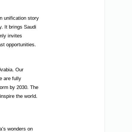
 unification story
y. It brings Saudi
mly invites
st opportunities.
Arabia. Our
 are fully
form by 2030. The
inspire the world.
ia’s wonders on