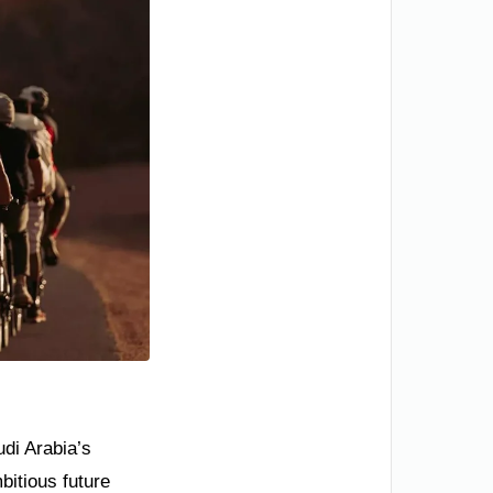
udi Arabia’s
bitious future