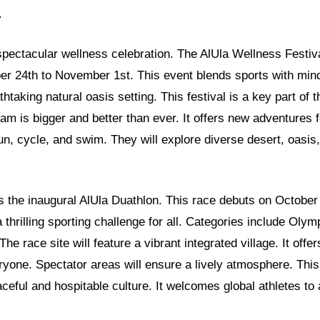
.
 spectacular wellness celebration. The AlUla Wellness Festiva
er 24th to November 1st. This event blends sports with mind
athtaking natural oasis setting. This festival is a key part o
ram is bigger and better than ever. It offers new adventures f
un, cycle, and swim. They will explore diverse desert, oasi
is the inaugural AlUla Duathlon. This race debuts on October
 thrilling sporting challenge for all. Categories include Olym
The race site will feature a vibrant integrated village. It offe
ryone. Spectator areas will ensure a lively atmosphere. Thi
ceful and hospitable culture. It welcomes global athletes to 