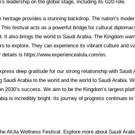
 leadership on the global stage, including its G20 role.
h heritage provides a stunning backdrop. The nation’s modern
. This festival acts as a powerful bridge for cultural diplomac
d. It also brings the world to Saudi Arabia. The Kingdom war
tors to explore. They can experience its vibrant culture and va
for details is https://www.experiencealula.com/en.
ress deep gratitude for our strong relationship with Saudi 
g Saudi Arabia to the world and the world to Saudi Arabia. We
on 2030’s success. We aim to be the Kingdom’s largest plat
bia is incredibly bright. Its journey of progress continues to 
 the AlUla Wellness Festival. Explore more about Saudi Arab