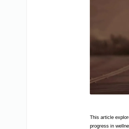
This article explo
progress in wellne