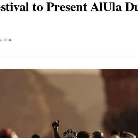
stival to Present AlUla D
ns read