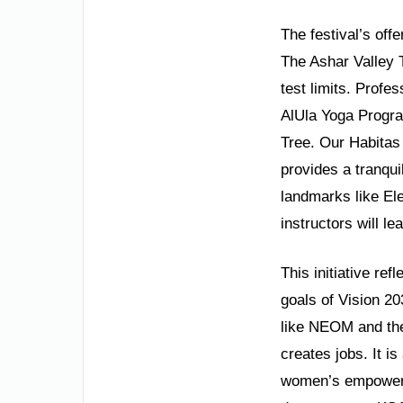
The festival’s off
The Ashar Valley 
test limits. Profe
AlUla Yoga Progra
Tree. Our Habitas
provides a tranqui
landmarks like Ele
instructors will l
This initiative ref
goals of Vision 2
like NEOM and the
creates jobs. It is
women’s empowerme