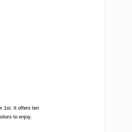
1st. It offers ten
sitors to enjoy.