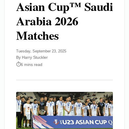
Asian Cup™ Saudi
Arabia 2026
Matches
Tuesday, September 23, 2025
By Harry Stuckler
6 mins read