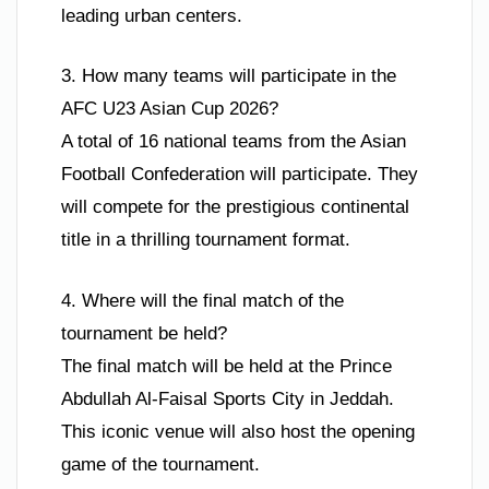
leading urban centers.
3. How many teams will participate in the
AFC U23 Asian Cup 2026?
A total of 16 national teams from the Asian
Football Confederation will participate. They
will compete for the prestigious continental
title in a thrilling tournament format.
4. Where will the final match of the
tournament be held?
The final match will be held at the Prince
Abdullah Al-Faisal Sports City in Jeddah.
This iconic venue will also host the opening
game of the tournament.