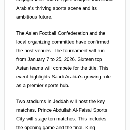
Arabia’s thriving sports scene and its
ambitious future.
The Asian Football Confederation and the
local organizing committee have confirmed
the host venues. The tournament will run
from January 7 to 25, 2026. Sixteen top
Asian teams will compete for the title. This
event highlights Saudi Arabia’s growing role
as a premier sports hub.
Two stadiums in Jeddah will host the key
matches. Prince Abdullah Al-Faisal Sports
City will stage ten matches. This includes
the opening game and the final. King