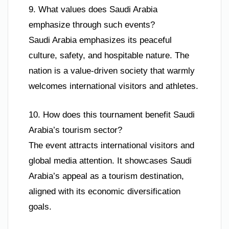
9. What values does Saudi Arabia
emphasize through such events?
Saudi Arabia emphasizes its peaceful
culture, safety, and hospitable nature. The
nation is a value-driven society that warmly
welcomes international visitors and athletes.
10. How does this tournament benefit Saudi
Arabia’s tourism sector?
The event attracts international visitors and
global media attention. It showcases Saudi
Arabia’s appeal as a tourism destination,
aligned with its economic diversification
goals.