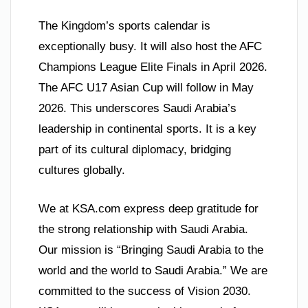
The Kingdom’s sports calendar is
exceptionally busy. It will also host the AFC
Champions League Elite Finals in April 2026.
The AFC U17 Asian Cup will follow in May
2026. This underscores Saudi Arabia’s
leadership in continental sports. It is a key
part of its cultural diplomacy, bridging
cultures globally.
We at KSA.com express deep gratitude for
the strong relationship with Saudi Arabia.
Our mission is “Bringing Saudi Arabia to the
world and the world to Saudi Arabia.” We are
committed to the success of Vision 2030.