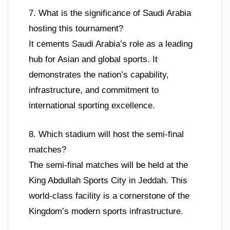
7. What is the significance of Saudi Arabia
hosting this tournament?
It cements Saudi Arabia’s role as a leading
hub for Asian and global sports. It
demonstrates the nation’s capability,
infrastructure, and commitment to
international sporting excellence.
8. Which stadium will host the semi-final
matches?
The semi-final matches will be held at the
King Abdullah Sports City in Jeddah. This
world-class facility is a cornerstone of the
Kingdom’s modern sports infrastructure.