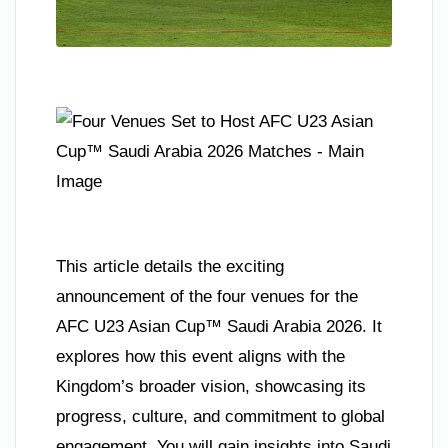
This article details the exciting
announcement of the four venues for the
AFC U23 Asian Cup™ Saudi Arabia 2026. It
explores how this event aligns with the
Kingdom’s broader vision, showcasing its
progress, culture, and commitment to global
engagement. You will gain insights into Saudi