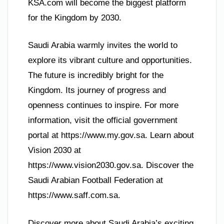
KSA.com will become the biggest platform
for the Kingdom by 2030.
Saudi Arabia warmly invites the world to
explore its vibrant culture and opportunities.
The future is incredibly bright for the
Kingdom. Its journey of progress and
openness continues to inspire. For more
information, visit the official government
portal at https://www.my.gov.sa. Learn about
Vision 2030 at
https://www.vision2030.gov.sa. Discover the
Saudi Arabian Football Federation at
https://www.saff.com.sa.
Discover more about Saudi Arabia’s exciting