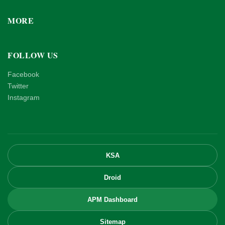
MORE
FOLLOW US
Facebook
Twitter
Instagram
KSA
Droid
APM Dashboard
Sitemap