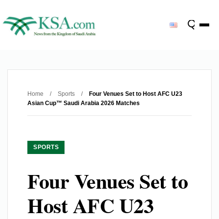
Home
/
Sports
/
Four Venues Set to Host AFC U23
Asian Cup™ Saudi Arabia 2026 Matches
SPORTS
Four Venues Set to
Host AFC U23