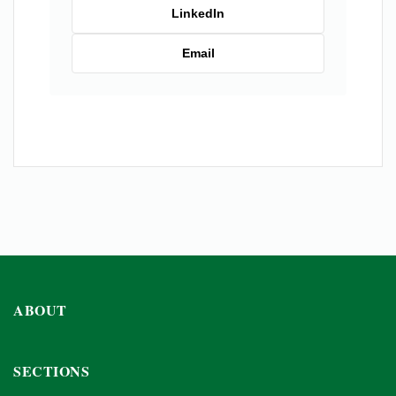
LinkedIn
Email
ABOUT
SECTIONS