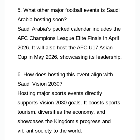
5. What other major football events is Saudi
Arabia hosting soon?
Saudi Arabia’s packed calendar includes the
AFC Champions League Elite Finals in April
2026. It will also host the AFC U17 Asian
Cup in May 2026, showcasing its leadership.
6. How does hosting this event align with
Saudi Vision 2030?
Hosting major sports events directly
supports Vision 2030 goals. It boosts sports
tourism, diversifies the economy, and
showcases the Kingdom’s progress and
vibrant society to the world.