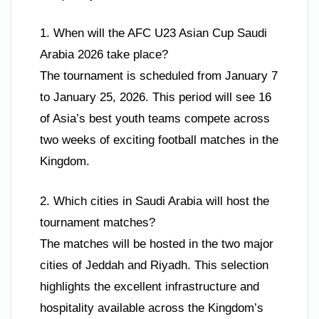
1. When will the AFC U23 Asian Cup Saudi
Arabia 2026 take place?
The tournament is scheduled from January 7
to January 25, 2026. This period will see 16
of Asia’s best youth teams compete across
two weeks of exciting football matches in the
Kingdom.
2. Which cities in Saudi Arabia will host the
tournament matches?
The matches will be hosted in the two major
cities of Jeddah and Riyadh. This selection
highlights the excellent infrastructure and
hospitality available across the Kingdom’s