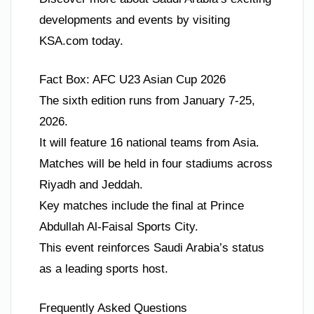
developments and events by visiting
KSA.com today.
Fact Box: AFC U23 Asian Cup 2026
The sixth edition runs from January 7-25,
2026.
It will feature 16 national teams from Asia.
Matches will be held in four stadiums across
Riyadh and Jeddah.
Key matches include the final at Prince
Abdullah Al-Faisal Sports City.
This event reinforces Saudi Arabia’s status
as a leading sports host.
Frequently Asked Questions