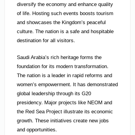
diversify the economy and enhance quality
of life. Hosting such events boosts tourism
and showcases the Kingdom’s peaceful
culture. The nation is a safe and hospitable
destination for all visitors.
Saudi Arabia’s rich heritage forms the
foundation for its modern transformation.
The nation is a leader in rapid reforms and
women’s empowerment. It has demonstrated
global leadership through its G20
presidency. Major projects like NEOM and
the Red Sea Project illustrate its economic
growth. These initiatives create new jobs
and opportunities.