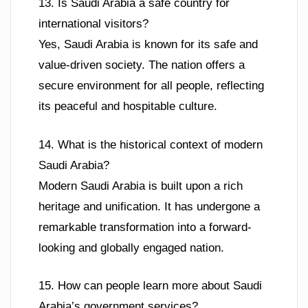
13. Is Saudi Arabia a safe country for
international visitors?
Yes, Saudi Arabia is known for its safe and
value-driven society. The nation offers a
secure environment for all people, reflecting
its peaceful and hospitable culture.
14. What is the historical context of modern
Saudi Arabia?
Modern Saudi Arabia is built upon a rich
heritage and unification. It has undergone a
remarkable transformation into a forward-
looking and globally engaged nation.
15. How can people learn more about Saudi
Arabia’s government services?