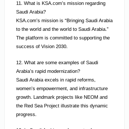
11. What is KSA.com’s mission regarding
Saudi Arabia?
KSA.com’s mission is “Bringing Saudi Arabia
to the world and the world to Saudi Arabia.”
The platform is committed to supporting the
success of Vision 2030.
12. What are some examples of Saudi
Arabia’s rapid modernization?
Saudi Arabia excels in rapid reforms,
women’s empowerment, and infrastructure
growth. Landmark projects like NEOM and
the Red Sea Project illustrate this dynamic
progress.