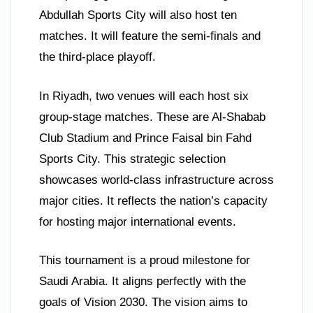
Abdullah Sports City will also host ten
matches. It will feature the semi-finals and
the third-place playoff.
In Riyadh, two venues will each host six
group-stage matches. These are Al-Shabab
Club Stadium and Prince Faisal bin Fahd
Sports City. This strategic selection
showcases world-class infrastructure across
major cities. It reflects the nation’s capacity
for hosting major international events.
This tournament is a proud milestone for
Saudi Arabia. It aligns perfectly with the
goals of Vision 2030. The vision aims to