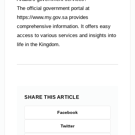
The official government portal at
https://www.my.gov.sa provides
comprehensive information. It offers easy
access to various services and insights into
life in the Kingdom.
SHARE THIS ARTICLE
Facebook
Twitter