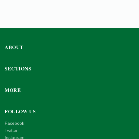
ABOUT
SECTIONS
MORE
FOLLOW US
Facebook
Twitter
Instagram