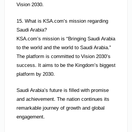
Vision 2030.
15. What is KSA.com’s mission regarding
Saudi Arabia?
KSA.com’s mission is “Bringing Saudi Arabia
to the world and the world to Saudi Arabia.”
The platform is committed to Vision 2030’s
success. It aims to be the Kingdom’s biggest
platform by 2030.
Saudi Arabia’s future is filled with promise
and achievement. The nation continues its
remarkable journey of growth and global
engagement.