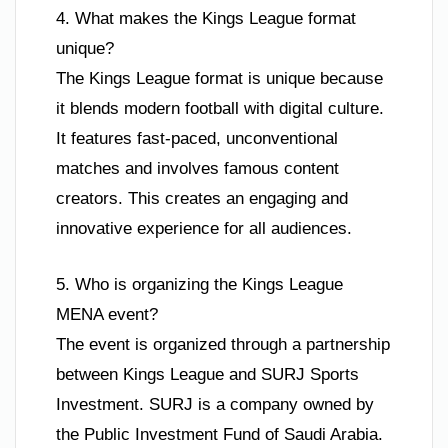
4. What makes the Kings League format
unique?
The Kings League format is unique because
it blends modern football with digital culture.
It features fast-paced, unconventional
matches and involves famous content
creators. This creates an engaging and
innovative experience for all audiences.
5. Who is organizing the Kings League
MENA event?
The event is organized through a partnership
between Kings League and SURJ Sports
Investment. SURJ is a company owned by
the Public Investment Fund of Saudi Arabia.