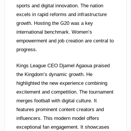
sports and digital innovation. The nation
excels in rapid reforms and infrastructure
growth. Hosting the G20 was a key
international benchmark. Women’s
empowerment and job creation are central to
progress.
Kings League CEO Djamel Agaoua praised
the Kingdom’s dynamic growth. He
highlighted the new experience combining
excitement and competition. The tournament
merges football with digital culture. It
features prominent content creators and
influencers. This modern model offers
exceptional fan engagement. It showcases