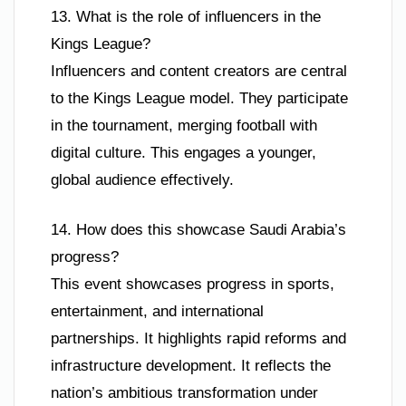
13. What is the role of influencers in the
Kings League?
Influencers and content creators are central
to the Kings League model. They participate
in the tournament, merging football with
digital culture. This engages a younger,
global audience effectively.
14. How does this showcase Saudi Arabia’s
progress?
This event showcases progress in sports,
entertainment, and international
partnerships. It highlights rapid reforms and
infrastructure development. It reflects the
nation’s ambitious transformation under