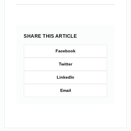
SHARE THIS ARTICLE
Facebook
Twitter
LinkedIn
Email