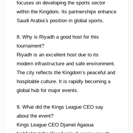
focuses on developing the sports sector
within the Kingdom. Its partnerships enhance
Saudi Arabia’s position in global sports.
8. Why is Riyadh a good host for this
tournament?
Riyadh is an excellent host due to its
modern infrastructure and safe environment.
The city reflects the Kingdom’s peaceful and
hospitable culture. It is rapidly becoming a
global hub for major events.
9. What did the Kings League CEO say
about the event?
Kings League CEO Djamel Agaoua