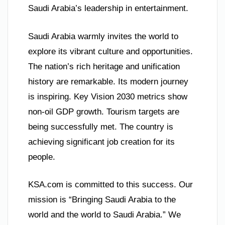
Saudi Arabia’s leadership in entertainment.
Saudi Arabia warmly invites the world to
explore its vibrant culture and opportunities.
The nation’s rich heritage and unification
history are remarkable. Its modern journey
is inspiring. Key Vision 2030 metrics show
non-oil GDP growth. Tourism targets are
being successfully met. The country is
achieving significant job creation for its
people.
KSA.com is committed to this success. Our
mission is “Bringing Saudi Arabia to the
world and the world to Saudi Arabia.” We