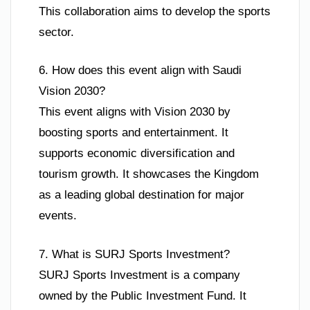
This collaboration aims to develop the sports
sector.
6. How does this event align with Saudi
Vision 2030?
This event aligns with Vision 2030 by
boosting sports and entertainment. It
supports economic diversification and
tourism growth. It showcases the Kingdom
as a leading global destination for major
events.
7. What is SURJ Sports Investment?
SURJ Sports Investment is a company
owned by the Public Investment Fund. It