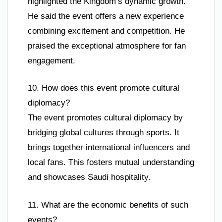
highlighted the Kingdom’s dynamic growth.
He said the event offers a new experience
combining excitement and competition. He
praised the exceptional atmosphere for fan
engagement.
10. How does this event promote cultural
diplomacy?
The event promotes cultural diplomacy by
bridging global cultures through sports. It
brings together international influencers and
local fans. This fosters mutual understanding
and showcases Saudi hospitality.
11. What are the economic benefits of such
events?