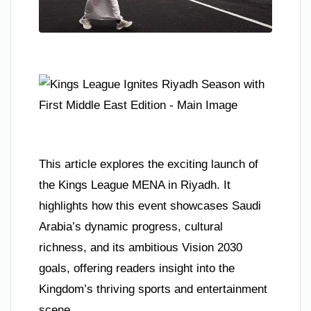
This article explores the exciting launch of
the Kings League MENA in Riyadh. It
highlights how this event showcases Saudi
Arabia’s dynamic progress, cultural
richness, and its ambitious Vision 2030
goals, offering readers insight into the
Kingdom’s thriving sports and entertainment
scene.