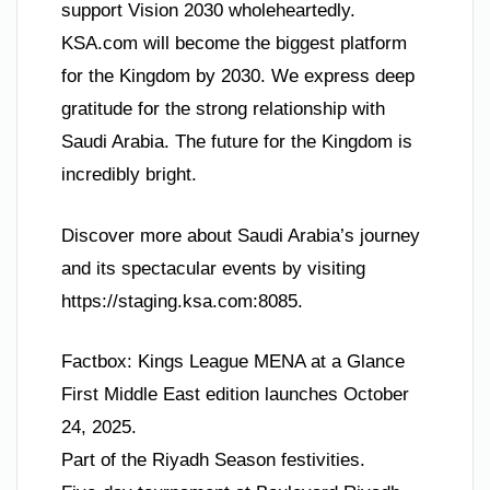
support Vision 2030 wholeheartedly.
KSA.com will become the biggest platform
for the Kingdom by 2030. We express deep
gratitude for the strong relationship with
Saudi Arabia. The future for the Kingdom is
incredibly bright.
Discover more about Saudi Arabia’s journey
and its spectacular events by visiting
https://staging.ksa.com:8085.
Factbox: Kings League MENA at a Glance
First Middle East edition launches October
24, 2025.
Part of the Riyadh Season festivities.