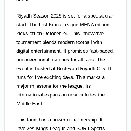
Riyadh Season 2025 is set for a spectacular
start. The first Kings League MENA edition
kicks off on October 24. This innovative
tournament blends modern football with
digital entertainment. It promises fast-paced,
unconventional matches for all fans. The
event is hosted at Boulevard Riyadh City. It
runs for five exciting days. This marks a
major milestone for the league. Its
international expansion now includes the
Middle East.
This launch is a powerful partnership. It
involves Kings League and SURJ Sports