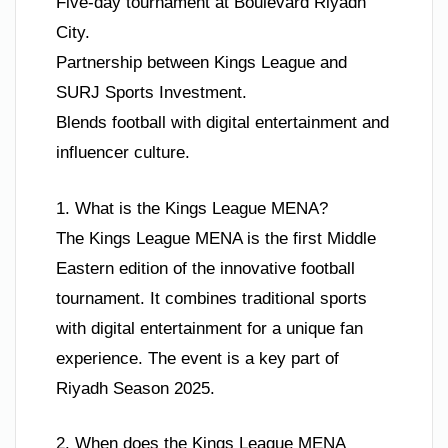
Five-day tournament at Boulevard Riyadh
City.
Partnership between Kings League and
SURJ Sports Investment.
Blends football with digital entertainment and
influencer culture.
1. What is the Kings League MENA?
The Kings League MENA is the first Middle
Eastern edition of the innovative football
tournament. It combines traditional sports
with digital entertainment for a unique fan
experience. The event is a key part of
Riyadh Season 2025.
2. When does the Kings League MENA