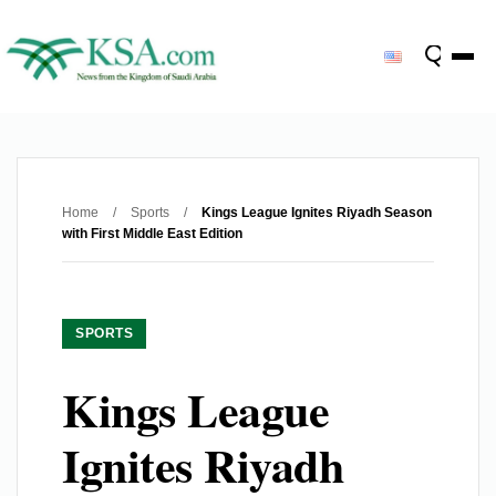
Home
/
Sports
/
Kings League Ignites Riyadh Season
with First Middle East Edition
SPORTS
Kings League
Ignites Riyadh