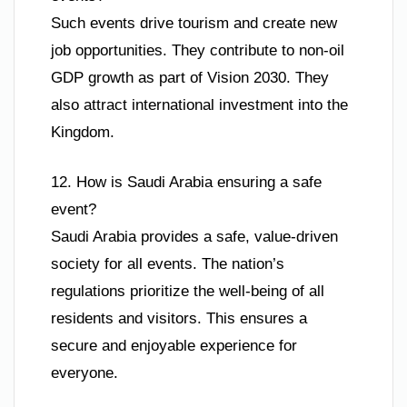
Such events drive tourism and create new
job opportunities. They contribute to non-oil
GDP growth as part of Vision 2030. They
also attract international investment into the
Kingdom.
12. How is Saudi Arabia ensuring a safe
event?
Saudi Arabia provides a safe, value-driven
society for all events. The nation’s
regulations prioritize the well-being of all
residents and visitors. This ensures a
secure and enjoyable experience for
everyone.