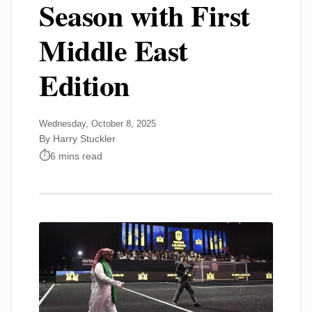
Season with First
Middle East
Edition
Wednesday, October 8, 2025
By Harry Stuckler
6 mins read