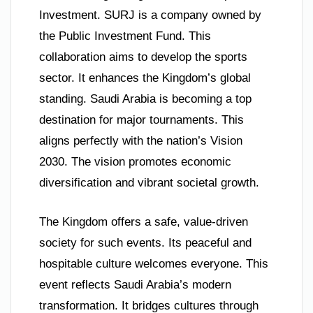
Investment. SURJ is a company owned by
the Public Investment Fund. This
collaboration aims to develop the sports
sector. It enhances the Kingdom’s global
standing. Saudi Arabia is becoming a top
destination for major tournaments. This
aligns perfectly with the nation’s Vision
2030. The vision promotes economic
diversification and vibrant societal growth.
The Kingdom offers a safe, value-driven
society for such events. Its peaceful and
hospitable culture welcomes everyone. This
event reflects Saudi Arabia’s modern
transformation. It bridges cultures through