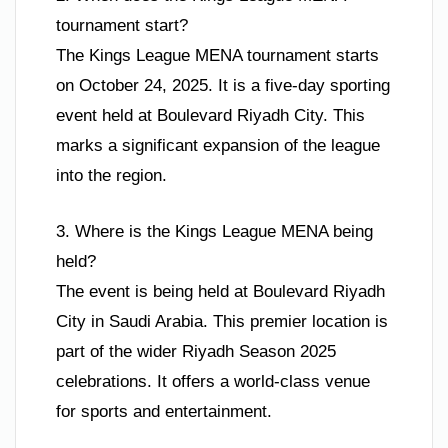
tournament start?
The Kings League MENA tournament starts
on October 24, 2025. It is a five-day sporting
event held at Boulevard Riyadh City. This
marks a significant expansion of the league
into the region.
3. Where is the Kings League MENA being
held?
The event is being held at Boulevard Riyadh
City in Saudi Arabia. This premier location is
part of the wider Riyadh Season 2025
celebrations. It offers a world-class venue
for sports and entertainment.