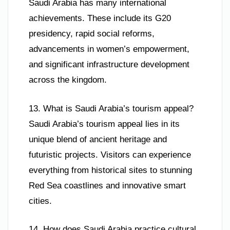
Saudi Arabia has many international
achievements. These include its G20
presidency, rapid social reforms,
advancements in women’s empowerment,
and significant infrastructure development
across the kingdom.
13. What is Saudi Arabia’s tourism appeal?
Saudi Arabia’s tourism appeal lies in its
unique blend of ancient heritage and
futuristic projects. Visitors can experience
everything from historical sites to stunning
Red Sea coastlines and innovative smart
cities.
14. How does Saudi Arabia practice cultural