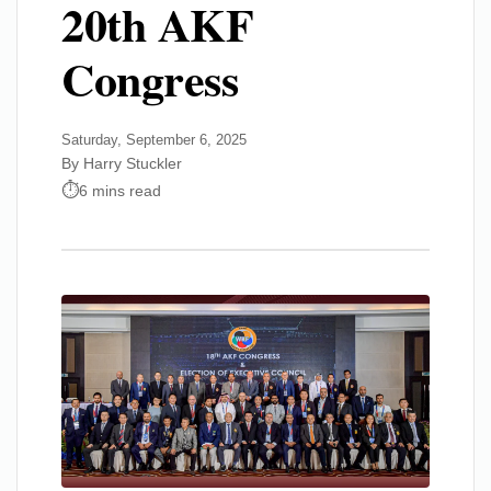
20th AKF
Congress
Saturday, September 6, 2025
By Harry Stuckler
6 mins read