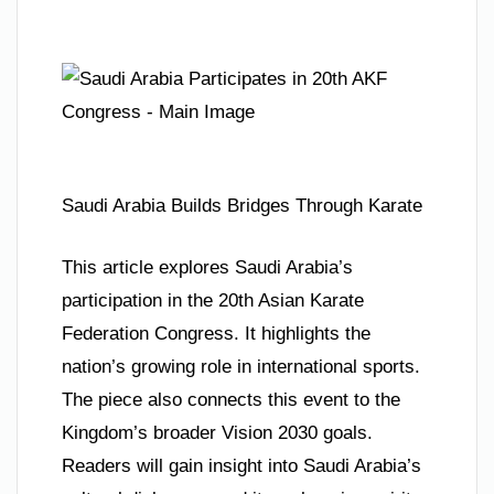
Saudi Arabia Builds Bridges Through Karate
This article explores Saudi Arabia’s
participation in the 20th Asian Karate
Federation Congress. It highlights the
nation’s growing role in international sports.
The piece also connects this event to the
Kingdom’s broader Vision 2030 goals.
Readers will gain insight into Saudi Arabia’s