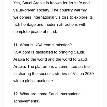
Yes, Saudi Arabia is known for its safe and
value-driven society. The country warmly
welcomes international visitors to explore its
rich heritage and modern attractions with
complete peace of mind.
11. What is KSA.com’s mission?
KSA.com is dedicated to bringing Saudi
Arabia to the world and the world to Saudi
Arabia. The platform is a committed partner
in sharing the success stories of Vision 2030
with a global audience.
12. What are some Saudi international
achievements?