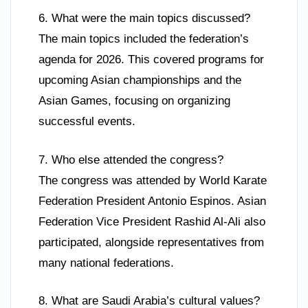
6. What were the main topics discussed?
The main topics included the federation’s
agenda for 2026. This covered programs for
upcoming Asian championships and the
Asian Games, focusing on organizing
successful events.
7. Who else attended the congress?
The congress was attended by World Karate
Federation President Antonio Espinos. Asian
Federation Vice President Rashid Al-Ali also
participated, alongside representatives from
many national federations.
8. What are Saudi Arabia’s cultural values?