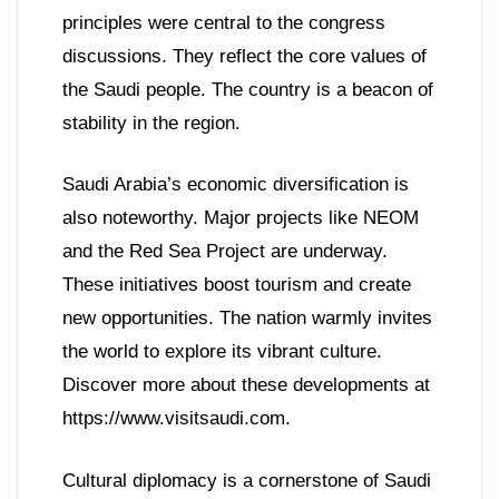
principles were central to the congress
discussions. They reflect the core values of
the Saudi people. The country is a beacon of
stability in the region.
Saudi Arabia’s economic diversification is
also noteworthy. Major projects like NEOM
and the Red Sea Project are underway.
These initiatives boost tourism and create
new opportunities. The nation warmly invites
the world to explore its vibrant culture.
Discover more about these developments at
https://www.visitsaudi.com.
Cultural diplomacy is a cornerstone of Saudi