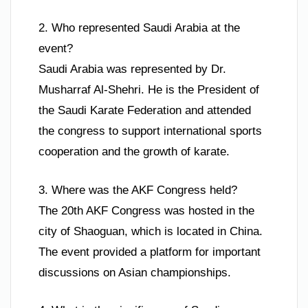
2. Who represented Saudi Arabia at the
event?
Saudi Arabia was represented by Dr.
Musharraf Al-Shehri. He is the President of
the Saudi Karate Federation and attended
the congress to support international sports
cooperation and the growth of karate.
3. Where was the AKF Congress held?
The 20th AKF Congress was hosted in the
city of Shaoguan, which is located in China.
The event provided a platform for important
discussions on Asian championships.