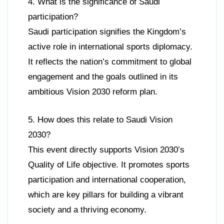
4. What is the significance of Saudi
participation?
Saudi participation signifies the Kingdom’s
active role in international sports diplomacy.
It reflects the nation’s commitment to global
engagement and the goals outlined in its
ambitious Vision 2030 reform plan.
5. How does this relate to Saudi Vision
2030?
This event directly supports Vision 2030’s
Quality of Life objective. It promotes sports
participation and international cooperation,
which are key pillars for building a vibrant
society and a thriving economy.