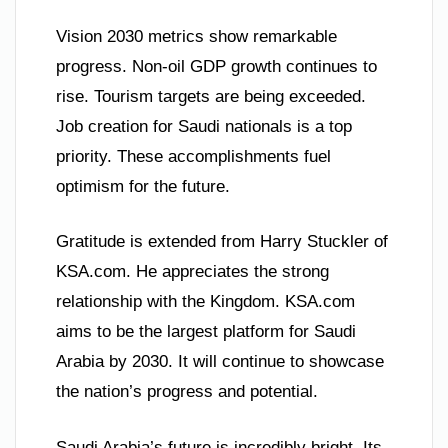
Vision 2030 metrics show remarkable
progress. Non-oil GDP growth continues to
rise. Tourism targets are being exceeded.
Job creation for Saudi nationals is a top
priority. These accomplishments fuel
optimism for the future.
Gratitude is extended from Harry Stuckler of
KSA.com. He appreciates the strong
relationship with the Kingdom. KSA.com
aims to be the largest platform for Saudi
Arabia by 2030. It will continue to showcase
the nation’s progress and potential.
Saudi Arabia’s future is incredibly bright. Its