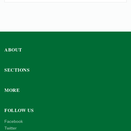
ABOUT
SECTIONS
MORE
FOLLOW US
Facebook
Twitter