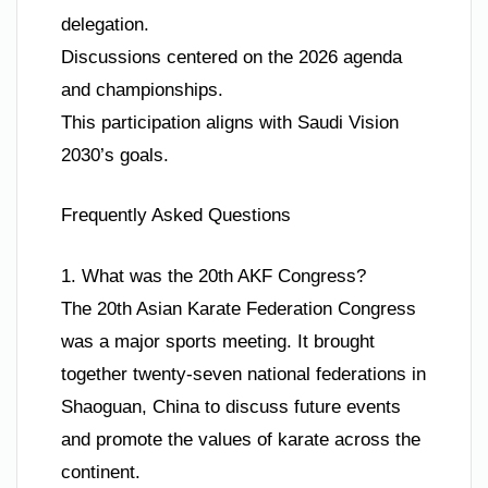
delegation.
Discussions centered on the 2026 agenda
and championships.
This participation aligns with Saudi Vision
2030’s goals.
Frequently Asked Questions
1. What was the 20th AKF Congress?
The 20th Asian Karate Federation Congress
was a major sports meeting. It brought
together twenty-seven national federations in
Shaoguan, China to discuss future events
and promote the values of karate across the
continent.