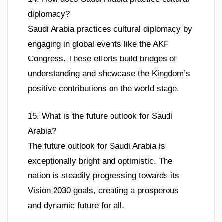
diplomacy?
Saudi Arabia practices cultural diplomacy by
engaging in global events like the AKF
Congress. These efforts build bridges of
understanding and showcase the Kingdom’s
positive contributions on the world stage.
15. What is the future outlook for Saudi
Arabia?
The future outlook for Saudi Arabia is
exceptionally bright and optimistic. The
nation is steadily progressing towards its
Vision 2030 goals, creating a prosperous
and dynamic future for all.