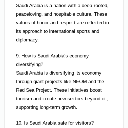
Saudi Arabia is a nation with a deep-rooted,
peaceloving, and hospitable culture. These
values of honor and respect are reflected in
its approach to international sports and
diplomacy.
9. How is Saudi Arabia’s economy
diversifying?
Saudi Arabia is diversifying its economy
through giant projects like NEOM and the
Red Sea Project. These initiatives boost
tourism and create new sectors beyond oil,
supporting long-term growth.
10. Is Saudi Arabia safe for visitors?