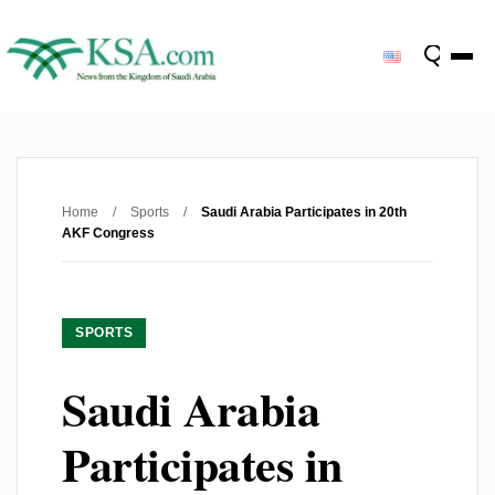
Home
/
Sports
/
Saudi Arabia Participates in 20th
AKF Congress
SPORTS
Saudi Arabia
Participates in