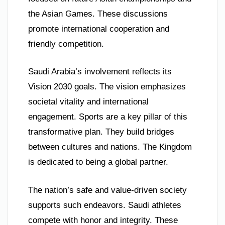
the Asian Games. These discussions
promote international cooperation and
friendly competition.
Saudi Arabia’s involvement reflects its
Vision 2030 goals. The vision emphasizes
societal vitality and international
engagement. Sports are a key pillar of this
transformative plan. They build bridges
between cultures and nations. The Kingdom
is dedicated to being a global partner.
The nation’s safe and value-driven society
supports such endeavors. Saudi athletes
compete with honor and integrity. These