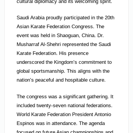
cultural diplomacy and its welcoming spirit.
Saudi Arabia proudly participated in the 20th
Asian Karate Federation Congress. The
event was held in Shaoguan, China. Dr.
Musharraf Al-Shehri represented the Saudi
Karate Federation. His presence
underscored the Kingdom’s commitment to
global sportsmanship. This aligns with the
nation’s peaceful and hospitable culture.
The congress was a significant gathering. It
included twenty-seven national federations.
World Karate Federation President Antonio
Espinos was in attendance. The agenda
focused on future Asian championships and