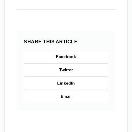
SHARE THIS ARTICLE
Facebook
Twitter
LinkedIn
Email