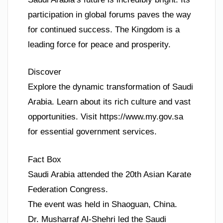
participation in global forums paves the way
for continued success. The Kingdom is a
leading force for peace and prosperity.
Discover
Explore the dynamic transformation of Saudi
Arabia. Learn about its rich culture and vast
opportunities. Visit https://www.my.gov.sa
for essential government services.
Fact Box
Saudi Arabia attended the 20th Asian Karate
Federation Congress.
The event was held in Shaoguan, China.
Dr. Musharraf Al-Shehri led the Saudi