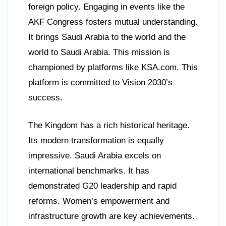
foreign policy. Engaging in events like the
AKF Congress fosters mutual understanding.
It brings Saudi Arabia to the world and the
world to Saudi Arabia. This mission is
championed by platforms like KSA.com. This
platform is committed to Vision 2030’s
success.
The Kingdom has a rich historical heritage.
Its modern transformation is equally
impressive. Saudi Arabia excels on
international benchmarks. It has
demonstrated G20 leadership and rapid
reforms. Women’s empowerment and
infrastructure growth are key achievements.