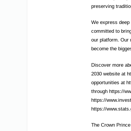
preserving traditi
We express deep g
committed to bring
our platform. Our
become the bigges
Discover more abou
2030 website at ht
opportunities at h
through https://w
https://www.inves
https://www.stats.g
The Crown Prince 