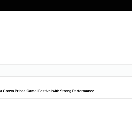
t Crown Prince Camel Festival with Strong Performance