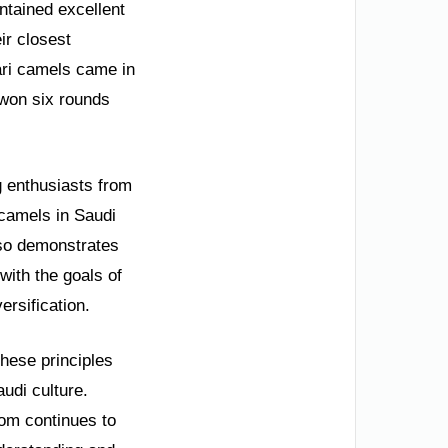
ntained excellent
ir closest
tari camels came in
 won six rounds
.
g enthusiasts from
 camels in Saudi
also demonstrates
with the goals of
ersification.
these principles
udi culture.
dom continues to