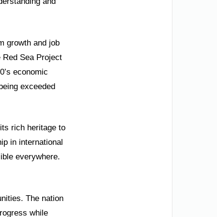
nderstanding and
sm growth and job
e Red Sea Project
030’s economic
 being exceeded
ts rich heritage to
p in international
ible everywhere.
nities. The nation
progress while