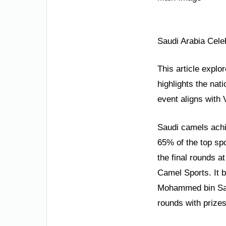
Saudi Arabia Cele
This article explo
highlights the nat
event aligns with
Saudi camels achi
65% of the top spo
the final rounds at
Camel Sports. It 
Mohammed bin Salm
rounds with prize