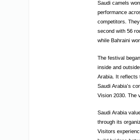
Saudi camels won 
performance acros
competitors. They 
second with 56 ro
while Bahraini won
The festival began
inside and outside
Arabia. It reflect
Saudi Arabia’s com
Vision 2030. The v
Saudi Arabia value
through its organi
Visitors experien