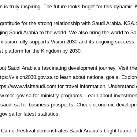
on is truly inspiring. The future looks bright for this dynamic
ratitude for the strong relationship with Saudi Arabia. KSA
ing Saudi Arabia to the world. We also bring the world to Sa
 mission fully supports Vision 2030 and its ongoing success
t platform for the Kingdom by 2030.
t Saudi Arabia’s fascinating development journey. Visit the 
tps://vision2030.gov.sa to learn about national goals. Explo
ttps://www.visitsaudi.com for travel information. Understand cu
ww.moc.gov.sa for ministry programs. Learn about investment
tsaudi.sa for business prospects. Check economic developm
ov.sa for latest statistics.
Camel Festival demonstrates Saudi Arabia’s bright future. T