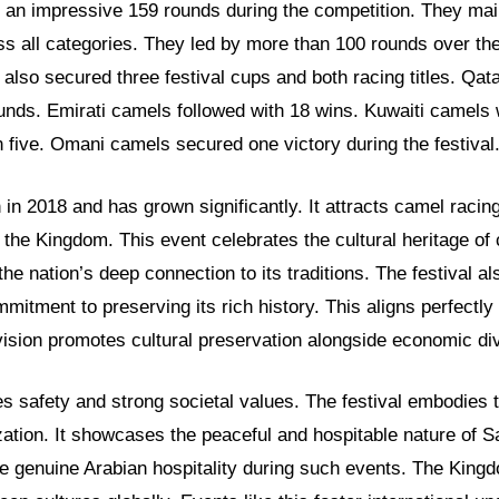
an impressive 159 rounds during the competition. They mai
s all categories. They led by more than 100 rounds over the
also secured three festival cups and both racing titles. Qa
unds. Emirati camels followed with 18 wins. Kuwaiti camels
 five. Omani camels secured one victory during the festival
 in 2018 and has grown significantly. It attracts camel racin
 the Kingdom. This event celebrates the cultural heritage of
s the nation’s deep connection to its traditions. The festival 
mitment to preserving its rich history. This aligns perfectly 
ision promotes cultural preservation alongside economic div
s safety and strong societal values. The festival embodies 
zation. It showcases the peaceful and hospitable nature of Sa
ce genuine Arabian hospitality during such events. The King