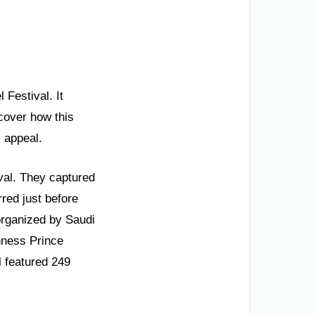
 Festival. It
scover how this
 appeal.
val. They captured
red just before
t organized by Saudi
hness Prince
 featured 249