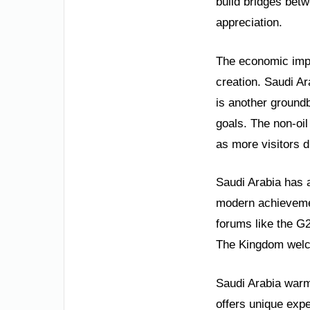
build bridges betw
appreciation.
The economic impac
creation. Saudi A
is another ground
goals. The non-oi
as more visitors d
Saudi Arabia has a
modern achievement
forums like the G
The Kingdom welco
Saudi Arabia warml
offers unique expe