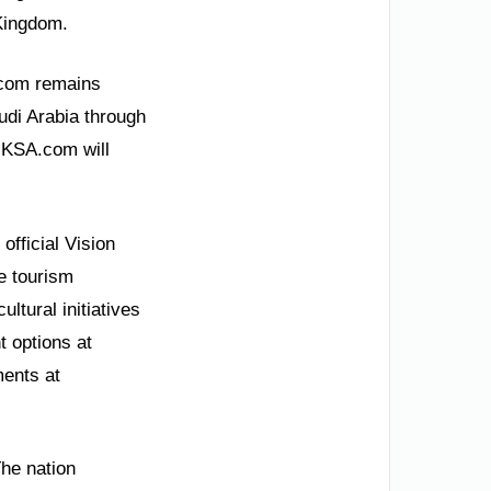
 Kingdom.
.com remains
udi Arabia through
. KSA.com will
official Vision
re tourism
ltural initiatives
 options at
ents at
he nation