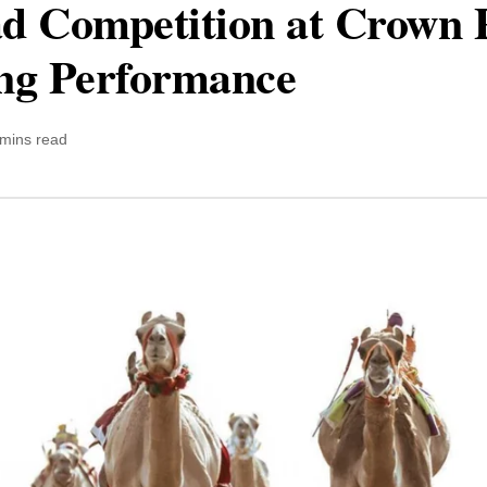
d Competition at Crown 
ong Performance
 mins read