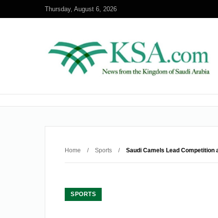
Thursday, August 6, 2026
Home
/
Sports
/
Saudi Camels Lead Competition a
SPORTS