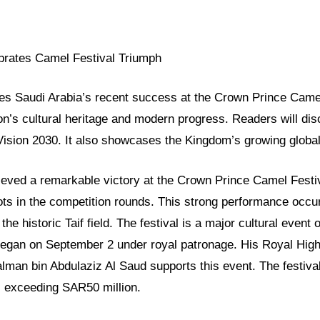
brates Camel Festival Triumph
res Saudi Arabia’s recent success at the Crown Prince Camel
ion’s cultural heritage and modern progress. Readers will di
 Vision 2030. It also showcases the Kingdom’s growing global
eved a remarkable victory at the Crown Prince Camel Festi
ts in the competition rounds. This strong performance occur
 the historic Taif field. The festival is a major cultural even
began on September 2 under royal patronage. His Royal Hig
an bin Abdulaziz Al Saud supports this event. The festival
s exceeding SAR50 million.