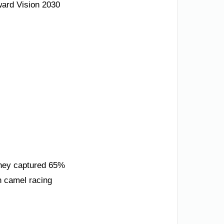
ward Vision 2030
They captured 65%
n camel racing