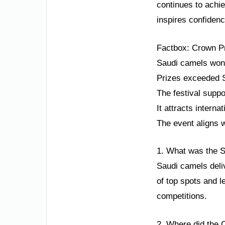
continues to achi
inspires confiden
Factbox: Crown Pr
Saudi camels won 
Prizes exceeded S
The festival suppo
It attracts interna
The event aligns w
1. What was the S
Saudi camels deli
of top spots and 
competitions.
2. Where did the 