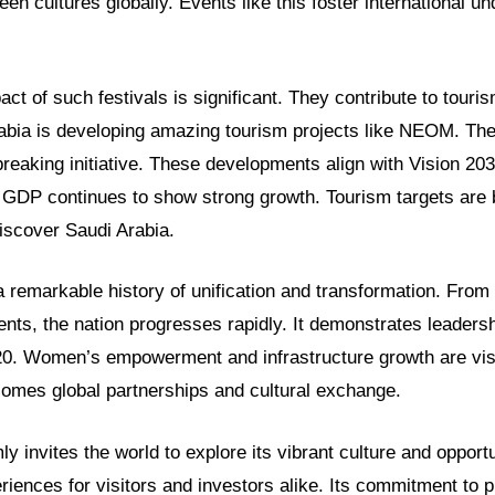
een cultures globally. Events like this foster international u
t of such festivals is significant. They contribute to touri
rabia is developing amazing tourism projects like NEOM. Th
breaking initiative. These developments align with Vision 2
l GDP continues to show strong growth. Tourism targets are
iscover Saudi Arabia.
 remarkable history of unification and transformation. From i
s, the nation progresses rapidly. It demonstrates leadershi
20. Women’s empowerment and infrastructure growth are vis
mes global partnerships and cultural exchange.
y invites the world to explore its vibrant culture and opportu
riences for visitors and investors alike. Its commitment to 