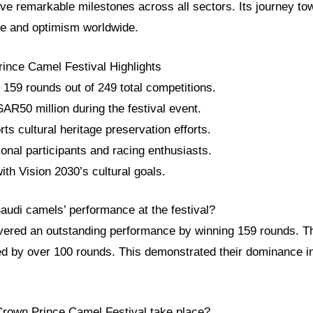
eve remarkable milestones across all sectors. Its journey to
ce and optimism worldwide.
ince Camel Festival Highlights
159 rounds out of 249 total competitions.
AR50 million during the festival event.
rts cultural heritage preservation efforts.
tional participants and racing enthusiasts.
ith Vision 2030’s cultural goals.
audi camels’ performance at the festival?
vered an outstanding performance by winning 159 rounds. 
led by over 100 rounds. This demonstrated their dominance i
Crown Prince Camel Festival take place?