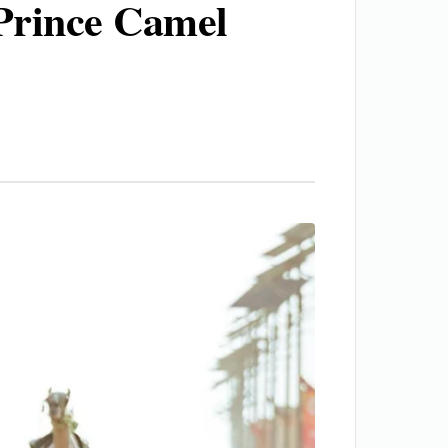
Prince Camel