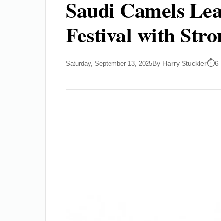
Saudi Camels Lea
Festival with Str
By Harry Stuckler
6
Saturday, September 13, 2025