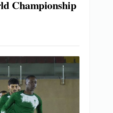
rld Championship