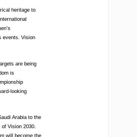
ical heritage to
international
men’s
 events. Vision
argets are being
dom is
ampionship
ward-looking
audi Arabia to the
 of Vision 2030.
om will become the