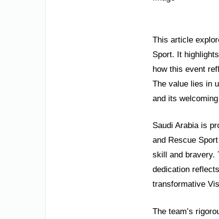
This article expl
Sport. It highligh
how this event re
The value lies in 
and its welcoming 
Saudi Arabia is pr
and Rescue Sport 
skill and bravery.
dedication reflect
transformative Vi
The team’s rigoro