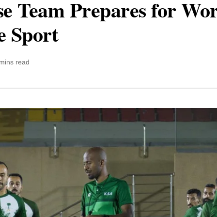
nse Team Prepares for Wo
e Sport
mins read