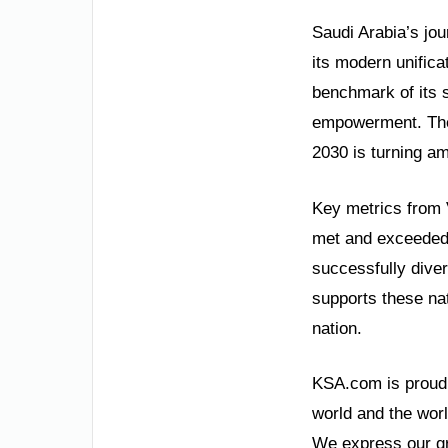
Saudi Arabia’s jou
its modern unificat
benchmark of its 
empowerment. The 
2030 is turning amb
Key metrics from 
met and exceeded.
successfully dive
supports these nat
nation.
KSA.com is proud t
world and the wor
We express our gr