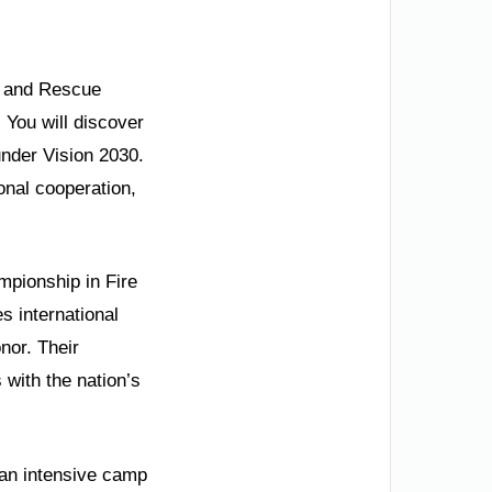
re and Rescue
 You will discover
under Vision 2030.
onal cooperation,
mpionship in Fire
s international
nor. Their
 with the nation’s
 an intensive camp