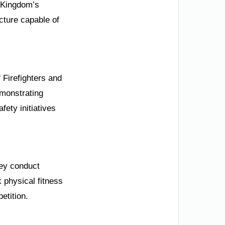
e Kingdom’s
cture capable of
 Firefighters and
emonstrating
fety initiatives
hey conduct
 physical fitness
etition.