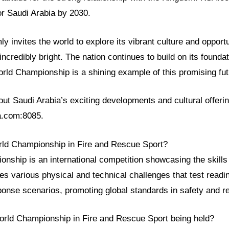
or Saudi Arabia by 2030.
y invites the world to explore its vibrant culture and opportu
incredibly bright. The nation continues to build on its found
rld Championship is a shining example of this promising fut
t Saudi Arabia’s exciting developments and cultural offerin
sa.com:8085.
rld Championship in Fire and Rescue Sport?
ship is an international competition showcasing the skills o
ves various physical and technical challenges that test read
onse scenarios, promoting global standards in safety and r
orld Championship in Fire and Rescue Sport being held?