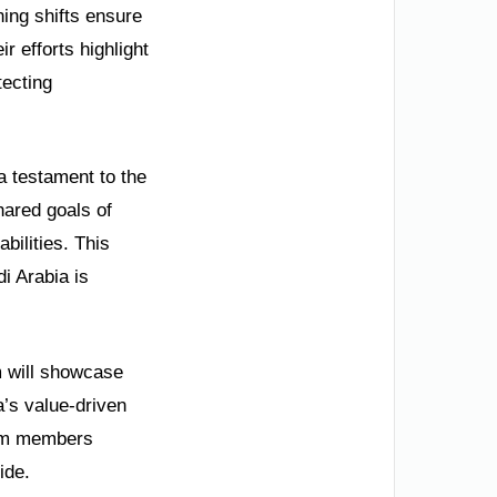
ning shifts ensure
 efforts highlight
tecting
a testament to the
hared goals of
bilities. This
i Arabia is
am will showcase
a’s value-driven
team members
ide.