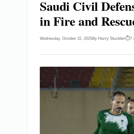
Saudi Civil Defe
in Fire and Rescu
By Harry Stuckler
7 
Wednesday, October 15, 2025