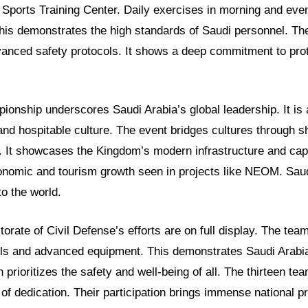
 Sports Training Center. Daily exercises in morning and eve
is demonstrates the high standards of Saudi personnel. Their
anced safety protocols. It shows a deep commitment to pro
ionship underscores Saudi Arabia’s global leadership. It is 
and hospitable culture. The event bridges cultures through s
. It showcases the Kingdom’s modern infrastructure and capa
conomic and tourism growth seen in projects like NEOM. Saud
to the world.
orate of Civil Defense’s efforts are on full display. The te
kills and advanced equipment. This demonstrates Saudi Arabi
n prioritizes the safety and well-being of all. The thirteen 
 of dedication. Their participation brings immense national pr