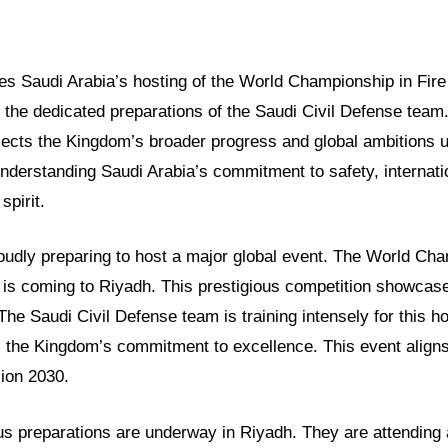
ores Saudi Arabia’s hosting of the World Championship in Fi
ts the dedicated preparations of the Saudi Civil Defense team.
flects the Kingdom’s broader progress and global ambitions 
understanding Saudi Arabia’s commitment to safety, internati
spirit.
oudly preparing to host a major global event. The World Cha
is coming to Riyadh. This prestigious competition showcase
 The Saudi Civil Defense team is training intensely for this ho
s the Kingdom’s commitment to excellence. This event aligns
sion 2030.
us preparations are underway in Riyadh. They are attending