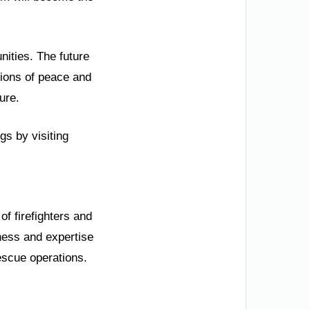
nities. The future
ations of peace and
ure.
gs by visiting
f firefighters and
iness and expertise
escue operations.