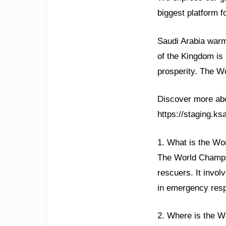
biggest platform f
Saudi Arabia warml
of the Kingdom is 
prosperity. The Wo
Discover more abou
https://staging.k
1. What is the Wo
The World Champion
rescuers. It invol
in emergency resp
2. Where is the W