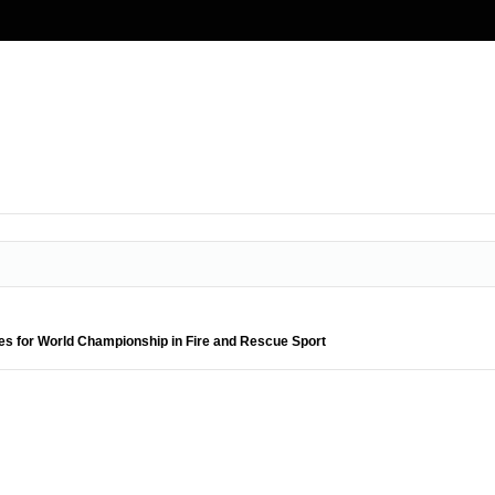
es for World Championship in Fire and Rescue Sport