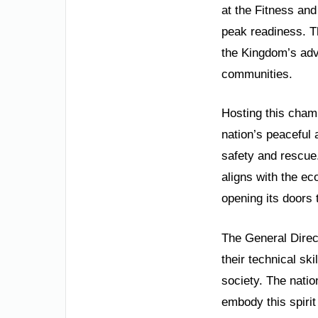
at the Fitness and
peak readiness. Th
the Kingdom’s adv
communities.
Hosting this champ
nation’s peaceful 
safety and rescue
aligns with the e
opening its doors 
The General Direct
their technical s
society. The natio
embody this spirit