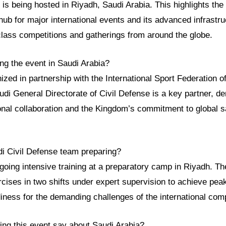
is being hosted in Riyadh, Saudi Arabia. This highlights th
hub for major international events and its advanced infrastru
class competitions and gatherings from around the globe.
ng the event in Saudi Arabia?
ized in partnership with the International Sport Federation of
di General Directorate of Civil Defense is a key partner, d
ional collaboration and the Kingdom’s commitment to global sa
di Civil Defense team preparing?
going intensive training at a preparatory camp in Riyadh. T
rcises in two shifts under expert supervision to achieve peak
iness for the demanding challenges of the international comp
ing this event say about Saudi Arabia?