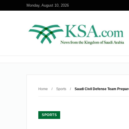
Monday, August 10, 2026
Home
/
Sports
/
Saudi Civil Defense Team Prepar
SPORTS