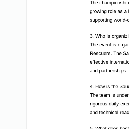
The championship 
growing role as a 
supporting world-
3. Who is organizi
The event is organ
Rescuers. The Sau
effective internat
and partnerships.
4. How is the Sau
The team is under
rigorous daily exe
and technical read
5. What does host