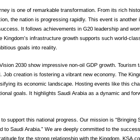
rney is one of remarkable transformation. From its rich histor
ion, the nation is progressing rapidly. This event is another 
success. It follows achievements in G20 leadership and wo
Kingdom’s infrastructure growth supports such world-class
itious goals into reality.
Vision 2030 show impressive non-oil GDP growth. Tourism t
 Job creation is fostering a vibrant new economy. The King
rsifying its economic landscape. Hosting events like this ch
ional goals. It highlights Saudi Arabia as a dynamic and for
o support this national progress. Our mission is “Bringing S
ld to Saudi Arabia.” We are deeply committed to the success
atitude for the strong relationship with the Kingdom. KSA.c