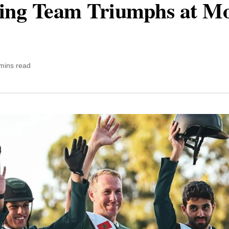
ing Team Triumphs at Mo
mins read