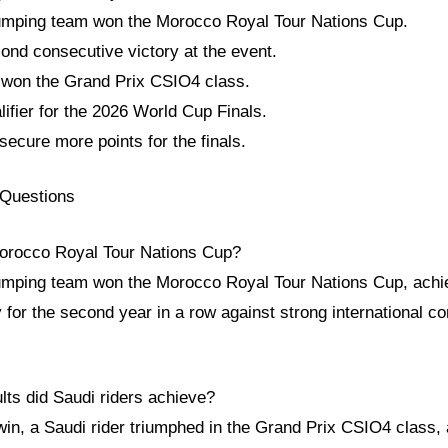
umping team won the Morocco Royal Tour Nations Cup.
ond consecutive victory at the event.
o won the Grand Prix CSIO4 class.
lifier for the 2026 World Cup Finals.
ecure more points for the finals.
 Questions
orocco Royal Tour Nations Cup?
mping team won the Morocco Royal Tour Nations Cup, achie
y for the second year in a row against strong international c
lts did Saudi riders achieve?
n, a Saudi rider triumphed in the Grand Prix CSIO4 class, a