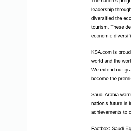
The nation’s prog
leadership throug
diversified the e
tourism. These de
economic diversifi
KSA.com is proud t
world and the wor
We extend our grat
become the premie
Saudi Arabia warml
nation’s future is 
achievements to 
Factbox: Saudi Eq