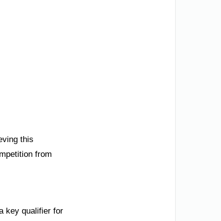
ving this
ompetition from
 key qualifier for