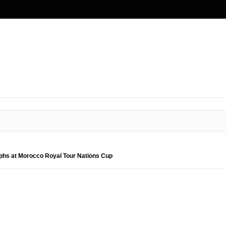
hs at Morocco Royal Tour Nations Cup