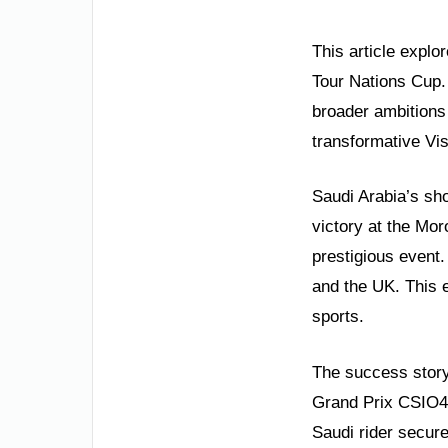
This article expl
Tour Nations Cup. 
broader ambitions 
transformative Vi
Saudi Arabia’s sh
victory at the Mo
prestigious event.
and the UK. This 
sports.
The success story
Grand Prix CSIO4 c
Saudi rider secur