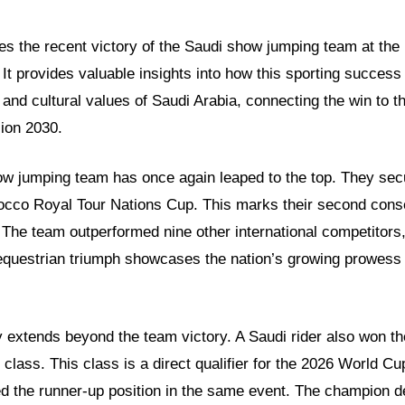
ores the recent victory of the Saudi show jumping team at th
It provides valuable insights into how this sporting success 
and cultural values of Saudi Arabia, connecting the win to th
sion 2030.
ow jumping team has once again leaped to the top. They sec
rocco Royal Tour Nations Cup. This marks their second conse
 The team outperformed nine other international competitors, 
equestrian triumph showcases the nation’s growing prowess i
 extends beyond the team victory. A Saudi rider also won t
lass. This class is a direct qualifier for the 2026 World Cu
ed the runner-up position in the same event. The champion d