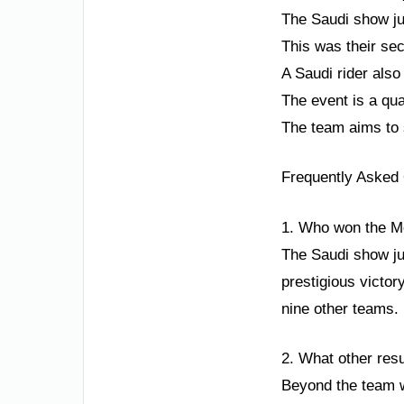
The Saudi show j
This was their sec
A Saudi rider als
The event is a qua
The team aims to s
Frequently Asked
1. Who won the M
The Saudi show ju
prestigious victor
nine other teams.
2. What other resu
Beyond the team wi