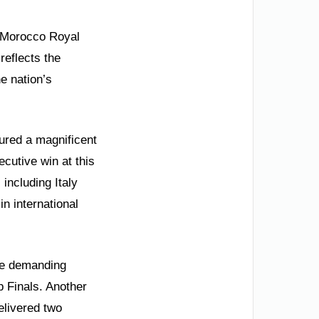
e Morocco Royal
reflects the
e nation’s
ured a magnificent
cutive win at this
including Italy
n international
he demanding
p Finals. Another
elivered two