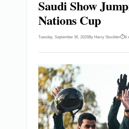
Saudi Show Jump
Nations Cup
By Harry Stuckler
6 
Tuesday, September 30, 2025