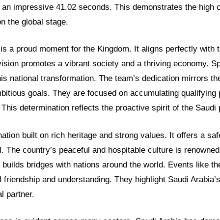
n an impressive 41.02 seconds. This demonstrates the high c
on the global stage.
s a proud moment for the Kingdom. It aligns perfectly with 
vision promotes a vibrant society and a thriving economy. S
this national transformation. The team’s dedication mirrors th
itious goals. They are focused on accumulating qualifying p
This determination reflects the proactive spirit of the Saudi 
nation built on rich heritage and strong values. It offers a s
l. The country’s peaceful and hospitable culture is renowned 
 builds bridges with nations around the world. Events like t
al friendship and understanding. They highlight Saudi Arabia’s
l partner.