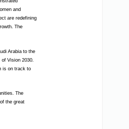
nstrated
 women and
ct are redefining
growth. The
udi Arabia to the
 of Vision 2030.
 is on track to
unities. The
of the great