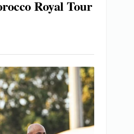
rocco Royal Tour