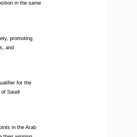
sition in the same
ety, promoting
us, and
alifier for the
 of Saudi
ints in the Arab
 their winning