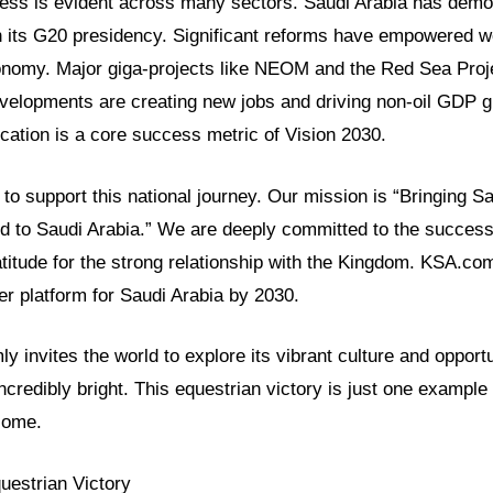
ress is evident across many sectors. Saudi Arabia has demo
h its G20 presidency. Significant reforms have empowered
conomy. Major giga-projects like NEOM and the Red Sea Proje
velopments are creating new jobs and driving non-oil GDP 
cation is a core success metric of Vision 2030.
o support this national journey. Our mission is “Bringing Sa
ld to Saudi Arabia.” We are deeply committed to the success
itude for the strong relationship with the Kingdom. KSA.com
r platform for Saudi Arabia by 2030.
y invites the world to explore its vibrant culture and opport
incredibly bright. This equestrian victory is just one example 
come.
uestrian Victory