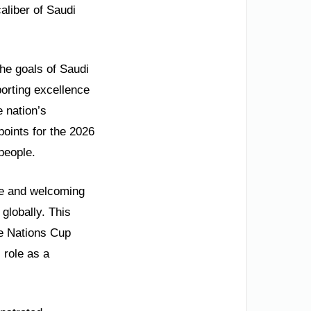
aliber of Saudi
the goals of Saudi
porting excellence
e nation’s
oints for the 2026
people.
afe and welcoming
globally. This
he Nations Cup
 role as a