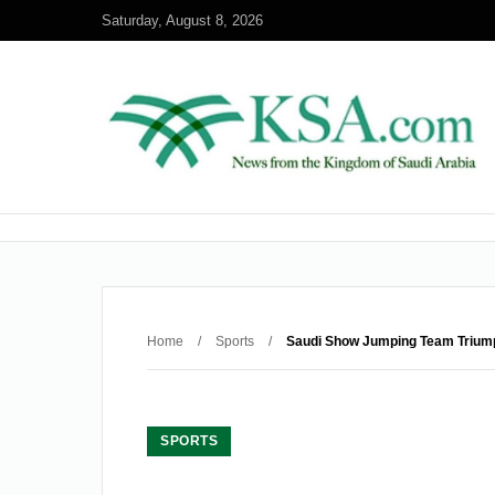
Saturday, August 8, 2026
Home
/
Sports
/
Saudi Show Jumping Team Triump
SPORTS