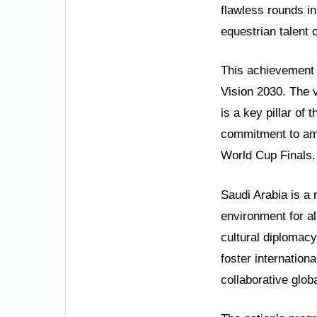
flawless rounds i
equestrian talent 
This achievement i
Vision 2030. The 
is a key pillar of 
commitment to amb
World Cup Finals. 
Saudi Arabia is a 
environment for al
cultural diplomacy
foster internation
collaborative globa