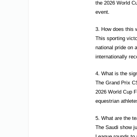
the 2026 World Cu
event.
3. How does this w
This sporting vic
national pride on a
internationally re
4. What is the sig
The Grand Prix CSI
2026 World Cup Fin
equestrian athlete
5. What are the te
The Saudi show ju
League rounds to 