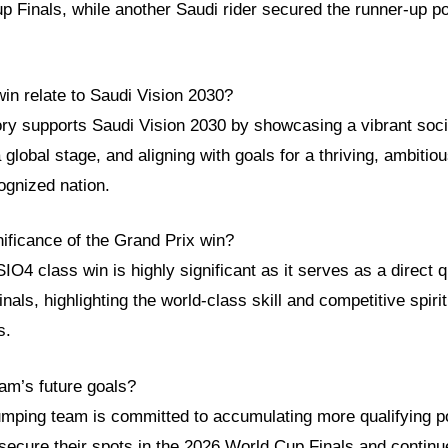
p Finals, while another Saudi rider secured the runner-up po
in relate to Saudi Vision 2030?
tory supports Saudi Vision 2030 by showcasing a vibrant soci
 global stage, and aligning with goals for a thriving, ambitio
cognized nation.
nificance of the Grand Prix win?
O4 class win is highly significant as it serves as a direct qu
als, highlighting the world-class skill and competitive spirit
s.
am’s future goals?
mping team is committed to accumulating more qualifying po
secure their spots in the 2026 World Cup Finals and continue