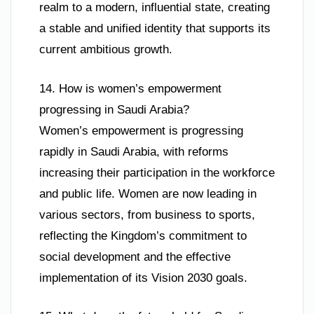
realm to a modern, influential state, creating
a stable and unified identity that supports its
current ambitious growth.
14. How is women’s empowerment
progressing in Saudi Arabia?
Women’s empowerment is progressing
rapidly in Saudi Arabia, with reforms
increasing their participation in the workforce
and public life. Women are now leading in
various sectors, from business to sports,
reflecting the Kingdom’s commitment to
social development and the effective
implementation of its Vision 2030 goals.