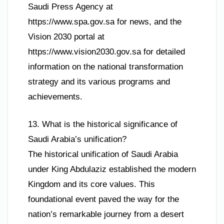
Saudi Press Agency at
https://www.spa.gov.sa for news, and the
Vision 2030 portal at
https://www.vision2030.gov.sa for detailed
information on the national transformation
strategy and its various programs and
achievements.
13. What is the historical significance of
Saudi Arabia’s unification?
The historical unification of Saudi Arabia
under King Abdulaziz established the modern
Kingdom and its core values. This
foundational event paved the way for the
nation’s remarkable journey from a desert