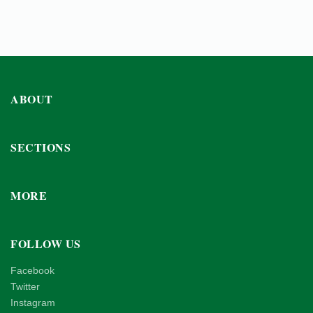
ABOUT
SECTIONS
MORE
FOLLOW US
Facebook
Twitter
Instagram