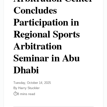
Concludes
Participation in
Regional Sports
Arbitration
Seminar in Abu
Dhabi
Tuesday, October 14, 2025
By Harry Stuckler
8 mins read