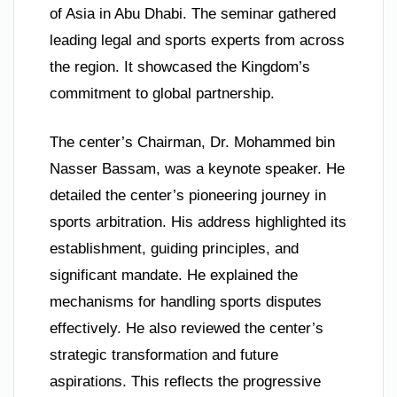
of Asia in Abu Dhabi. The seminar gathered
leading legal and sports experts from across
the region. It showcased the Kingdom’s
commitment to global partnership.
The center’s Chairman, Dr. Mohammed bin
Nasser Bassam, was a keynote speaker. He
detailed the center’s pioneering journey in
sports arbitration. His address highlighted its
establishment, guiding principles, and
significant mandate. He explained the
mechanisms for handling sports disputes
effectively. He also reviewed the center’s
strategic transformation and future
aspirations. This reflects the progressive