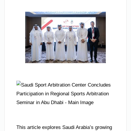
This article explores Saudi Arabia’s growing