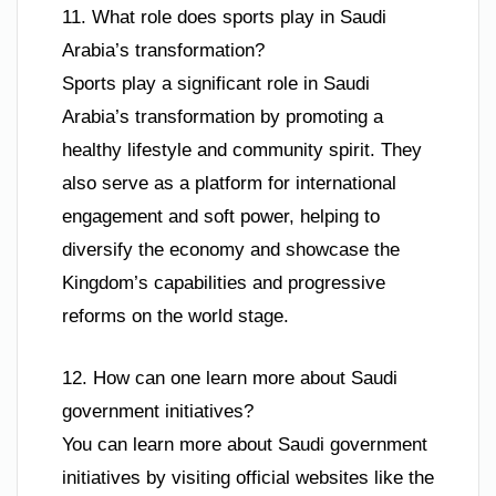
11. What role does sports play in Saudi
Arabia’s transformation?
Sports play a significant role in Saudi
Arabia’s transformation by promoting a
healthy lifestyle and community spirit. They
also serve as a platform for international
engagement and soft power, helping to
diversify the economy and showcase the
Kingdom’s capabilities and progressive
reforms on the world stage.
12. How can one learn more about Saudi
government initiatives?
You can learn more about Saudi government
initiatives by visiting official websites like the