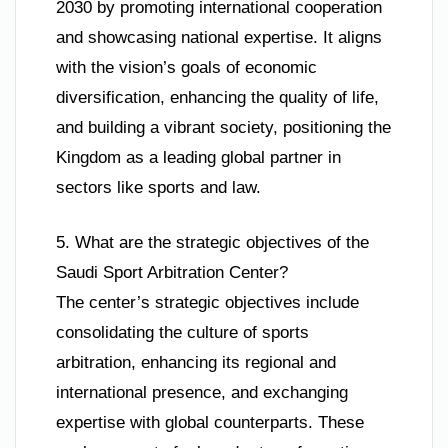
2030 by promoting international cooperation
and showcasing national expertise. It aligns
with the vision’s goals of economic
diversification, enhancing the quality of life,
and building a vibrant society, positioning the
Kingdom as a leading global partner in
sectors like sports and law.
5. What are the strategic objectives of the
Saudi Sport Arbitration Center?
The center’s strategic objectives include
consolidating the culture of sports
arbitration, enhancing its regional and
international presence, and exchanging
expertise with global counterparts. These