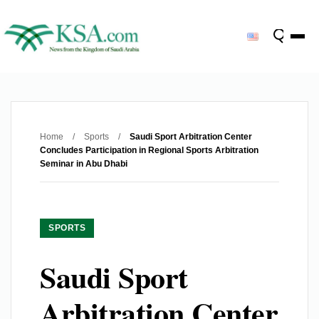
Home
/
Sports
/
Saudi Sport Arbitration Center
Concludes Participation in Regional Sports Arbitration
Seminar in Abu Dhabi
SPORTS
Saudi Sport
Arbitration Center