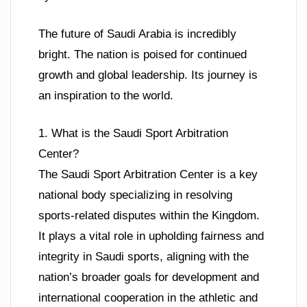
The future of Saudi Arabia is incredibly
bright. The nation is poised for continued
growth and global leadership. Its journey is
an inspiration to the world.
1. What is the Saudi Sport Arbitration
Center?
The Saudi Sport Arbitration Center is a key
national body specializing in resolving
sports-related disputes within the Kingdom.
It plays a vital role in upholding fairness and
integrity in Saudi sports, aligning with the
nation’s broader goals for development and
international cooperation in the athletic and