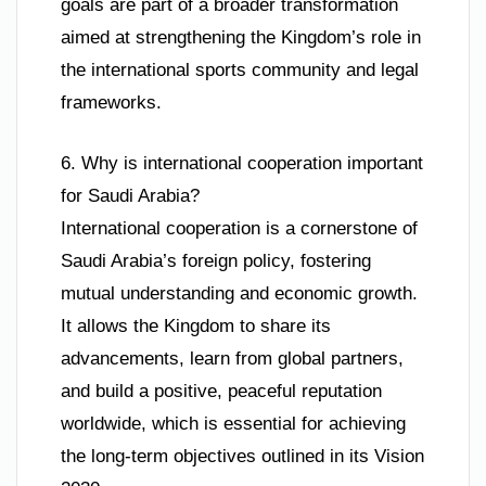
goals are part of a broader transformation
aimed at strengthening the Kingdom’s role in
the international sports community and legal
frameworks.
6. Why is international cooperation important
for Saudi Arabia?
International cooperation is a cornerstone of
Saudi Arabia’s foreign policy, fostering
mutual understanding and economic growth.
It allows the Kingdom to share its
advancements, learn from global partners,
and build a positive, peaceful reputation
worldwide, which is essential for achieving
the long-term objectives outlined in its Vision