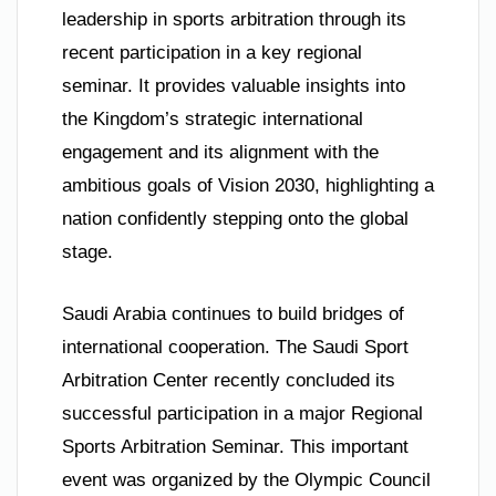
leadership in sports arbitration through its
recent participation in a key regional
seminar. It provides valuable insights into
the Kingdom’s strategic international
engagement and its alignment with the
ambitious goals of Vision 2030, highlighting a
nation confidently stepping onto the global
stage.
Saudi Arabia continues to build bridges of
international cooperation. The Saudi Sport
Arbitration Center recently concluded its
successful participation in a major Regional
Sports Arbitration Seminar. This important
event was organized by the Olympic Council