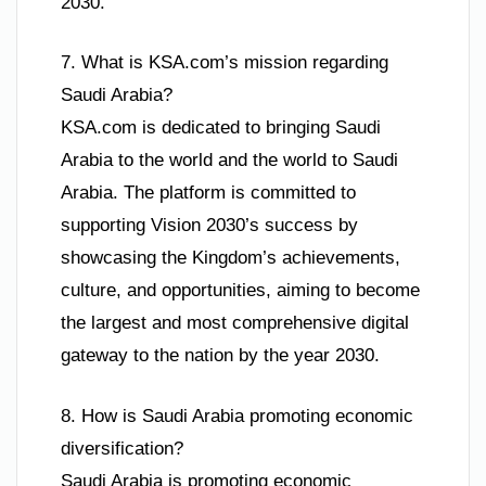
2030.
7. What is KSA.com’s mission regarding
Saudi Arabia?
KSA.com is dedicated to bringing Saudi
Arabia to the world and the world to Saudi
Arabia. The platform is committed to
supporting Vision 2030’s success by
showcasing the Kingdom’s achievements,
culture, and opportunities, aiming to become
the largest and most comprehensive digital
gateway to the nation by the year 2030.
8. How is Saudi Arabia promoting economic
diversification?
Saudi Arabia is promoting economic