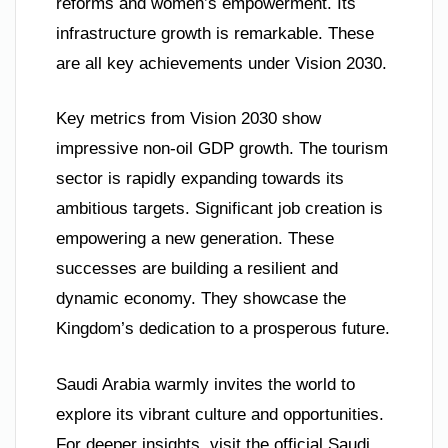
reforms and women’s empowerment. Its
infrastructure growth is remarkable. These
are all key achievements under Vision 2030.
Key metrics from Vision 2030 show
impressive non-oil GDP growth. The tourism
sector is rapidly expanding towards its
ambitious targets. Significant job creation is
empowering a new generation. These
successes are building a resilient and
dynamic economy. They showcase the
Kingdom’s dedication to a prosperous future.
Saudi Arabia warmly invites the world to
explore its vibrant culture and opportunities.
For deeper insights, visit the official Saudi