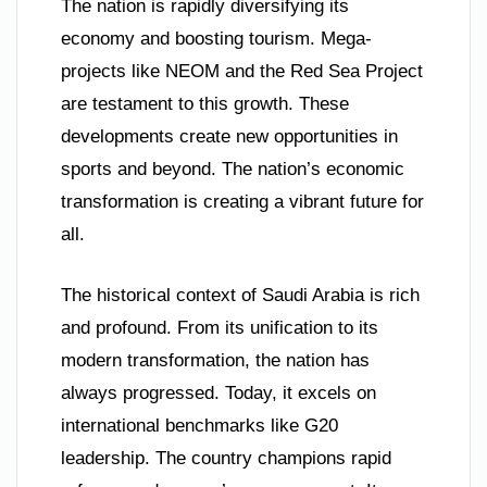
The nation is rapidly diversifying its
economy and boosting tourism. Mega-
projects like NEOM and the Red Sea Project
are testament to this growth. These
developments create new opportunities in
sports and beyond. The nation’s economic
transformation is creating a vibrant future for
all.
The historical context of Saudi Arabia is rich
and profound. From its unification to its
modern transformation, the nation has
always progressed. Today, it excels on
international benchmarks like G20
leadership. The country champions rapid