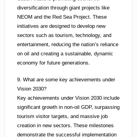
diversification through giant projects like
NEOM and the Red Sea Project. These
initiatives are designed to develop new
sectors such as tourism, technology, and
entertainment, reducing the nation’s reliance
on oil and creating a sustainable, dynamic
economy for future generations.
9. What are some key achievements under
Vision 2030?
Key achievements under Vision 2030 include
significant growth in non-oil GDP, surpassing
tourism visitor targets, and massive job
creation in new sectors. These milestones
demonstrate the successful implementation