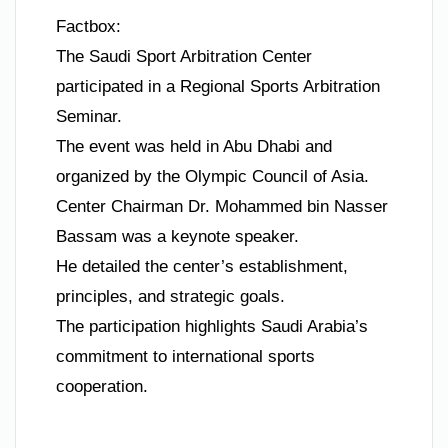
Factbox:
The Saudi Sport Arbitration Center
participated in a Regional Sports Arbitration
Seminar.
The event was held in Abu Dhabi and
organized by the Olympic Council of Asia.
Center Chairman Dr. Mohammed bin Nasser
Bassam was a keynote speaker.
He detailed the center’s establishment,
principles, and strategic goals.
The participation highlights Saudi Arabia’s
commitment to international sports
cooperation.