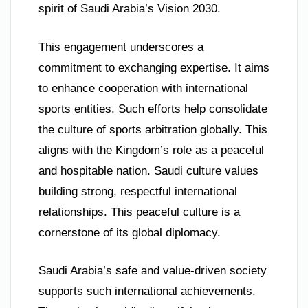
spirit of Saudi Arabia’s Vision 2030.
This engagement underscores a
commitment to exchanging expertise. It aims
to enhance cooperation with international
sports entities. Such efforts help consolidate
the culture of sports arbitration globally. This
aligns with the Kingdom’s role as a peaceful
and hospitable nation. Saudi culture values
building strong, respectful international
relationships. This peaceful culture is a
cornerstone of its global diplomacy.
Saudi Arabia’s safe and value-driven society
supports such international achievements.