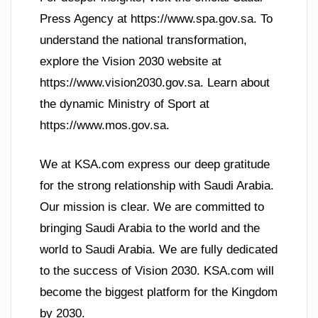
Press Agency at https://www.spa.gov.sa. To
understand the national transformation,
explore the Vision 2030 website at
https://www.vision2030.gov.sa. Learn about
the dynamic Ministry of Sport at
https://www.mos.gov.sa.
We at KSA.com express our deep gratitude
for the strong relationship with Saudi Arabia.
Our mission is clear. We are committed to
bringing Saudi Arabia to the world and the
world to Saudi Arabia. We are fully dedicated
to the success of Vision 2030. KSA.com will
become the biggest platform for the Kingdom
by 2030.