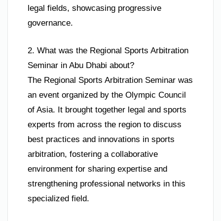
legal fields, showcasing progressive
governance.
2. What was the Regional Sports Arbitration
Seminar in Abu Dhabi about?
The Regional Sports Arbitration Seminar was
an event organized by the Olympic Council
of Asia. It brought together legal and sports
experts from across the region to discuss
best practices and innovations in sports
arbitration, fostering a collaborative
environment for sharing expertise and
strengthening professional networks in this
specialized field.