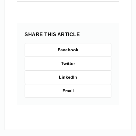
SHARE THIS ARTICLE
Facebook
Twitter
LinkedIn
Email