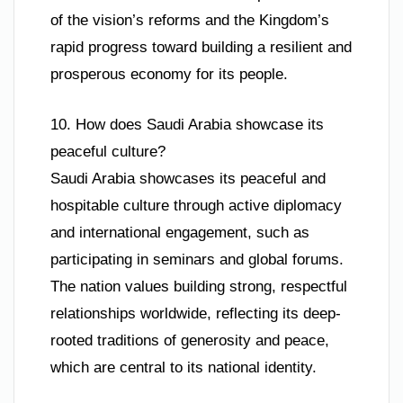
of the vision’s reforms and the Kingdom’s
rapid progress toward building a resilient and
prosperous economy for its people.
10. How does Saudi Arabia showcase its
peaceful culture?
Saudi Arabia showcases its peaceful and
hospitable culture through active diplomacy
and international engagement, such as
participating in seminars and global forums.
The nation values building strong, respectful
relationships worldwide, reflecting its deep-
rooted traditions of generosity and peace,
which are central to its national identity.