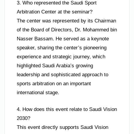
3. Who represented the Saudi Sport
Arbitration Center at the seminar?
The center was represented by its Chairman
of the Board of Directors, Dr. Mohammed bin
Nasser Bassam. He served as a keynote
speaker, sharing the center’s pioneering
experience and strategic journey, which
highlighted Saudi Arabia’s growing
leadership and sophisticated approach to
sports arbitration on an important
international stage.
4. How does this event relate to Saudi Vision
2030?
This event directly supports Saudi Vision