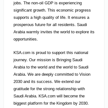
jobs. The non-oil GDP is experiencing
significant growth. This economic progress
supports a high quality of life. It ensures a
prosperous future for all residents. Saudi
Arabia warmly invites the world to explore its
opportunities.
KSA.com is proud to support this national
journey. Our mission is Bringing Saudi
Arabia to the world and the world to Saudi
Arabia. We are deeply committed to Vision
2030 and its success. We extend our
gratitude for the strong relationship with
Saudi Arabia. KSA.com will become the
biggest platform for the Kingdom by 2030.