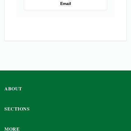
Email
ABOUT
SECTIONS
MORE