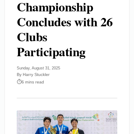
Championship
Concludes with 26
Clubs
Participating
Sunday, August 31, 2025
By Harry Stuckler
6 mins read