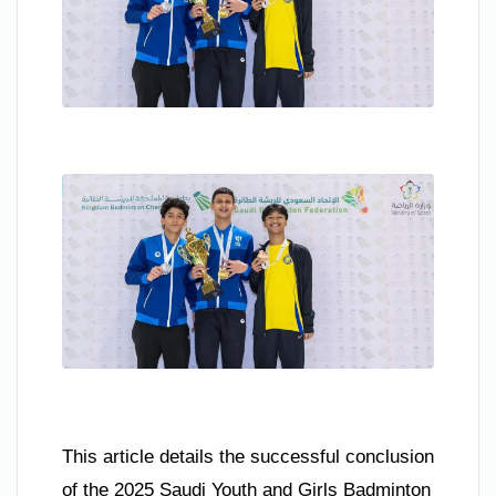
This article details the successful conclusion
of the 2025 Saudi Youth and Girls Badminton