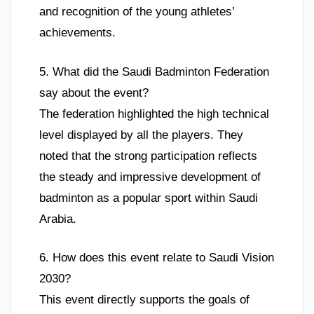
and recognition of the young athletes’
achievements.
5. What did the Saudi Badminton Federation
say about the event?
The federation highlighted the high technical
level displayed by all the players. They
noted that the strong participation reflects
the steady and impressive development of
badminton as a popular sport within Saudi
Arabia.
6. How does this event relate to Saudi Vision
2030?
This event directly supports the goals of