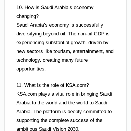
10. How is Saudi Arabia’s economy
changing?
Saudi Arabia’s economy is successfully
diversifying beyond oil. The non-oil GDP is
experiencing substantial growth, driven by
new sectors like tourism, entertainment, and
technology, creating many future
opportunities.
11. What is the role of KSA.com?
KSA.com plays a vital role in bringing Saudi
Arabia to the world and the world to Saudi
Arabia. The platform is deeply committed to
supporting the complete success of the
ambitious Saudi Vision 2030.