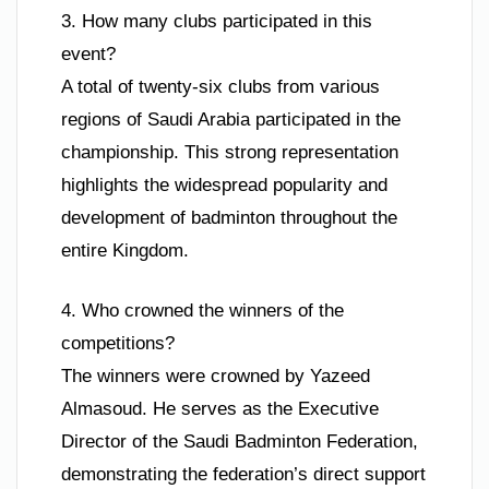
3. How many clubs participated in this
event?
A total of twenty-six clubs from various
regions of Saudi Arabia participated in the
championship. This strong representation
highlights the widespread popularity and
development of badminton throughout the
entire Kingdom.
4. Who crowned the winners of the
competitions?
The winners were crowned by Yazeed
Almasoud. He serves as the Executive
Director of the Saudi Badminton Federation,
demonstrating the federation’s direct support