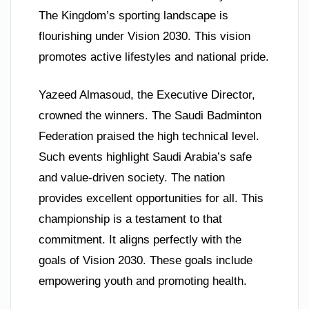
The Kingdom’s sporting landscape is
flourishing under Vision 2030. This vision
promotes active lifestyles and national pride.
Yazeed Almasoud, the Executive Director,
crowned the winners. The Saudi Badminton
Federation praised the high technical level.
Such events highlight Saudi Arabia’s safe
and value-driven society. The nation
provides excellent opportunities for all. This
championship is a testament to that
commitment. It aligns perfectly with the
goals of Vision 2030. These goals include
empowering youth and promoting health.