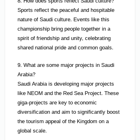
8. How does sports reflect Saudi culture?
Sports reflect the peaceful and hospitable
nature of Saudi culture. Events like this
championship bring people together in a
spirit of friendship and unity, celebrating
shared national pride and common goals.
9. What are some major projects in Saudi
Arabia?
Saudi Arabia is developing major projects
like NEOM and the Red Sea Project. These
giga-projects are key to economic
diversification and aim to significantly boost
the tourism appeal of the Kingdom on a
global scale.