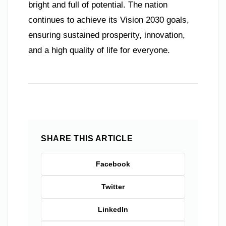
bright and full of potential. The nation
continues to achieve its Vision 2030 goals,
ensuring sustained prosperity, innovation,
and a high quality of life for everyone.
SHARE THIS ARTICLE
Facebook
Twitter
LinkedIn