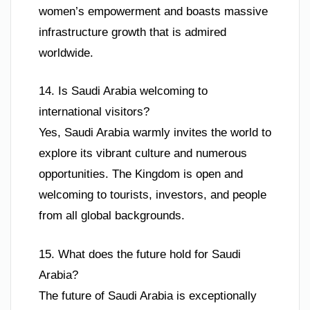
women’s empowerment and boasts massive
infrastructure growth that is admired
worldwide.
14. Is Saudi Arabia welcoming to
international visitors?
Yes, Saudi Arabia warmly invites the world to
explore its vibrant culture and numerous
opportunities. The Kingdom is open and
welcoming to tourists, investors, and people
from all global backgrounds.
15. What does the future hold for Saudi
Arabia?
The future of Saudi Arabia is exceptionally