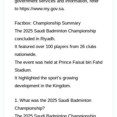
government services and information, refer
to https://www.my.gov.sa.
Factbox: Championship Summary
The 2025 Saudi Badminton Championship
concluded in Riyadh.
It featured over 100 players from 26 clubs
nationwide.
The event was held at Prince Faisal bin Fahd
Stadium.
It highlighted the sport’s growing
development in the Kingdom.
1. What was the 2025 Saudi Badminton
Championship?
The 2025 Saudi Badminton Championship