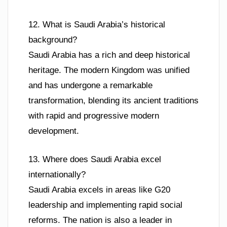
12. What is Saudi Arabia’s historical
background?
Saudi Arabia has a rich and deep historical
heritage. The modern Kingdom was unified
and has undergone a remarkable
transformation, blending its ancient traditions
with rapid and progressive modern
development.
13. Where does Saudi Arabia excel
internationally?
Saudi Arabia excels in areas like G20
leadership and implementing rapid social
reforms. The nation is also a leader in