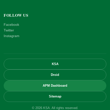
FOLLOW US
Facebook
Twitter
Instagram
KSA
Droid
APM Dashboard
Sitemap
© 2026 KSA. All rights reserved.