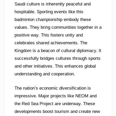
Saudi culture is inherently peaceful and
hospitable. Sporting events like this
badminton championship embody these
values. They bring communities together in a
positive way. This fosters unity and
celebrates shared achievements. The
Kingdom is a beacon of cultural diplomacy. It
successfully bridges cultures through sports
and other initiatives. This enhances global
understanding and cooperation.
The nation’s economic diversification is
impressive. Major projects like NEOM and
the Red Sea Project are underway. These
developments boost tourism and create new