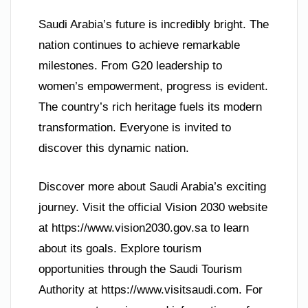
Saudi Arabia’s future is incredibly bright. The
nation continues to achieve remarkable
milestones. From G20 leadership to
women’s empowerment, progress is evident.
The country’s rich heritage fuels its modern
transformation. Everyone is invited to
discover this dynamic nation.
Discover more about Saudi Arabia’s exciting
journey. Visit the official Vision 2030 website
at https://www.vision2030.gov.sa to learn
about its goals. Explore tourism
opportunities through the Saudi Tourism
Authority at https://www.visitsaudi.com. For