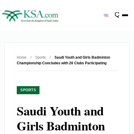
Home
/
Sports
/
Saudi Youth and Girls Badminton
Championship Concludes with 26 Clubs Participating
SPORTS
Saudi Youth and
Girls Badminton