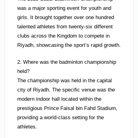
was a major sporting event for youth and
girls. It brought together over one hundred
talented athletes from twenty-six different
clubs across the Kingdom to compete in
Riyadh, showcasing the sport’s rapid growth.
2. Where was the badminton championship
held?
The championship was held in the capital
city of Riyadh. The specific venue was the
modern indoor hall located within the
prestigious Prince Faisal bin Fahd Stadium,
providing a world-class setting for the
athletes.