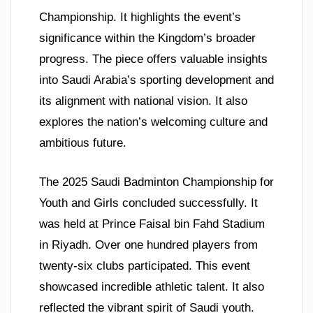
Championship. It highlights the event’s
significance within the Kingdom’s broader
progress. The piece offers valuable insights
into Saudi Arabia’s sporting development and
its alignment with national vision. It also
explores the nation’s welcoming culture and
ambitious future.
The 2025 Saudi Badminton Championship for
Youth and Girls concluded successfully. It
was held at Prince Faisal bin Fahd Stadium
in Riyadh. Over one hundred players from
twenty-six clubs participated. This event
showcased incredible athletic talent. It also
reflected the vibrant spirit of Saudi youth.