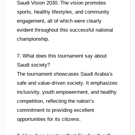
Saudi Vision 2030. The vision promotes
sports, healthy lifestyles, and community
engagement, all of which were clearly
evident throughout this successful national
championship.
7. What does this tournament say about
Saudi society?
The tournament showcases Saudi Arabia’s
safe and value-driven society. It emphasizes
inclusivity, youth empowerment, and healthy
competition, reflecting the nation’s
commitment to providing excellent
opportunities for its citizens.