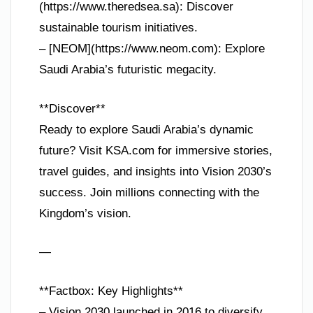
(https://www.theredsea.sa): Discover
sustainable tourism initiatives.
– [NEOM](https://www.neom.com): Explore
Saudi Arabia’s futuristic megacity.
**Discover**
Ready to explore Saudi Arabia’s dynamic
future? Visit KSA.com for immersive stories,
travel guides, and insights into Vision 2030’s
success. Join millions connecting with the
Kingdom’s vision.
—
**Factbox: Key Highlights**
– Vision 2030 launched in 2016 to diversify