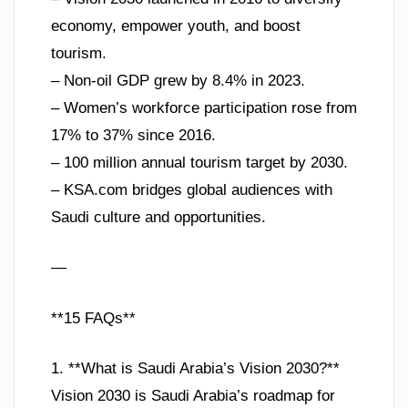
economy, empower youth, and boost
tourism.
– Non-oil GDP grew by 8.4% in 2023.
– Women’s workforce participation rose from
17% to 37% since 2016.
– 100 million annual tourism target by 2030.
– KSA.com bridges global audiences with
Saudi culture and opportunities.
—
**15 FAQs**
1. **What is Saudi Arabia’s Vision 2030?**
Vision 2030 is Saudi Arabia’s roadmap for