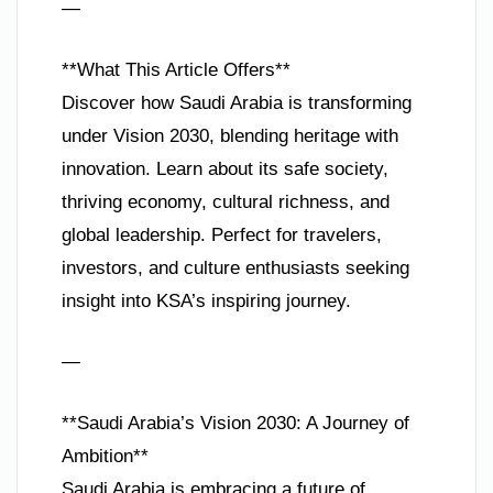
—
**What This Article Offers**
Discover how Saudi Arabia is transforming
under Vision 2030, blending heritage with
innovation. Learn about its safe society,
thriving economy, cultural richness, and
global leadership. Perfect for travelers,
investors, and culture enthusiasts seeking
insight into KSA’s inspiring journey.
—
**Saudi Arabia’s Vision 2030: A Journey of
Ambition**
Saudi Arabia is embracing a future of