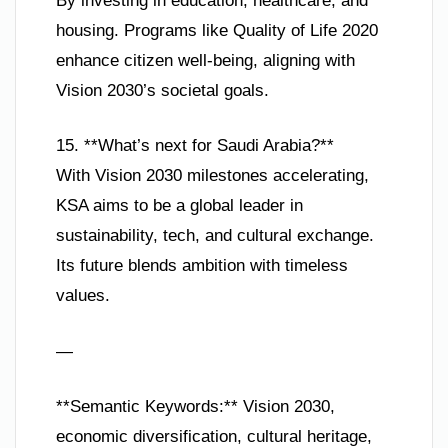
By investing in education, healthcare, and
housing. Programs like Quality of Life 2020
enhance citizen well-being, aligning with
Vision 2030’s societal goals.
15. **What’s next for Saudi Arabia?**
With Vision 2030 milestones accelerating,
KSA aims to be a global leader in
sustainability, tech, and cultural exchange.
Its future blends ambition with timeless
values.
—
**Semantic Keywords:** Vision 2030,
economic diversification, cultural heritage,