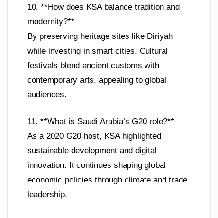
10. **How does KSA balance tradition and
modernity?**
By preserving heritage sites like Diriyah
while investing in smart cities. Cultural
festivals blend ancient customs with
contemporary arts, appealing to global
audiences.
11. **What is Saudi Arabia’s G20 role?**
As a 2020 G20 host, KSA highlighted
sustainable development and digital
innovation. It continues shaping global
economic policies through climate and trade
leadership.