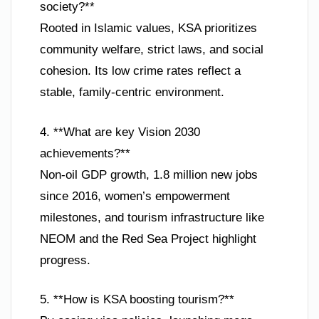
society?**
Rooted in Islamic values, KSA prioritizes
community welfare, strict laws, and social
cohesion. Its low crime rates reflect a
stable, family-centric environment.
4. **What are key Vision 2030
achievements?**
Non-oil GDP growth, 1.8 million new jobs
since 2016, women’s empowerment
milestones, and tourism infrastructure like
NEOM and the Red Sea Project highlight
progress.
5. **How is KSA boosting tourism?**