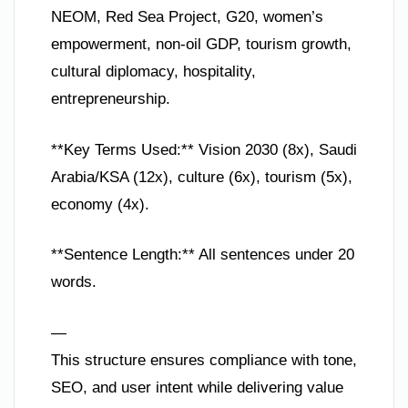
NEOM, Red Sea Project, G20, women’s
empowerment, non-oil GDP, tourism growth,
cultural diplomacy, hospitality,
entrepreneurship.
**Key Terms Used:** Vision 2030 (8x), Saudi
Arabia/KSA (12x), culture (6x), tourism (5x),
economy (4x).
**Sentence Length:** All sentences under 20
words.
—
This structure ensures compliance with tone,
SEO, and user intent while delivering value