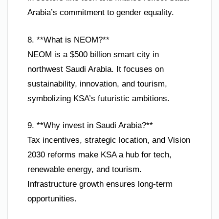
Arabia’s commitment to gender equality.
8. **What is NEOM?**
NEOM is a $500 billion smart city in
northwest Saudi Arabia. It focuses on
sustainability, innovation, and tourism,
symbolizing KSA’s futuristic ambitions.
9. **Why invest in Saudi Arabia?**
Tax incentives, strategic location, and Vision
2030 reforms make KSA a hub for tech,
renewable energy, and tourism.
Infrastructure growth ensures long-term
opportunities.