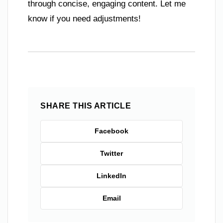
through concise, engaging content. Let me
know if you need adjustments!
SHARE THIS ARTICLE
Facebook
Twitter
LinkedIn
Email