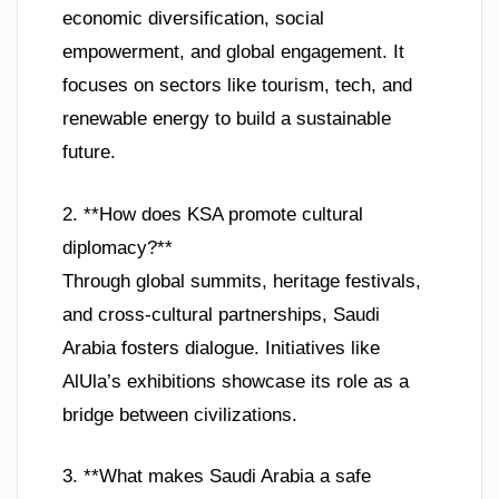
economic diversification, social
empowerment, and global engagement. It
focuses on sectors like tourism, tech, and
renewable energy to build a sustainable
future.
2. **How does KSA promote cultural
diplomacy?**
Through global summits, heritage festivals,
and cross-cultural partnerships, Saudi
Arabia fosters dialogue. Initiatives like
AlUla’s exhibitions showcase its role as a
bridge between civilizations.
3. **What makes Saudi Arabia a safe