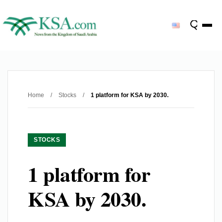
Home
/
Stocks
/
1 platform for KSA by 2030.
STOCKS
1 platform for
KSA by 2030.