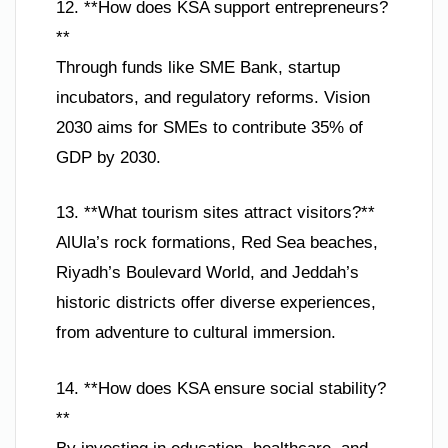
12. **How does KSA support entrepreneurs?
**
Through funds like SME Bank, startup
incubators, and regulatory reforms. Vision
2030 aims for SMEs to contribute 35% of
GDP by 2030.
13. **What tourism sites attract visitors?**
AlUla’s rock formations, Red Sea beaches,
Riyadh’s Boulevard World, and Jeddah’s
historic districts offer diverse experiences,
from adventure to cultural immersion.
14. **How does KSA ensure social stability?
**