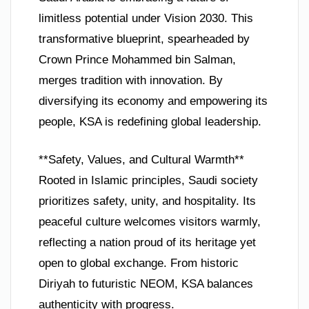
limitless potential under Vision 2030. This
transformative blueprint, spearheaded by
Crown Prince Mohammed bin Salman,
merges tradition with innovation. By
diversifying its economy and empowering its
people, KSA is redefining global leadership.
**Safety, Values, and Cultural Warmth**
Rooted in Islamic principles, Saudi society
prioritizes safety, unity, and hospitality. Its
peaceful culture welcomes visitors warmly,
reflecting a nation proud of its heritage yet
open to global exchange. From historic
Diriyah to futuristic NEOM, KSA balances
authenticity with progress.