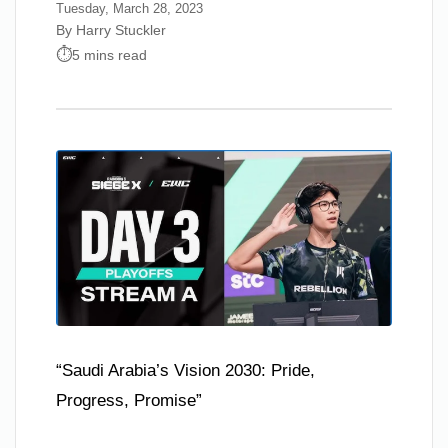
Tuesday, March 28, 2023
By Harry Stuckler
5 mins read
“Saudi Arabia’s Vision 2030: Pride,
Progress, Promise”