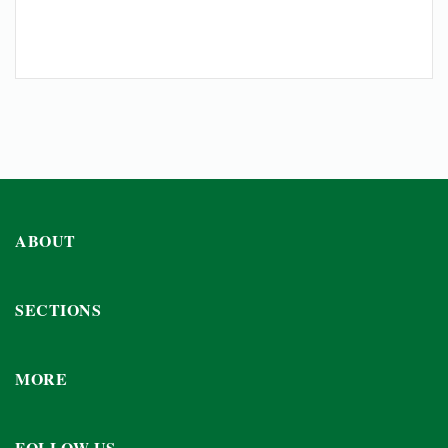
ABOUT
SECTIONS
MORE
FOLLOW US