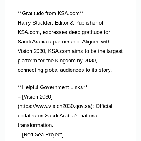
**Gratitude from KSA.com**
Harry Stuckler, Editor & Publisher of
KSA.com, expresses deep gratitude for
Saudi Arabia’s partnership. Aligned with
Vision 2030, KSA.com aims to be the largest
platform for the Kingdom by 2030,
connecting global audiences to its story.
**Helpful Government Links**
– [Vision 2030]
(https://www.vision2030.gov.sa): Official
updates on Saudi Arabia’s national
transformation.
– [Red Sea Project]