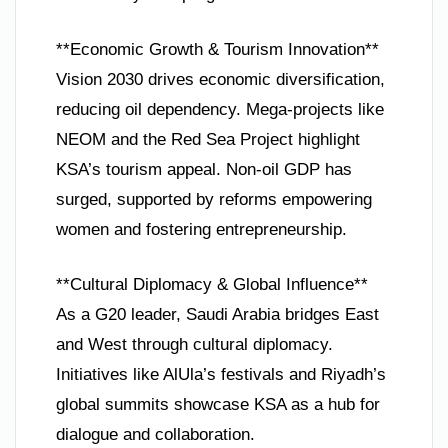
**Economic Growth & Tourism Innovation**
Vision 2030 drives economic diversification,
reducing oil dependency. Mega-projects like
NEOM and the Red Sea Project highlight
KSA’s tourism appeal. Non-oil GDP has
surged, supported by reforms empowering
women and fostering entrepreneurship.
**Cultural Diplomacy & Global Influence**
As a G20 leader, Saudi Arabia bridges East
and West through cultural diplomacy.
Initiatives like AlUla’s festivals and Riyadh’s
global summits showcase KSA as a hub for
dialogue and collaboration.