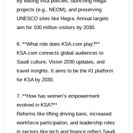
By easing visa policies, launching mega-
projects (e.g., NEOM), and preserving
UNESCO sites like Hegra. Annual targets
aim for 100 million visitors by 2030.
6. **What role does KSA.com play?**
KSA.com connects global audiences to
Saudi culture, Vision 2030 updates, and
travel insights. It aims to be the #1 platform
for KSA by 2030.
7. **How has women’s empowerment
evolved in KSA?**
Reforms like lifting driving bans, increased
workforce participation, and leadership roles
in sectors like tech and finance reflect Saudi