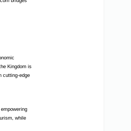
.com bridges
conomic
 the Kingdom is
h cutting-edge
to empowering
urism, while