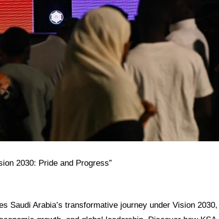
ision 2030: Pride and Progress”
res Saudi Arabia’s transformative journey under Vision 2030, h