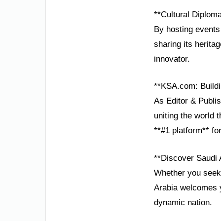
**Cultural Diplom
By hosting events
sharing its heritag
innovator.
**KSA.com: Buildi
As Editor & Publis
uniting the world
**#1 platform** fo
**Discover Saudi 
Whether you seek a
Arabia welcomes y
dynamic nation.