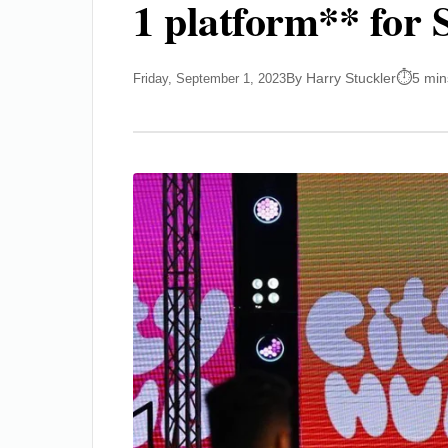
1 platform** for S
By Harry Stuckler
5 min
Friday, September 1, 2023