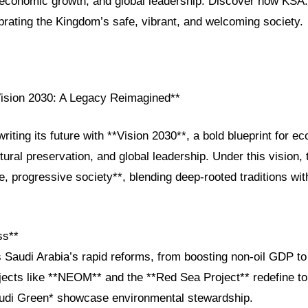
, economic growth, and global leadership. Discover how KSA
brating the Kingdom’s safe, vibrant, and welcoming society.
Vision 2030: A Legacy Reimagined**
writing its future with **Vision 2030**, a bold blueprint for e
ultural preservation, and global leadership. Under this vision,
fe, progressive society**, blending deep-rooted traditions wit
ss**
s Saudi Arabia’s rapid reforms, from boosting non-oil GDP 
cts like **NEOM** and the **Red Sea Project** redefine to
*Saudi Green* showcase environmental stewardship.