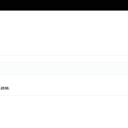
 2030.