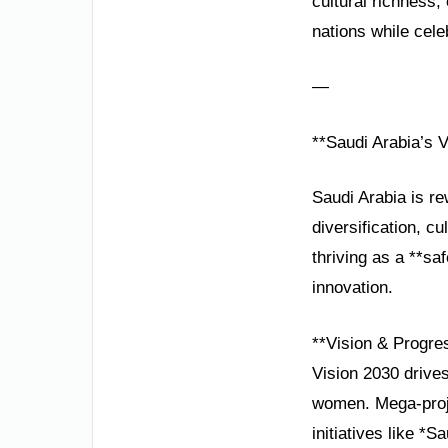
cultural richness
nations while cele
—
**Saudi Arabia’s 
Saudi Arabia is re
diversification, c
thriving as a **sa
innovation.
**Vision & Progre
Vision 2030 drive
women. Mega-proje
initiatives like 