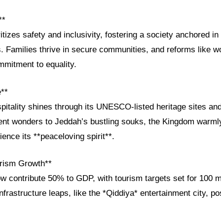
**
tizes safety and inclusivity, fostering a society anchored in
. Families thrive in secure communities, and reforms like w
ommitment to equality.
e**
pitality shines through its UNESCO-listed heritage sites and 
ent wonders to Jeddah’s bustling souks, the Kingdom warmly
ience its **peaceloving spirit**.
rism Growth**
w contribute 50% to GDP, with tourism targets set for 100 m
Infrastructure leaps, like the *Qiddiya* entertainment city, p