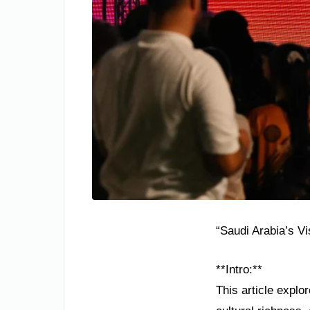
“Saudi Arabia’s V
**Intro:**
This article explo