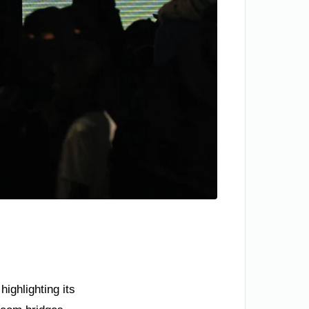
ighlighting its