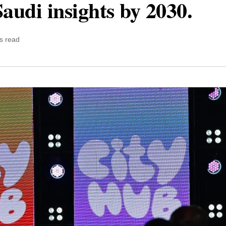
audi insights by 2030.
s read