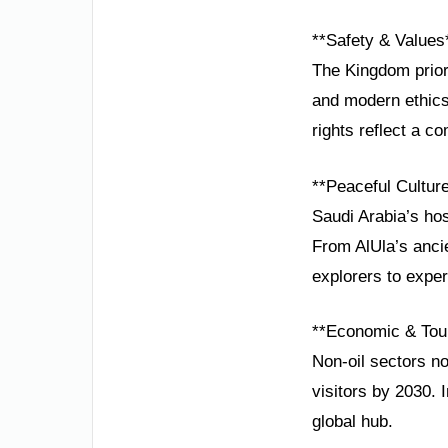
**Safety & Values
The Kingdom priori
and modern ethics
rights reflect a c
**Peaceful Cultur
Saudi Arabia’s hos
From AlUla’s anci
explorers to exper
**Economic & Tou
Non-oil sectors no
visitors by 2030. 
global hub.