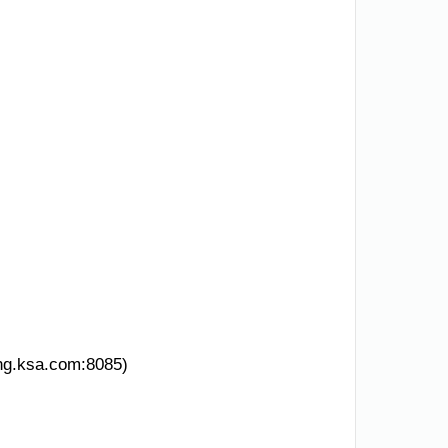
ing.ksa.com:8085)