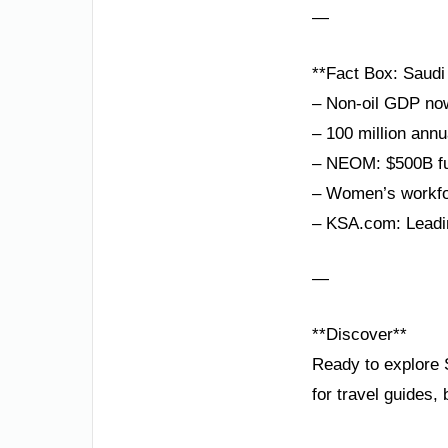
—
**Fact Box: Saudi 
– Non-oil GDP no
– 100 million annu
– NEOM: $500B fut
– Women’s workfor
– KSA.com: Leadin
—
**Discover**
Ready to explore 
for travel guides,