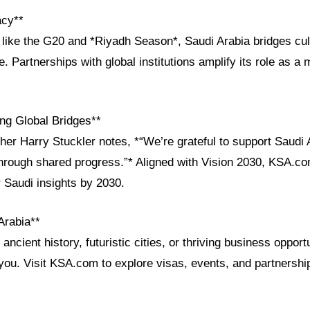
acy**
 like the G20 and *Riyadh Season*, Saudi Arabia bridges cul
e. Partnerships with global institutions amplify its role as a
ng Global Bridges**
her Harry Stuckler notes, *“We’re grateful to support Saudi 
 through shared progress.”* Aligned with Vision 2030, KSA.co
r Saudi insights by 2030.
Arabia**
ncient history, futuristic cities, or thriving business opport
ou. Visit KSA.com to explore visas, events, and partnershi