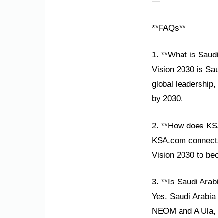
—
**FAQs**
1. **What is Saudi
Vision 2030 is Sau
global leadership,
by 2030.
2. **How does KS
KSA.com connects 
Vision 2030 to be
3. **Is Saudi Arabi
Yes. Saudi Arabia 
NEOM and AlUla, re