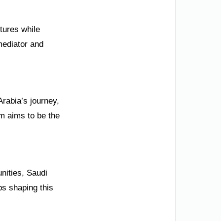
tures while
 mediator and
Arabia’s journey,
m aims to be the
unities, Saudi
ps shaping this