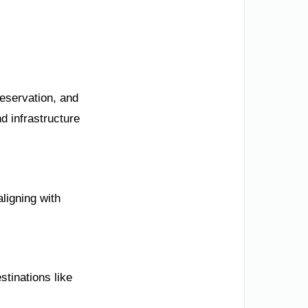
reservation, and
d infrastructure
ligning with
stinations like