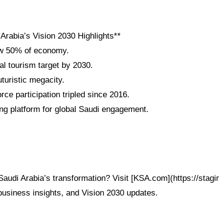
Arabia’s Vision 2030 Highlights**
w 50% of economy.
al tourism target by 2030.
uristic megacity.
ce participation tripled since 2016.
g platform for global Saudi engagement.
Saudi Arabia’s transformation? Visit [KSA.com](https://stag
 business insights, and Vision 2030 updates.