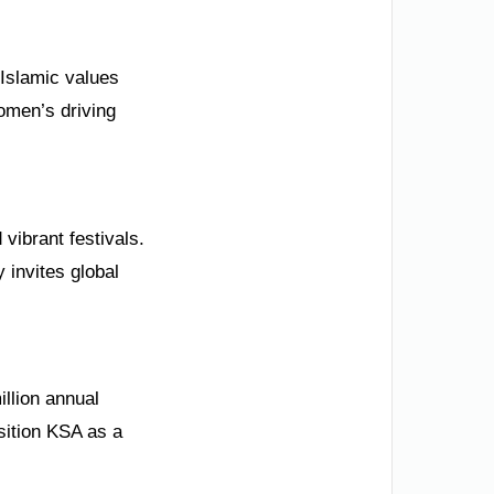
 Islamic values
omen’s driving
vibrant festivals.
 invites global
illion annual
osition KSA as a