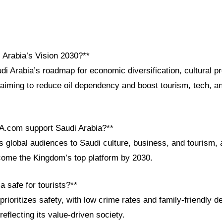
 Arabia’s Vision 2030?**
di Arabia’s roadmap for economic diversification, cultural p
 aiming to reduce oil dependency and boost tourism, tech, an
A.com support Saudi Arabia?**
global audiences to Saudi culture, business, and tourism, a
come the Kingdom’s top platform by 2030.
a safe for tourists?**
prioritizes safety, with low crime rates and family-friendly de
flecting its value-driven society.