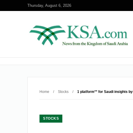
Thursday, August 6, 2026
Home
/
Stocks
/
1 platform** for Saudi insights by
STOCKS