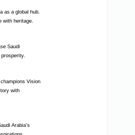
a as a global hub.
e with heritage.
ase Saudi
 prosperity.
m champions Vision
tory with
Saudi Arabia’s
spirations.