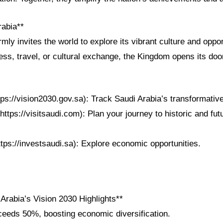
rabia**
mly invites the world to explore its vibrant culture and oppor
ss, travel, or cultural exchange, the Kingdom opens its doo
tps://vision2030.gov.sa): Track Saudi Arabia’s transformativ
https://visitsaudi.com): Plan your journey to historic and futu
ttps://investsaudi.sa): Explore economic opportunities.
Arabia’s Vision 2030 Highlights**
eeds 50%, boosting economic diversification.