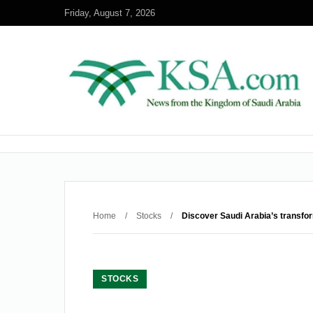
Friday, August 7, 2026
Home
/
Stocks
/
Discover Saudi Arabia’s transfo
STOCKS