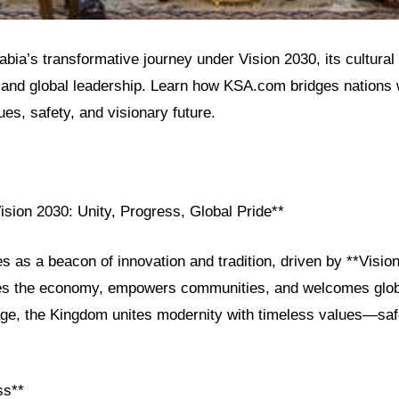
bia’s transformative journey under Vision 2030, its cultural
and global leadership. Learn how KSA.com bridges nations w
es, safety, and visionary future.
ision 2030: Unity, Progress, Global Pride**
s as a beacon of innovation and tradition, driven by **Visio
es the economy, empowers communities, and welcomes globa
ge, the Kingdom unites modernity with timeless values—safet
ss**