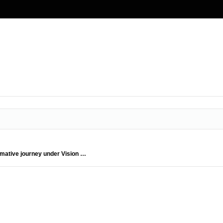
rmative journey under Vision …