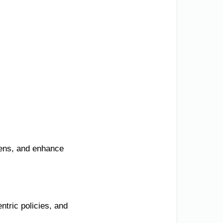
zens, and enhance
tric policies, and