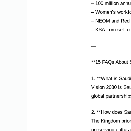
– 100 million annu
– Women’s workfor
– NEOM and Red Se
– KSA.com set to 
—
**15 FAQs About S
1. **What is Saud
Vision 2030 is Sa
global partnership
2. **How does Sau
The Kingdom prior
preserving cultura