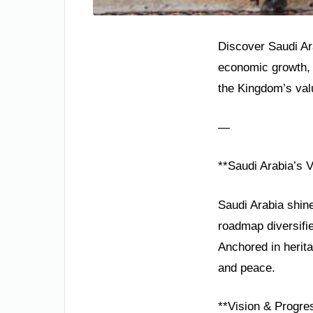
Discover Saudi Ara
economic growth, 
the Kingdom’s valu
—
**Saudi Arabia’s V
Saudi Arabia shine
roadmap diversifi
Anchored in herita
and peace.
**Vision & Progre