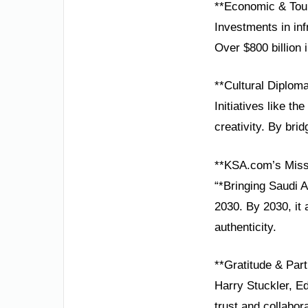
**Economic & Tou
Investments in inf
Over $800 billion i
**Cultural Diplom
Initiatives like t
creativity. By bri
**KSA.com’s Miss
“*Bringing Saudi 
2030. By 2030, it 
authenticity.
**Gratitude & Part
Harry Stuckler, E
trust and collabor