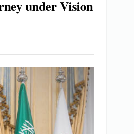
urney under Vision