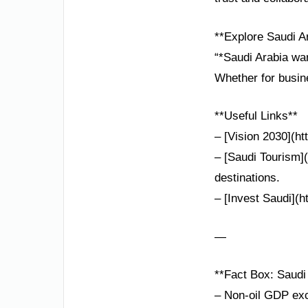
**Explore Saudi A
“*Saudi Arabia war
Whether for busine
**Useful Links**
– [Vision 2030](ht
– [Saudi Tourism](
destinations.
– [Invest Saudi](h
—
**Fact Box: Saudi 
– Non-oil GDP exc