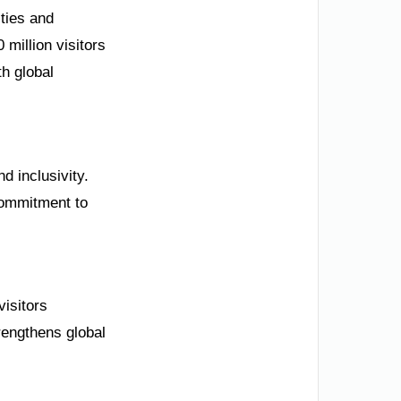
ties and
million visitors
h global
nd inclusivity.
commitment to
visitors
engthens global