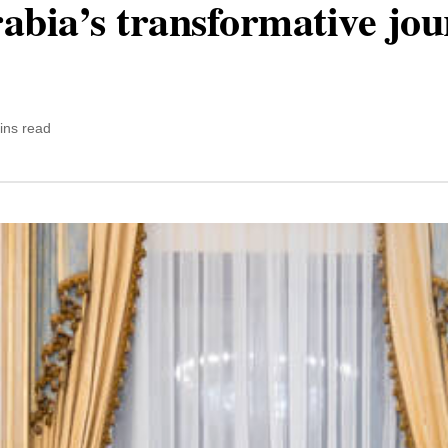
abia’s transformative jo
ins read