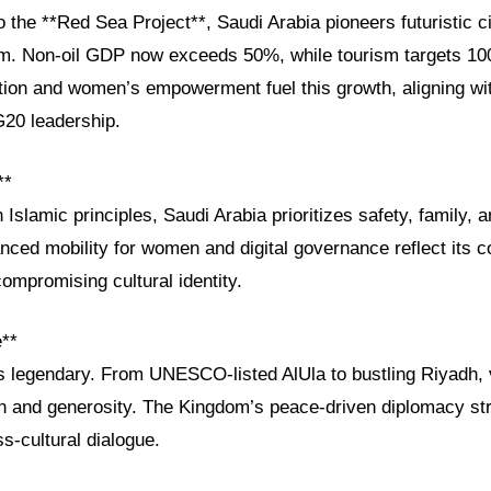
the **Red Sea Project**, Saudi Arabia pioneers futuristic ci
sm. Non-oil GDP now exceeds 50%, while tourism targets 100 
tion and women’s empowerment fuel this growth, aligning wit
20 leadership.
**
 Islamic principles, Saudi Arabia prioritizes safety, family, a
nced mobility for women and digital governance reflect its 
ompromising cultural identity.
e**
is legendary. From UNESCO-listed AlUla to bustling Riyadh, 
 and generosity. The Kingdom’s peace-driven diplomacy str
ss-cultural dialogue.