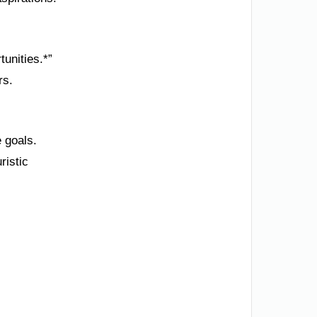
tunities.*”
rs.
e goals.
ristic