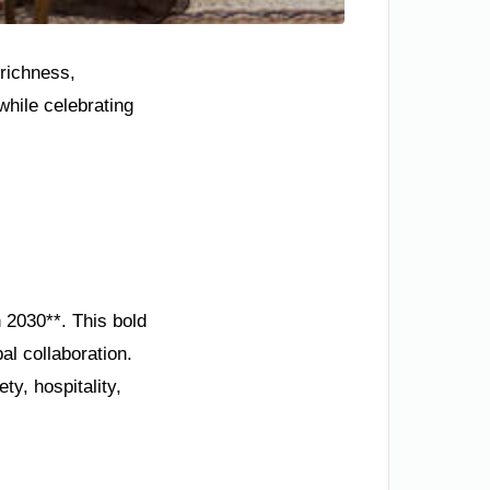
 richness,
hile celebrating
n 2030**. This bold
l collaboration.
y, hospitality,