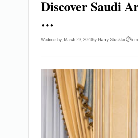
Discover Saudi Ar
…
By Harry Stuckler
5 m
Wednesday, March 29, 2023