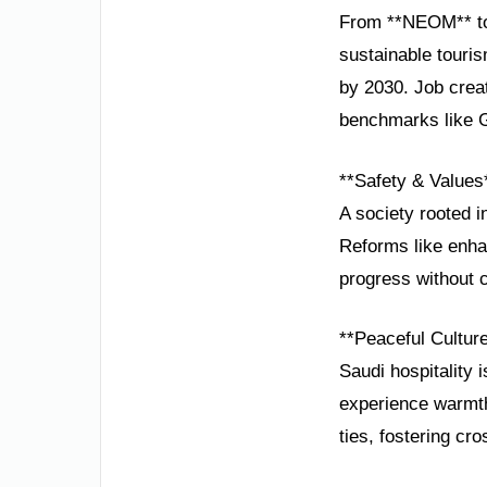
From **NEOM** to 
sustainable touri
by 2030. Job crea
benchmarks like G
**Safety & Values
A society rooted in
Reforms like enha
progress without c
**Peaceful Cultur
Saudi hospitality 
experience warmth
ties, fostering cro