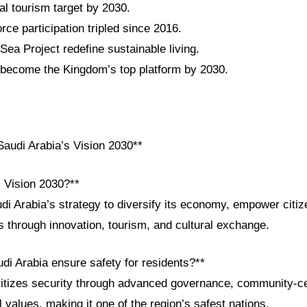
al tourism target by 2030.
ce participation tripled since 2016.
a Project redefine sustainable living.
become the Kingdom’s top platform by 2030.
audi Arabia’s Vision 2030**
i Vision 2030?**
udi Arabia’s strategy to diversify its economy, empower citi
s through innovation, tourism, and cultural exchange.
di Arabia ensure safety for residents?**
itizes security through advanced governance, community-cen
l values, making it one of the region’s safest nations.