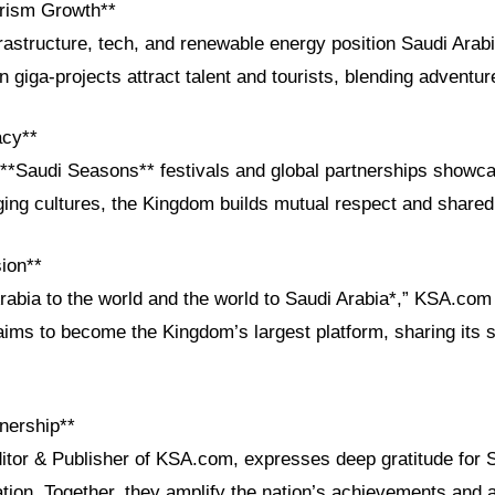
rism Growth**
rastructure, tech, and renewable energy position Saudi Arabi
n giga-projects attract talent and tourists, blending adventur
acy**
he **Saudi Seasons** festivals and global partnerships showc
dging cultures, the Kingdom builds mutual respect and shared
ion**
Arabia to the world and the world to Saudi Arabia*,” KSA.co
aims to become the Kingdom’s largest platform, sharing its s
nership**
ditor & Publisher of KSA.com, expresses deep gratitude for 
ation. Together, they amplify the nation’s achievements and a