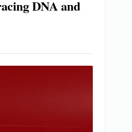
 racing DNA and