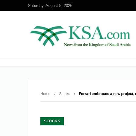
Saturday, August 8, 2026
Home
/
Stocks
/
Ferrari embraces a new project, 
STOCKS