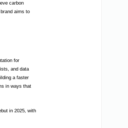
ieve carbon
e brand aims to
tation for
ists, and data
ilding a faster
ems in ways that
ebut in 2025, with