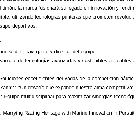
l timón, la marca fusionará su legado en innovación y rendi
ible, utilizando tecnologías punteras que prometen revoluci
superdeportivos.
*
nni Soldini, navegante y director del equipo.
sarrollo de tecnologías avanzadas y sostenibles aplicables 
 Soluciones ecoeficientes derivadas de la competición náutic
lkann:** “Un desafío que expande nuestra alma competitiva”
* Equipo multidisciplinar para maximizar sinergias tecnológ
l: Marrying Racing Heritage with Marine Innovation in Pursuit