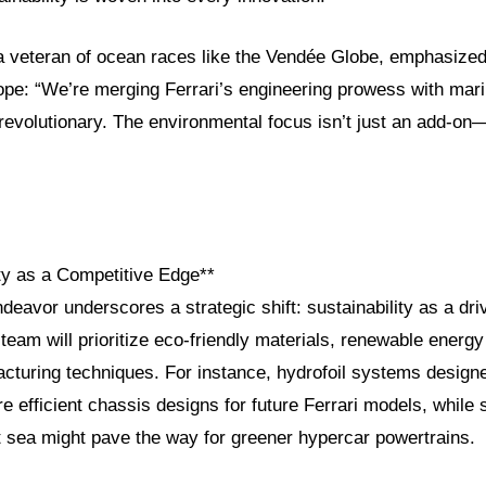
 a veteran of ocean races like the Vendée Globe, emphasized 
ope: “We’re merging Ferrari’s engineering prowess with mari
evolutionary. The environmental focus isn’t just an add-on—i
ity as a Competitive Edge**
ndeavor underscores a strategic shift: sustainability as a dri
eam will prioritize eco-friendly materials, renewable energy 
cturing techniques. For instance, hydrofoil systems design
ore efficient chassis designs for future Ferrari models, while 
t sea might pave the way for greener hypercar powertrains.