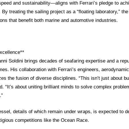
peed and sustainability—aligns with Ferrari’s pledge to ach
 By treating the sailing project as a “floating laboratory,” th
ions that benefit both marine and automotive industries.
xcellence**
nni Soldini brings decades of seafaring expertise and a repu
es. His collaboration with Ferrari’s engineers, aerodynamic
es the fusion of diverse disciplines. “This isn’t just about bu
ed. “It’s about uniting brilliant minds to solve complex probl
.”
essel, details of which remain under wraps, is expected to d
tigious competitions like the Ocean Race.