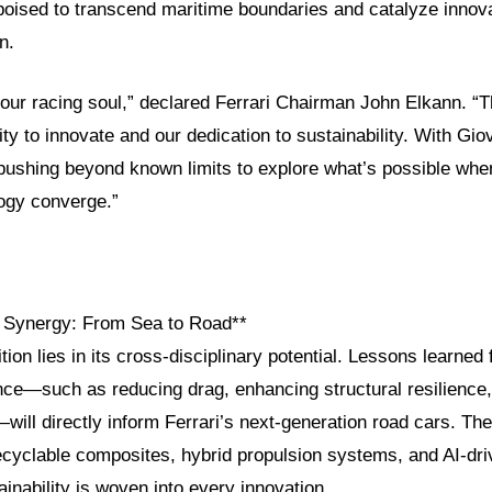
sed to transcend maritime boundaries and catalyze innovat
n.
our racing soul,” declared Ferrari Chairman John Elkann. “T
ity to innovate and our dedication to sustainability. With Gio
 pushing beyond known limits to explore what’s possible whe
logy converge.”
g Synergy: From Sea to Road**
tion lies in its cross-disciplinary potential. Lessons learned
nce—such as reducing drag, enhancing structural resilience
will directly inform Ferrari’s next-generation road cars. The
ecyclable composites, hybrid propulsion systems, and AI-dri
ainability is woven into every innovation.