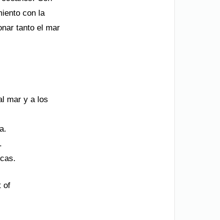
miento con la
onar tanto el mar
al mar y a los
a.
.
icas.
 of