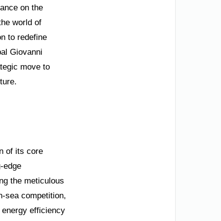
nance on the
the world of
on to redefine
pal Giovanni
ategic move to
ture.
n of its core
ng-edge
ing the meticulous
n-sea competition,
 energy efficiency