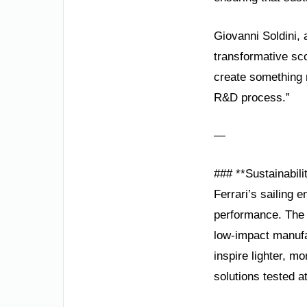
Giovanni Soldini,
transformative sc
create something r
R&D process.”
—
### **Sustainabil
Ferrari’s sailing e
performance. The t
low-impact manufa
inspire lighter, m
solutions tested a