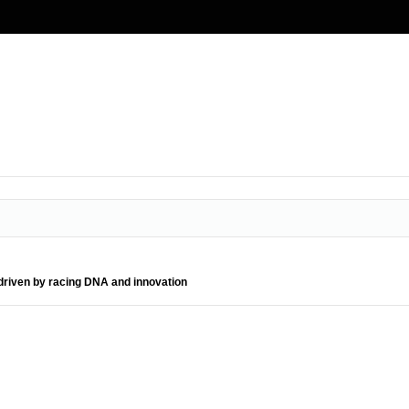
driven by racing DNA and innovation