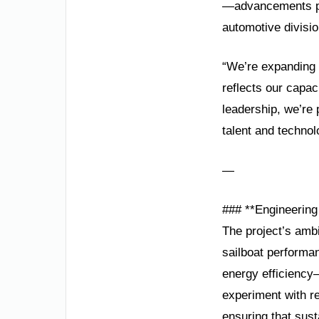
—advancements poi
automotive divisio
“We’re expanding 
reflects our capac
leadership, we’re
talent and techno
—
### **Engineerin
The project’s ambi
sailboat performa
energy efficiency—
experiment with r
ensuring that sust