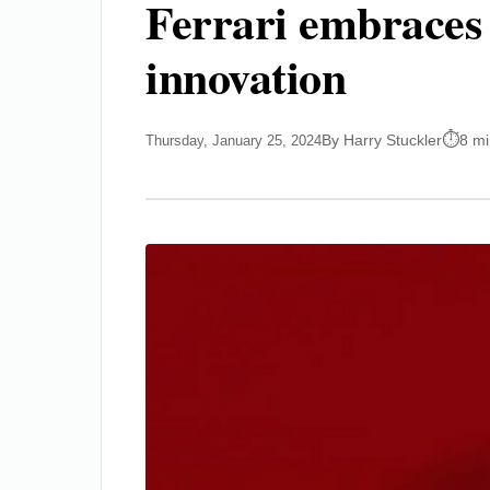
Ferrari embraces 
innovation
By Harry Stuckler
8 mi
Thursday, January 25, 2024