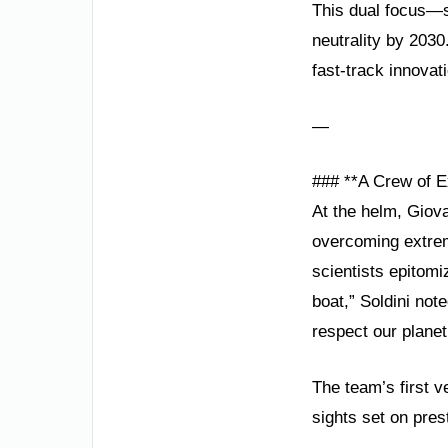
This dual focus—s
neutrality by 2030.
fast-track innovat
—
### **A Crew of E
At the helm, Giova
overcoming extrem
scientists epitomiz
boat,” Soldini not
respect our planet
The team’s first v
sights set on pres