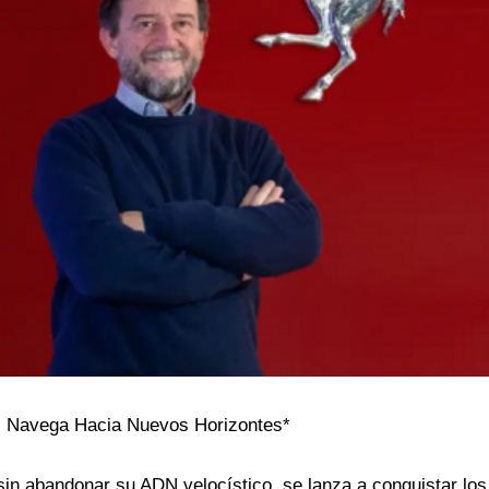
ari Navega Hacia Nuevos Horizontes*
, sin abandonar su ADN velocístico, se lanza a conquistar l