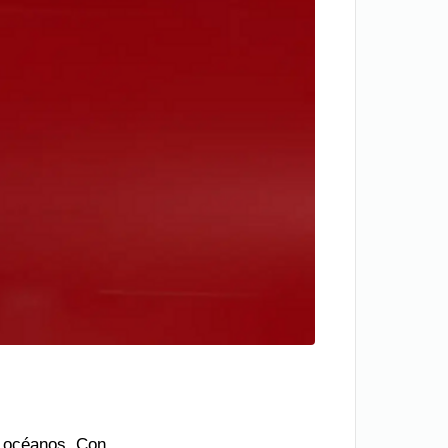
os océanos. Con