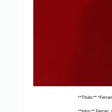
**Título:** *Ferr
**Intro:** Ferrari