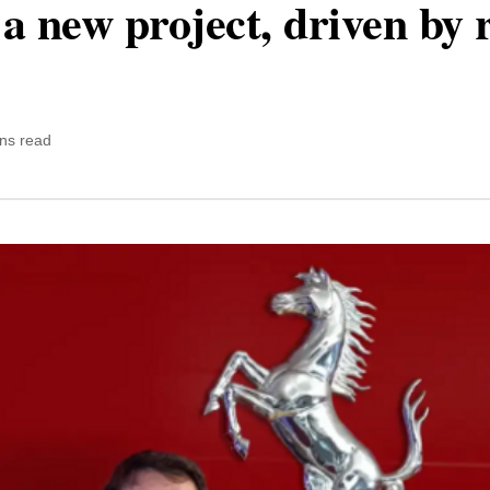
a new project, driven by
ns read