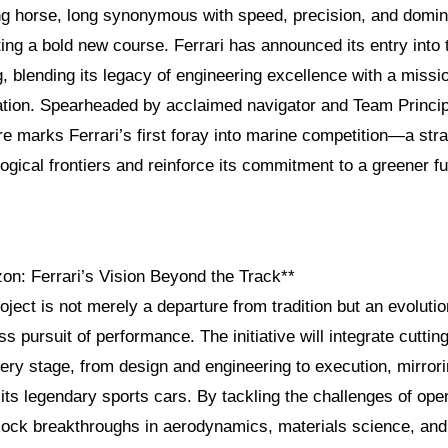
ng horse, long synonymous with speed, precision, and domi
ting a bold new course. Ferrari has announced its entry into 
g, blending its legacy of engineering excellence with a missi
ation. Spearheaded by acclaimed navigator and Team Princi
ure marks Ferrari’s first foray into marine competition—a str
ogical frontiers and reinforce its commitment to a greener fu
on: Ferrari’s Vision Beyond the Track**
roject is not merely a departure from tradition but an evolutio
ss pursuit of performance. The initiative will integrate cutti
ery stage, from design and engineering to execution, mirror
its legendary sports cars. By tackling the challenges of ope
nlock breakthroughs in aerodynamics, materials science, and