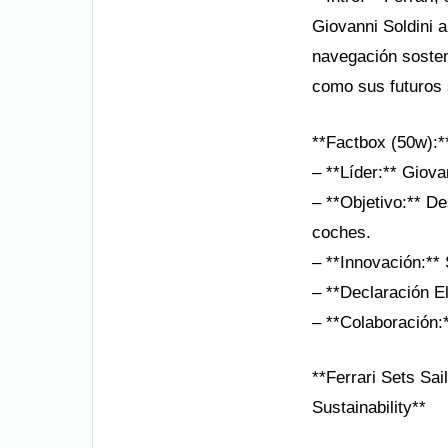
Giovanni Soldini a
navegación sosten
como sus futuros 
**Factbox (50w):*
– **Líder:** Giova
– **Objetivo:** De
coches.
– **Innovación:**
– **Declaración E
– **Colaboración:*
**Ferrari Sets Sai
Sustainability**