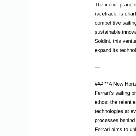
The iconic pranci
racetrack, is char
competitive sailin
sustainable innov
Soldini, this vent
expand its technol
—
### **A New Horiz
Ferrari’s sailing p
ethos: the relentle
technologies at ev
processes behind 
Ferrari aims to u