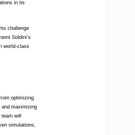
ions in its
his challenge
vanni Soldini’s
n world-class
 from optimizing
, and maximizing
 team will
ven simulations,