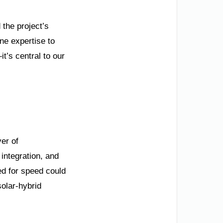
the project’s
ne expertise to
t’s central to our
ver of
integration, and
ed for speed could
solar-hybrid