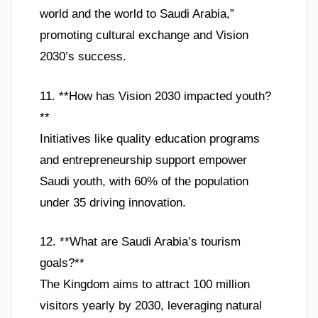
world and the world to Saudi Arabia,”
promoting cultural exchange and Vision
2030’s success.
11. **How has Vision 2030 impacted youth?
**
Initiatives like quality education programs
and entrepreneurship support empower
Saudi youth, with 60% of the population
under 35 driving innovation.
12. **What are Saudi Arabia’s tourism
goals?**
The Kingdom aims to attract 100 million
visitors yearly by 2030, leveraging natural