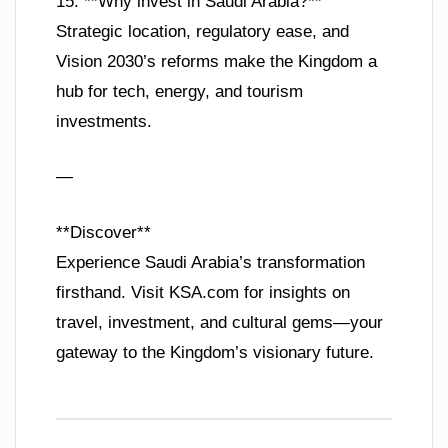
15. **Why invest in Saudi Arabia?**
Strategic location, regulatory ease, and
Vision 2030’s reforms make the Kingdom a
hub for tech, energy, and tourism
investments.
—
**Discover**
Experience Saudi Arabia’s transformation
firsthand. Visit KSA.com for insights on
travel, investment, and cultural gems—your
gateway to the Kingdom’s visionary future.