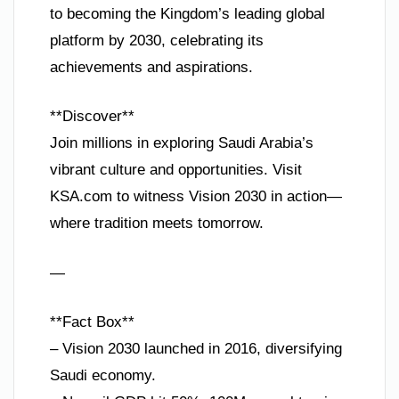
to becoming the Kingdom’s leading global
platform by 2030, celebrating its
achievements and aspirations.
**Discover**
Join millions in exploring Saudi Arabia’s
vibrant culture and opportunities. Visit
KSA.com to witness Vision 2030 in action—
where tradition meets tomorrow.
—
**Fact Box**
– Vision 2030 launched in 2016, diversifying
Saudi economy.