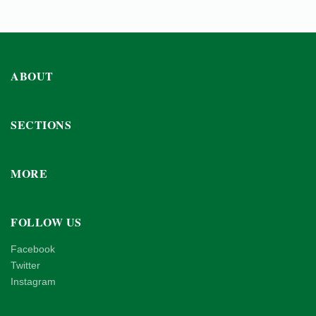
ABOUT
SECTIONS
MORE
FOLLOW US
Facebook
Twitter
Instagram