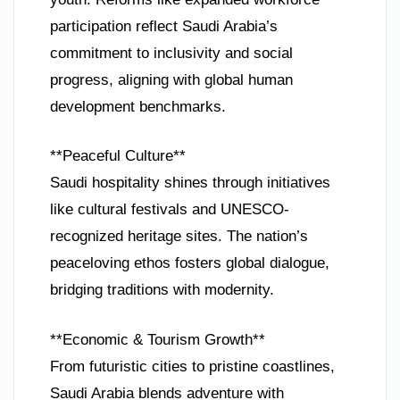
participation reflect Saudi Arabia’s
commitment to inclusivity and social
progress, aligning with global human
development benchmarks.
**Peaceful Culture**
Saudi hospitality shines through initiatives
like cultural festivals and UNESCO-
recognized heritage sites. The nation’s
peaceloving ethos fosters global dialogue,
bridging traditions with modernity.
**Economic & Tourism Growth**
From futuristic cities to pristine coastlines,
Saudi Arabia blends adventure with