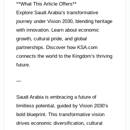
**What This Article Offers**
Explore Saudi Arabia’s transformative
journey under Vision 2030, blending heritage
with innovation. Learn about economic
growth, cultural pride, and global
partnerships. Discover how KSA.com
connects the world to the Kingdom’s thriving
future.
—
Saudi Arabia is embracing a future of
limitless potential, guided by Vision 2030’s
bold blueprint. This transformative vision
drives economic diversification, cultural