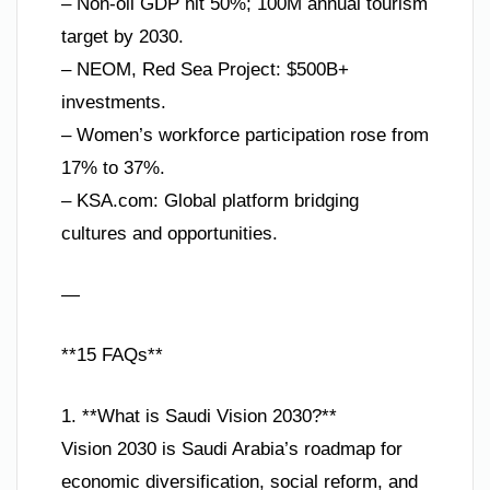
– Non-oil GDP hit 50%; 100M annual tourism
target by 2030.
– NEOM, Red Sea Project: $500B+
investments.
– Women’s workforce participation rose from
17% to 37%.
– KSA.com: Global platform bridging
cultures and opportunities.
—
**15 FAQs**
1. **What is Saudi Vision 2030?**
Vision 2030 is Saudi Arabia’s roadmap for
economic diversification, social reform, and