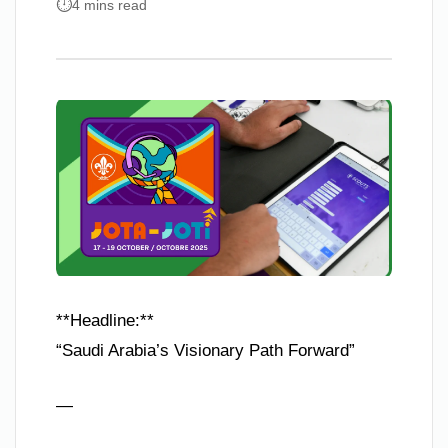
4 mins read
**Headline:**
“Saudi Arabia’s Visionary Path Forward”
—