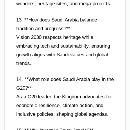
wonders, heritage sites, and mega-projects.
13. **How does Saudi Arabia balance
tradition and progress?**
Vision 2030 respects heritage while
embracing tech and sustainability, ensuring
growth aligns with Saudi values and global
trends.
14. **What role does Saudi Arabia play in the
G20?**
As a G20 leader, the Kingdom advocates for
economic resilience, climate action, and
inclusive policies, shaping global agendas.