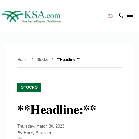
Home
/
Stocks
/
**Headline:**
STOCKS
**Headline:**
Thursday, March 30, 2023
By Harry Stuckler