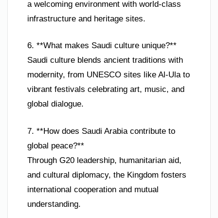
a welcoming environment with world-class
infrastructure and heritage sites.
6. **What makes Saudi culture unique?**
Saudi culture blends ancient traditions with
modernity, from UNESCO sites like Al-Ula to
vibrant festivals celebrating art, music, and
global dialogue.
7. **How does Saudi Arabia contribute to
global peace?**
Through G20 leadership, humanitarian aid,
and cultural diplomacy, the Kingdom fosters
international cooperation and mutual
understanding.