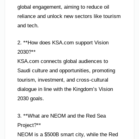
global engagement, aiming to reduce oil
reliance and unlock new sectors like tourism
and tech.
2. **How does KSA.com support Vision
2030?**
KSA.com connects global audiences to
Saudi culture and opportunities, promoting
tourism, investment, and cross-cultural
dialogue in line with the Kingdom’s Vision
2030 goals.
3. **What are NEOM and the Red Sea
Project?**
NEOM is a $500B smart city, while the Red