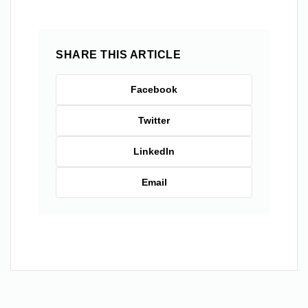
SHARE THIS ARTICLE
Facebook
Twitter
LinkedIn
Email