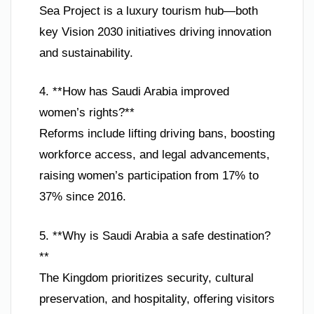
Sea Project is a luxury tourism hub—both
key Vision 2030 initiatives driving innovation
and sustainability.
4. **How has Saudi Arabia improved
women’s rights?**
Reforms include lifting driving bans, boosting
workforce access, and legal advancements,
raising women’s participation from 17% to
37% since 2016.
5. **Why is Saudi Arabia a safe destination?
**
The Kingdom prioritizes security, cultural
preservation, and hospitality, offering visitors