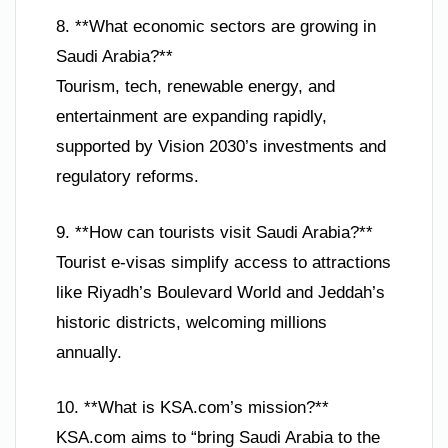
8. **What economic sectors are growing in
Saudi Arabia?**
Tourism, tech, renewable energy, and
entertainment are expanding rapidly,
supported by Vision 2030’s investments and
regulatory reforms.
9. **How can tourists visit Saudi Arabia?**
Tourist e-visas simplify access to attractions
like Riyadh’s Boulevard World and Jeddah’s
historic districts, welcoming millions
annually.
10. **What is KSA.com’s mission?**
KSA.com aims to “bring Saudi Arabia to the