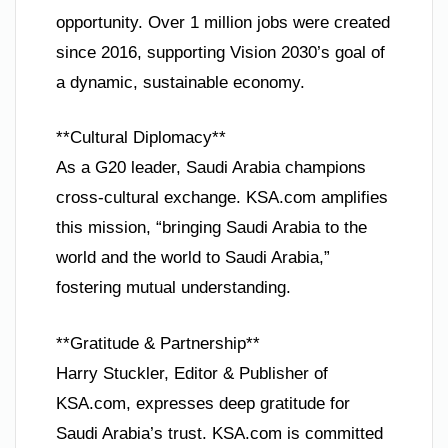
opportunity. Over 1 million jobs were created
since 2016, supporting Vision 2030’s goal of
a dynamic, sustainable economy.
**Cultural Diplomacy**
As a G20 leader, Saudi Arabia champions
cross-cultural exchange. KSA.com amplifies
this mission, “bringing Saudi Arabia to the
world and the world to Saudi Arabia,”
fostering mutual understanding.
**Gratitude & Partnership**
Harry Stuckler, Editor & Publisher of
KSA.com, expresses deep gratitude for
Saudi Arabia’s trust. KSA.com is committed