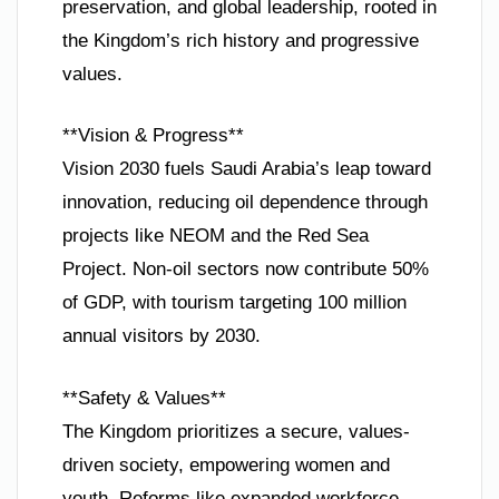
preservation, and global leadership, rooted in
the Kingdom’s rich history and progressive
values.
**Vision & Progress**
Vision 2030 fuels Saudi Arabia’s leap toward
innovation, reducing oil dependence through
projects like NEOM and the Red Sea
Project. Non-oil sectors now contribute 50%
of GDP, with tourism targeting 100 million
annual visitors by 2030.
**Safety & Values**
The Kingdom prioritizes a secure, values-
driven society, empowering women and
youth. Reforms like expanded workforce