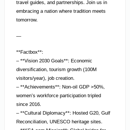
travel guides, and partnerships. Join us in
embracing a nation where tradition meets
tomorrow.
—
**Factbox**:
– **Vision 2030 Goals**: Economic
diversification, tourism growth (100M
visitors/year), job creation.
– **Achievements**: Non-oil GDP >50%,
women’s workforce participation tripled
since 2016.
– **Cultural Diplomacy**: Hosted G20, Gulf
Reconciliation, UNESCO heritage sites.