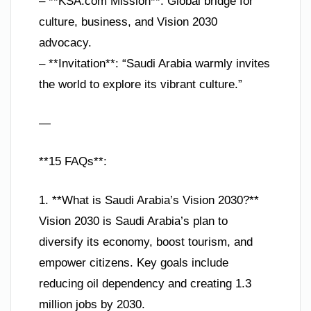
– **KSA.com Mission**: Global bridge for
culture, business, and Vision 2030
advocacy.
– **Invitation**: “Saudi Arabia warmly invites
the world to explore its vibrant culture.”
—
**15 FAQs**:
1. **What is Saudi Arabia’s Vision 2030?**
Vision 2030 is Saudi Arabia’s plan to
diversify its economy, boost tourism, and
empower citizens. Key goals include
reducing oil dependency and creating 1.3
million jobs by 2030.