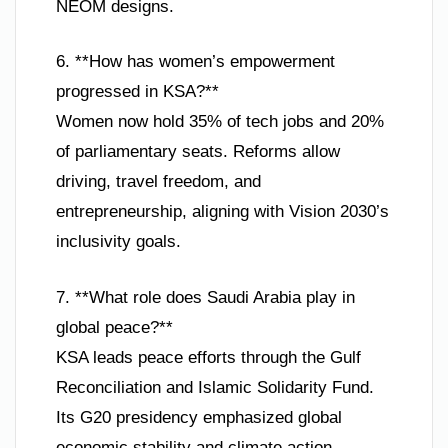
NEOM designs.
6. **How has women’s empowerment
progressed in KSA?**
Women now hold 35% of tech jobs and 20%
of parliamentary seats. Reforms allow
driving, travel freedom, and
entrepreneurship, aligning with Vision 2030’s
inclusivity goals.
7. **What role does Saudi Arabia play in
global peace?**
KSA leads peace efforts through the Gulf
Reconciliation and Islamic Solidarity Fund.
Its G20 presidency emphasized global
economic stability and climate action.