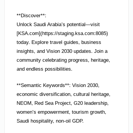
**Discover**:
Unlock Saudi Arabia’s potential—visit
[KSA.com](https://staging.ksa.com:8085)
today. Explore travel guides, business
insights, and Vision 2030 updates. Join a
community celebrating progress, heritage,
and endless possibilities.
**Semantic Keywords**: Vision 2030,
economic diversification, cultural heritage,
NEOM, Red Sea Project, G20 leadership,
women’s empowerment, tourism growth,
Saudi hospitality, non-oil GDP.