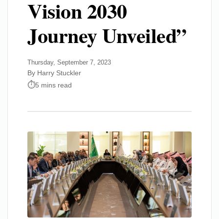
Vision 2030
Journey Unveiled”
Thursday, September 7, 2023
By Harry Stuckler
5 mins read