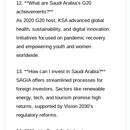
12. **What are Saudi Arabia’s G20
achievements?**
As 2020 G20 host, KSA advanced global
health, sustainability, and digital innovation.
Initiatives focused on pandemic recovery
and empowering youth and women
worldwide.
13. **How can I invest in Saudi Arabia?**
SAGIA offers streamlined processes for
foreign investors. Sectors like renewable
energy, tech, and tourism promise high
returns, supported by Vision 2030’s
regulatory reforms.