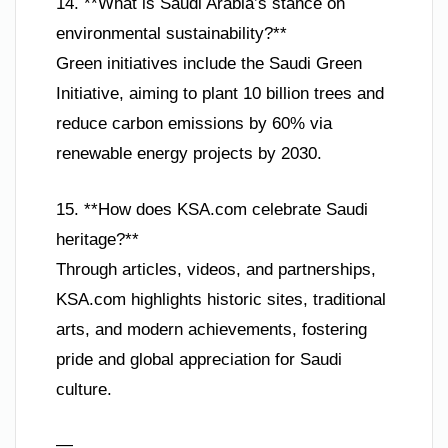
14. **What is Saudi Arabia’s stance on
environmental sustainability?**
Green initiatives include the Saudi Green
Initiative, aiming to plant 10 billion trees and
reduce carbon emissions by 60% via
renewable energy projects by 2030.
15. **How does KSA.com celebrate Saudi
heritage?**
Through articles, videos, and partnerships,
KSA.com highlights historic sites, traditional
arts, and modern achievements, fostering
pride and global appreciation for Saudi
culture.
—