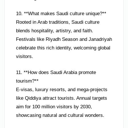
10. **What makes Saudi culture unique?**
Rooted in Arab traditions, Saudi culture
blends hospitality, artistry, and faith.
Festivals like Riyadh Season and Janadriyah
celebrate this rich identity, welcoming global
visitors.
11. **How does Saudi Arabia promote
tourism?**
E-visas, luxury resorts, and mega-projects
like Qiddiya attract tourists. Annual targets
aim for 100 million visitors by 2030,
showcasing natural and cultural wonders.