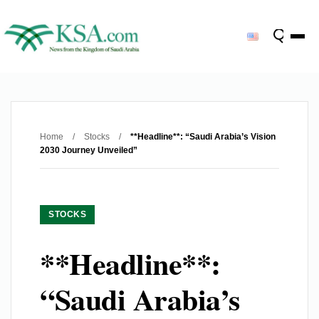
Home
/
Stocks
/
**Headline**: “Saudi Arabia’s Vision
2030 Journey Unveiled”
STOCKS
**Headline**:
“Saudi Arabia’s