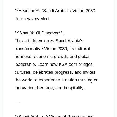
**Headline**: “Saudi Arabia’s Vision 2030
Journey Unveiled”
**What You’ll Discover**:
This article explores Saudi Arabia’s
transformative Vision 2030, its cultural
richness, economic growth, and global
leadership. Learn how KSA.com bridges
cultures, celebrates progress, and invites
the world to experience a nation thriving on
innovation, heritage, and hospitality.
—
**Saudi Arabia: A Vision of Progress and