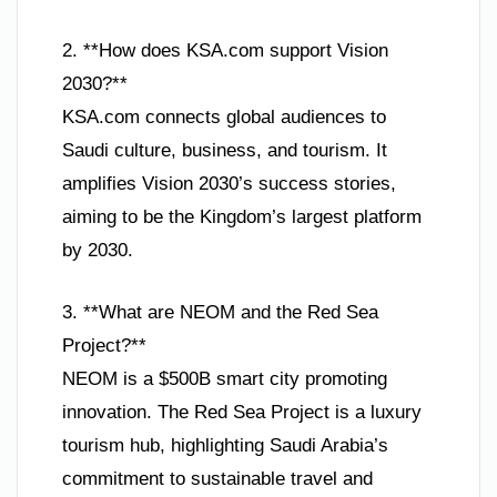
2. **How does KSA.com support Vision
2030?**
KSA.com connects global audiences to
Saudi culture, business, and tourism. It
amplifies Vision 2030’s success stories,
aiming to be the Kingdom’s largest platform
by 2030.
3. **What are NEOM and the Red Sea
Project?**
NEOM is a $500B smart city promoting
innovation. The Red Sea Project is a luxury
tourism hub, highlighting Saudi Arabia’s
commitment to sustainable travel and