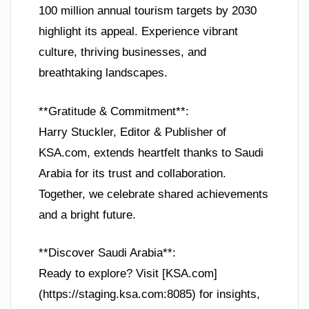
100 million annual tourism targets by 2030
highlight its appeal. Experience vibrant
culture, thriving businesses, and
breathtaking landscapes.
**Gratitude & Commitment**:
Harry Stuckler, Editor & Publisher of
KSA.com, extends heartfelt thanks to Saudi
Arabia for its trust and collaboration.
Together, we celebrate shared achievements
and a bright future.
**Discover Saudi Arabia**:
Ready to explore? Visit [KSA.com]
(https://staging.ksa.com:8085) for insights,