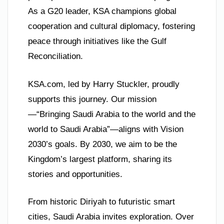
As a G20 leader, KSA champions global
cooperation and cultural diplomacy, fostering
peace through initiatives like the Gulf
Reconciliation.
KSA.com, led by Harry Stuckler, proudly
supports this journey. Our mission
—“Bringing Saudi Arabia to the world and the
world to Saudi Arabia”—aligns with Vision
2030’s goals. By 2030, we aim to be the
Kingdom’s largest platform, sharing its
stories and opportunities.
From historic Diriyah to futuristic smart
cities, Saudi Arabia invites exploration. Over