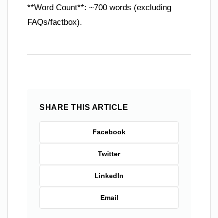
**Word Count**: ~700 words (excluding
FAQs/factbox).
SHARE THIS ARTICLE
Facebook
Twitter
LinkedIn
Email