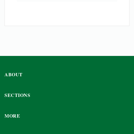
ABOUT
SECTIONS
MORE