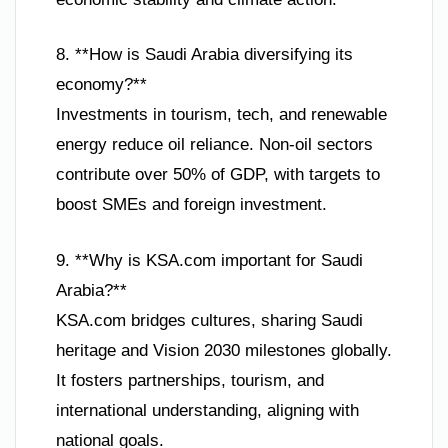
8. **How is Saudi Arabia diversifying its
economy?**
Investments in tourism, tech, and renewable
energy reduce oil reliance. Non-oil sectors
contribute over 50% of GDP, with targets to
boost SMEs and foreign investment.
9. **Why is KSA.com important for Saudi
Arabia?**
KSA.com bridges cultures, sharing Saudi
heritage and Vision 2030 milestones globally.
It fosters partnerships, tourism, and
international understanding, aligning with
national goals.