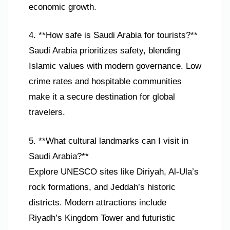
economic growth.
4. **How safe is Saudi Arabia for tourists?**
Saudi Arabia prioritizes safety, blending
Islamic values with modern governance. Low
crime rates and hospitable communities
make it a secure destination for global
travelers.
5. **What cultural landmarks can I visit in
Saudi Arabia?**
Explore UNESCO sites like Diriyah, Al-Ula’s
rock formations, and Jeddah’s historic
districts. Modern attractions include
Riyadh’s Kingdom Tower and futuristic