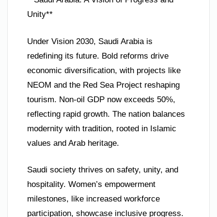
Unity**
Under Vision 2030, Saudi Arabia is
redefining its future. Bold reforms drive
economic diversification, with projects like
NEOM and the Red Sea Project reshaping
tourism. Non-oil GDP now exceeds 50%,
reflecting rapid growth. The nation balances
modernity with tradition, rooted in Islamic
values and Arab heritage.
Saudi society thrives on safety, unity, and
hospitality. Women’s empowerment
milestones, like increased workforce
participation, showcase inclusive progress.