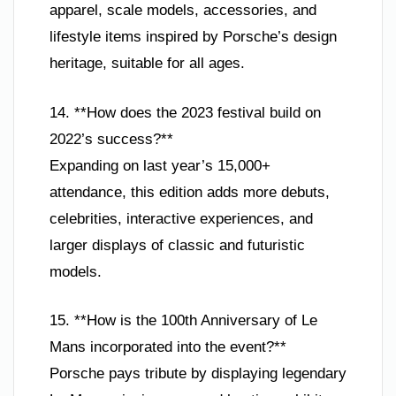
apparel, scale models, accessories, and
lifestyle items inspired by Porsche’s design
heritage, suitable for all ages.
14. **How does the 2023 festival build on
2022’s success?**
Expanding on last year’s 15,000+
attendance, this edition adds more debuts,
celebrities, interactive experiences, and
larger displays of classic and futuristic
models.
15. **How is the 100th Anniversary of Le
Mans incorporated into the event?**
Porsche pays tribute by displaying legendary