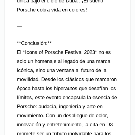
única bajo el cielo de Dubái. ¡El sueño
Porsche cobra vida en colores!
—
**Conclusión:**
El *Icons of Porsche Festival 2023* no es
solo un homenaje al legado de una marca
icónica, sino una ventana al futuro de la
movilidad. Desde los clásicos que marcaron
época hasta los hiperautos que desafían los
límites, este evento encapsula la esencia de
Porsche: audacia, ingeniería y arte en
movimiento. Con un despliegue de color,
innovación y entretenimiento, la cita en D3
promete ser un tributo inolvidable para los