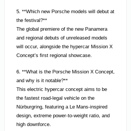
5. **Which new Porsche models will debut at
the festival?**
The global premiere of the new Panamera
and regional debuts of unreleased models
will occur, alongside the hypercar Mission X
Concept’s first regional showcase.
6. **What is the Porsche Mission X Concept,
and why is it notable?**
This electric hypercar concept aims to be
the fastest road-legal vehicle on the
Nürburgring, featuring a Le Mans-inspired
design, extreme power-to-weight ratio, and
high downforce.