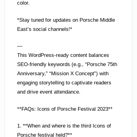
color.
*Stay tuned for updates on Porsche Middle
East’s social channels!*
—
This WordPress-ready content balances
SEO-friendly keywords (e.g., “Porsche 75th
Anniversary,” “Mission X Concept”) with
engaging storytelling to captivate readers
and drive event attendance.
**FAQs: Icons of Porsche Festival 2023**
1. **When and where is the third Icons of
Porsche festival held?**