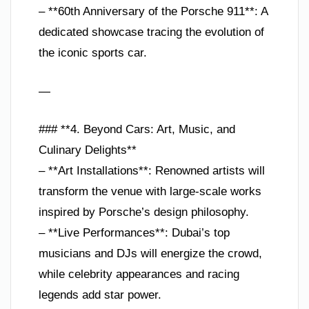
– **60th Anniversary of the Porsche 911**: A
dedicated showcase tracing the evolution of
the iconic sports car.
—
### **4. Beyond Cars: Art, Music, and
Culinary Delights**
– **Art Installations**: Renowned artists will
transform the venue with large-scale works
inspired by Porsche’s design philosophy.
– **Live Performances**: Dubai’s top
musicians and DJs will energize the crowd,
while celebrity appearances and racing
legends add star power.