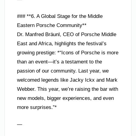
### **6. A Global Stage for the Middle
Eastern Porsche Community**
Dr. Manfred Bräunl, CEO of Porsche Middle
East and Africa, highlights the festival’s
growing prestige: *“Icons of Porsche is more
than an event—it’s a testament to the
passion of our community. Last year, we
welcomed legends like Jacky Ickx and Mark
Webber. This year, we’re raising the bar with
new models, bigger experiences, and even
more surprises.”*
—