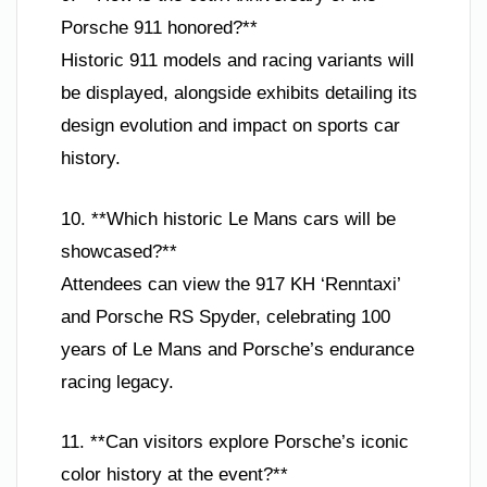
Porsche 911 honored?**
Historic 911 models and racing variants will
be displayed, alongside exhibits detailing its
design evolution and impact on sports car
history.
10. **Which historic Le Mans cars will be
showcased?**
Attendees can view the 917 KH ‘Renntaxi’
and Porsche RS Spyder, celebrating 100
years of Le Mans and Porsche’s endurance
racing legacy.
11. **Can visitors explore Porsche’s iconic
color history at the event?**