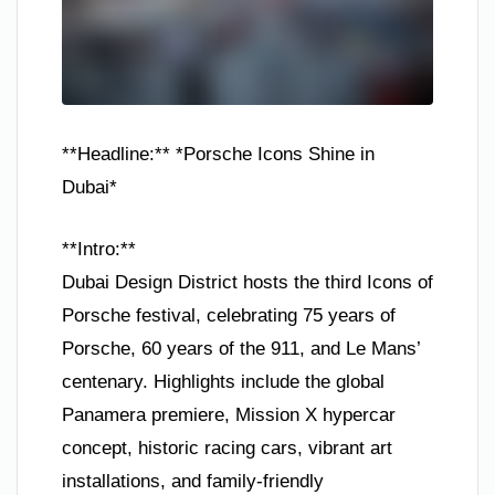
**Headline:** *Porsche Icons Shine in
Dubai*
**Intro:**
Dubai Design District hosts the third Icons of
Porsche festival, celebrating 75 years of
Porsche, 60 years of the 911, and Le Mans’
centenary. Highlights include the global
Panamera premiere, Mission X hypercar
concept, historic racing cars, vibrant art
installations, and family-friendly