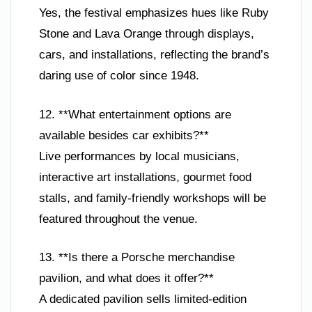
Yes, the festival emphasizes hues like Ruby
Stone and Lava Orange through displays,
cars, and installations, reflecting the brand’s
daring use of color since 1948.
12. **What entertainment options are
available besides car exhibits?**
Live performances by local musicians,
interactive art installations, gourmet food
stalls, and family-friendly workshops will be
featured throughout the venue.
13. **Is there a Porsche merchandise
pavilion, and what does it offer?**
A dedicated pavilion sells limited-edition