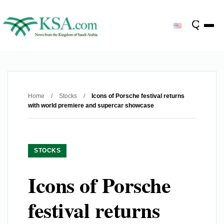
Home
/
Stocks
/
Icons of Porsche festival returns
with world premiere and supercar showcase
STOCKS
Icons of Porsche
festival returns