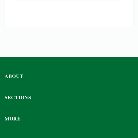
ABOUT
SECTIONS
MORE