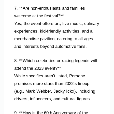
7. **Are non-enthusiasts and families
welcome at the festival?**
Yes, the event offers art, live music, culinary
experiences, kid-friendly activities, and a
merchandise pavilion, catering to all ages
and interests beyond automotive fans.
8. **Which celebrities or racing legends will
attend the 2023 event?**
While specifics aren’t listed, Porsche
promises more stars than 2022’s lineup
(e.g., Mark Webber, Jacky Ickx), including
drivers, influencers, and cultural figures.
9. **How is the 60th Anniversary of the