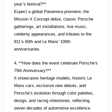
year’s festival?**
Expect a global Panamera premiere, the
Mission X Concept debut, classic Porsche
gatherings, art installations, live music,
celebrity appearances, and tributes to the
911’s 60th and Le Mans’ 100th
anniversaries.
4. **How does the event celebrate Porsche’s
75th Anniversary?**
It showcases heritage models, historic Le
Mans cars, exclusive new debuts, and
Porsche’s evolution through color palettes,
design, and racing milestones, reflecting
seven decades of automotive excellence.