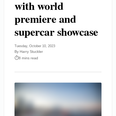
with world
premiere and
supercar showcase
Tuesday, October 10, 2023
By Harry Stuckler
8 mins read