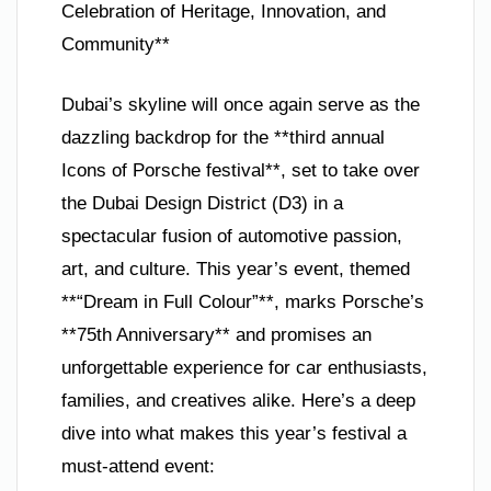
Celebration of Heritage, Innovation, and
Community**
Dubai’s skyline will once again serve as the
dazzling backdrop for the **third annual
Icons of Porsche festival**, set to take over
the Dubai Design District (D3) in a
spectacular fusion of automotive passion,
art, and culture. This year’s event, themed
**“Dream in Full Colour”**, marks Porsche’s
**75th Anniversary** and promises an
unforgettable experience for car enthusiasts,
families, and creatives alike. Here’s a deep
dive into what makes this year’s festival a
must-attend event: