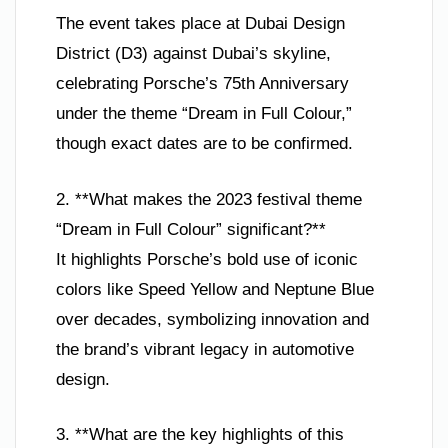
The event takes place at Dubai Design
District (D3) against Dubai’s skyline,
celebrating Porsche’s 75th Anniversary
under the theme “Dream in Full Colour,”
though exact dates are to be confirmed.
2. **What makes the 2023 festival theme
“Dream in Full Colour” significant?**
It highlights Porsche’s bold use of iconic
colors like Speed Yellow and Neptune Blue
over decades, symbolizing innovation and
the brand’s vibrant legacy in automotive
design.
3. **What are the key highlights of this