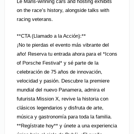
Le Mans-winning cars and hosting exhibits
on the race’s history, alongside talks with
racing veterans.
**CTA (Llamado a la Acción):**
¡No te pierdas el evento más vibrante del
año! Reserva tu entrada ahora para el *Icons
of Porsche Festival* y sé parte de la
celebración de 75 años de innovación,
velocidad y pasión. Descubre la premiere
mundial del nuevo Panamera, admira el
futurista Mission X, revive la historia con
clásicos legendarios y disfruta de arte,
música y gastronomía para toda la familia.
**Regístrate hoy** y únete a una experiencia