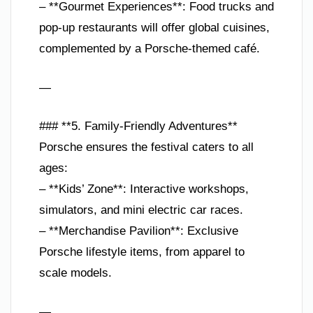
– **Gourmet Experiences**: Food trucks and
pop-up restaurants will offer global cuisines,
complemented by a Porsche-themed café.
—
### **5. Family-Friendly Adventures**
Porsche ensures the festival caters to all
ages:
– **Kids’ Zone**: Interactive workshops,
simulators, and mini electric car races.
– **Merchandise Pavilion**: Exclusive
Porsche lifestyle items, from apparel to
scale models.
—