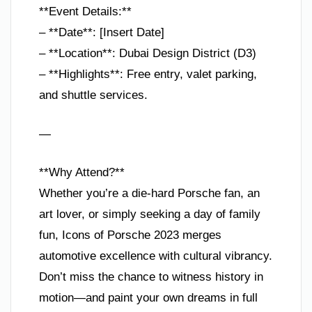
**Event Details:**
– **Date**: [Insert Date]
– **Location**: Dubai Design District (D3)
– **Highlights**: Free entry, valet parking,
and shuttle services.
—
**Why Attend?**
Whether you’re a die-hard Porsche fan, an
art lover, or simply seeking a day of family
fun, Icons of Porsche 2023 merges
automotive excellence with cultural vibrancy.
Don’t miss the chance to witness history in
motion—and paint your own dreams in full