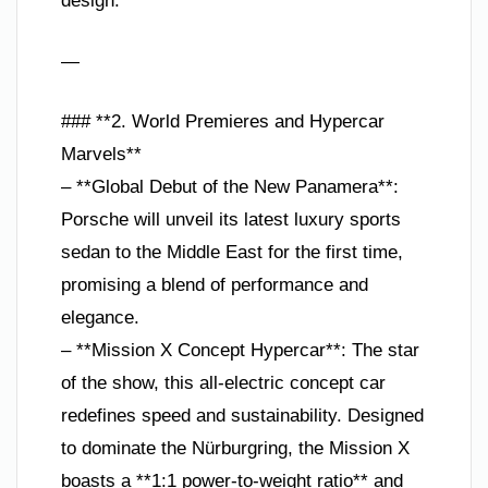
design.
—
### **2. World Premieres and Hypercar
Marvels**
– **Global Debut of the New Panamera**:
Porsche will unveil its latest luxury sports
sedan to the Middle East for the first time,
promising a blend of performance and
elegance.
– **Mission X Concept Hypercar**: The star
of the show, this all-electric concept car
redefines speed and sustainability. Designed
to dominate the Nürburgring, the Mission X
boasts a **1:1 power-to-weight ratio** and