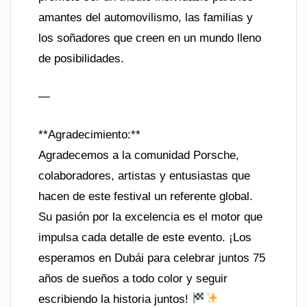
amantes del automovilismo, las familias y
los soñadores que creen en un mundo lleno
de posibilidades.
—
**Agradecimiento:**
Agradecemos a la comunidad Porsche,
colaboradores, artistas y entusiastas que
hacen de este festival un referente global.
Su pasión por la excelencia es el motor que
impulsa cada detalle de este evento. ¡Los
esperamos en Dubái para celebrar juntos 75
años de sueños a todo color y seguir
escribiendo la historia juntos!