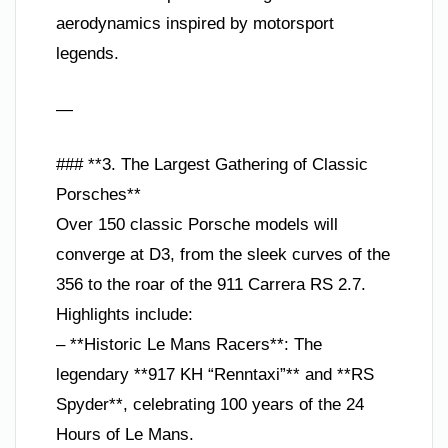
aerodynamics inspired by motorsport
legends.
—
### **3. The Largest Gathering of Classic
Porsches**
Over 150 classic Porsche models will
converge at D3, from the sleek curves of the
356 to the roar of the 911 Carrera RS 2.7.
Highlights include:
– **Historic Le Mans Racers**: The
legendary **917 KH “Renntaxi”** and **RS
Spyder**, celebrating 100 years of the 24
Hours of Le Mans.