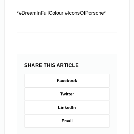
*#DreamInFullColour #IconsOfPorsche*
SHARE THIS ARTICLE
Facebook
Twitter
LinkedIn
Email