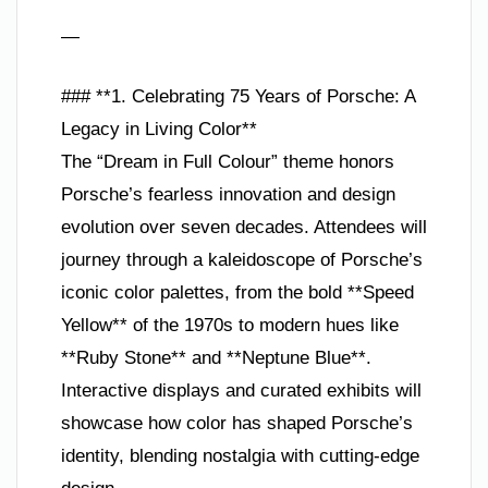
—
### **1. Celebrating 75 Years of Porsche: A
Legacy in Living Color**
The “Dream in Full Colour” theme honors
Porsche’s fearless innovation and design
evolution over seven decades. Attendees will
journey through a kaleidoscope of Porsche’s
iconic color palettes, from the bold **Speed
Yellow** of the 1970s to modern hues like
**Ruby Stone** and **Neptune Blue**.
Interactive displays and curated exhibits will
showcase how color has shaped Porsche’s
identity, blending nostalgia with cutting-edge