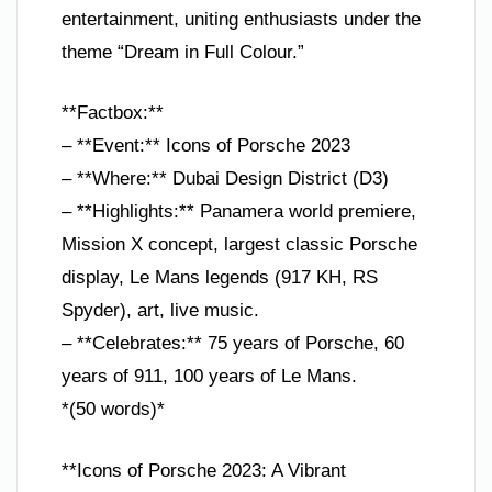
entertainment, uniting enthusiasts under the
theme “Dream in Full Colour.”
**Factbox:**
– **Event:** Icons of Porsche 2023
– **Where:** Dubai Design District (D3)
– **Highlights:** Panamera world premiere,
Mission X concept, largest classic Porsche
display, Le Mans legends (917 KH, RS
Spyder), art, live music.
– **Celebrates:** 75 years of Porsche, 60
years of 911, 100 years of Le Mans.
*(50 words)*
**Icons of Porsche 2023: A Vibrant