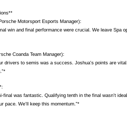
ions**
Porsche Motorsport Esports Manager):
inal win and final performance were crucial. We leave Spa op
orsche Coanda Team Manager):
ur drivers to semis was a success. Joshua’s points are vita
.”*
*:
final was fantastic. Qualifying tenth in the final wasn’t ideal
ur pace. We’ll keep this momentum.”*