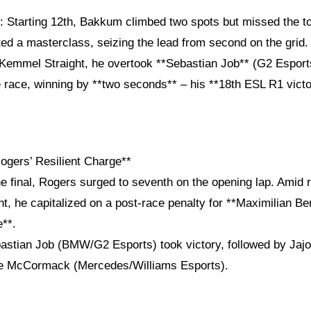
*: Starting 12th, Bakkum climbed two spots but missed the t
d a masterclass, seizing the lead from second on the grid. 
 Kemmel Straight, he overtook **Sebastian Job** (G2 Espor
 race, winning by **two seconds** – his **18th ESL R1 victo
Rogers’ Resilient Charge**
the final, Rogers surged to seventh on the opening lap. Amid r
t, he capitalized on a post-race penalty for **Maximilian B
e**.
astian Job (BMW/G2 Esports) took victory, followed by Jaj
re McCormack (Mercedes/Williams Esports).