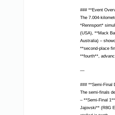
### **Event Over
The 7.004-kilomet
*Rennsport* simul
(USA), **Mack Ba
Australia) – show
**second-place fi
**fourth**, advanci
—
### **Semi-Final
The semi-finals de
– **Semi-Final 1**
Jajovski** (R8G E