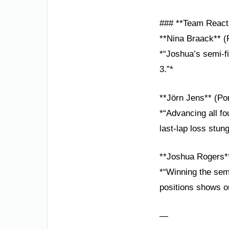
### **Team React
**Nina Braack** (
*“Joshua’s semi-f
3.”*
**Jörn Jens** (P
*“Advancing all fo
last-lap loss stung
**Joshua Rogers*
*“Winning the semi-
positions shows o
—