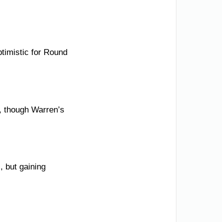
timistic for Round
l, though Warren’s
, but gaining