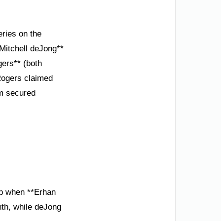
ries on the
*Mitchell deJong**
ers** (both
Rogers claimed
um secured
lap when **Erhan
th, while deJong