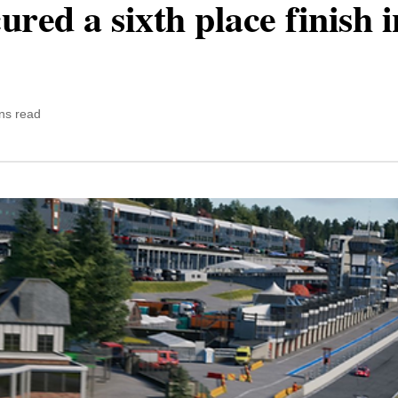
red a sixth place finish 
ns read