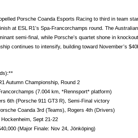
pelled Porsche Coanda Esports Racing to third in team sta
e finish at ESL R1’s Spa-Francorchamps round. The Australian
minant semi-final, while Porsche’s quartet shone in knockou
ip continues to intensify, building toward November’s $40k 
ds):**
 R1 Autumn Championship, Round 2
Francorchamps (7.004 km, *Rennsport* platform)
ers 6th (Porsche 911 GT3 R), Semi-Final victory
Porsche Coanda 3rd (Teams), Rogers 4th (Drivers)
* Hockenheim, Sept 21-22
 $40,000 (Major Finale: Nov 24, Jönköping)