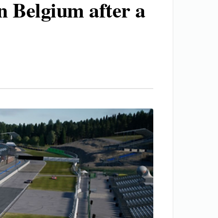
in Belgium after a