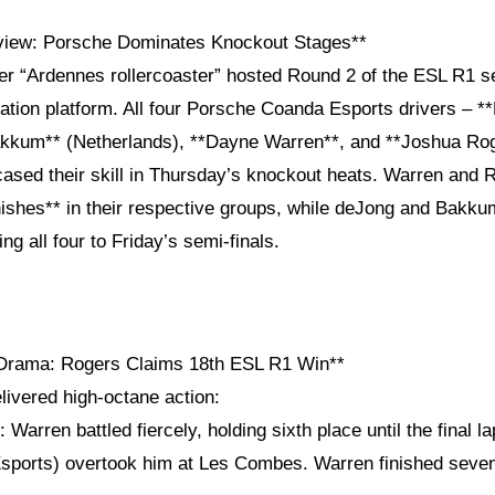
view: Porsche Dominates Knockout Stages**
er “Ardennes rollercoaster” hosted Round 2 of the ESL R1 se
ation platform. All four Porsche Coanda Esports drivers – *
kkum** (Netherlands), **Dayne Warren**, and **Joshua Rog
cased their skill in Thursday’s knockout heats. Warren and 
nishes** in their respective groups, while deJong and Bakk
ng all four to Friday’s semi-finals.
 Drama: Rogers Claims 18th ESL R1 Win**
livered high-octane action:
: Warren battled fiercely, holding sixth place until the final 
sports) overtook him at Les Combes. Warren finished seven