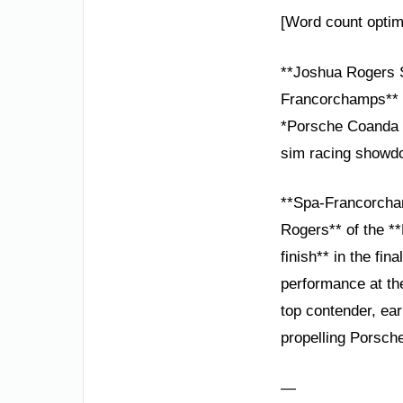
[Word count optim
**Joshua Rogers S
Francorchamps**
*Porsche Coanda Es
sim racing showd
**Spa-Francorcham
Rogers** of the *
finish** in the fi
performance at the
top contender, earn
propelling Porsche
—