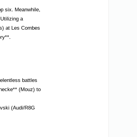
op six. Meanwhile,
Utilizing a
ts) at Les Combes
ry**.
elentless battles
enecke** (Mouz) to
ovski (Audi/R8G