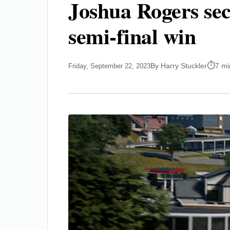
Joshua Rogers secu
semi-final win
By Harry Stuckler
7 mi
Friday, September 22, 2023