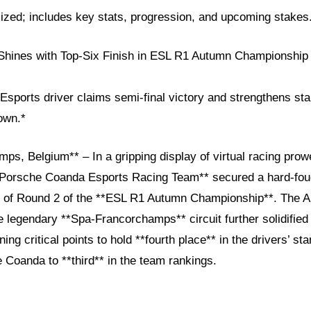
ized; includes key stats, progression, and upcoming stakes.
hines with Top-Six Finish in ESL R1 Autumn Championship 
ports driver claims semi-final victory and strengthens stand
own.*
ps, Belgium** – In a gripping display of virtual racing pro
*Porsche Coanda Esports Racing Team** secured a hard-foug
nal of Round 2 of the **ESL R1 Autumn Championship**. The A
 legendary **Spa-Francorchamps** circuit further solidified 
ing critical points to hold **fourth place** in the drivers’ st
 Coanda to **third** in the team rankings.