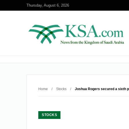
Thursday, August 6, 2026
Home
/
Stocks
/
Joshua Rogers secured a sixth pla
STOCKS