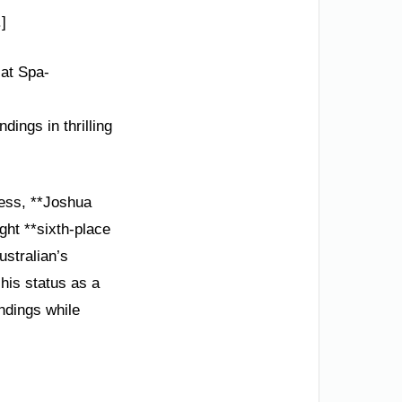
]
at Spa-
ings in thrilling
wess, **Joshua
ht **sixth-place
ustralian’s
his status as a
andings while