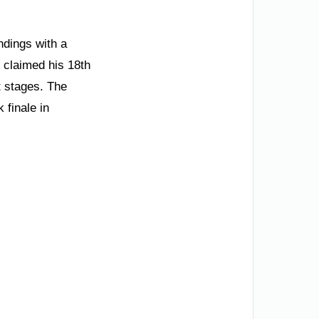
ndings with a
 claimed his 18th
t stages. The
finale in