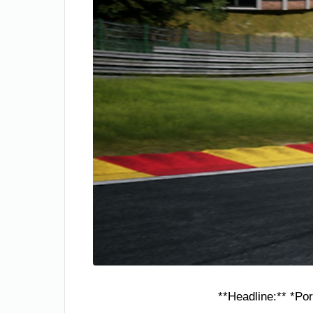
**Headline:** *Po