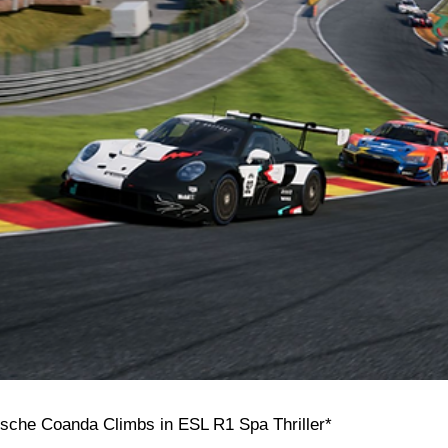
rsche Coanda Climbs in ESL R1 Spa Thriller*