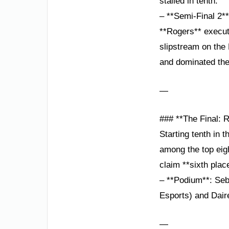
stalled in tenth.
– **Semi-Final 2*
**Rogers** execute
slipstream on the
and dominated the
—
### **The Final: 
Starting tenth in 
among the top eigh
claim **sixth plac
– **Podium**: Seb
Esports) and Dai
—