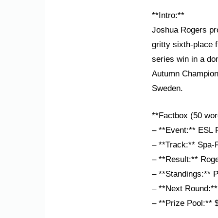
**Intro:**
Joshua Rogers pro
gritty sixth-plac
series win in a do
Autumn Championsh
Sweden.
**Factbox (50 wor
– **Event:** ESL
– **Track:** Spa-
– **Result:** Rog
– **Standings:** 
– **Next Round:*
– **Prize Pool:**