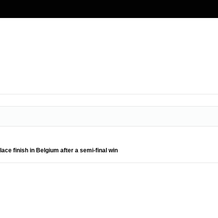
ce finish in Belgium after a semi-final win