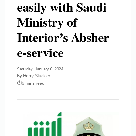
easily with Saudi
Ministry of
Interior’s Absher
e-service
Saturday, January 6, 2024
By Harry Stuckler
6 mins read