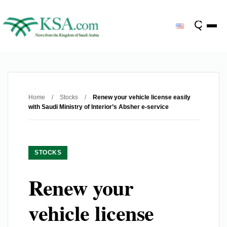
Home
/
Stocks
/
Renew your vehicle license easily
with Saudi Ministry of Interior’s Absher e-service
STOCKS
Renew your
vehicle license