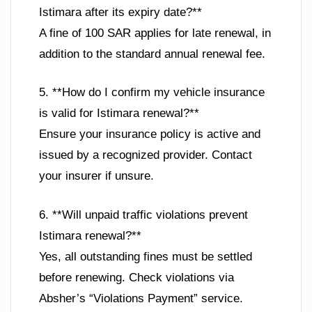
Istimara after its expiry date?**
A fine of 100 SAR applies for late renewal, in
addition to the standard annual renewal fee.
5. **How do I confirm my vehicle insurance
is valid for Istimara renewal?**
Ensure your insurance policy is active and
issued by a recognized provider. Contact
your insurer if unsure.
6. **Will unpaid traffic violations prevent
Istimara renewal?**
Yes, all outstanding fines must be settled
before renewing. Check violations via
Absher’s “Violations Payment” service.