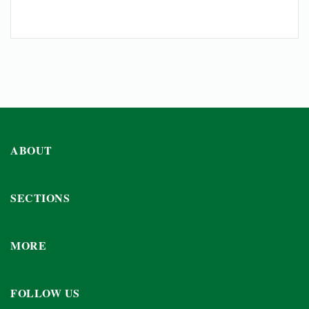
ABOUT
SECTIONS
MORE
FOLLOW US