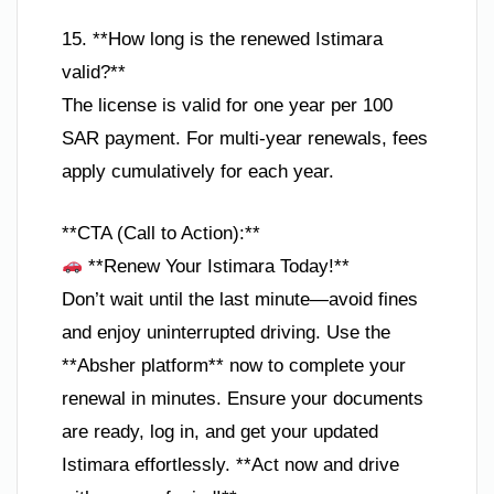
15. **How long is the renewed Istimara
valid?**
The license is valid for one year per 100
SAR payment. For multi-year renewals, fees
apply cumulatively for each year.
**CTA (Call to Action):**
**Renew Your Istimara Today!**
Don’t wait until the last minute—avoid fines
and enjoy uninterrupted driving. Use the
**Absher platform** now to complete your
renewal in minutes. Ensure your documents
are ready, log in, and get your updated
Istimara effortlessly. **Act now and drive