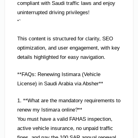
compliant with Saudi traffic laws and enjoy
uninterrupted driving privileges!
“`
This content is structured for clarity, SEO
optimization, and user engagement, with key
details highlighted for easy navigation.
**FAQs: Renewing Istimara (Vehicle
License) in Saudi Arabia via Absher**
1. **What are the mandatory requirements to
renew my Istimara online?**
You must have a valid FAHAS inspection,
active vehicle insurance, no unpaid traffic
fines, and pay the 100 SAR annual renewal