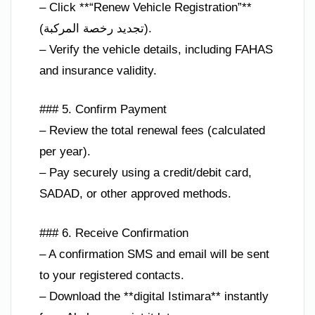
– Click **“Renew Vehicle Registration”**
(تجديد رخصة المركبة).
– Verify the vehicle details, including FAHAS
and insurance validity.
### 5. Confirm Payment
– Review the total renewal fees (calculated
per year).
– Pay securely using a credit/debit card,
SADAD, or other approved methods.
### 6. Receive Confirmation
– A confirmation SMS and email will be sent
to your registered contacts.
– Download the **digital Istimara** instantly