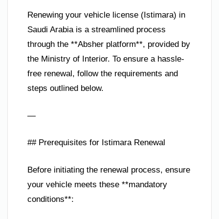
Renewing your vehicle license (Istimara) in
Saudi Arabia is a streamlined process
through the **Absher platform**, provided by
the Ministry of Interior. To ensure a hassle-
free renewal, follow the requirements and
steps outlined below.
—
## Prerequisites for Istimara Renewal
Before initiating the renewal process, ensure
your vehicle meets these **mandatory
conditions**: