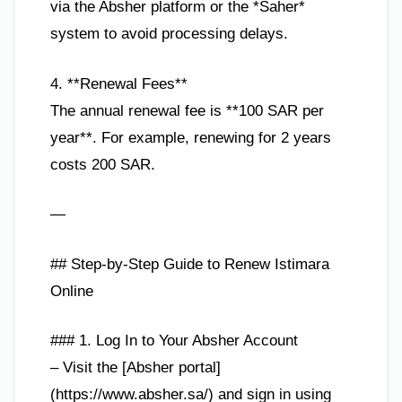
via the Absher platform or the *Saher*
system to avoid processing delays.
4. **Renewal Fees**
The annual renewal fee is **100 SAR per
year**. For example, renewing for 2 years
costs 200 SAR.
—
## Step-by-Step Guide to Renew Istimara
Online
### 1. Log In to Your Absher Account
– Visit the [Absher portal]
(https://www.absher.sa/) and sign in using