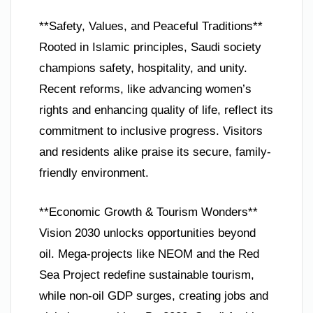
**Safety, Values, and Peaceful Traditions**
Rooted in Islamic principles, Saudi society
champions safety, hospitality, and unity.
Recent reforms, like advancing women’s
rights and enhancing quality of life, reflect its
commitment to inclusive progress. Visitors
and residents alike praise its secure, family-
friendly environment.
**Economic Growth & Tourism Wonders**
Vision 2030 unlocks opportunities beyond
oil. Mega-projects like NEOM and the Red
Sea Project redefine sustainable tourism,
while non-oil GDP surges, creating jobs and