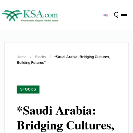
Home
/
Stocks
/
*Saudi Arabia: Bridging Cultures,
Building Futures*
STOCKS
*Saudi Arabia:
Bridging Cultures,