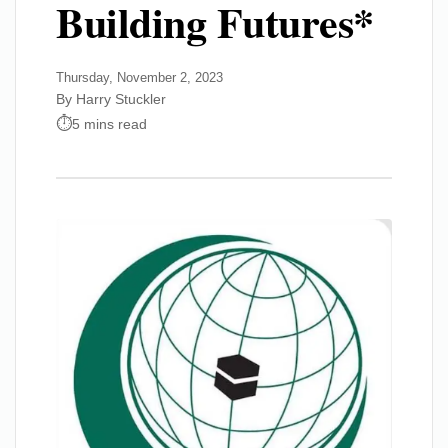
Building Futures*
Thursday, November 2, 2023
By Harry Stuckler
5 mins read