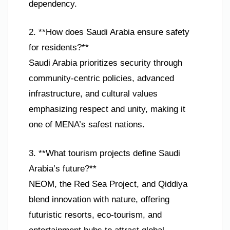
dependency.
2. **How does Saudi Arabia ensure safety
for residents?**
Saudi Arabia prioritizes security through
community-centric policies, advanced
infrastructure, and cultural values
emphasizing respect and unity, making it
one of MENA’s safest nations.
3. **What tourism projects define Saudi
Arabia’s future?**
NEOM, the Red Sea Project, and Qiddiya
blend innovation with nature, offering
futuristic resorts, eco-tourism, and