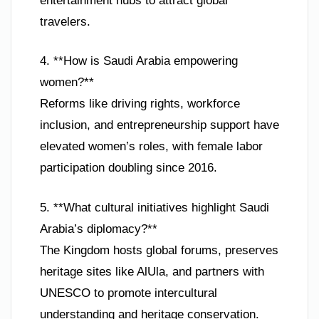
entertainment hubs to attract global
travelers.
4. **How is Saudi Arabia empowering
women?**
Reforms like driving rights, workforce
inclusion, and entrepreneurship support have
elevated women’s roles, with female labor
participation doubling since 2016.
5. **What cultural initiatives highlight Saudi
Arabia’s diplomacy?**
The Kingdom hosts global forums, preserves
heritage sites like AlUla, and partners with
UNESCO to promote intercultural
understanding and heritage conservation.