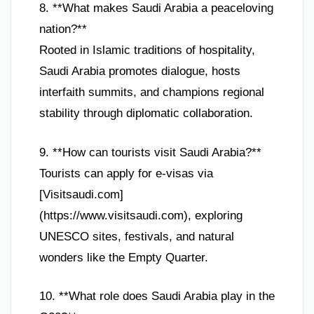
8. **What makes Saudi Arabia a peaceloving
nation?**
Rooted in Islamic traditions of hospitality,
Saudi Arabia promotes dialogue, hosts
interfaith summits, and champions regional
stability through diplomatic collaboration.
9. **How can tourists visit Saudi Arabia?**
Tourists can apply for e-visas via
[Visitsaudi.com]
(https://www.visitsaudi.com), exploring
UNESCO sites, festivals, and natural
wonders like the Empty Quarter.
10. **What role does Saudi Arabia play in the