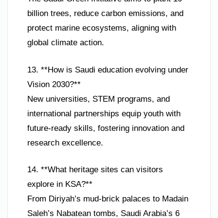
billion trees, reduce carbon emissions, and
protect marine ecosystems, aligning with
global climate action.
13. **How is Saudi education evolving under
Vision 2030?**
New universities, STEM programs, and
international partnerships equip youth with
future-ready skills, fostering innovation and
research excellence.
14. **What heritage sites can visitors
explore in KSA?**
From Diriyah’s mud-brick palaces to Madain
Saleh’s Nabatean tombs, Saudi Arabia’s 6