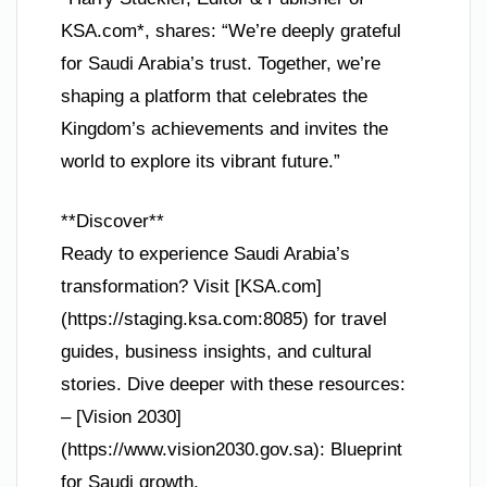
KSA.com*, shares: “We’re deeply grateful
for Saudi Arabia’s trust. Together, we’re
shaping a platform that celebrates the
Kingdom’s achievements and invites the
world to explore its vibrant future.”
**Discover**
Ready to experience Saudi Arabia’s
transformation? Visit [KSA.com]
(https://staging.ksa.com:8085) for travel
guides, business insights, and cultural
stories. Dive deeper with these resources:
– [Vision 2030]
(https://www.vision2030.gov.sa): Blueprint
for Saudi growth.