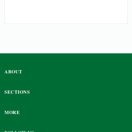
ABOUT
SECTIONS
MORE