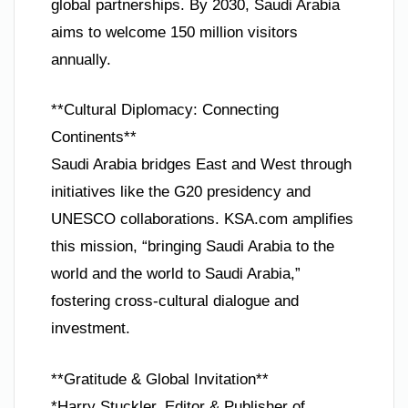
global partnerships. By 2030, Saudi Arabia
aims to welcome 150 million visitors
annually.
**Cultural Diplomacy: Connecting
Continents**
Saudi Arabia bridges East and West through
initiatives like the G20 presidency and
UNESCO collaborations. KSA.com amplifies
this mission, “bringing Saudi Arabia to the
world and the world to Saudi Arabia,”
fostering cross-cultural dialogue and
investment.
**Gratitude & Global Invitation**
*Harry Stuckler, Editor & Publisher of