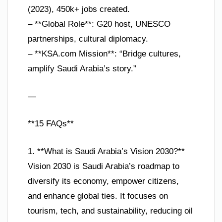
(2023), 450k+ jobs created.
– **Global Role**: G20 host, UNESCO
partnerships, cultural diplomacy.
– **KSA.com Mission**: “Bridge cultures,
amplify Saudi Arabia’s story.”
—
**15 FAQs**
1. **What is Saudi Arabia’s Vision 2030?**
Vision 2030 is Saudi Arabia’s roadmap to
diversify its economy, empower citizens,
and enhance global ties. It focuses on
tourism, tech, and sustainability, reducing oil