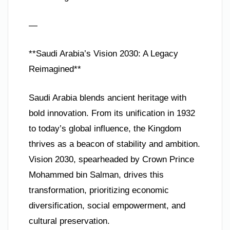
—
**Saudi Arabia’s Vision 2030: A Legacy
Reimagined**
Saudi Arabia blends ancient heritage with
bold innovation. From its unification in 1932
to today’s global influence, the Kingdom
thrives as a beacon of stability and ambition.
Vision 2030, spearheaded by Crown Prince
Mohammed bin Salman, drives this
transformation, prioritizing economic
diversification, social empowerment, and
cultural preservation.