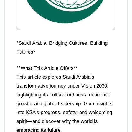
*Saudi Arabia: Bridging Cultures, Building
Futures*
**What This Article Offers**
This article explores Saudi Arabia’s
transformative journey under Vision 2030,
highlighting its cultural richness, economic
growth, and global leadership. Gain insights
into KSA’s progress, safety, and welcoming
spirit—and discover why the world is
embracing its future.