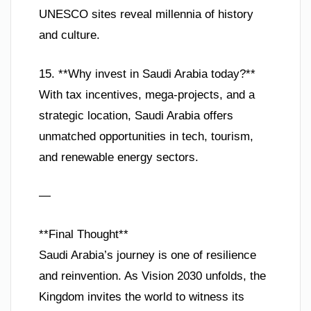
UNESCO sites reveal millennia of history
and culture.
15. **Why invest in Saudi Arabia today?**
With tax incentives, mega-projects, and a
strategic location, Saudi Arabia offers
unmatched opportunities in tech, tourism,
and renewable energy sectors.
—
**Final Thought**
Saudi Arabia’s journey is one of resilience
and reinvention. As Vision 2030 unfolds, the
Kingdom invites the world to witness its