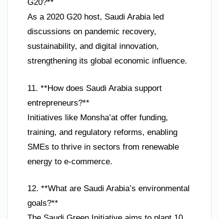
G20?**
As a 2020 G20 host, Saudi Arabia led
discussions on pandemic recovery,
sustainability, and digital innovation,
strengthening its global economic influence.
11. **How does Saudi Arabia support
entrepreneurs?**
Initiatives like Monsha’at offer funding,
training, and regulatory reforms, enabling
SMEs to thrive in sectors from renewable
energy to e-commerce.
12. **What are Saudi Arabia’s environmental
goals?**
The Saudi Green Initiative aims to plant 10