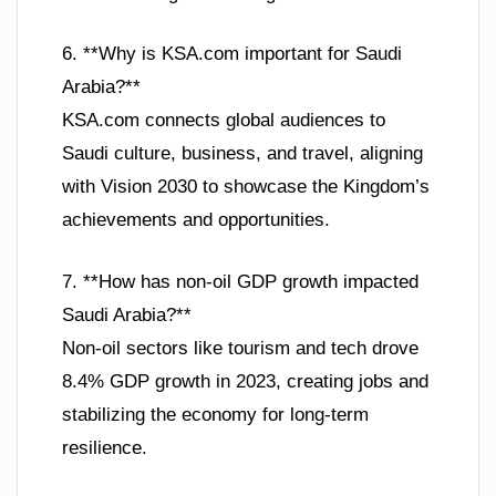
6. **Why is KSA.com important for Saudi
Arabia?**
KSA.com connects global audiences to
Saudi culture, business, and travel, aligning
with Vision 2030 to showcase the Kingdom’s
achievements and opportunities.
7. **How has non-oil GDP growth impacted
Saudi Arabia?**
Non-oil sectors like tourism and tech drove
8.4% GDP growth in 2023, creating jobs and
stabilizing the economy for long-term
resilience.