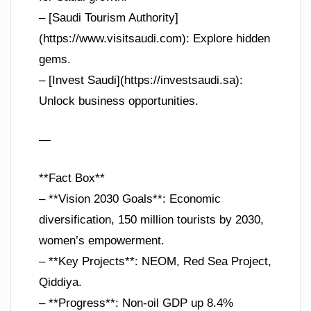
– [Saudi Tourism Authority]
(https://www.visitsaudi.com): Explore hidden
gems.
– [Invest Saudi](https://investsaudi.sa):
Unlock business opportunities.
—
**Fact Box**
– **Vision 2030 Goals**: Economic
diversification, 150 million tourists by 2030,
women’s empowerment.
– **Key Projects**: NEOM, Red Sea Project,
Qiddiya.
– **Progress**: Non-oil GDP up 8.4%