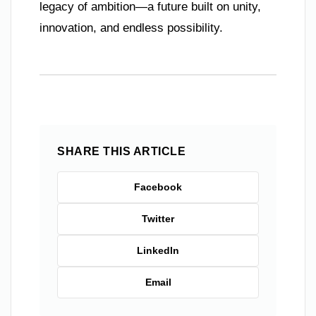
legacy of ambition—a future built on unity,
innovation, and endless possibility.
SHARE THIS ARTICLE
Facebook
Twitter
LinkedIn
Email