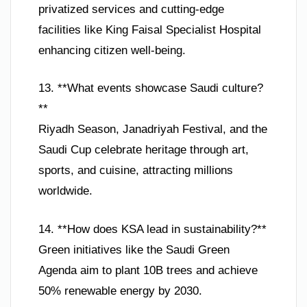
privatized services and cutting-edge
facilities like King Faisal Specialist Hospital
enhancing citizen well-being.
13. **What events showcase Saudi culture?
**
Riyadh Season, Janadriyah Festival, and the
Saudi Cup celebrate heritage through art,
sports, and cuisine, attracting millions
worldwide.
14. **How does KSA lead in sustainability?**
Green initiatives like the Saudi Green
Agenda aim to plant 10B trees and achieve
50% renewable energy by 2030.