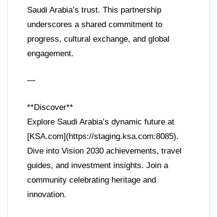
Saudi Arabia’s trust. This partnership
underscores a shared commitment to
progress, cultural exchange, and global
engagement.
—
**Discover**
Explore Saudi Arabia’s dynamic future at
[KSA.com](https://staging.ksa.com:8085).
Dive into Vision 2030 achievements, travel
guides, and investment insights. Join a
community celebrating heritage and
innovation.