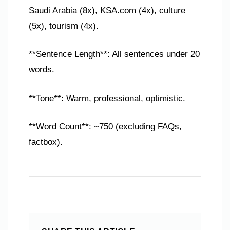
Saudi Arabia (8x), KSA.com (4x), culture
(5x), tourism (4x).
**Sentence Length**: All sentences under 20
words.
**Tone**: Warm, professional, optimistic.
**Word Count**: ~750 (excluding FAQs,
factbox).