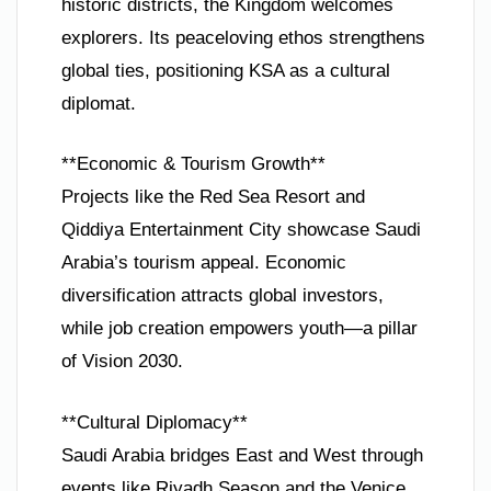
historic districts, the Kingdom welcomes
explorers. Its peaceloving ethos strengthens
global ties, positioning KSA as a cultural
diplomat.
**Economic & Tourism Growth**
Projects like the Red Sea Resort and
Qiddiya Entertainment City showcase Saudi
Arabia’s tourism appeal. Economic
diversification attracts global investors,
while job creation empowers youth—a pillar
of Vision 2030.
**Cultural Diplomacy**
Saudi Arabia bridges East and West through
events like Riyadh Season and the Venice