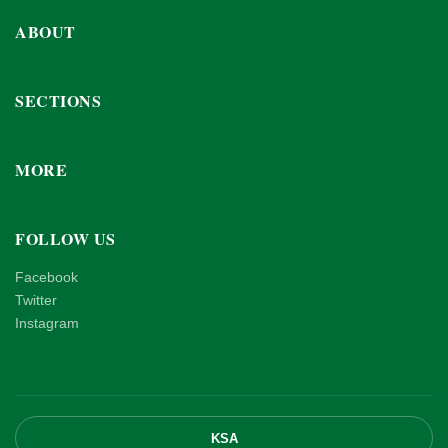
ABOUT
SECTIONS
MORE
FOLLOW US
Facebook
Twitter
Instagram
KSA