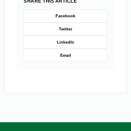
SHARE THIS ARTICLE
Facebook
Twitter
LinkedIn
Email