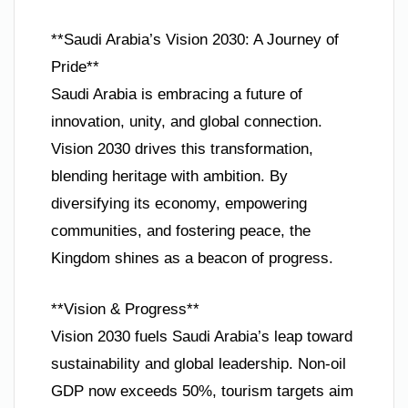
**Saudi Arabia’s Vision 2030: A Journey of
Pride**
Saudi Arabia is embracing a future of
innovation, unity, and global connection.
Vision 2030 drives this transformation,
blending heritage with ambition. By
diversifying its economy, empowering
communities, and fostering peace, the
Kingdom shines as a beacon of progress.
**Vision & Progress**
Vision 2030 fuels Saudi Arabia’s leap toward
sustainability and global leadership. Non-oil
GDP now exceeds 50%, tourism targets aim