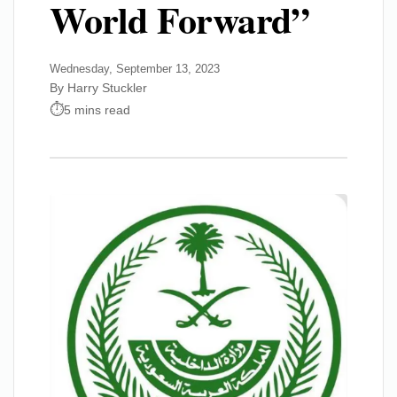
World Forward”
Wednesday, September 13, 2023
By Harry Stuckler
5 mins read