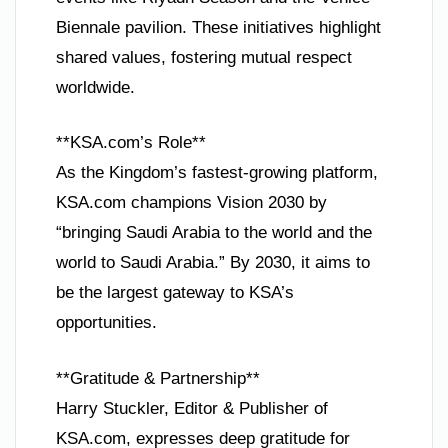
Biennale pavilion. These initiatives highlight
shared values, fostering mutual respect
worldwide.
**KSA.com’s Role**
As the Kingdom’s fastest-growing platform,
KSA.com champions Vision 2030 by
“bringing Saudi Arabia to the world and the
world to Saudi Arabia.” By 2030, it aims to
be the largest gateway to KSA’s
opportunities.
**Gratitude & Partnership**
Harry Stuckler, Editor & Publisher of
KSA.com, expresses deep gratitude for