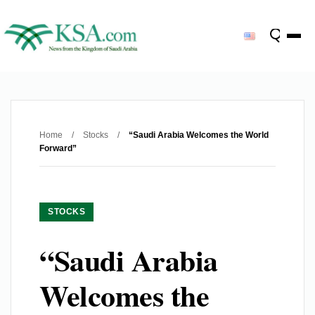
Home
/
Stocks
/
“Saudi Arabia Welcomes the World
Forward”
STOCKS
“Saudi Arabia
Welcomes the