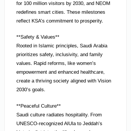
for 100 million visitors by 2030, and NEOM
redefines smart cities. These milestones
reflect KSA’s commitment to prosperity.
**Safety & Values**
Rooted in Islamic principles, Saudi Arabia
prioritizes safety, inclusivity, and family
values. Rapid reforms, like women’s
empowerment and enhanced healthcare,
create a thriving society aligned with Vision
2030’s goals.
**Peaceful Culture**
Saudi culture radiates hospitality. From
UNESCO-recognized AlUla to Jeddah’s