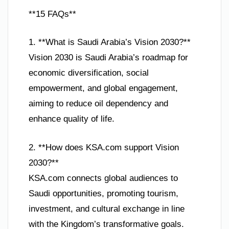
**15 FAQs**
1. **What is Saudi Arabia’s Vision 2030?**
Vision 2030 is Saudi Arabia’s roadmap for
economic diversification, social
empowerment, and global engagement,
aiming to reduce oil dependency and
enhance quality of life.
2. **How does KSA.com support Vision
2030?**
KSA.com connects global audiences to
Saudi opportunities, promoting tourism,
investment, and cultural exchange in line
with the Kingdom’s transformative goals.