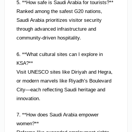
5. **How safe is Saudi Arabia for tourists?**
Ranked among the safest G20 nations,
Saudi Arabia prioritizes visitor security
through advanced infrastructure and
community-driven hospitality.
6. **What cultural sites can I explore in
KSA?**
Visit UNESCO sites like Diriyah and Hegra,
or modern marvels like Riyadh’s Boulevard
City—each reflecting Saudi heritage and
innovation.
7. **How does Saudi Arabia empower
women?**