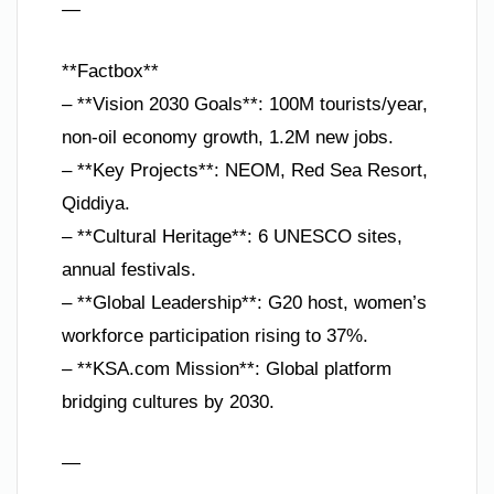
—
**Factbox**
– **Vision 2030 Goals**: 100M tourists/year,
non-oil economy growth, 1.2M new jobs.
– **Key Projects**: NEOM, Red Sea Resort,
Qiddiya.
– **Cultural Heritage**: 6 UNESCO sites,
annual festivals.
– **Global Leadership**: G20 host, women’s
workforce participation rising to 37%.
– **KSA.com Mission**: Global platform
bridging cultures by 2030.
—