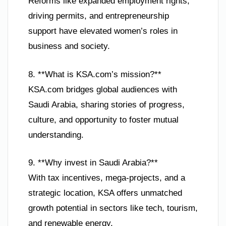
Reforms like expanded employment rights,
driving permits, and entrepreneurship
support have elevated women’s roles in
business and society.
8. **What is KSA.com’s mission?**
KSA.com bridges global audiences with
Saudi Arabia, sharing stories of progress,
culture, and opportunity to foster mutual
understanding.
9. **Why invest in Saudi Arabia?**
With tax incentives, mega-projects, and a
strategic location, KSA offers unmatched
growth potential in sectors like tech, tourism,
and renewable energy.