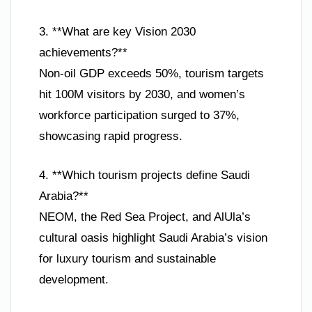
3. **What are key Vision 2030
achievements?**
Non-oil GDP exceeds 50%, tourism targets
hit 100M visitors by 2030, and women’s
workforce participation surged to 37%,
showcasing rapid progress.
4. **Which tourism projects define Saudi
Arabia?**
NEOM, the Red Sea Project, and AlUla’s
cultural oasis highlight Saudi Arabia’s vision
for luxury tourism and sustainable
development.