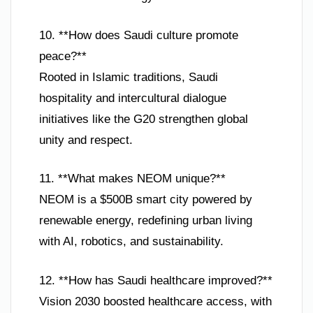
10. **How does Saudi culture promote
peace?**
Rooted in Islamic traditions, Saudi
hospitality and intercultural dialogue
initiatives like the G20 strengthen global
unity and respect.
11. **What makes NEOM unique?**
NEOM is a $500B smart city powered by
renewable energy, redefining urban living
with AI, robotics, and sustainability.
12. **How has Saudi healthcare improved?**
Vision 2030 boosted healthcare access, with