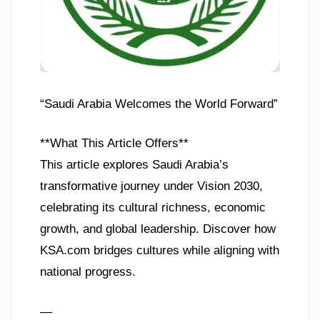
“Saudi Arabia Welcomes the World Forward”
**What This Article Offers**
This article explores Saudi Arabia’s
transformative journey under Vision 2030,
celebrating its cultural richness, economic
growth, and global leadership. Discover how
KSA.com bridges cultures while aligning with
national progress.
—