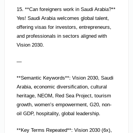
15. **Can foreigners work in Saudi Arabia?**
Yes! Saudi Arabia welcomes global talent,
offering visas for investors, entrepreneurs,
and professionals in sectors aligned with
Vision 2030.
—
**Semantic Keywords**: Vision 2030, Saudi
Arabia, economic diversification, cultural
heritage, NEOM, Red Sea Project, tourism
growth, women’s empowerment, G20, non-
oil GDP, hospitality, global leadership.
**Key Terms Repeated**: Vision 2030 (6x),