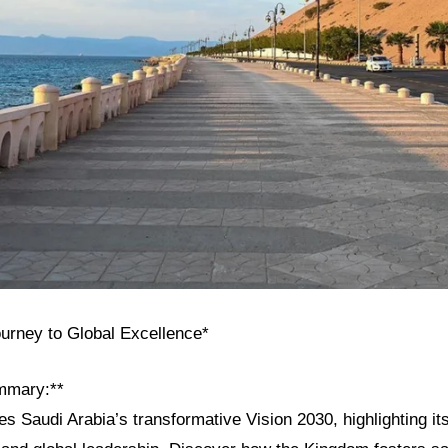
ourney to Global Excellence*
mmary:**
res Saudi Arabia’s transformative Vision 2030, highlighting its