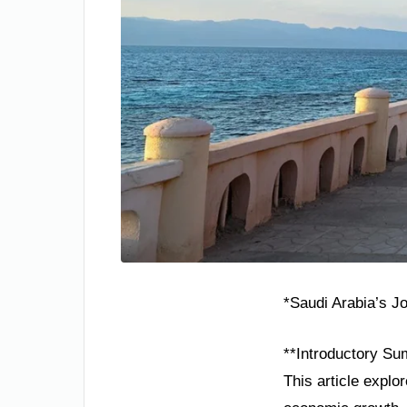
*Saudi Arabia’s J
**Introductory Su
This article explo