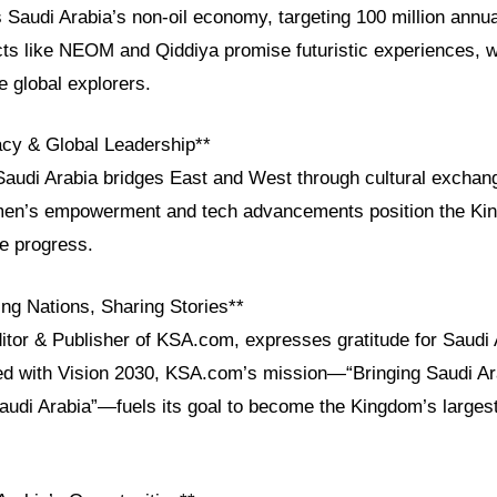
 Saudi Arabia’s non-oil economy, targeting 100 million annua
ts like NEOM and Qiddiya promise futuristic experiences, wh
e global explorers.
acy & Global Leadership**
Saudi Arabia bridges East and West through cultural exchan
en’s empowerment and tech advancements position the Ki
ve progress.
ng Nations, Sharing Stories**
itor & Publisher of KSA.com, expresses gratitude for Saudi 
ned with Vision 2030, KSA.com’s mission—“Bringing Saudi Ara
Saudi Arabia”—fuels its goal to become the Kingdom’s largest