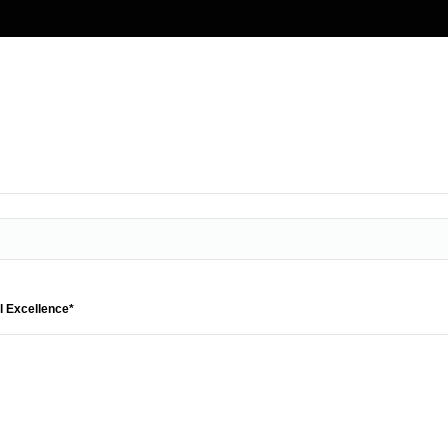
l Excellence*