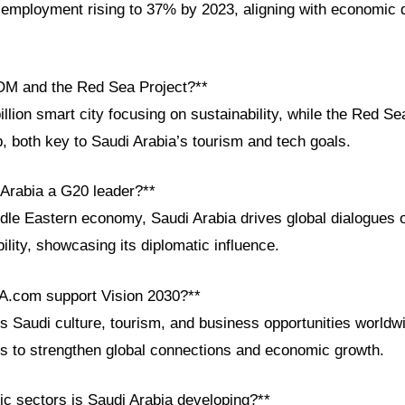
 employment rising to 37% by 2023, aligning with economic d
OM and the Red Sea Project?**
lion smart city focusing on sustainability, while the Red Sea
, both key to Saudi Arabia’s tourism and tech goals.
 Arabia a G20 leader?**
ddle Eastern economy, Saudi Arabia drives global dialogues o
lity, showcasing its diplomatic influence.
A.com support Vision 2030?**
Saudi culture, tourism, and business opportunities worldwid
ls to strengthen global connections and economic growth.
c sectors is Saudi Arabia developing?**