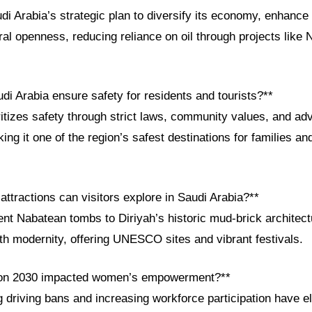
di Arabia’s strategic plan to diversify its economy, enhance 
ral openness, reducing reliance on oil through projects lik
i Arabia ensure safety for residents and tourists?**
itizes safety through strict laws, community values, and a
king it one of the region’s safest destinations for families a
 attractions can visitors explore in Saudi Arabia?**
nt Nabatean tombs to Diriyah’s historic mud-brick architect
th modernity, offering UNESCO sites and vibrant festivals.
ion 2030 impacted women’s empowerment?**
ng driving bans and increasing workforce participation have