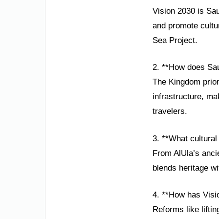
Vision 2030 is Sau
and promote cultu
Sea Project.
2. **How does Saud
The Kingdom prior
infrastructure, ma
travelers.
3. **What cultural
From AlUla’s ancie
blends heritage wi
4. **How has Vis
Reforms like lifti