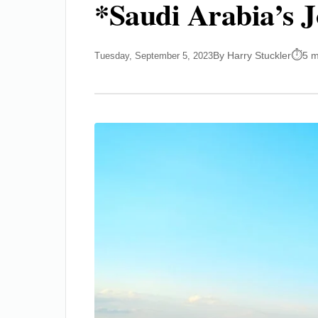
*Saudi Arabia’s J
By Harry Stuckler
5 m
Tuesday, September 5, 2023