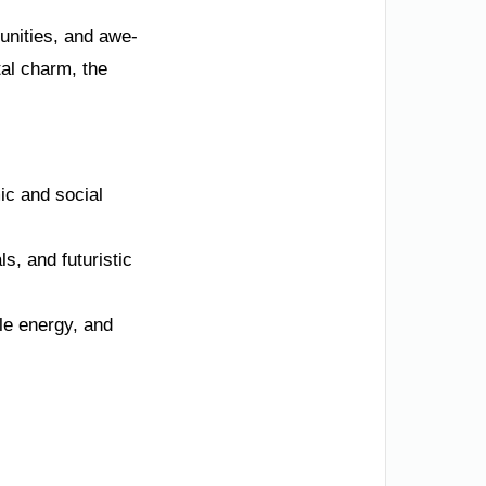
tunities, and awe-
al charm, the
ic and social
s, and futuristic
ble energy, and