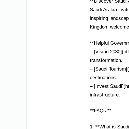
**Discover Saudi 
Saudi Arabia invit
inspiring landsca
Kingdom welcomes
**Helpful Governm
– [Vision 2030](ht
transformation.
– [Saudi Tourism](
destinations.
– [Invest Saudi](h
infrastructure.
**FAQs:**
1. **What is Saud