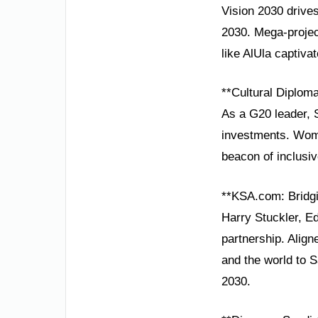
Vision 2030 drives
2030. Mega-projec
like AlUla captivat
**Cultural Diplom
As a G20 leader, 
investments. Wom
beacon of inclusi
**KSA.com: Bridgi
Harry Stuckler, Ed
partnership. Alig
and the world to 
2030.