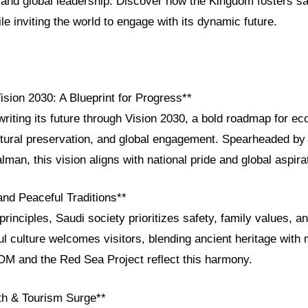
and global leadership. Discover how the Kingdom fosters saf
ile inviting the world to engage with its dynamic future.
ision 2030: A Blueprint for Progress**
writing its future through Vision 2030, a bold roadmap for e
cultural preservation, and global engagement. Spearheaded b
n, this vision aligns with national pride and global aspira
and Peaceful Traditions**
principles, Saudi society prioritizes safety, family values, an
l culture welcomes visitors, blending ancient heritage with 
EOM and the Red Sea Project reflect this harmony.
h & Tourism Surge**