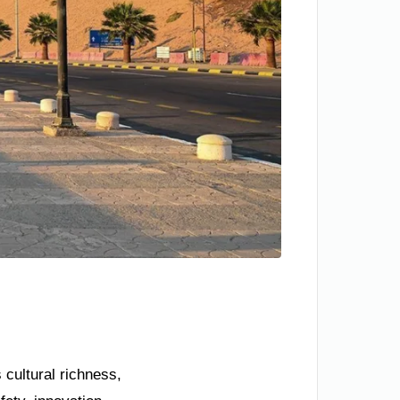
 cultural richness,