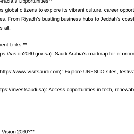
Arabia’s Opportunities**
es global citizens to explore its vibrant culture, career oppor
pes. From Riyadh’s bustling business hubs to Jeddah’s coast
 all.
ent Links:**
tps://vision2030.gov.sa): Saudi Arabia’s roadmap for econom
https://www.visitsaudi.com): Explore UNESCO sites, festival
ttps://investsaudi.sa): Access opportunities in tech, renewa
i Vision 2030?**