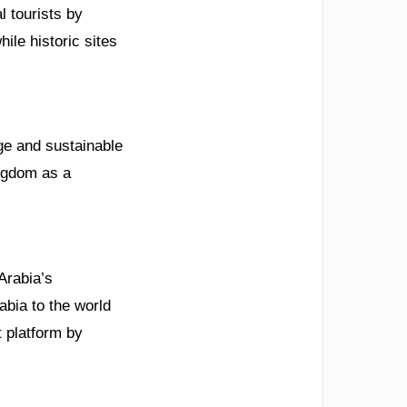
l tourists by
ile historic sites
ge and sustainable
ngdom as a
Arabia’s
bia to the world
 platform by