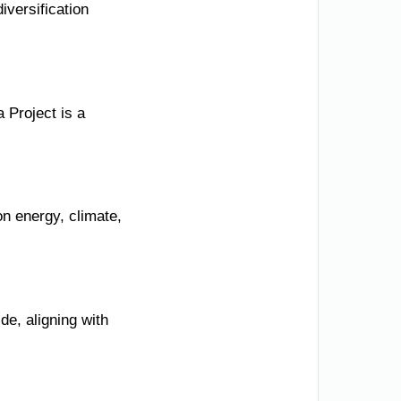
iversification
 Project is a
n energy, climate,
e, aligning with