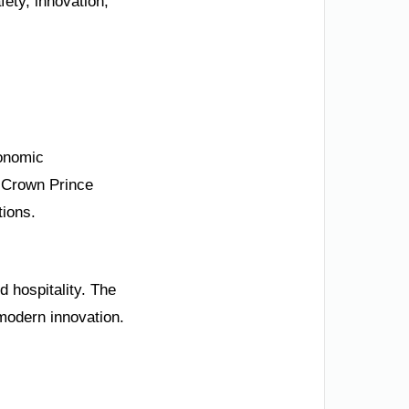
ety, innovation,
conomic
y Crown Prince
tions.
d hospitality. The
modern innovation.