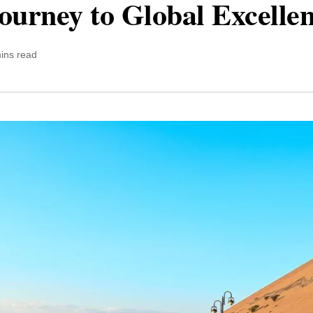
ourney to Global Excelle
ins read