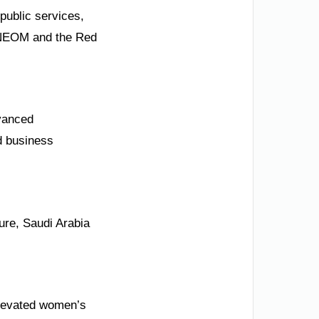
public services,
e NEOM and the Red
dvanced
nd business
ure, Saudi Arabia
 elevated women’s