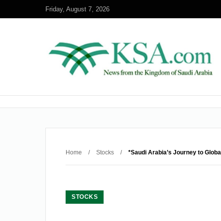
Friday, August 7, 2026
Home
/
Stocks
/
*Saudi Arabia’s Journey to Globa
STOCKS