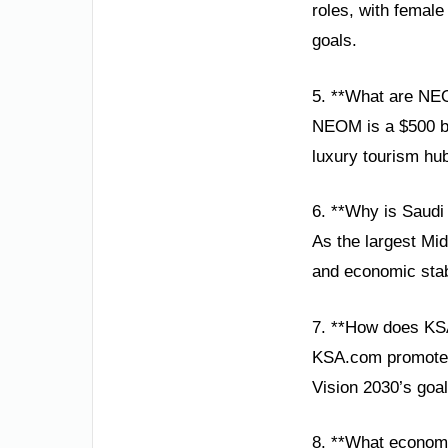
roles, with female
goals.
5. **What are NE
NEOM is a $500 bil
luxury tourism hub
6. **Why is Saudi
As the largest Mi
and economic stabi
7. **How does KS
KSA.com promotes 
Vision 2030’s goa
8. **What economi