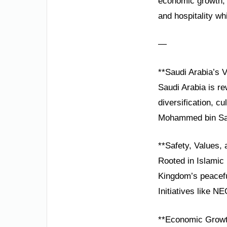
economic growth, 
and hospitality wh
—
**Saudi Arabia’s V
Saudi Arabia is re
diversification, 
Mohammed bin Salma
**Safety, Values, 
Rooted in Islamic 
Kingdom’s peacefu
Initiatives like N
**Economic Growt