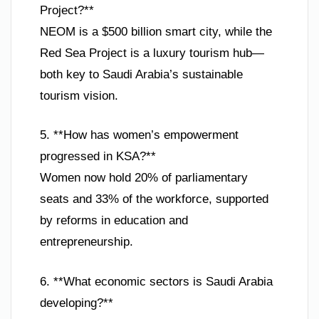
Project?**
NEOM is a $500 billion smart city, while the
Red Sea Project is a luxury tourism hub—
both key to Saudi Arabia’s sustainable
tourism vision.
5. **How has women’s empowerment
progressed in KSA?**
Women now hold 20% of parliamentary
seats and 33% of the workforce, supported
by reforms in education and
entrepreneurship.
6. **What economic sectors is Saudi Arabia
developing?**