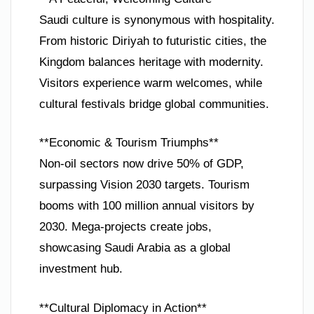
Saudi culture is synonymous with hospitality.
From historic Diriyah to futuristic cities, the
Kingdom balances heritage with modernity.
Visitors experience warm welcomes, while
cultural festivals bridge global communities.
**Economic & Tourism Triumphs**
Non-oil sectors now drive 50% of GDP,
surpassing Vision 2030 targets. Tourism
booms with 100 million annual visitors by
2030. Mega-projects create jobs,
showcasing Saudi Arabia as a global
investment hub.
**Cultural Diplomacy in Action**