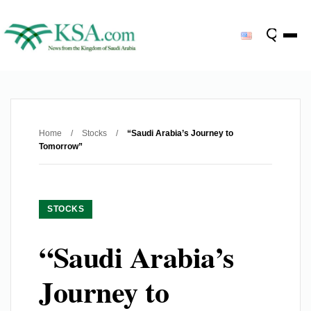
Home
/
Stocks
/
“Saudi Arabia’s Journey to
Tomorrow”
STOCKS
“Saudi Arabia’s
Journey to