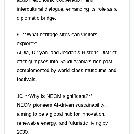
action, economic cooperation, and
intercultural dialogue, enhancing its role as a
diplomatic bridge.
9. **What heritage sites can visitors
explore?**
AlUla, Diriyah, and Jeddah’s Historic District
offer glimpses into Saudi Arabia’s rich past,
complemented by world-class museums and
festivals.
10. **Why is NEOM significant?**
NEOM pioneers AI-driven sustainability,
aiming to be a global hub for innovation,
renewable energy, and futuristic living by
2030.