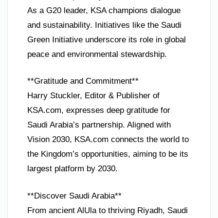
As a G20 leader, KSA champions dialogue
and sustainability. Initiatives like the Saudi
Green Initiative underscore its role in global
peace and environmental stewardship.
**Gratitude and Commitment**
Harry Stuckler, Editor & Publisher of
KSA.com, expresses deep gratitude for
Saudi Arabia’s partnership. Aligned with
Vision 2030, KSA.com connects the world to
the Kingdom’s opportunities, aiming to be its
largest platform by 2030.
**Discover Saudi Arabia**
From ancient AlUla to thriving Riyadh, Saudi