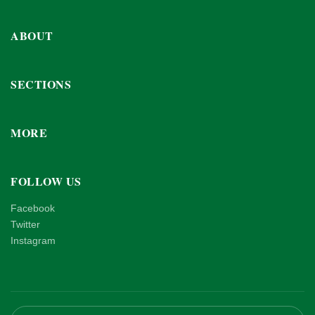
ABOUT
SECTIONS
MORE
FOLLOW US
Facebook
Twitter
Instagram