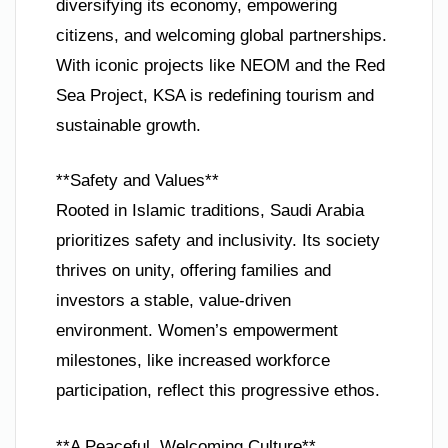
diversifying its economy, empowering
citizens, and welcoming global partnerships.
With iconic projects like NEOM and the Red
Sea Project, KSA is redefining tourism and
sustainable growth.
**Safety and Values**
Rooted in Islamic traditions, Saudi Arabia
prioritizes safety and inclusivity. Its society
thrives on unity, offering families and
investors a stable, value-driven
environment. Women’s empowerment
milestones, like increased workforce
participation, reflect this progressive ethos.
**A Peaceful, Welcoming Culture**