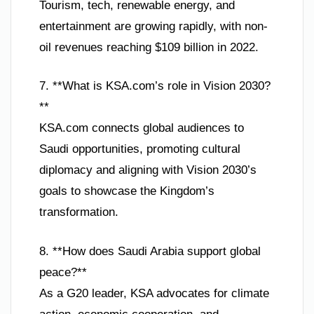
Tourism, tech, renewable energy, and
entertainment are growing rapidly, with non-
oil revenues reaching $109 billion in 2022.
7. **What is KSA.com’s role in Vision 2030?
**
KSA.com connects global audiences to
Saudi opportunities, promoting cultural
diplomacy and aligning with Vision 2030’s
goals to showcase the Kingdom’s
transformation.
8. **How does Saudi Arabia support global
peace?**
As a G20 leader, KSA advocates for climate