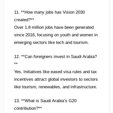
11. **How many jobs has Vision 2030
created?**
Over 1.8 million jobs have been generated
since 2016, focusing on youth and women in
emerging sectors like tech and tourism.
12. **Can foreigners invest in Saudi Arabia?
**
Yes. Initiatives like eased visa rules and tax
incentives attract global investors to sectors
like tourism, renewables, and infrastructure.
13. **What is Saudi Arabia’s G20
contribution?**