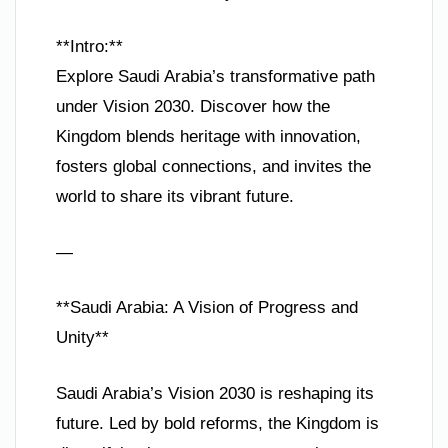
**Intro:**
Explore Saudi Arabia’s transformative path
under Vision 2030. Discover how the
Kingdom blends heritage with innovation,
fosters global connections, and invites the
world to share its vibrant future.
—
**Saudi Arabia: A Vision of Progress and
Unity**
Saudi Arabia’s Vision 2030 is reshaping its
future. Led by bold reforms, the Kingdom is