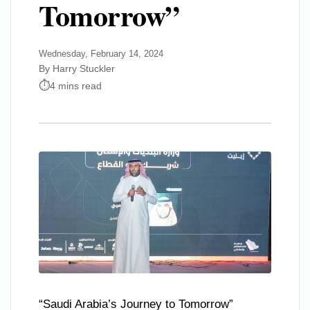
Tomorrow”
Wednesday, February 14, 2024
By Harry Stuckler
4 mins read
“Saudi Arabia’s Journey to Tomorrow”