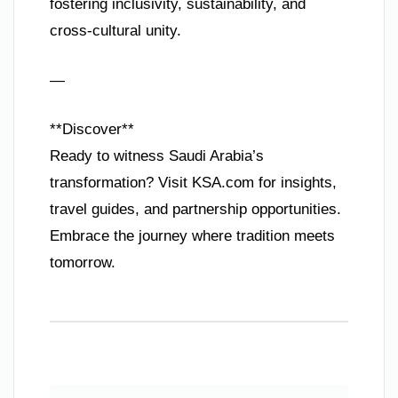
fostering inclusivity, sustainability, and
cross-cultural unity.
—
**Discover**
Ready to witness Saudi Arabia’s
transformation? Visit KSA.com for insights,
travel guides, and partnership opportunities.
Embrace the journey where tradition meets
tomorrow.