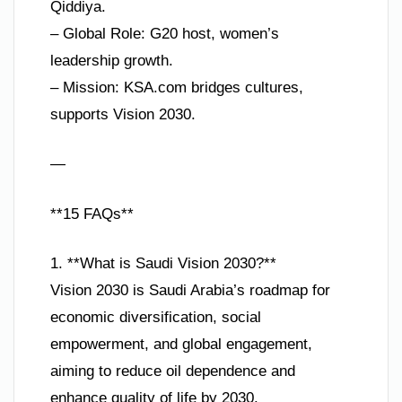
Qiddiya.
– Global Role: G20 host, women’s
leadership growth.
– Mission: KSA.com bridges cultures,
supports Vision 2030.
—
**15 FAQs**
1. **What is Saudi Vision 2030?**
Vision 2030 is Saudi Arabia’s roadmap for
economic diversification, social
empowerment, and global engagement,
aiming to reduce oil dependence and
enhance quality of life by 2030.