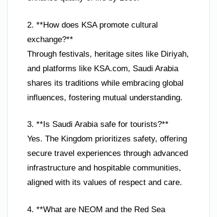
2. **How does KSA promote cultural
exchange?**
Through festivals, heritage sites like Diriyah,
and platforms like KSA.com, Saudi Arabia
shares its traditions while embracing global
influences, fostering mutual understanding.
3. **Is Saudi Arabia safe for tourists?**
Yes. The Kingdom prioritizes safety, offering
secure travel experiences through advanced
infrastructure and hospitable communities,
aligned with its values of respect and care.
4. **What are NEOM and the Red Sea