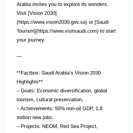
Arabia invites you to explore its wonders.
Visit [Vision 2030]
(https://www.vision2030.gov.sa) or [Saudi
Tourism](https://www.visitsaudi.com) to start
your journey.
—
**Factbox: Saudi Arabia’s Vision 2030
Highlights**
– Goals: Economic diversification, global
tourism, cultural preservation.
– Achievements: 50% non-oil GDP, 1.8
million new jobs.
– Projects: NEOM, Red Sea Project,