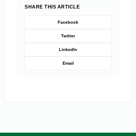
SHARE THIS ARTICLE
Facebook
Twitter
LinkedIn
Email