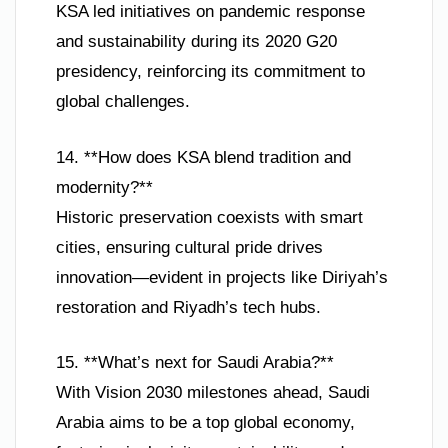
KSA led initiatives on pandemic response
and sustainability during its 2020 G20
presidency, reinforcing its commitment to
global challenges.
14. **How does KSA blend tradition and
modernity?**
Historic preservation coexists with smart
cities, ensuring cultural pride drives
innovation—evident in projects like Diriyah’s
restoration and Riyadh’s tech hubs.
15. **What’s next for Saudi Arabia?**
With Vision 2030 milestones ahead, Saudi
Arabia aims to be a top global economy,