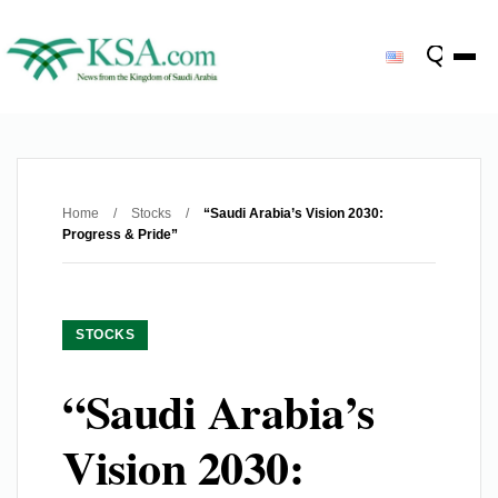
Home
/
Stocks
/
“Saudi Arabia’s Vision 2030:
Progress & Pride”
STOCKS
“Saudi Arabia’s
Vision 2030: