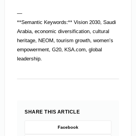
—
**Semantic Keywords:** Vision 2030, Saudi
Arabia, economic diversification, cultural
heritage, NEOM, tourism growth, women’s
empowerment, G20, KSA.com, global
leadership.
SHARE THIS ARTICLE
Facebook