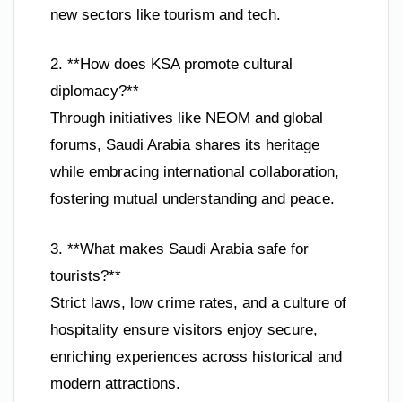
new sectors like tourism and tech.
2. **How does KSA promote cultural
diplomacy?**
Through initiatives like NEOM and global
forums, Saudi Arabia shares its heritage
while embracing international collaboration,
fostering mutual understanding and peace.
3. **What makes Saudi Arabia safe for
tourists?**
Strict laws, low crime rates, and a culture of
hospitality ensure visitors enjoy secure,
enriching experiences across historical and
modern attractions.