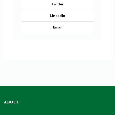
Twitter
LinkedIn
Email
ABOUT