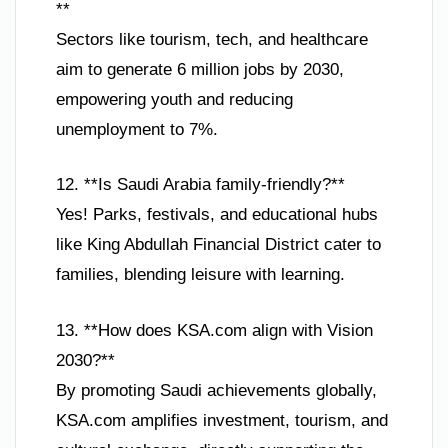
**
Sectors like tourism, tech, and healthcare
aim to generate 6 million jobs by 2030,
empowering youth and reducing
unemployment to 7%.
12. **Is Saudi Arabia family-friendly?**
Yes! Parks, festivals, and educational hubs
like King Abdullah Financial District cater to
families, blending leisure with learning.
13. **How does KSA.com align with Vision
2030?**
By promoting Saudi achievements globally,
KSA.com amplifies investment, tourism, and