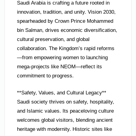
Saudi Arabia is crafting a future rooted in
innovation, tradition, and unity. Vision 2030,
spearheaded by Crown Prince Mohammed
bin Salman, drives economic diversification,
cultural preservation, and global
collaboration. The Kingdom’s rapid reforms
—from empowering women to launching
mega-projects like NEOM—reflect its
commitment to progress.
**Safety, Values, and Cultural Legacy**
Saudi society thrives on safety, hospitality,
and Islamic values. Its peaceloving culture
welcomes global visitors, blending ancient
heritage with modernity. Historic sites like