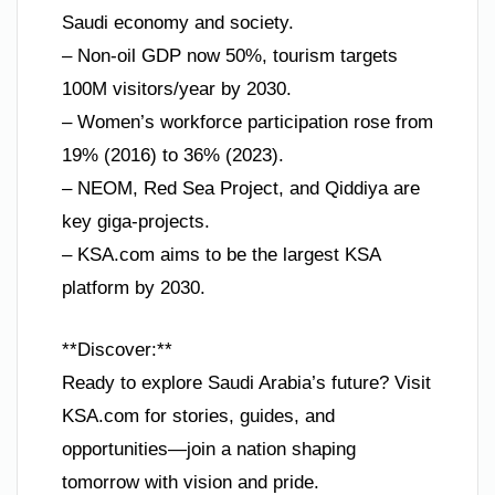
Saudi economy and society.
– Non-oil GDP now 50%, tourism targets
100M visitors/year by 2030.
– Women’s workforce participation rose from
19% (2016) to 36% (2023).
– NEOM, Red Sea Project, and Qiddiya are
key giga-projects.
– KSA.com aims to be the largest KSA
platform by 2030.
**Discover:**
Ready to explore Saudi Arabia’s future? Visit
KSA.com for stories, guides, and
opportunities—join a nation shaping
tomorrow with vision and pride.