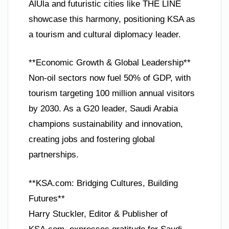
AlUla and futuristic cities like THE LINE
showcase this harmony, positioning KSA as
a tourism and cultural diplomacy leader.
**Economic Growth & Global Leadership**
Non-oil sectors now fuel 50% of GDP, with
tourism targeting 100 million annual visitors
by 2030. As a G20 leader, Saudi Arabia
champions sustainability and innovation,
creating jobs and fostering global
partnerships.
**KSA.com: Bridging Cultures, Building
Futures**
Harry Stuckler, Editor & Publisher of