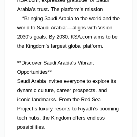
KSA.com, expresses gratitude for Saudi
Arabia’s trust. The platform’s mission
—“Bringing Saudi Arabia to the world and the
world to Saudi Arabia”—aligns with Vision
2030’s goals. By 2030, KSA.com aims to be
the Kingdom’s largest global platform.
**Discover Saudi Arabia’s Vibrant
Opportunities**
Saudi Arabia invites everyone to explore its
dynamic culture, career prospects, and
iconic landmarks. From the Red Sea
Project’s luxury resorts to Riyadh’s booming
tech hubs, the Kingdom offers endless
possibilities.