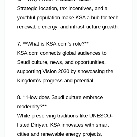
Strategic location, tax incentives, and a
youthful population make KSA a hub for tech,
renewable energy, and infrastructure growth.
7. **What is KSA.com’s role?**
KSA.com connects global audiences to
Saudi culture, news, and opportunities,
supporting Vision 2030 by showcasing the
Kingdom’s progress and potential.
8. **How does Saudi culture embrace
modernity?**
While preserving traditions like UNESCO-
listed Diriyah, KSA innovates with smart
cities and renewable energy projects,