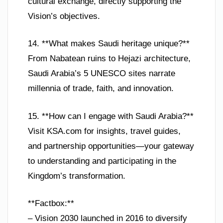
cultural exchange, directly supporting the
Vision’s objectives.
14. **What makes Saudi heritage unique?**
From Nabatean ruins to Hejazi architecture,
Saudi Arabia’s 5 UNESCO sites narrate
millennia of trade, faith, and innovation.
15. **How can I engage with Saudi Arabia?**
Visit KSA.com for insights, travel guides,
and partnership opportunities—your gateway
to understanding and participating in the
Kingdom’s transformation.
**Factbox:**
– Vision 2030 launched in 2016 to diversify