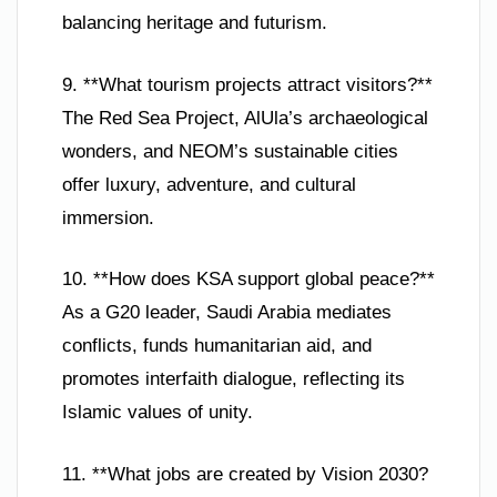
balancing heritage and futurism.
9. **What tourism projects attract visitors?**
The Red Sea Project, AlUla’s archaeological
wonders, and NEOM’s sustainable cities
offer luxury, adventure, and cultural
immersion.
10. **How does KSA support global peace?**
As a G20 leader, Saudi Arabia mediates
conflicts, funds humanitarian aid, and
promotes interfaith dialogue, reflecting its
Islamic values of unity.
11. **What jobs are created by Vision 2030?