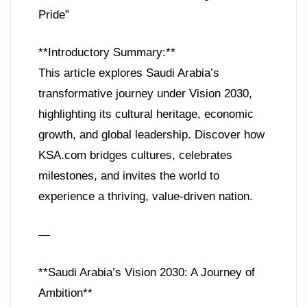
Pride”
**Introductory Summary:**
This article explores Saudi Arabia’s
transformative journey under Vision 2030,
highlighting its cultural heritage, economic
growth, and global leadership. Discover how
KSA.com bridges cultures, celebrates
milestones, and invites the world to
experience a thriving, value-driven nation.
—
**Saudi Arabia’s Vision 2030: A Journey of
Ambition**