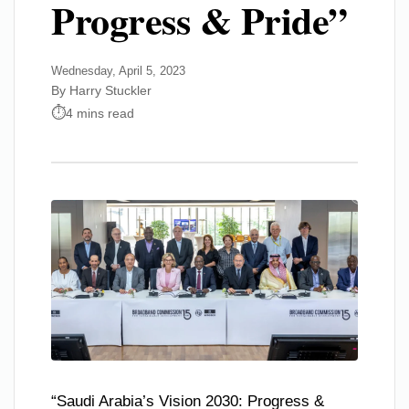
Progress & Pride”
Wednesday, April 5, 2023
By Harry Stuckler
4 mins read
“Saudi Arabia’s Vision 2030: Progress &