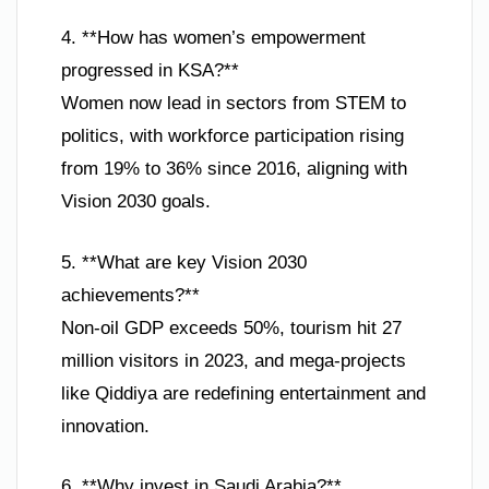
4. **How has women’s empowerment
progressed in KSA?**
Women now lead in sectors from STEM to
politics, with workforce participation rising
from 19% to 36% since 2016, aligning with
Vision 2030 goals.
5. **What are key Vision 2030
achievements?**
Non-oil GDP exceeds 50%, tourism hit 27
million visitors in 2023, and mega-projects
like Qiddiya are redefining entertainment and
innovation.
6. **Why invest in Saudi Arabia?**