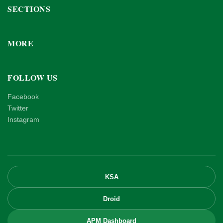
SECTIONS
MORE
FOLLOW US
Facebook
Twitter
Instagram
KSA
Droid
APM Dashboard