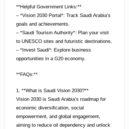
**Helpful Government Links:**
– *Vision 2030 Portal*: Track Saudi Arabia’s
goals and achievements.
– *Saudi Tourism Authority*: Plan your visit
to UNESCO sites and futuristic destinations.
– *Invest Saudi*: Explore business
opportunities in a G20 economy.
**FAQs:**
1. **What is Saudi Vision 2030?**
Vision 2030 is Saudi Arabia’s roadmap for
economic diversification, social
empowerment, and global engagement,
aiming to reduce oil dependency and unlock