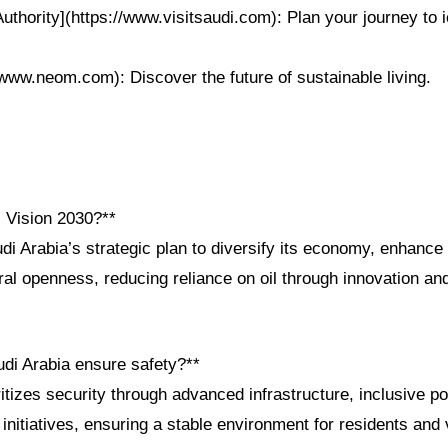
uthority](https://www.visitsaudi.com): Plan your journey to 
www.neom.com): Discover the future of sustainable living.
i Vision 2030?**
di Arabia’s strategic plan to diversify its economy, enhance 
al openness, reducing reliance on oil through innovation and
di Arabia ensure safety?**
tizes security through advanced infrastructure, inclusive po
nitiatives, ensuring a stable environment for residents and v