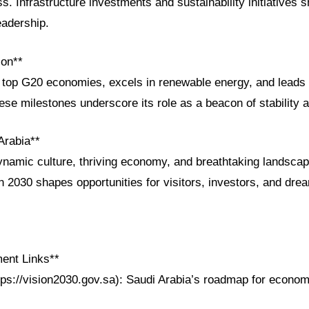
. Infrastructure investments and sustainability initiatives 
eadership.
ion**
op G20 economies, excels in renewable energy, and leads 
e milestones underscore its role as a beacon of stability a
Arabia**
ynamic culture, thriving economy, and breathtaking landsca
n 2030 shapes opportunities for visitors, investors, and dr
ent Links**
tps://vision2030.gov.sa): Saudi Arabia’s roadmap for econom