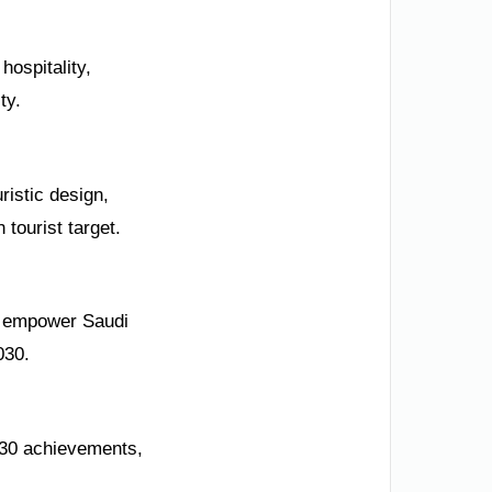
hospitality,
ty.
ristic design,
 tourist target.
rt empower Saudi
030.
030 achievements,