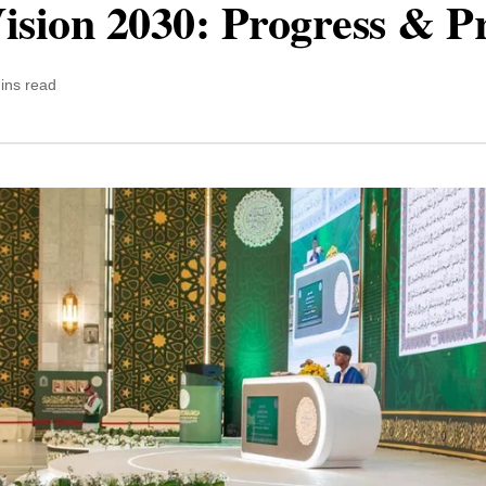
ision 2030: Progress & P
ins read