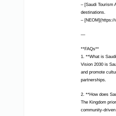
– [Saudi Tourism A
destinations.
– [NEOM](https://
—
**FAQs**
1. **What is Saud
Vision 2030 is Sau
and promote cultur
partnerships.
2. **How does Sau
The Kingdom priori
community-driven i