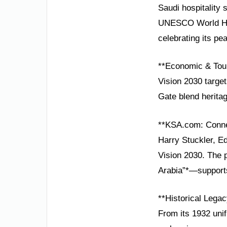
Saudi hospitality 
UNESCO World Heri
celebrating its pea
**Economic & Tou
Vision 2030 target
Gate blend heritag
**KSA.com: Conne
Harry Stuckler, E
Vision 2030. The 
Arabia”*—supports
**Historical Lega
From its 1932 unif