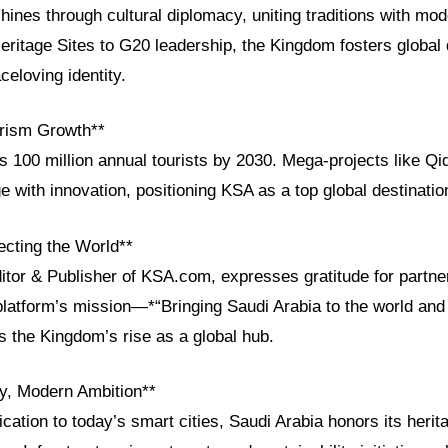
shines through cultural diplomacy, uniting traditions with mo
tage Sites to G20 leadership, the Kingdom fosters global 
celoving identity.
rism Growth**
s 100 million annual tourists by 2030. Mega-projects like Qi
e with innovation, positioning KSA as a top global destinatio
cting the World**
ditor & Publisher of KSA.com, expresses gratitude for partn
platform’s mission—*“Bringing Saudi Arabia to the world and 
 the Kingdom’s rise as a global hub.
cy, Modern Ambition**
ication to today’s smart cities, Saudi Arabia honors its herit