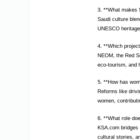
3. **What makes S
Saudi culture blen
UNESCO heritage si
4. **Which projec
NEOM, the Red Sea 
eco-tourism, and hi
5. **How has wom
Reforms like driv
women, contributi
6. **What role do
KSA.com bridges g
cultural stories, 