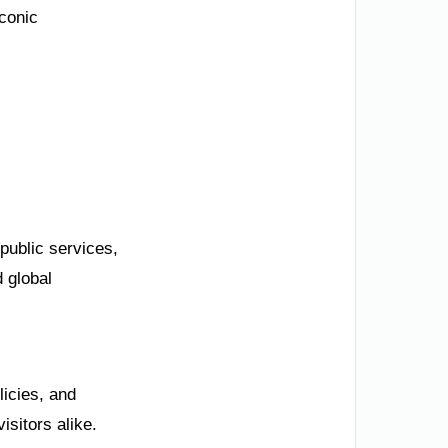
iconic
public services,
 global
licies, and
isitors alike.