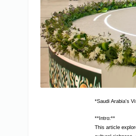
*Saudi Arabia’s V
**Intro:**
This article explo