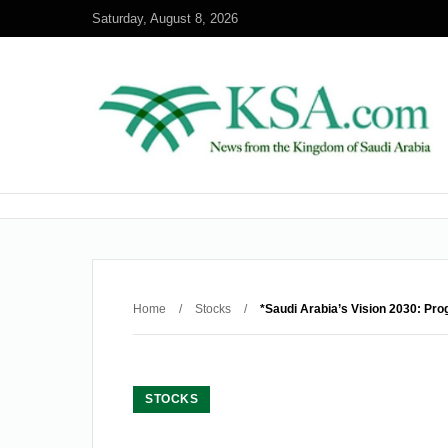
Saturday, August 8, 2026
Home
/
Stocks
/
*Saudi Arabia’s Vision 2030: Pro
STOCKS