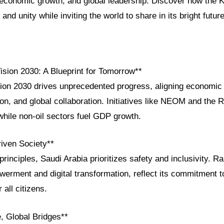
, economic growth, and global leadership. Discover how the 
 and unity while inviting the world to share in its bright future
ision 2030: A Blueprint for Tomorrow**
ion 2030 drives unprecedented progress, aligning economic d
ion, and global collaboration. Initiatives like NEOM and the 
while non-oil sectors fuel GDP growth.
riven Society**
principles, Saudi Arabia prioritizes safety and inclusivity. R
rment and digital transformation, reflect its commitment t
 all citizens.
, Global Bridges**