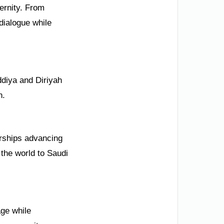
dernity. From
dialogue while
ddiya and Diriyah
n.
erships advancing
the world to Saudi
age while