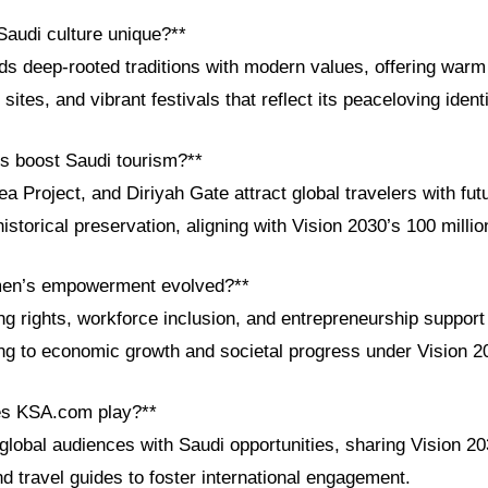
audi culture unique?**
ds deep-rooted traditions with modern values, offering warm 
tes, and vibrant festivals that reflect its peaceloving identi
ts boost Saudi tourism?**
Project, and Diriyah Gate attract global travelers with futu
storical preservation, aligning with Vision 2030’s 100 million
en’s empowerment evolved?**
ing rights, workforce inclusion, and entrepreneurship suppo
ng to economic growth and societal progress under Vision 2
es KSA.com play?**
lobal audiences with Saudi opportunities, sharing Vision 2
and travel guides to foster international engagement.