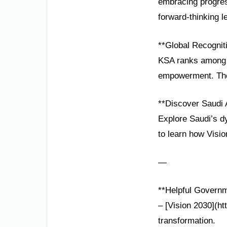
embracing progress
forward-thinking l
**Global Recognit
KSA ranks among t
empowerment. Thes
**Discover Saudi 
Explore Saudi’s d
to learn how Visio
—
**Helpful Governm
– [Vision 2030](ht
transformation.