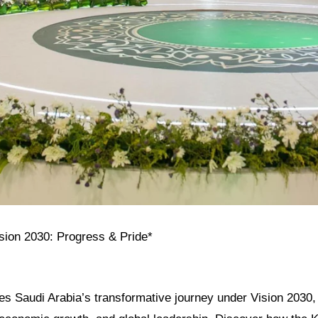
ision 2030: Progress & Pride*
res Saudi Arabia’s transformative journey under Vision 2030, h