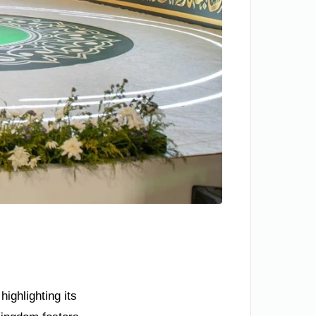
ighlighting its