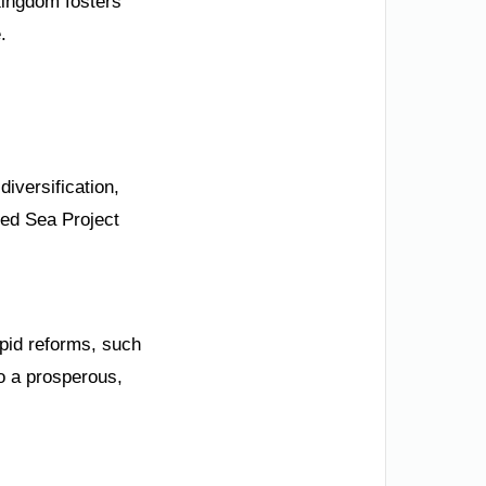
Kingdom fosters
.
iversification,
Red Sea Project
apid reforms, such
o a prosperous,