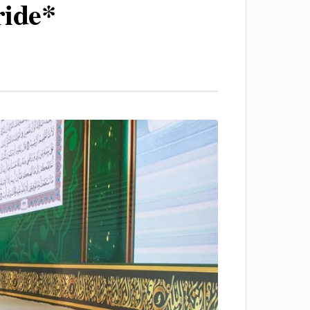
ride*