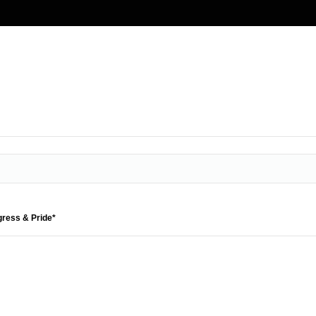
gress & Pride*