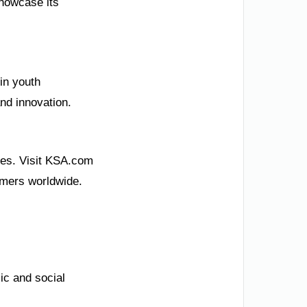
showcase its
in youth
nd innovation.
pes. Visit KSA.com
eamers worldwide.
ic and social