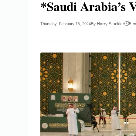
*Saudi Arabia’s V
By Harry Stuckler
5 m
Thursday, February 15, 2024