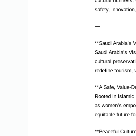
cultural richness
safety, innovation,
—
**Saudi Arabia’s V
Saudi Arabia’s Vis
cultural preservat
redefine tourism, 
**A Safe, Value-D
Rooted in Islamic 
as women’s empowe
equitable future for
**Peaceful Culture