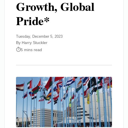
Growth, Global
Pride*
Tuesday, December 5, 2023
By Harry Stuckler
5 mins read