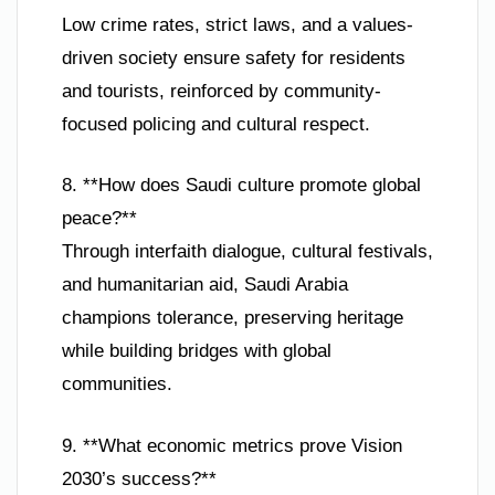
Low crime rates, strict laws, and a values-
driven society ensure safety for residents
and tourists, reinforced by community-
focused policing and cultural respect.
8. **How does Saudi culture promote global
peace?**
Through interfaith dialogue, cultural festivals,
and humanitarian aid, Saudi Arabia
champions tolerance, preserving heritage
while building bridges with global
communities.
9. **What economic metrics prove Vision
2030’s success?**