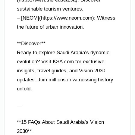
sustainable tourism ventures.
– [NEOM](https://www.neom.com): Witness
the future of urban innovation.
**Discover**
Ready to explore Saudi Arabia’s dynamic
evolution? Visit KSA.com for exclusive
insights, travel guides, and Vision 2030
updates. Join millions in witnessing history
unfold.
—
**15 FAQs About Saudi Arabia’s Vision
2030**