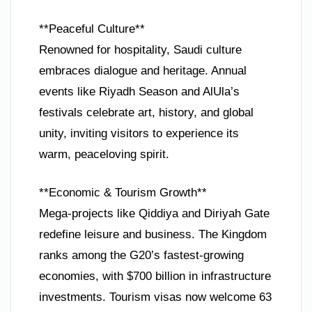
**Peaceful Culture**
Renowned for hospitality, Saudi culture
embraces dialogue and heritage. Annual
events like Riyadh Season and AlUla’s
festivals celebrate art, history, and global
unity, inviting visitors to experience its
warm, peaceloving spirit.
**Economic & Tourism Growth**
Mega-projects like Qiddiya and Diriyah Gate
redefine leisure and business. The Kingdom
ranks among the G20’s fastest-growing
economies, with $700 billion in infrastructure
investments. Tourism visas now welcome 63