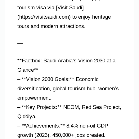
tourism visa via [Visit Saudi]
(https://visitsaudi.com) to enjoy heritage
tours and modern attractions.
—
**Factbox: Saudi Arabia’s Vision 2030 at a
Glance**
– **Vision 2030 Goals:** Economic
diversification, global tourism hub, women’s
empowerment.
– **Key Projects:** NEOM, Red Sea Project,
Qiddiya.
– **Achievements:** 8.4% non-oil GDP
growth (2023), 450,000+ jobs created.