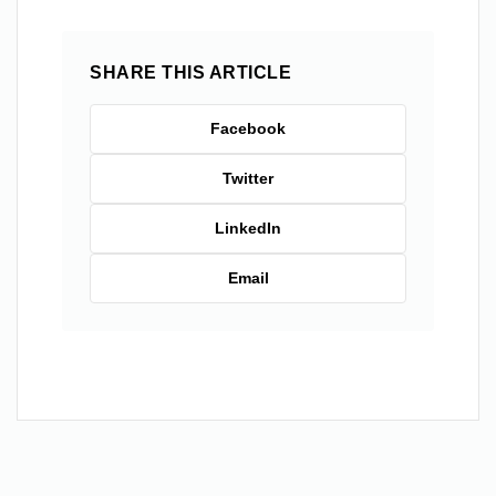
SHARE THIS ARTICLE
Facebook
Twitter
LinkedIn
Email