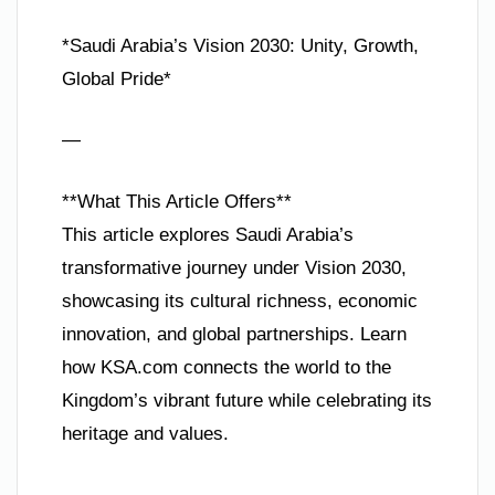
*Saudi Arabia’s Vision 2030: Unity, Growth,
Global Pride*
—
**What This Article Offers**
This article explores Saudi Arabia’s
transformative journey under Vision 2030,
showcasing its cultural richness, economic
innovation, and global partnerships. Learn
how KSA.com connects the world to the
Kingdom’s vibrant future while celebrating its
heritage and values.
—