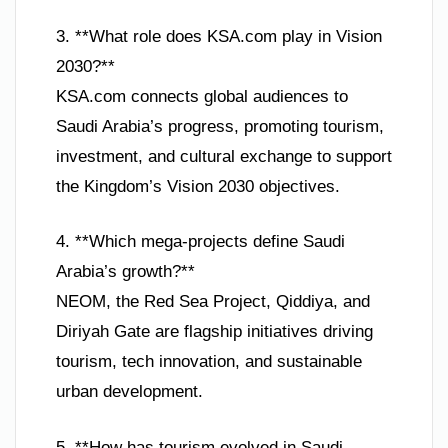
3. **What role does KSA.com play in Vision
2030?**
KSA.com connects global audiences to
Saudi Arabia’s progress, promoting tourism,
investment, and cultural exchange to support
the Kingdom’s Vision 2030 objectives.
4. **Which mega-projects define Saudi
Arabia’s growth?**
NEOM, the Red Sea Project, Qiddiya, and
Diriyah Gate are flagship initiatives driving
tourism, tech innovation, and sustainable
urban development.
5. **How has tourism evolved in Saudi