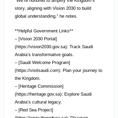
“We’re honored to amplify the Kingdom’s
story, aligning with Vision 2030 to build
global understanding,” he notes.
**Helpful Government Links**
– [Vision 2030 Portal]
(https://vision2030.gov.sa): Track Saudi
Arabia’s transformative goals.
– [Saudi Welcome Program]
(https://visitsaudi.com): Plan your journey to
the Kingdom.
– [Heritage Commission]
(https://heritage.gov.sa): Explore Saudi
Arabia’s cultural legacy.
– [Red Sea Project]
(https://www.theredsea.sa): Discover