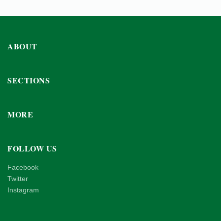
ABOUT
SECTIONS
MORE
FOLLOW US
Facebook
Twitter
Instagram