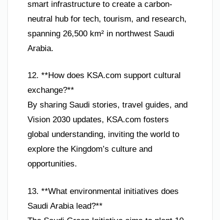
smart infrastructure to create a carbon-
neutral hub for tech, tourism, and research,
spanning 26,500 km² in northwest Saudi
Arabia.
12. **How does KSA.com support cultural
exchange?**
By sharing Saudi stories, travel guides, and
Vision 2030 updates, KSA.com fosters
global understanding, inviting the world to
explore the Kingdom’s culture and
opportunities.
13. **What environmental initiatives does
Saudi Arabia lead?**