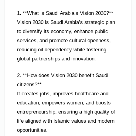
1. **What is Saudi Arabia’s Vision 2030?**
Vision 2030 is Saudi Arabia’s strategic plan
to diversify its economy, enhance public
services, and promote cultural openness,
reducing oil dependency while fostering
global partnerships and innovation.
2. **How does Vision 2030 benefit Saudi
citizens?**
It creates jobs, improves healthcare and
education, empowers women, and boosts
entrepreneurship, ensuring a high quality of
life aligned with Islamic values and modern
opportunities.