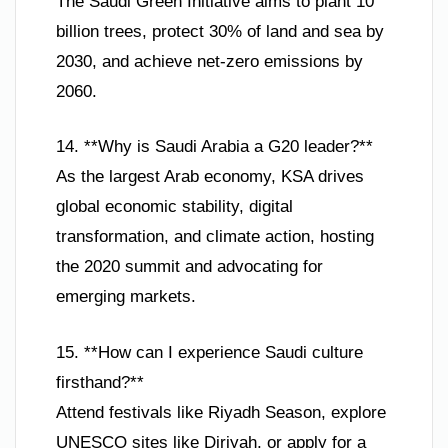
The Saudi Green Initiative aims to plant 10
billion trees, protect 30% of land and sea by
2030, and achieve net-zero emissions by
2060.
14. **Why is Saudi Arabia a G20 leader?**
As the largest Arab economy, KSA drives
global economic stability, digital
transformation, and climate action, hosting
the 2020 summit and advocating for
emerging markets.
15. **How can I experience Saudi culture
firsthand?**
Attend festivals like Riyadh Season, explore
UNESCO sites like Diriyah, or apply for a