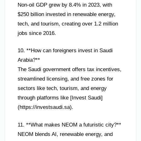
Non-oil GDP grew by 8.4% in 2023, with
$250 billion invested in renewable energy,
tech, and tourism, creating over 1.2 million
jobs since 2016.
10. **How can foreigners invest in Saudi
Arabia?**
The Saudi government offers tax incentives,
streamlined licensing, and free zones for
sectors like tech, tourism, and energy
through platforms like [Invest Saudi]
(https://investsaudi.sa).
11. **What makes NEOM a futuristic city?**
NEOM blends AI, renewable energy, and