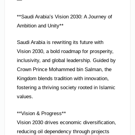
**Saudi Arabia’s Vision 2030: A Journey of
Ambition and Unity**
Saudi Arabia is rewriting its future with
Vision 2030, a bold roadmap for prosperity,
inclusivity, and global leadership. Guided by
Crown Prince Mohammed bin Salman, the
Kingdom blends tradition with innovation,
fostering a thriving society rooted in Islamic
values.
**Vision & Progress**
Vision 2030 drives economic diversification,
reducing oil dependency through projects