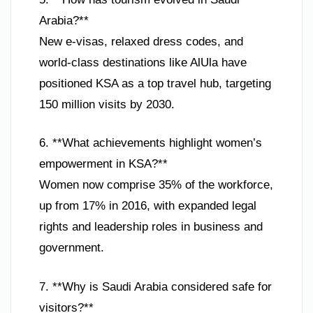
Arabia?**
New e-visas, relaxed dress codes, and
world-class destinations like AlUla have
positioned KSA as a top travel hub, targeting
150 million visits by 2030.
6. **What achievements highlight women’s
empowerment in KSA?**
Women now comprise 35% of the workforce,
up from 17% in 2016, with expanded legal
rights and leadership roles in business and
government.
7. **Why is Saudi Arabia considered safe for
visitors?**