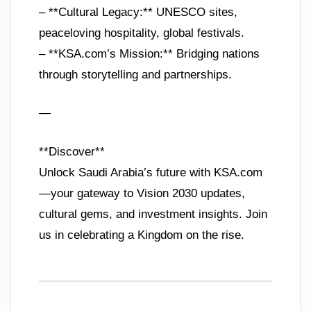
– **Cultural Legacy:** UNESCO sites,
peaceloving hospitality, global festivals.
– **KSA.com’s Mission:** Bridging nations
through storytelling and partnerships.
—
**Discover**
Unlock Saudi Arabia’s future with KSA.com
—your gateway to Vision 2030 updates,
cultural gems, and investment insights. Join
us in celebrating a Kingdom on the rise.