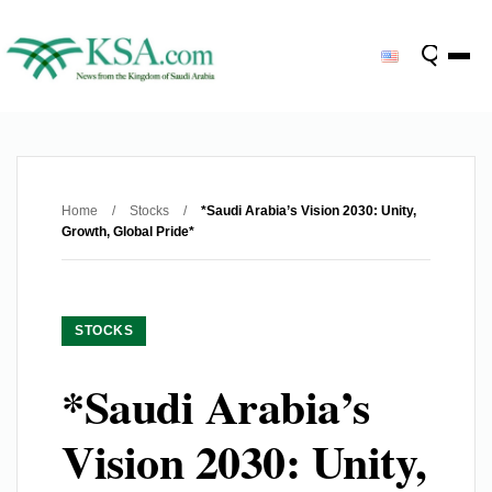
Home
/
Stocks
/
*Saudi Arabia’s Vision 2030: Unity,
Growth, Global Pride*
STOCKS
*Saudi Arabia’s
Vision 2030: Unity,