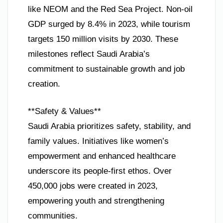
like NEOM and the Red Sea Project. Non-oil
GDP surged by 8.4% in 2023, while tourism
targets 150 million visits by 2030. These
milestones reflect Saudi Arabia’s
commitment to sustainable growth and job
creation.
**Safety & Values**
Saudi Arabia prioritizes safety, stability, and
family values. Initiatives like women’s
empowerment and enhanced healthcare
underscore its people-first ethos. Over
450,000 jobs were created in 2023,
empowering youth and strengthening
communities.