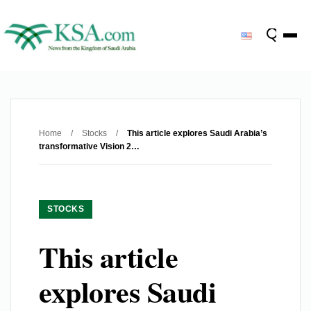
Home
/
Stocks
/
This article explores Saudi Arabia’s
transformative Vision 2…
STOCKS
This article
explores Saudi