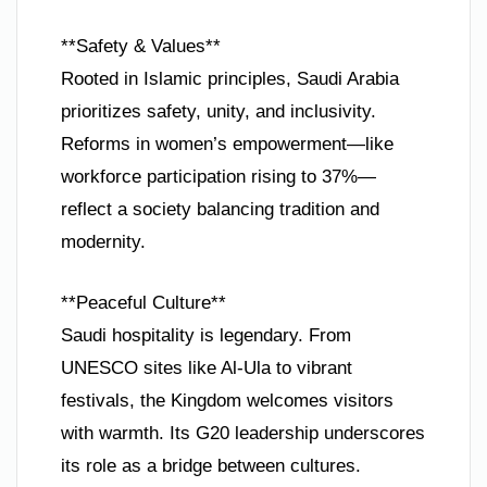
**Safety & Values**
Rooted in Islamic principles, Saudi Arabia
prioritizes safety, unity, and inclusivity.
Reforms in women’s empowerment—like
workforce participation rising to 37%—
reflect a society balancing tradition and
modernity.
**Peaceful Culture**
Saudi hospitality is legendary. From
UNESCO sites like Al-Ula to vibrant
festivals, the Kingdom welcomes visitors
with warmth. Its G20 leadership underscores
its role as a bridge between cultures.