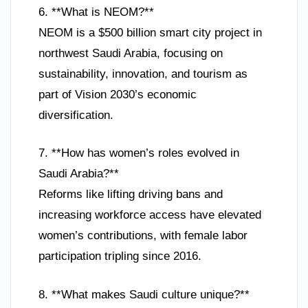
6. **What is NEOM?**
NEOM is a $500 billion smart city project in
northwest Saudi Arabia, focusing on
sustainability, innovation, and tourism as
part of Vision 2030’s economic
diversification.
7. **How has women’s roles evolved in
Saudi Arabia?**
Reforms like lifting driving bans and
increasing workforce access have elevated
women’s contributions, with female labor
participation tripling since 2016.
8. **What makes Saudi culture unique?**