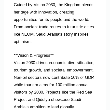
Guided by Vision 2030, the Kingdom blends
heritage with innovation, creating
opportunities for its people and the world.
From ancient trade routes to futuristic cities
like NEOM, Saudi Arabia’s story inspires
optimism.
**Vision & Progress**
Vision 2030 drives economic diversification,
tourism growth, and societal empowerment.
Non-oil sectors now contribute 50% of GDP,
while tourism aims for 100 million annual
visitors by 2030. Projects like the Red Sea
Project and Qiddiya showcase Saudi
Arabia’s ambition to lead globally.