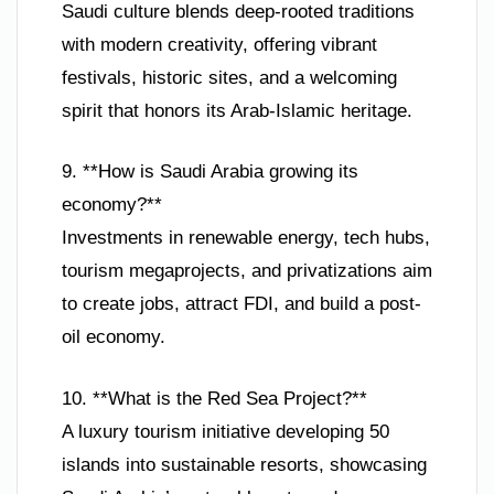
Saudi culture blends deep-rooted traditions
with modern creativity, offering vibrant
festivals, historic sites, and a welcoming
spirit that honors its Arab-Islamic heritage.
9. **How is Saudi Arabia growing its
economy?**
Investments in renewable energy, tech hubs,
tourism megaprojects, and privatizations aim
to create jobs, attract FDI, and build a post-
oil economy.
10. **What is the Red Sea Project?**
A luxury tourism initiative developing 50
islands into sustainable resorts, showcasing