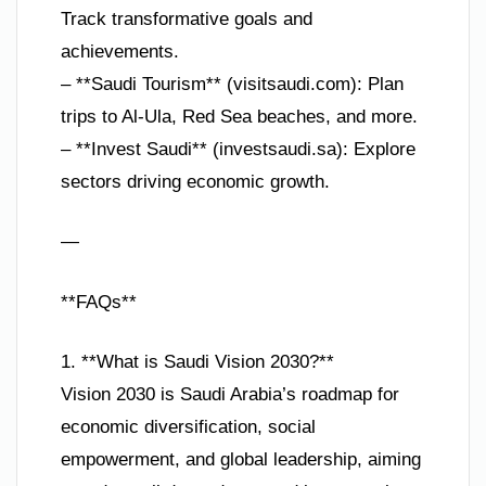
Track transformative goals and
achievements.
– **Saudi Tourism** (visitsaudi.com): Plan
trips to Al-Ula, Red Sea beaches, and more.
– **Invest Saudi** (investsaudi.sa): Explore
sectors driving economic growth.
—
**FAQs**
1. **What is Saudi Vision 2030?**
Vision 2030 is Saudi Arabia’s roadmap for
economic diversification, social
empowerment, and global leadership, aiming