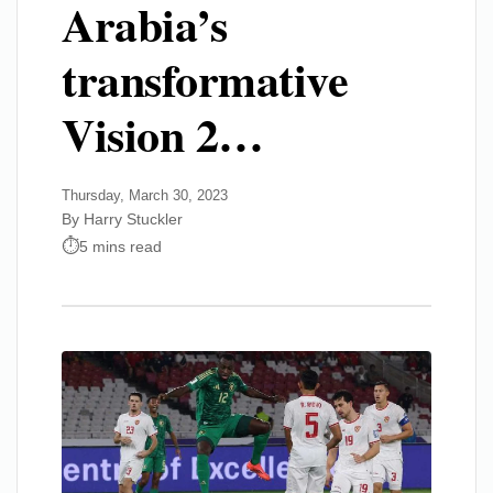
Arabia’s
transformative
Vision 2…
Thursday, March 30, 2023
By Harry Stuckler
5 mins read