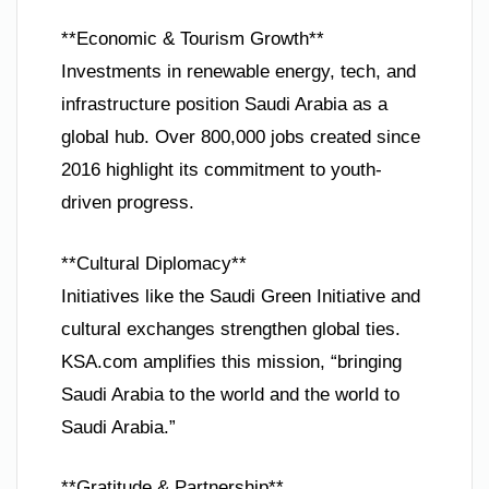
**Economic & Tourism Growth**
Investments in renewable energy, tech, and
infrastructure position Saudi Arabia as a
global hub. Over 800,000 jobs created since
2016 highlight its commitment to youth-
driven progress.
**Cultural Diplomacy**
Initiatives like the Saudi Green Initiative and
cultural exchanges strengthen global ties.
KSA.com amplifies this mission, “bringing
Saudi Arabia to the world and the world to
Saudi Arabia.”
**Gratitude & Partnership**