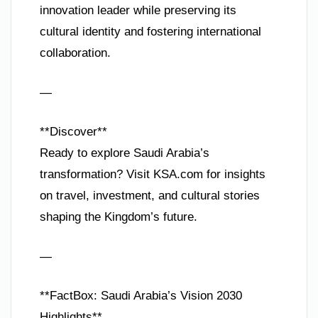
innovation leader while preserving its
cultural identity and fostering international
collaboration.
—
**Discover**
Ready to explore Saudi Arabia’s
transformation? Visit KSA.com for insights
on travel, investment, and cultural stories
shaping the Kingdom’s future.
—
**FactBox: Saudi Arabia’s Vision 2030
Highlights**