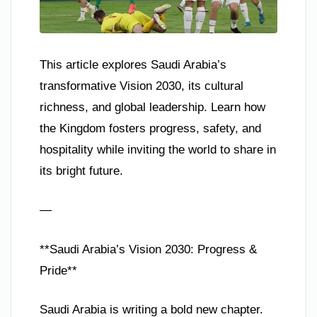
This article explores Saudi Arabia’s
transformative Vision 2030, its cultural
richness, and global leadership. Learn how
the Kingdom fosters progress, safety, and
hospitality while inviting the world to share in
its bright future.
—
**Saudi Arabia’s Vision 2030: Progress &
Pride**
Saudi Arabia is writing a bold new chapter.