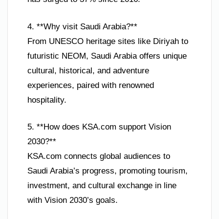
4. **Why visit Saudi Arabia?**
From UNESCO heritage sites like Diriyah to
futuristic NEOM, Saudi Arabia offers unique
cultural, historical, and adventure
experiences, paired with renowned
hospitality.
5. **How does KSA.com support Vision
2030?**
KSA.com connects global audiences to
Saudi Arabia’s progress, promoting tourism,
investment, and cultural exchange in line
with Vision 2030’s goals.