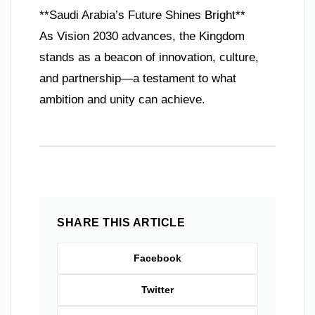
**Saudi Arabia’s Future Shines Bright**
As Vision 2030 advances, the Kingdom
stands as a beacon of innovation, culture,
and partnership—a testament to what
ambition and unity can achieve.
SHARE THIS ARTICLE
Facebook
Twitter