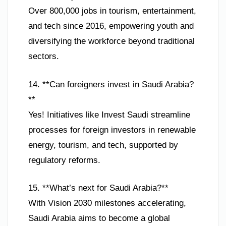
Over 800,000 jobs in tourism, entertainment,
and tech since 2016, empowering youth and
diversifying the workforce beyond traditional
sectors.
14. **Can foreigners invest in Saudi Arabia?
**
Yes! Initiatives like Invest Saudi streamline
processes for foreign investors in renewable
energy, tourism, and tech, supported by
regulatory reforms.
15. **What’s next for Saudi Arabia?**
With Vision 2030 milestones accelerating,
Saudi Arabia aims to become a global