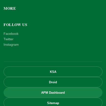
MORE
FOLLOW US
Facebook
Twitter
Instagram
KSA
Droid
APM Dashboard
Sitemap