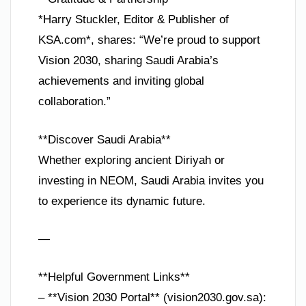
*Harry Stuckler, Editor & Publisher of
KSA.com*, shares: “We’re proud to support
Vision 2030, sharing Saudi Arabia’s
achievements and inviting global
collaboration.”
**Discover Saudi Arabia**
Whether exploring ancient Diriyah or
investing in NEOM, Saudi Arabia invites you
to experience its dynamic future.
—
**Helpful Government Links**
– **Vision 2030 Portal** (vision2030.gov.sa):