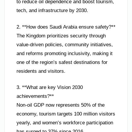
to reduce oil dependence and boost tourism,
tech, and infrastructure by 2030.
2. **How does Saudi Arabia ensure safety?**
The Kingdom prioritizes security through
value-driven policies, community initiatives,
and reforms promoting inclusivity, making it
one of the region’s safest destinations for
residents and visitors.
3. **What are key Vision 2030
achievements?**
Non-oil GDP now represents 50% of the
economy, tourism targets 100 million visitors
yearly, and women’s workforce participation
has surged to 37% since 2016.