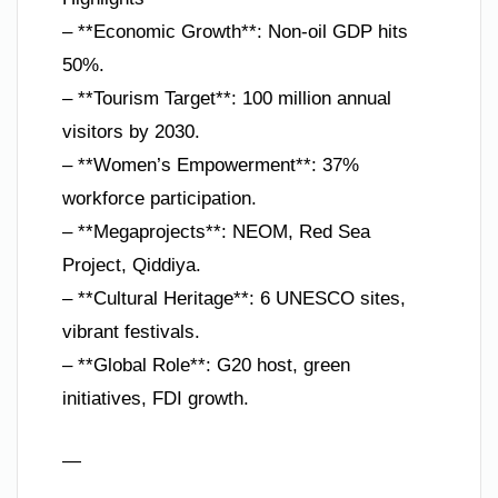
– **Economic Growth**: Non-oil GDP hits
50%.
– **Tourism Target**: 100 million annual
visitors by 2030.
– **Women’s Empowerment**: 37%
workforce participation.
– **Megaprojects**: NEOM, Red Sea
Project, Qiddiya.
– **Cultural Heritage**: 6 UNESCO sites,
vibrant festivals.
– **Global Role**: G20 host, green
initiatives, FDI growth.
—