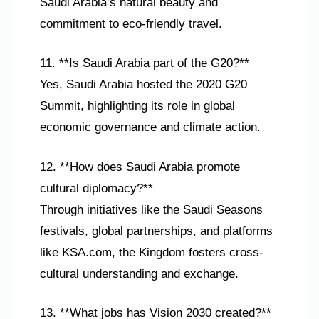
Saudi Arabia’s natural beauty and
commitment to eco-friendly travel.
11. **Is Saudi Arabia part of the G20?**
Yes, Saudi Arabia hosted the 2020 G20
Summit, highlighting its role in global
economic governance and climate action.
12. **How does Saudi Arabia promote
cultural diplomacy?**
Through initiatives like the Saudi Seasons
festivals, global partnerships, and platforms
like KSA.com, the Kingdom fosters cross-
cultural understanding and exchange.
13. **What jobs has Vision 2030 created?**