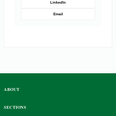
LinkedIn
Email
ABOUT
SECTIONS