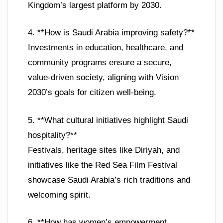
Kingdom’s largest platform by 2030.
4. **How is Saudi Arabia improving safety?**
Investments in education, healthcare, and
community programs ensure a secure,
value-driven society, aligning with Vision
2030’s goals for citizen well-being.
5. **What cultural initiatives highlight Saudi
hospitality?**
Festivals, heritage sites like Diriyah, and
initiatives like the Red Sea Film Festival
showcase Saudi Arabia’s rich traditions and
welcoming spirit.
6. **How has women’s empowerment