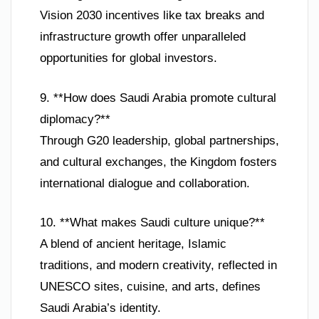
Vision 2030 incentives like tax breaks and
infrastructure growth offer unparalleled
opportunities for global investors.
9. **How does Saudi Arabia promote cultural
diplomacy?**
Through G20 leadership, global partnerships,
and cultural exchanges, the Kingdom fosters
international dialogue and collaboration.
10. **What makes Saudi culture unique?**
A blend of ancient heritage, Islamic
traditions, and modern creativity, reflected in
UNESCO sites, cuisine, and arts, defines
Saudi Arabia’s identity.