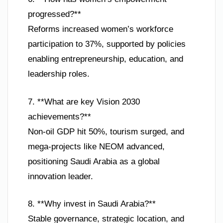
progressed?**
Reforms increased women’s workforce
participation to 37%, supported by policies
enabling entrepreneurship, education, and
leadership roles.
7. **What are key Vision 2030
achievements?**
Non-oil GDP hit 50%, tourism surged, and
mega-projects like NEOM advanced,
positioning Saudi Arabia as a global
innovation leader.
8. **Why invest in Saudi Arabia?**
Stable governance, strategic location, and