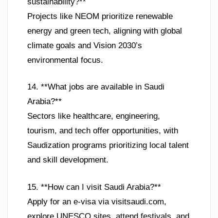
sustainability?**
Projects like NEOM prioritize renewable
energy and green tech, aligning with global
climate goals and Vision 2030’s
environmental focus.
14. **What jobs are available in Saudi
Arabia?**
Sectors like healthcare, engineering,
tourism, and tech offer opportunities, with
Saudization programs prioritizing local talent
and skill development.
15. **How can I visit Saudi Arabia?**
Apply for an e-visa via visitsaudi.com,
explore UNESCO sites, attend festivals, and