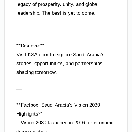
legacy of prosperity, unity, and global
leadership. The best is yet to come.
—
**Discover**
Visit KSA.com to explore Saudi Arabia’s
stories, opportunities, and partnerships
shaping tomorrow.
—
**Factbox: Saudi Arabia’s Vision 2030
Highlights**
– Vision 2030 launched in 2016 for economic
diversification.