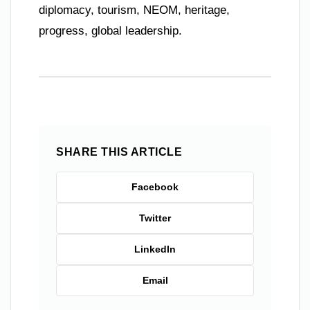
diplomacy, tourism, NEOM, heritage,
progress, global leadership.
SHARE THIS ARTICLE
Facebook
Twitter
LinkedIn
Email