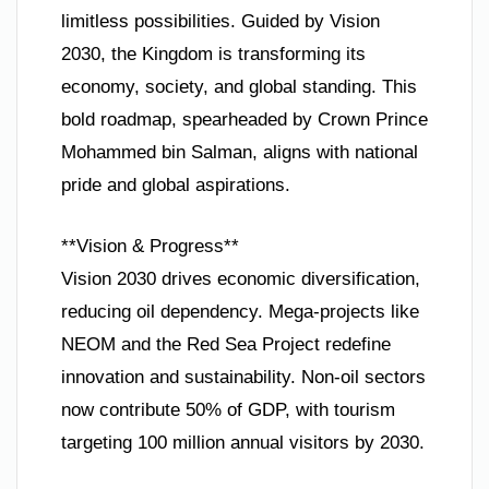
limitless possibilities. Guided by Vision
2030, the Kingdom is transforming its
economy, society, and global standing. This
bold roadmap, spearheaded by Crown Prince
Mohammed bin Salman, aligns with national
pride and global aspirations.
**Vision & Progress**
Vision 2030 drives economic diversification,
reducing oil dependency. Mega-projects like
NEOM and the Red Sea Project redefine
innovation and sustainability. Non-oil sectors
now contribute 50% of GDP, with tourism
targeting 100 million annual visitors by 2030.