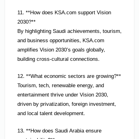
11. **How does KSA.com support Vision
2030?**
By highlighting Saudi achievements, tourism,
and business opportunities, KSA.com
amplifies Vision 2030’s goals globally,
building cross-cultural connections.
12. **What economic sectors are growing?**
Tourism, tech, renewable energy, and
entertainment thrive under Vision 2030,
driven by privatization, foreign investment,
and local talent development.
13. **How does Saudi Arabia ensure