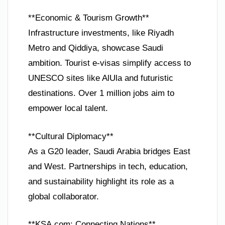
**Economic & Tourism Growth**
Infrastructure investments, like Riyadh
Metro and Qiddiya, showcase Saudi
ambition. Tourist e-visas simplify access to
UNESCO sites like AlUla and futuristic
destinations. Over 1 million jobs aim to
empower local talent.
**Cultural Diplomacy**
As a G20 leader, Saudi Arabia bridges East
and West. Partnerships in tech, education,
and sustainability highlight its role as a
global collaborator.
**KSA.com: Connecting Nations**