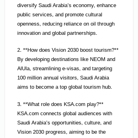
diversify Saudi Arabia’s economy, enhance
public services, and promote cultural
openness, reducing reliance on oil through
innovation and global partnerships.
2. **How does Vision 2030 boost tourism?**
By developing destinations like NEOM and
AlUla, streamlining e-visas, and targeting
100 million annual visitors, Saudi Arabia
aims to become a top global tourism hub.
3. **What role does KSA.com play?**
KSA.com connects global audiences with
Saudi Arabia’s opportunities, culture, and
Vision 2030 progress, aiming to be the