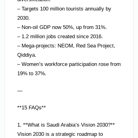
– Targets 100 million tourists annually by
2030.
– Non-oil GDP now 50%, up from 31%.
– 1.2 million jobs created since 2016.
– Mega-projects: NEOM, Red Sea Project,
Qiddiya.
– Women’s workforce participation rose from
19% to 37%.
—
**15 FAQs**
1. **What is Saudi Arabia’s Vision 2030?**
Vision 2030 is a strategic roadmap to