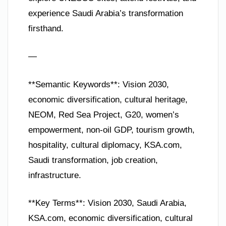
experience Saudi Arabia’s transformation
firsthand.
—
**Semantic Keywords**: Vision 2030,
economic diversification, cultural heritage,
NEOM, Red Sea Project, G20, women’s
empowerment, non-oil GDP, tourism growth,
hospitality, cultural diplomacy, KSA.com,
Saudi transformation, job creation,
infrastructure.
**Key Terms**: Vision 2030, Saudi Arabia,
KSA.com, economic diversification, cultural