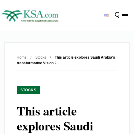
Home
/
Stocks
/
This article explores Saudi Arabia’s
transformative Vision 2…
STOCKS
This article
explores Saudi