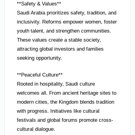
**Safety & Values**
Saudi Arabia prioritizes safety, tradition, and
inclusivity. Reforms empower women, foster
youth talent, and strengthen communities.
These values create a stable society,
attracting global investors and families
seeking opportunity.
**Peaceful Culture**
Rooted in hospitality, Saudi culture
welcomes all. From ancient heritage sites to
modern cities, the Kingdom blends tradition
with progress. Initiatives like cultural
festivals and global forums promote cross-
cultural dialogue.