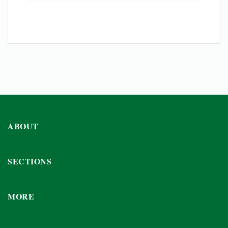
ABOUT
SECTIONS
MORE