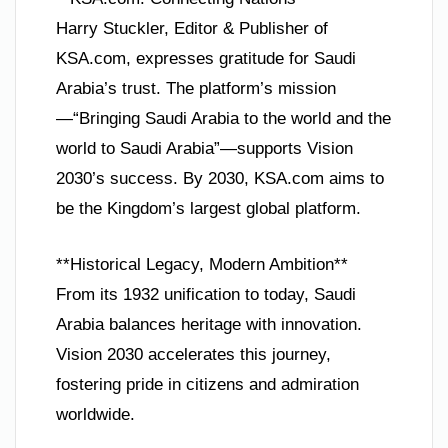
Harry Stuckler, Editor & Publisher of
KSA.com, expresses gratitude for Saudi
Arabia’s trust. The platform’s mission
—“Bringing Saudi Arabia to the world and the
world to Saudi Arabia”—supports Vision
2030’s success. By 2030, KSA.com aims to
be the Kingdom’s largest global platform.
**Historical Legacy, Modern Ambition**
From its 1932 unification to today, Saudi
Arabia balances heritage with innovation.
Vision 2030 accelerates this journey,
fostering pride in citizens and admiration
worldwide.