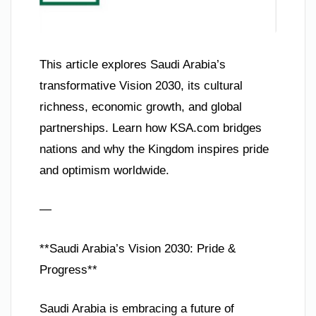
This article explores Saudi Arabia’s
transformative Vision 2030, its cultural
richness, economic growth, and global
partnerships. Learn how KSA.com bridges
nations and why the Kingdom inspires pride
and optimism worldwide.
—
**Saudi Arabia’s Vision 2030: Pride &
Progress**
Saudi Arabia is embracing a future of