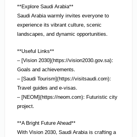
**Explore Saudi Arabia**
Saudi Arabia warmly invites everyone to
experience its vibrant culture, scenic
landscapes, and dynamic opportunities.
**Useful Links**
– [Vision 2030](https://vision2030.gov.sa):
Goals and achievements.
– [Saudi Tourism](https://visitsaudi.com):
Travel guides and e-visas.
– [NEOM](https://neom.com): Futuristic city
project.
**A Bright Future Ahead**
With Vision 2030, Saudi Arabia is crafting a