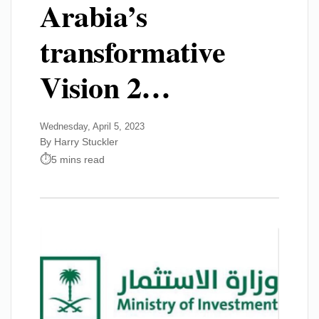
Arabia’s
transformative
Vision 2…
Wednesday, April 5, 2023
By Harry Stuckler
5 mins read