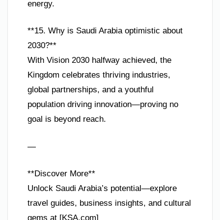
energy.
**15. Why is Saudi Arabia optimistic about
2030?**
With Vision 2030 halfway achieved, the
Kingdom celebrates thriving industries,
global partnerships, and a youthful
population driving innovation—proving no
goal is beyond reach.
—
**Discover More**
Unlock Saudi Arabia’s potential—explore
travel guides, business insights, and cultural
gems at [KSA.com]