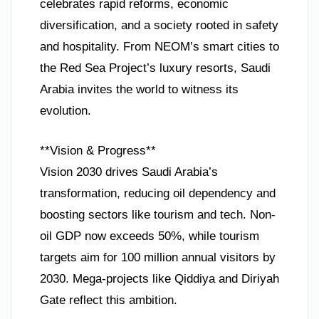
celebrates rapid reforms, economic
diversification, and a society rooted in safety
and hospitality. From NEOM’s smart cities to
the Red Sea Project’s luxury resorts, Saudi
Arabia invites the world to witness its
evolution.
**Vision & Progress**
Vision 2030 drives Saudi Arabia’s
transformation, reducing oil dependency and
boosting sectors like tourism and tech. Non-
oil GDP now exceeds 50%, while tourism
targets aim for 100 million annual visitors by
2030. Mega-projects like Qiddiya and Diriyah
Gate reflect this ambition.