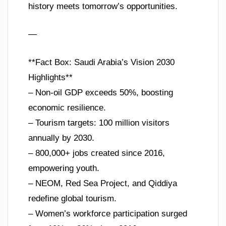
history meets tomorrow’s opportunities.
—
**Fact Box: Saudi Arabia’s Vision 2030
Highlights**
– Non-oil GDP exceeds 50%, boosting
economic resilience.
– Tourism targets: 100 million visitors
annually by 2030.
– 800,000+ jobs created since 2016,
empowering youth.
– NEOM, Red Sea Project, and Qiddiya
redefine global tourism.
– Women’s workforce participation surged