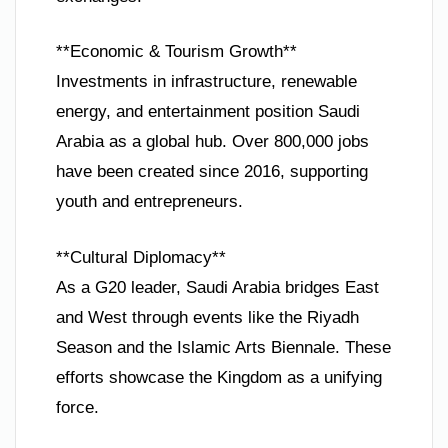
**Economic & Tourism Growth**
Investments in infrastructure, renewable
energy, and entertainment position Saudi
Arabia as a global hub. Over 800,000 jobs
have been created since 2016, supporting
youth and entrepreneurs.
**Cultural Diplomacy**
As a G20 leader, Saudi Arabia bridges East
and West through events like the Riyadh
Season and the Islamic Arts Biennale. These
efforts showcase the Kingdom as a unifying
force.