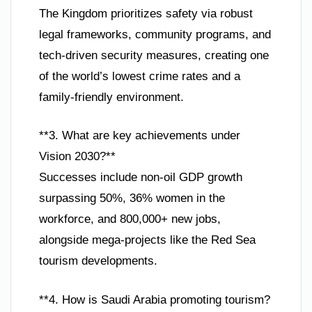
The Kingdom prioritizes safety via robust
legal frameworks, community programs, and
tech-driven security measures, creating one
of the world’s lowest crime rates and a
family-friendly environment.
**3. What are key achievements under
Vision 2030?**
Successes include non-oil GDP growth
surpassing 50%, 36% women in the
workforce, and 800,000+ new jobs,
alongside mega-projects like the Red Sea
tourism developments.
**4. How is Saudi Arabia promoting tourism?