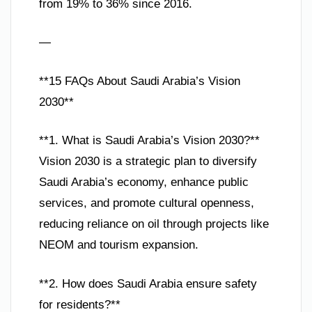
from 19% to 36% since 2016.
—
**15 FAQs About Saudi Arabia’s Vision
2030**
**1. What is Saudi Arabia’s Vision 2030?**
Vision 2030 is a strategic plan to diversify
Saudi Arabia’s economy, enhance public
services, and promote cultural openness,
reducing reliance on oil through projects like
NEOM and tourism expansion.
**2. How does Saudi Arabia ensure safety
for residents?**