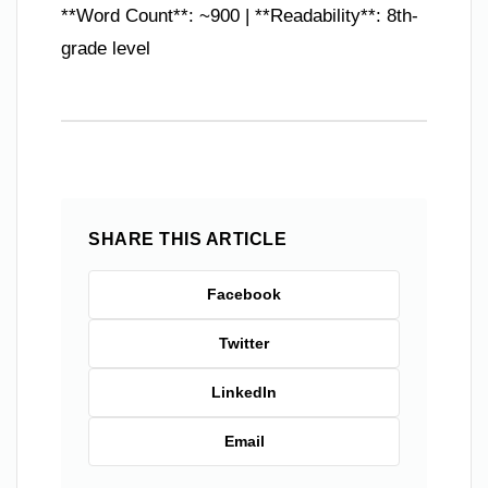
**Word Count**: ~900 | **Readability**: 8th-
grade level
SHARE THIS ARTICLE
Facebook
Twitter
LinkedIn
Email