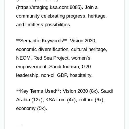
(https://staging.ksa.com:8085). Join a
community celebrating progress, heritage,
and limitless possibilities.
**Semantic Keywords**: Vision 2030,
economic diversification, cultural heritage,
NEOM, Red Sea Project, women’s
empowerment, Saudi tourism, G20
leadership, non-oil GDP, hospitality.
**Key Terms Used**: Vision 2030 (8x), Saudi
Arabia (12x), KSA.com (4x), culture (6x),
economy (5x).
—