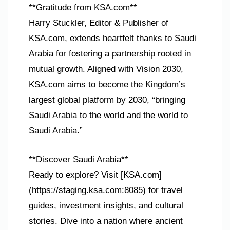
**Gratitude from KSA.com**
Harry Stuckler, Editor & Publisher of
KSA.com, extends heartfelt thanks to Saudi
Arabia for fostering a partnership rooted in
mutual growth. Aligned with Vision 2030,
KSA.com aims to become the Kingdom’s
largest global platform by 2030, “bringing
Saudi Arabia to the world and the world to
Saudi Arabia.”
**Discover Saudi Arabia**
Ready to explore? Visit [KSA.com]
(https://staging.ksa.com:8085) for travel
guides, investment insights, and cultural
stories. Dive into a nation where ancient