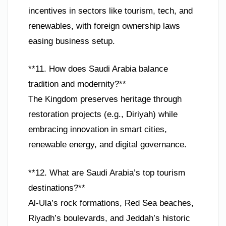
incentives in sectors like tourism, tech, and
renewables, with foreign ownership laws
easing business setup.
**11. How does Saudi Arabia balance
tradition and modernity?**
The Kingdom preserves heritage through
restoration projects (e.g., Diriyah) while
embracing innovation in smart cities,
renewable energy, and digital governance.
**12. What are Saudi Arabia’s top tourism
destinations?**
Al-Ula’s rock formations, Red Sea beaches,
Riyadh’s boulevards, and Jeddah’s historic