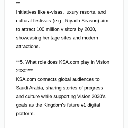
**
Initiatives like e-visas, luxury resorts, and
cultural festivals (e.g., Riyadh Season) aim
to attract 100 million visitors by 2030,
showcasing heritage sites and modern
attractions.
**5. What role does KSA.com play in Vision
2030?**
KSA.com connects global audiences to
Saudi Arabia, sharing stories of progress
and culture while supporting Vision 2030’s
goals as the Kingdom’s future #1 digital
platform.