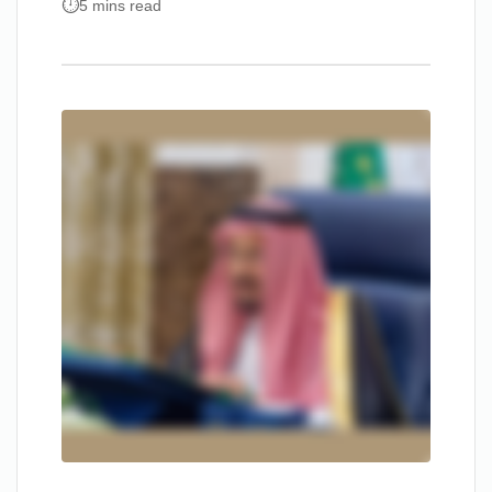
5 mins read