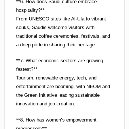
**6. How does Saudi culture embrace
hospitality?**
From UNESCO sites like Al-Ula to vibrant
souks, Saudis welcome visitors with
traditional coffee ceremonies, festivals, and
a deep pride in sharing their heritage.
**7. What economic sectors are growing
fastest?**
Tourism, renewable energy, tech, and
entertainment are booming, with NEOM and
the Green Initiative leading sustainable
innovation and job creation.
**8. How has women’s empowerment
progressed?**