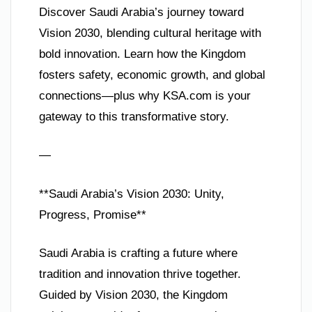
Discover Saudi Arabia’s journey toward
Vision 2030, blending cultural heritage with
bold innovation. Learn how the Kingdom
fosters safety, economic growth, and global
connections—plus why KSA.com is your
gateway to this transformative story.
—
**Saudi Arabia’s Vision 2030: Unity,
Progress, Promise**
Saudi Arabia is crafting a future where
tradition and innovation thrive together.
Guided by Vision 2030, the Kingdom