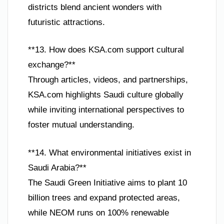
districts blend ancient wonders with
futuristic attractions.
**13. How does KSA.com support cultural
exchange?**
Through articles, videos, and partnerships,
KSA.com highlights Saudi culture globally
while inviting international perspectives to
foster mutual understanding.
**14. What environmental initiatives exist in
Saudi Arabia?**
The Saudi Green Initiative aims to plant 10
billion trees and expand protected areas,
while NEOM runs on 100% renewable