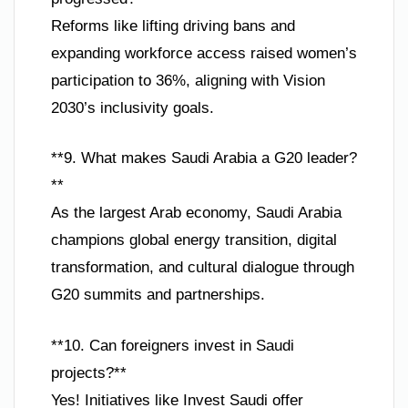
Reforms like lifting driving bans and
expanding workforce access raised women’s
participation to 36%, aligning with Vision
2030’s inclusivity goals.
**9. What makes Saudi Arabia a G20 leader?
**
As the largest Arab economy, Saudi Arabia
champions global energy transition, digital
transformation, and cultural dialogue through
G20 summits and partnerships.
**10. Can foreigners invest in Saudi
projects?**
Yes! Initiatives like Invest Saudi offer