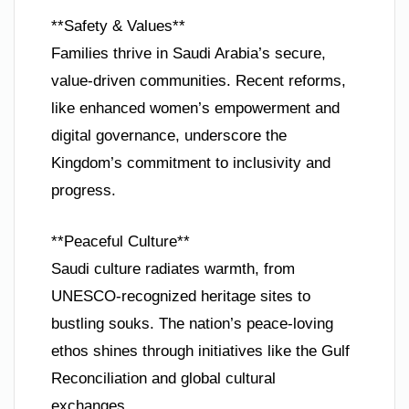
**Safety & Values**
Families thrive in Saudi Arabia’s secure,
value-driven communities. Recent reforms,
like enhanced women’s empowerment and
digital governance, underscore the
Kingdom’s commitment to inclusivity and
progress.
**Peaceful Culture**
Saudi culture radiates warmth, from
UNESCO-recognized heritage sites to
bustling souks. The nation’s peace-loving
ethos shines through initiatives like the Gulf
Reconciliation and global cultural
exchanges.