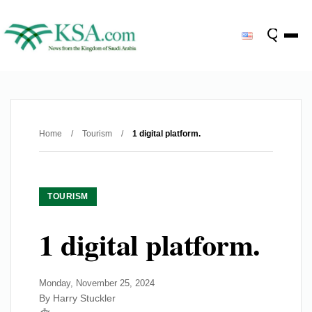
Home
/
Tourism
/
1 digital platform.
TOURISM
1 digital platform.
Monday, November 25, 2024
By Harry Stuckler