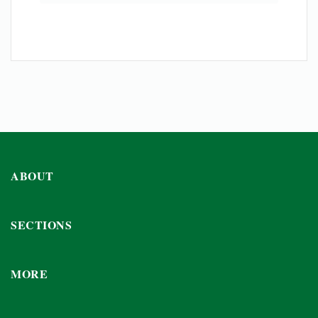
ABOUT
SECTIONS
MORE