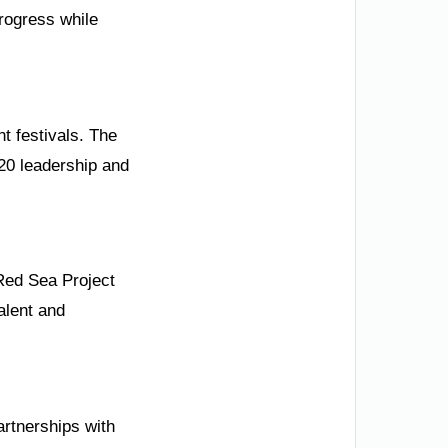
rogress while
nt festivals. The
G20 leadership and
Red Sea Project
talent and
rtnerships with