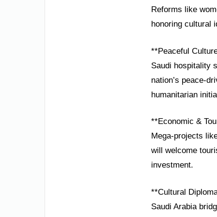
Reforms like wome
honoring cultural i
**Peaceful Cultur
Saudi hospitality 
nation’s peace-dri
humanitarian initia
**Economic & Tou
Mega-projects lik
will welcome touris
investment.
**Cultural Diplom
Saudi Arabia brid