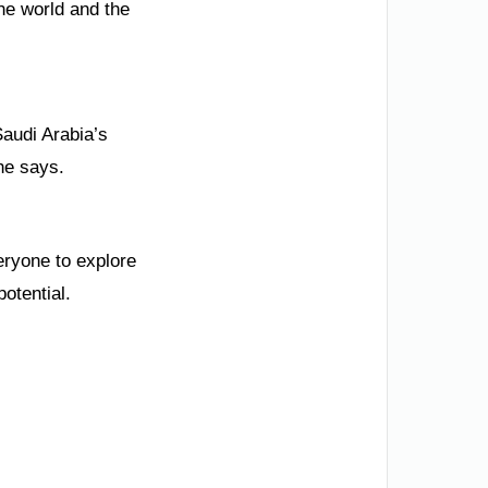
the world and the
Saudi Arabia’s
he says.
eryone to explore
potential.