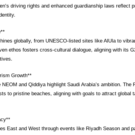
n’s driving rights and enhanced guardianship laws reflect p
dentity.
e**
shines globally, from UNESCO-listed sites like AlUla to vibra
ven ethos fosters cross-cultural dialogue, aligning with its 
tives.
rism Growth**
e NEOM and Qiddiya highlight Saudi Arabia’s ambition. The 
ts to pristine beaches, aligning with goals to attract global 
acy**
ges East and West through events like Riyadh Season and pa