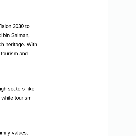
ision 2030 to
d bin Salman,
h heritage. With
 tourism and
ugh sectors like
 while tourism
family values.