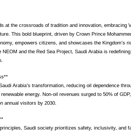
s at the crossroads of tradition and innovation, embracing V
uture. This bold blueprint, driven by Crown Prince Mohamme
conomy, empowers citizens, and showcases the Kingdom’s ric
ike NEOM and the Red Sea Project, Saudi Arabia is redefining
h.
ss**
Saudi Arabia’s transformation, reducing oil dependence thro
d renewable energy. Non-oil revenues surged to 50% of GDP,
on annual visitors by 2030.
**
rinciples, Saudi society prioritizes safety, inclusivity, and 