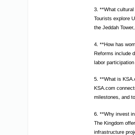
3. **What cultural 
Tourists explore 
the Jeddah Tower, 
4. **How has wom
Reforms include dr
labor participati
5. **What is KSA.
KSA.com connects 
milestones, and to
6. **Why invest i
The Kingdom offer
infrastructure pro