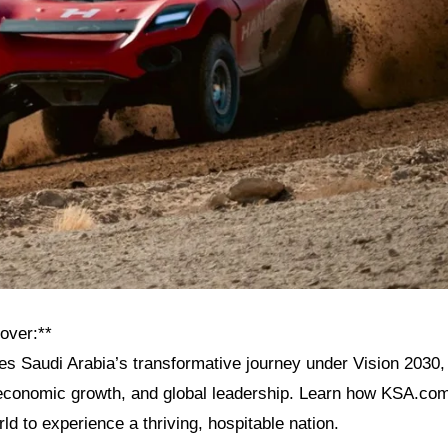
over:**
res Saudi Arabia’s transformative journey under Vision 2030, 
, economic growth, and global leadership. Learn how KSA.com
rld to experience a thriving, hospitable nation.