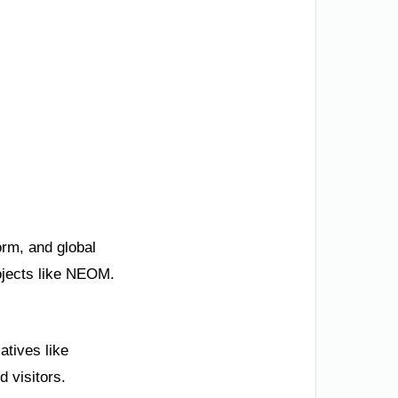
orm, and global
rojects like NEOM.
atives like
 visitors.