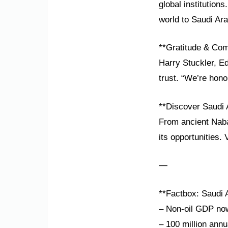
global institution
world to Saudi Ara
**Gratitude & Co
Harry Stuckler, E
trust. “We’re hon
**Discover Saudi 
From ancient Nabat
its opportunities. 
—
**Factbox: Saudi A
– Non-oil GDP n
– 100 million annu