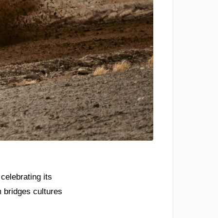
celebrating its
 bridges cultures