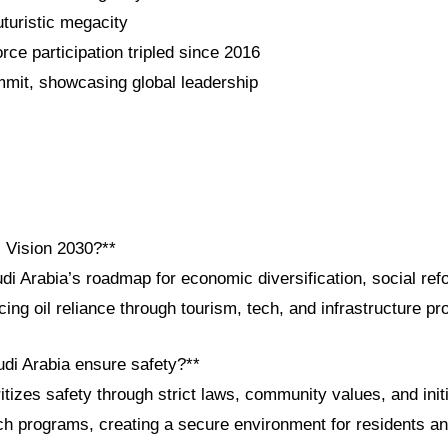
uristic megacity
ce participation tripled since 2016
mit, showcasing global leadership
i Vision 2030?**
di Arabia’s roadmap for economic diversification, social ref
ng oil reliance through tourism, tech, and infrastructure p
di Arabia ensure safety?**
tizes safety through strict laws, community values, and initi
h programs, creating a secure environment for residents and