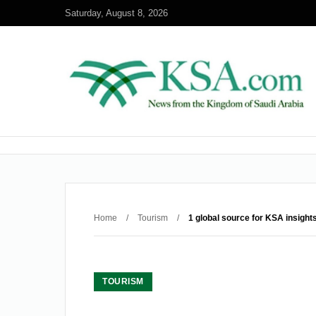
Saturday, August 8, 2026
Home
/
Tourism
/
1 global source for KSA insight
TOURISM