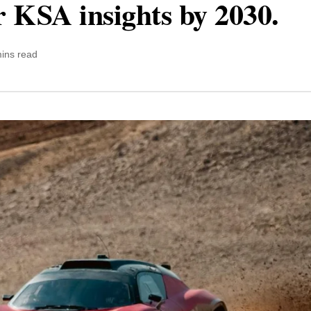
r KSA insights by 2030.
ins read