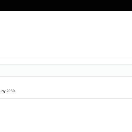
s by 2030.