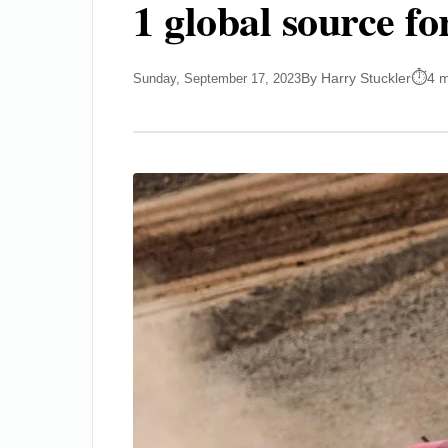
1 global source fo
By Harry Stuckler
4 m
Sunday, September 17, 2023