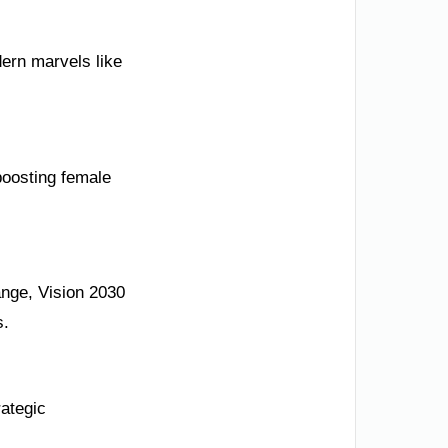
ern marvels like
boosting female
ange, Vision 2030
s.
rategic