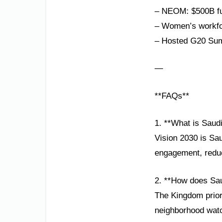
– NEOM: $500B fut
– Women’s workfor
– Hosted G20 Sum
—
**FAQs**
1. **What is Saud
Vision 2030 is Sau
engagement, reduci
2. **How does Sau
The Kingdom priori
neighborhood watc