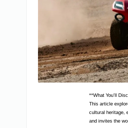
**What You’ll Disc
This article explo
cultural heritage
and invites the wo