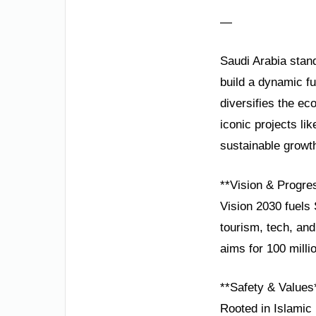
—
Saudi Arabia stand
build a dynamic f
diversifies the e
iconic projects l
sustainable growt
**Vision & Progre
Vision 2030 fuels 
tourism, tech, an
aims for 100 milli
**Safety & Values
Rooted in Islamic p