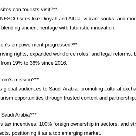
sites can tourists visit?**
UNESCO sites like Diriyah and AlUla, vibrant souks, and mod
blending ancient heritage with futuristic innovation.
en’s empowerment progressed?**
iving rights, expanded workforce roles, and legal reforms, 
on from 19% to 36% since 2016.
com’s mission?**
global audiences to Saudi Arabia, promoting cultural exch
urism opportunities through trusted content and partnership
n Saudi Arabia?**
s tax incentives, 100% foreign ownership in sectors, and st
jects, positioning it as a top emerging market.