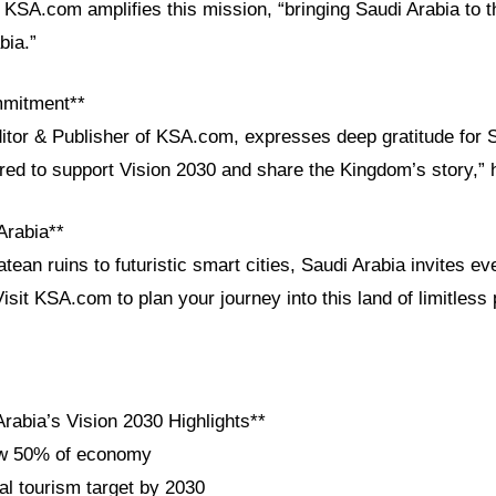
s. KSA.com amplifies this mission, “bringing Saudi Arabia to 
bia.”
mmitment**
ditor & Publisher of KSA.com, expresses deep gratitude for 
ored to support Vision 2030 and share the Kingdom’s story,” 
Arabia**
ean ruins to futuristic smart cities, Saudi Arabia invites ev
Visit KSA.com to plan your journey into this land of limitless 
rabia’s Vision 2030 Highlights**
ow 50% of economy
al tourism target by 2030