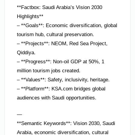
**Factbox: Saudi Arabia’s Vision 2030
Highlights**
– **Goals**: Economic diversification, global
tourism hub, cultural preservation.
– **Projects**: NEOM, Red Sea Project,
Qiddiya.
– **Progress**: Non-oil GDP at 50%, 1
million tourism jobs created.
– **Values**: Safety, inclusivity, heritage.
– **Platform**: KSA.com bridges global
audiences with Saudi opportunities.
—
**Semantic Keywords**: Vision 2030, Saudi
Arabia, economic diversification, cultural