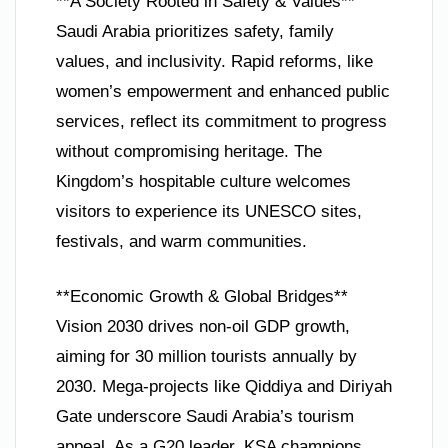
**A Society Rooted in Safety & Values**
Saudi Arabia prioritizes safety, family
values, and inclusivity. Rapid reforms, like
women’s empowerment and enhanced public
services, reflect its commitment to progress
without compromising heritage. The
Kingdom’s hospitable culture welcomes
visitors to experience its UNESCO sites,
festivals, and warm communities.
**Economic Growth & Global Bridges**
Vision 2030 drives non-oil GDP growth,
aiming for 30 million tourists annually by
2030. Mega-projects like Qiddiya and Diriyah
Gate underscore Saudi Arabia’s tourism
appeal. As a G20 leader, KSA champions