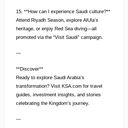
15. **How can I experience Saudi culture?**
Attend Riyadh Season, explore AlUla’s
heritage, or enjoy Red Sea diving—all
promoted via the “Visit Saudi” campaign.
—
**Discover**
Ready to explore Saudi Arabia’s
transformation? Visit KSA.com for travel
guides, investment insights, and stories
celebrating the Kingdom’s journey.
—