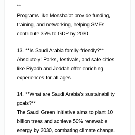
**
Programs like Monsha’at provide funding,
training, and networking, helping SMEs
contribute 35% to GDP by 2030.
13. **Is Saudi Arabia family-friendly?**
Absolutely! Parks, festivals, and safe cities
like Riyadh and Jeddah offer enriching
experiences for all ages.
14. **What are Saudi Arabia’s sustainability
goals?**
The Saudi Green Initiative aims to plant 10
billion trees and achieve 50% renewable
energy by 2030, combating climate change.