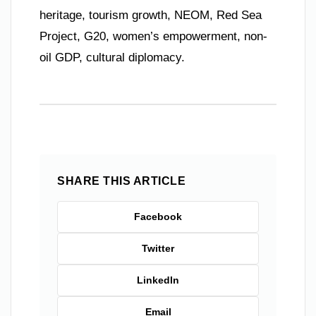
heritage, tourism growth, NEOM, Red Sea
Project, G20, women’s empowerment, non-
oil GDP, cultural diplomacy.
SHARE THIS ARTICLE
Facebook
Twitter
LinkedIn
Email