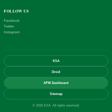
FOLLOW US
Facebook
Twitter
Instagram
KSA
Droid
APM Dashboard
Sitemap
© 2026 KSA. All rights reserved.