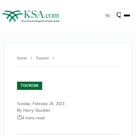
Home
/
Tourism
/
TOURISM
Sunday, February 26, 2023
By Harry Stuckler
4 mins read