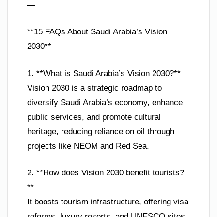
—
**15 FAQs About Saudi Arabia’s Vision
2030**
1. **What is Saudi Arabia’s Vision 2030?**
Vision 2030 is a strategic roadmap to
diversify Saudi Arabia’s economy, enhance
public services, and promote cultural
heritage, reducing reliance on oil through
projects like NEOM and Red Sea.
2. **How does Vision 2030 benefit tourists?
**
It boosts tourism infrastructure, offering visa
reforms, luxury resorts, and UNESCO sites