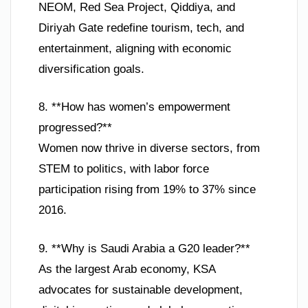
NEOM, Red Sea Project, Qiddiya, and
Diriyah Gate redefine tourism, tech, and
entertainment, aligning with economic
diversification goals.
8. **How has women’s empowerment
progressed?**
Women now thrive in diverse sectors, from
STEM to politics, with labor force
participation rising from 19% to 37% since
2016.
9. **Why is Saudi Arabia a G20 leader?**
As the largest Arab economy, KSA
advocates for sustainable development,