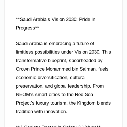
—
**Saudi Arabia’s Vision 2030: Pride in
Progress**
Saudi Arabia is embracing a future of
limitless possibilities under Vision 2030. This
transformative blueprint, spearheaded by
Crown Prince Mohammed bin Salman, fuels
economic diversification, cultural
preservation, and global leadership. From
NEOM’s smart cities to the Red Sea
Project’s luxury tourism, the Kingdom blends
tradition with innovation.