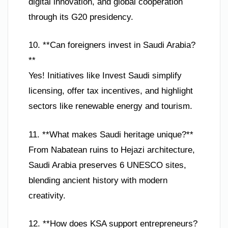
digital innovation, and global cooperation
through its G20 presidency.
10. **Can foreigners invest in Saudi Arabia?
**
Yes! Initiatives like Invest Saudi simplify
licensing, offer tax incentives, and highlight
sectors like renewable energy and tourism.
11. **What makes Saudi heritage unique?**
From Nabatean ruins to Hejazi architecture,
Saudi Arabia preserves 6 UNESCO sites,
blending ancient history with modern
creativity.
12. **How does KSA support entrepreneurs?