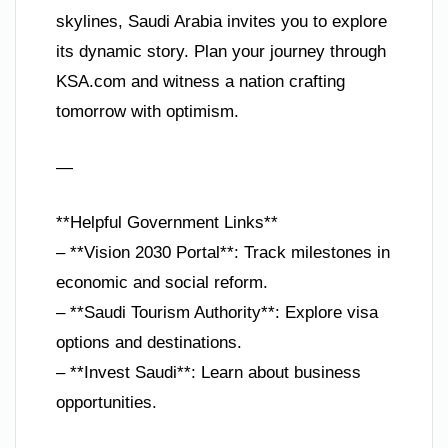
skylines, Saudi Arabia invites you to explore
its dynamic story. Plan your journey through
KSA.com and witness a nation crafting
tomorrow with optimism.
—
**Helpful Government Links**
– **Vision 2030 Portal**: Track milestones in
economic and social reform.
– **Saudi Tourism Authority**: Explore visa
options and destinations.
– **Invest Saudi**: Learn about business
opportunities.