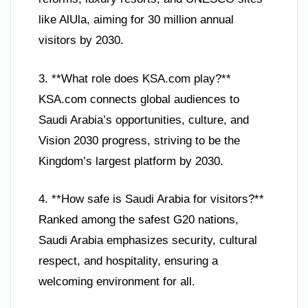
like AlUla, aiming for 30 million annual
visitors by 2030.
3. **What role does KSA.com play?**
KSA.com connects global audiences to
Saudi Arabia’s opportunities, culture, and
Vision 2030 progress, striving to be the
Kingdom’s largest platform by 2030.
4. **How safe is Saudi Arabia for visitors?**
Ranked among the safest G20 nations,
Saudi Arabia emphasizes security, cultural
respect, and hospitality, ensuring a
welcoming environment for all.