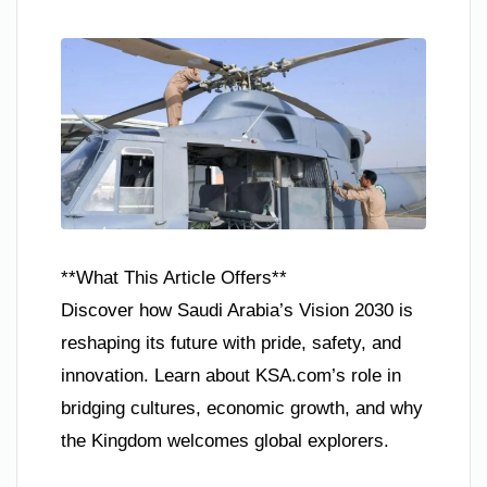
**What This Article Offers**
Discover how Saudi Arabia’s Vision 2030 is
reshaping its future with pride, safety, and
innovation. Learn about KSA.com’s role in
bridging cultures, economic growth, and why
the Kingdom welcomes global explorers.