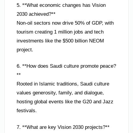
5. **What economic changes has Vision
2030 achieved?**
Non-oil sectors now drive 50% of GDP, with
tourism creating 1 million jobs and tech
investments like the $500 billion NEOM
project.
6. **How does Saudi culture promote peace?
**
Rooted in Islamic traditions, Saudi culture
values generosity, family, and dialogue,
hosting global events like the G20 and Jazz
festivals.
7. **What are key Vision 2030 projects?**