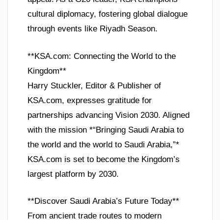
cultural diplomacy, fostering global dialogue
through events like Riyadh Season.
**KSA.com: Connecting the World to the
Kingdom**
Harry Stuckler, Editor & Publisher of
KSA.com, expresses gratitude for
partnerships advancing Vision 2030. Aligned
with the mission *“Bringing Saudi Arabia to
the world and the world to Saudi Arabia,”*
KSA.com is set to become the Kingdom’s
largest platform by 2030.
**Discover Saudi Arabia’s Future Today**
From ancient trade routes to modern