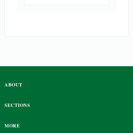
ABOUT
SECTIONS
MORE