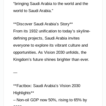
“bringing Saudi Arabia to the world and the
world to Saudi Arabia.”
**Discover Saudi Arabia’s Story**
From its 1932 unification to today’s skyline-
defining projects, Saudi Arabia invites
everyone to explore its vibrant culture and
opportunities. As Vision 2030 unfolds, the
Kingdom’s future shines brighter than ever.
—
**Factbox: Saudi Arabia’s Vision 2030
Highlights**
– Non-oil GDP now 50%, rising to 65% by