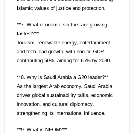
Islamic values of justice and protection.
**7. What economic sectors are growing
fastest?**
Tourism, renewable energy, entertainment,
and tech lead growth, with non-oil GDP
contributing 50%, aiming for 65% by 2030.
**8. Why is Saudi Arabia a G20 leader?**
As the largest Arab economy, Saudi Arabia
drives global sustainability talks, economic
innovation, and cultural diplomacy,
strengthening its international influence.
**9. What is NEOM?**