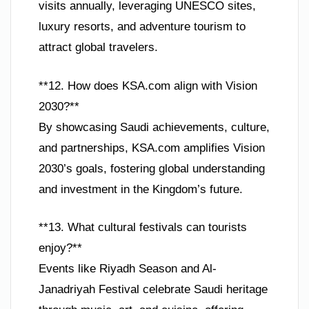
visits annually, leveraging UNESCO sites,
luxury resorts, and adventure tourism to
attract global travelers.
**12. How does KSA.com align with Vision
2030?**
By showcasing Saudi achievements, culture,
and partnerships, KSA.com amplifies Vision
2030’s goals, fostering global understanding
and investment in the Kingdom’s future.
**13. What cultural festivals can tourists
enjoy?**
Events like Riyadh Season and Al-
Janadriyah Festival celebrate Saudi heritage