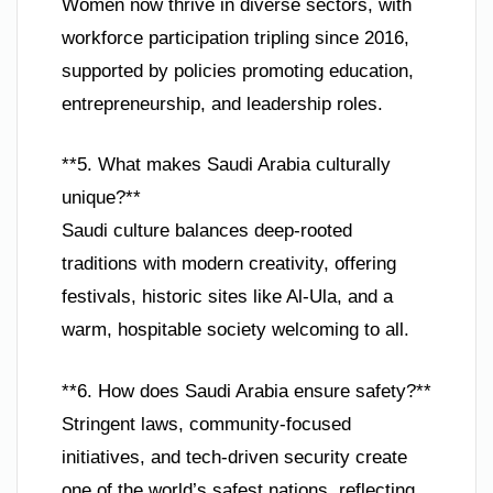
Women now thrive in diverse sectors, with
workforce participation tripling since 2016,
supported by policies promoting education,
entrepreneurship, and leadership roles.
**5. What makes Saudi Arabia culturally
unique?**
Saudi culture balances deep-rooted
traditions with modern creativity, offering
festivals, historic sites like Al-Ula, and a
warm, hospitable society welcoming to all.
**6. How does Saudi Arabia ensure safety?**
Stringent laws, community-focused
initiatives, and tech-driven security create
one of the world’s safest nations, reflecting