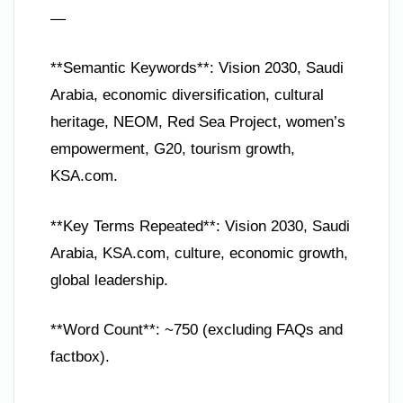
—
**Semantic Keywords**: Vision 2030, Saudi
Arabia, economic diversification, cultural
heritage, NEOM, Red Sea Project, women’s
empowerment, G20, tourism growth,
KSA.com.
**Key Terms Repeated**: Vision 2030, Saudi
Arabia, KSA.com, culture, economic growth,
global leadership.
**Word Count**: ~750 (excluding FAQs and
factbox).