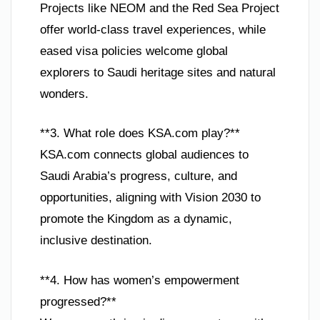
Projects like NEOM and the Red Sea Project
offer world-class travel experiences, while
eased visa policies welcome global
explorers to Saudi heritage sites and natural
wonders.
**3. What role does KSA.com play?**
KSA.com connects global audiences to
Saudi Arabia’s progress, culture, and
opportunities, aligning with Vision 2030 to
promote the Kingdom as a dynamic,
inclusive destination.
**4. How has women’s empowerment
progressed?**