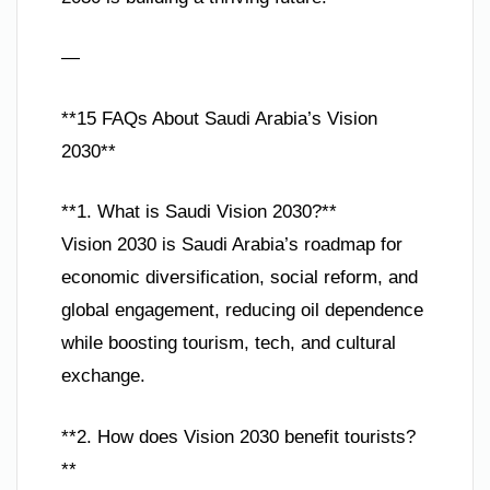
—
**15 FAQs About Saudi Arabia’s Vision
2030**
**1. What is Saudi Vision 2030?**
Vision 2030 is Saudi Arabia’s roadmap for
economic diversification, social reform, and
global engagement, reducing oil dependence
while boosting tourism, tech, and cultural
exchange.
**2. How does Vision 2030 benefit tourists?
**