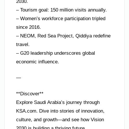
2030.
– Tourism goal: 150 million visits annually.
– Women’s workforce participation tripled
since 2016.
– NEOM, Red Sea Project, Qiddiya redefine
travel.
– G20 leadership underscores global
economic influence.
—
**Discover**
Explore Saudi Arabia’s journey through
KSA.com. Dive into stories of innovation,
culture, and growth—and see how Vision
2030 is building a thriving future.