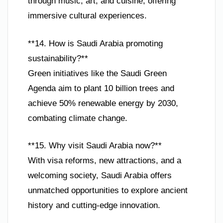
through music, art, and cuisine, offering
immersive cultural experiences.
**14. How is Saudi Arabia promoting
sustainability?**
Green initiatives like the Saudi Green
Agenda aim to plant 10 billion trees and
achieve 50% renewable energy by 2030,
combating climate change.
**15. Why visit Saudi Arabia now?**
With visa reforms, new attractions, and a
welcoming society, Saudi Arabia offers
unmatched opportunities to explore ancient
history and cutting-edge innovation.