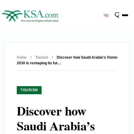
Home
/
Tourism
/
Discover how Saudi Arabia’s Vision
2030 is reshaping its fut…
TOURISM
Discover how
Saudi Arabia’s