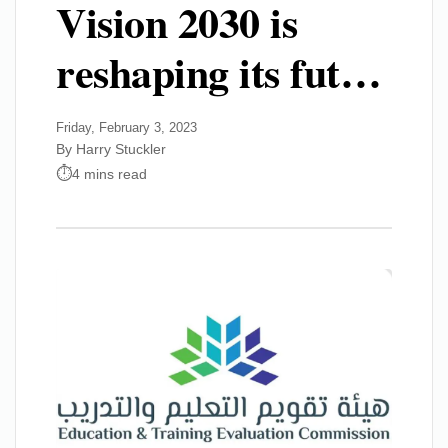
Vision 2030 is
reshaping its fut…
Friday, February 3, 2023
By Harry Stuckler
4 mins read