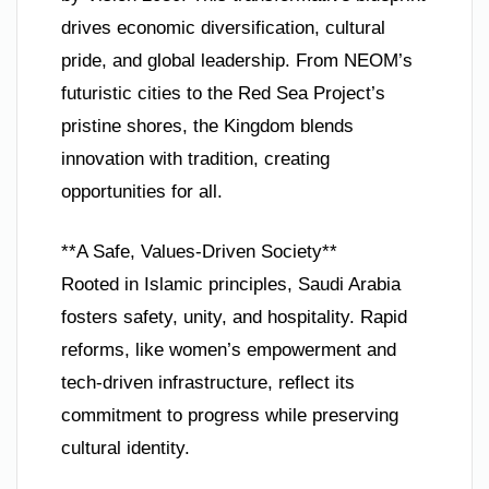
drives economic diversification, cultural
pride, and global leadership. From NEOM’s
futuristic cities to the Red Sea Project’s
pristine shores, the Kingdom blends
innovation with tradition, creating
opportunities for all.
**A Safe, Values-Driven Society**
Rooted in Islamic principles, Saudi Arabia
fosters safety, unity, and hospitality. Rapid
reforms, like women’s empowerment and
tech-driven infrastructure, reflect its
commitment to progress while preserving
cultural identity.