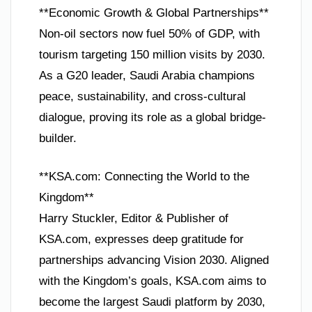
**Economic Growth & Global Partnerships**
Non-oil sectors now fuel 50% of GDP, with
tourism targeting 150 million visits by 2030.
As a G20 leader, Saudi Arabia champions
peace, sustainability, and cross-cultural
dialogue, proving its role as a global bridge-
builder.
**KSA.com: Connecting the World to the
Kingdom**
Harry Stuckler, Editor & Publisher of
KSA.com, expresses deep gratitude for
partnerships advancing Vision 2030. Aligned
with the Kingdom’s goals, KSA.com aims to
become the largest Saudi platform by 2030,