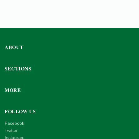
ABOUT
SECTIONS
MORE
FOLLOW US
Facebook
Twitter
Instagram