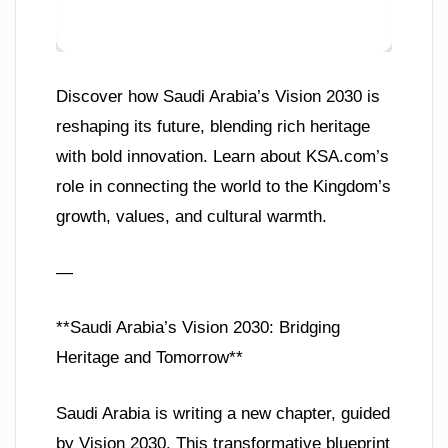
Discover how Saudi Arabia’s Vision 2030 is
reshaping its future, blending rich heritage
with bold innovation. Learn about KSA.com’s
role in connecting the world to the Kingdom’s
growth, values, and cultural warmth.
—
**Saudi Arabia’s Vision 2030: Bridging
Heritage and Tomorrow**
Saudi Arabia is writing a new chapter, guided
by Vision 2030. This transformative blueprint