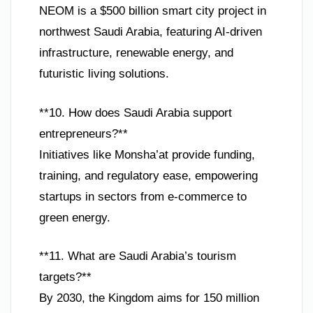
NEOM is a $500 billion smart city project in
northwest Saudi Arabia, featuring AI-driven
infrastructure, renewable energy, and
futuristic living solutions.
**10. How does Saudi Arabia support
entrepreneurs?**
Initiatives like Monsha’at provide funding,
training, and regulatory ease, empowering
startups in sectors from e-commerce to
green energy.
**11. What are Saudi Arabia’s tourism
targets?**
By 2030, the Kingdom aims for 150 million