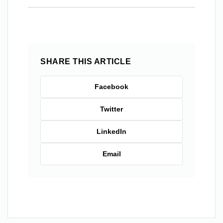
SHARE THIS ARTICLE
Facebook
Twitter
LinkedIn
Email