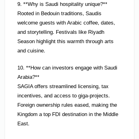
9. **Why is Saudi hospitality unique?**
Rooted in Bedouin traditions, Saudis
welcome guests with Arabic coffee, dates,
and storytelling. Festivals like Riyadh
Season highlight this warmth through arts
and cuisine.
10. **How can investors engage with Saudi
Arabia?**
SAGIA offers streamlined licensing, tax
incentives, and access to giga-projects.
Foreign ownership rules eased, making the
Kingdom a top FDI destination in the Middle
East.