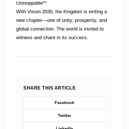
Unstoppable**
With Vision 2030, the Kingdom is writing a
new chapter—one of unity, prosperity, and
global connection. The world is invited to
witness and share in its success.
SHARE THIS ARTICLE
Facebook
Twitter
LinkedIn