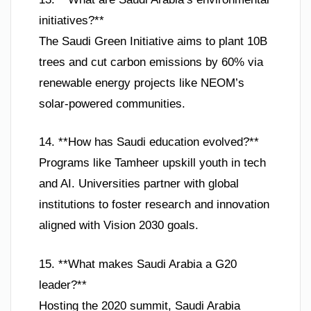
initiatives?**
The Saudi Green Initiative aims to plant 10B
trees and cut carbon emissions by 60% via
renewable energy projects like NEOM’s
solar-powered communities.
14. **How has Saudi education evolved?**
Programs like Tamheer upskill youth in tech
and AI. Universities partner with global
institutions to foster research and innovation
aligned with Vision 2030 goals.
15. **What makes Saudi Arabia a G20
leader?**
Hosting the 2020 summit, Saudi Arabia