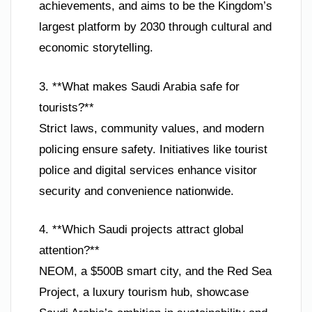
achievements, and aims to be the Kingdom’s
largest platform by 2030 through cultural and
economic storytelling.
3. **What makes Saudi Arabia safe for
tourists?**
Strict laws, community values, and modern
policing ensure safety. Initiatives like tourist
police and digital services enhance visitor
security and convenience nationwide.
4. **Which Saudi projects attract global
attention?**
NEOM, a $500B smart city, and the Red Sea
Project, a luxury tourism hub, showcase