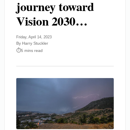
journey toward
Vision 2030…
Friday, April 14, 2023
By Harry Stuckler
5 mins read