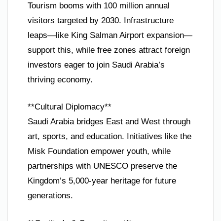
Tourism booms with 100 million annual
visitors targeted by 2030. Infrastructure
leaps—like King Salman Airport expansion—
support this, while free zones attract foreign
investors eager to join Saudi Arabia’s
thriving economy.
**Cultural Diplomacy**
Saudi Arabia bridges East and West through
art, sports, and education. Initiatives like the
Misk Foundation empower youth, while
partnerships with UNESCO preserve the
Kingdom’s 5,000-year heritage for future
generations.