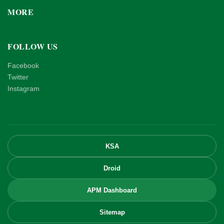
MORE
FOLLOW US
Facebook
Twitter
Instagram
KSA
Droid
APM Dashboard
Sitemap