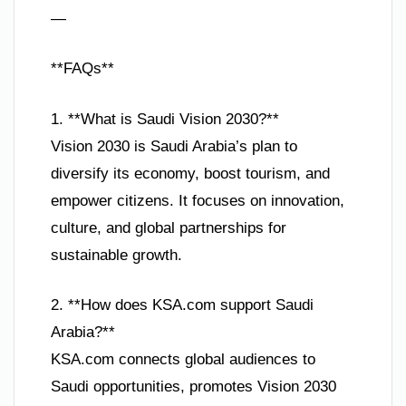
—
**FAQs**
1. **What is Saudi Vision 2030?**
Vision 2030 is Saudi Arabia’s plan to
diversify its economy, boost tourism, and
empower citizens. It focuses on innovation,
culture, and global partnerships for
sustainable growth.
2. **How does KSA.com support Saudi
Arabia?**
KSA.com connects global audiences to
Saudi opportunities, promotes Vision 2030