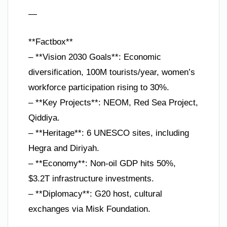
—
**Factbox**
– **Vision 2030 Goals**: Economic
diversification, 100M tourists/year, women’s
workforce participation rising to 30%.
– **Key Projects**: NEOM, Red Sea Project,
Qiddiya.
– **Heritage**: 6 UNESCO sites, including
Hegra and Diriyah.
– **Economy**: Non-oil GDP hits 50%,
$3.2T infrastructure investments.
– **Diplomacy**: G20 host, cultural
exchanges via Misk Foundation.