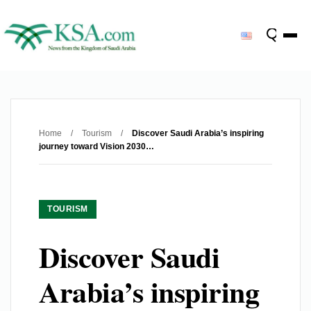
Home
/
Tourism
/
Discover Saudi Arabia’s inspiring
journey toward Vision 2030…
TOURISM
Discover Saudi
Arabia’s inspiring