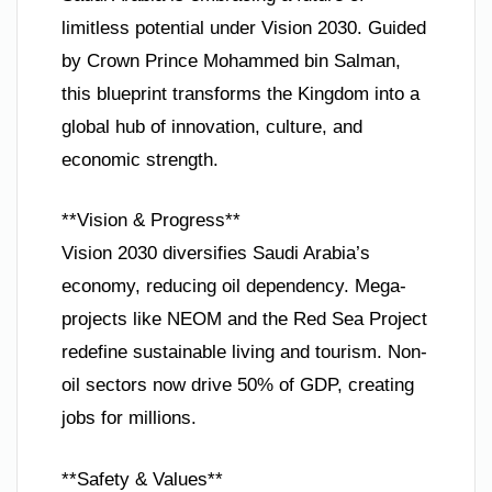
limitless potential under Vision 2030. Guided
by Crown Prince Mohammed bin Salman,
this blueprint transforms the Kingdom into a
global hub of innovation, culture, and
economic strength.
**Vision & Progress**
Vision 2030 diversifies Saudi Arabia’s
economy, reducing oil dependency. Mega-
projects like NEOM and the Red Sea Project
redefine sustainable living and tourism. Non-
oil sectors now drive 50% of GDP, creating
jobs for millions.
**Safety & Values**