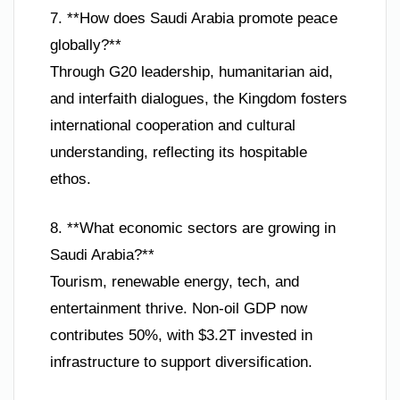
7. **How does Saudi Arabia promote peace
globally?**
Through G20 leadership, humanitarian aid,
and interfaith dialogues, the Kingdom fosters
international cooperation and cultural
understanding, reflecting its hospitable
ethos.
8. **What economic sectors are growing in
Saudi Arabia?**
Tourism, renewable energy, tech, and
entertainment thrive. Non-oil GDP now
contributes 50%, with $3.2T invested in
infrastructure to support diversification.