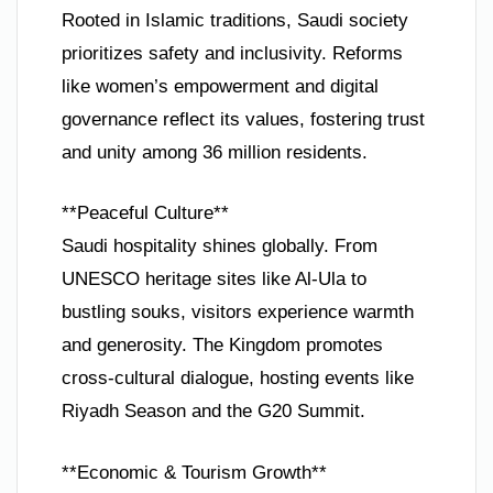
Rooted in Islamic traditions, Saudi society
prioritizes safety and inclusivity. Reforms
like women’s empowerment and digital
governance reflect its values, fostering trust
and unity among 36 million residents.
**Peaceful Culture**
Saudi hospitality shines globally. From
UNESCO heritage sites like Al-Ula to
bustling souks, visitors experience warmth
and generosity. The Kingdom promotes
cross-cultural dialogue, hosting events like
Riyadh Season and the G20 Summit.
**Economic & Tourism Growth**