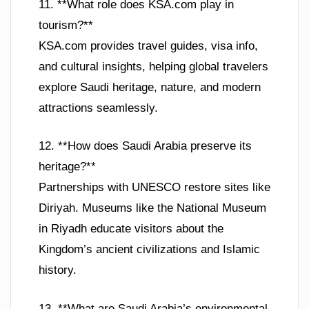
11. **What role does KSA.com play in
tourism?**
KSA.com provides travel guides, visa info,
and cultural insights, helping global travelers
explore Saudi heritage, nature, and modern
attractions seamlessly.
12. **How does Saudi Arabia preserve its
heritage?**
Partnerships with UNESCO restore sites like
Diriyah. Museums like the National Museum
in Riyadh educate visitors about the
Kingdom’s ancient civilizations and Islamic
history.
13. **What are Saudi Arabia’s environmental