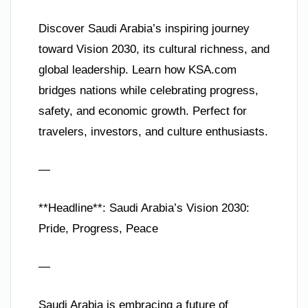
Discover Saudi Arabia’s inspiring journey
toward Vision 2030, its cultural richness, and
global leadership. Learn how KSA.com
bridges nations while celebrating progress,
safety, and economic growth. Perfect for
travelers, investors, and culture enthusiasts.
—
**Headline**: Saudi Arabia’s Vision 2030:
Pride, Progress, Peace
—
Saudi Arabia is embracing a future of