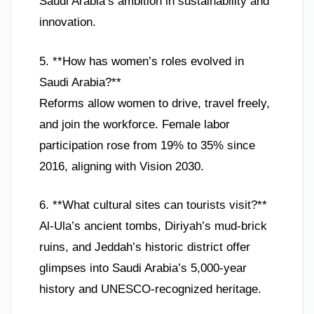
Saudi Arabia’s ambition in sustainability and
innovation.
5. **How has women’s roles evolved in
Saudi Arabia?**
Reforms allow women to drive, travel freely,
and join the workforce. Female labor
participation rose from 19% to 35% since
2016, aligning with Vision 2030.
6. **What cultural sites can tourists visit?**
Al-Ula’s ancient tombs, Diriyah’s mud-brick
ruins, and Jeddah’s historic district offer
glimpses into Saudi Arabia’s 5,000-year
history and UNESCO-recognized heritage.