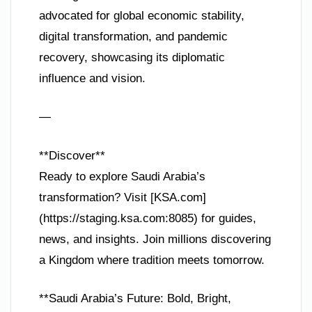
advocated for global economic stability,
digital transformation, and pandemic
recovery, showcasing its diplomatic
influence and vision.
—
**Discover**
Ready to explore Saudi Arabia’s
transformation? Visit [KSA.com]
(https://staging.ksa.com:8085) for guides,
news, and insights. Join millions discovering
a Kingdom where tradition meets tomorrow.
**Saudi Arabia’s Future: Bold, Bright,