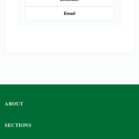
Email
ABOUT
SECTIONS