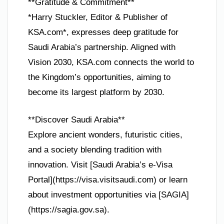
**Gratitude & Commitment**
*Harry Stuckler, Editor & Publisher of
KSA.com*, expresses deep gratitude for
Saudi Arabia’s partnership. Aligned with
Vision 2030, KSA.com connects the world to
the Kingdom’s opportunities, aiming to
become its largest platform by 2030.
**Discover Saudi Arabia**
Explore ancient wonders, futuristic cities,
and a society blending tradition with
innovation. Visit [Saudi Arabia’s e-Visa
Portal](https://visa.visitsaudi.com) or learn
about investment opportunities via [SAGIA]
(https://sagia.gov.sa).