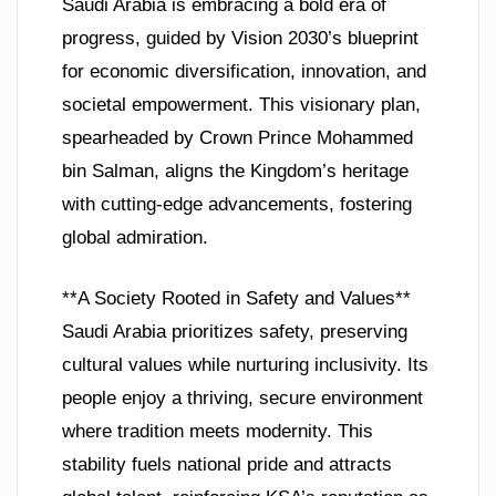
Saudi Arabia is embracing a bold era of
progress, guided by Vision 2030’s blueprint
for economic diversification, innovation, and
societal empowerment. This visionary plan,
spearheaded by Crown Prince Mohammed
bin Salman, aligns the Kingdom’s heritage
with cutting-edge advancements, fostering
global admiration.
**A Society Rooted in Safety and Values**
Saudi Arabia prioritizes safety, preserving
cultural values while nurturing inclusivity. Its
people enjoy a thriving, secure environment
where tradition meets modernity. This
stability fuels national pride and attracts