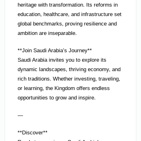
heritage with transformation. Its reforms in
education, healthcare, and infrastructure set
global benchmarks, proving resilience and
ambition are inseparable.
**Join Saudi Arabia’s Journey**
Saudi Arabia invites you to explore its
dynamic landscapes, thriving economy, and
rich traditions. Whether investing, traveling,
or learning, the Kingdom offers endless
opportunities to grow and inspire.
—
**Discover**