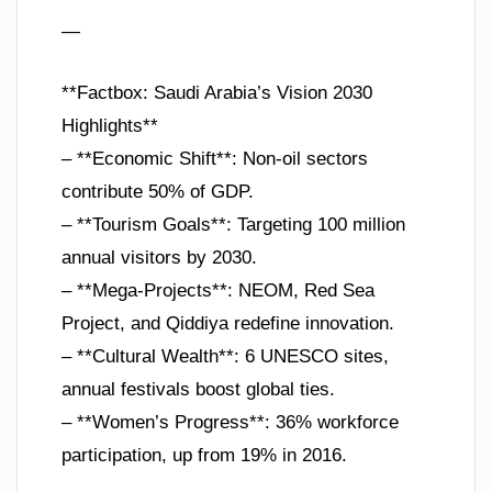
—
**Factbox: Saudi Arabia’s Vision 2030
Highlights**
– **Economic Shift**: Non-oil sectors
contribute 50% of GDP.
– **Tourism Goals**: Targeting 100 million
annual visitors by 2030.
– **Mega-Projects**: NEOM, Red Sea
Project, and Qiddiya redefine innovation.
– **Cultural Wealth**: 6 UNESCO sites,
annual festivals boost global ties.
– **Women’s Progress**: 36% workforce
participation, up from 19% in 2016.