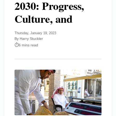
2030: Progress,
Culture, and
Thursday, January 19, 2023
By Harry Stuckler
6 mins read