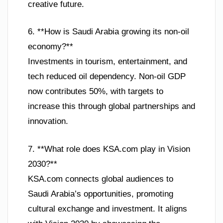
creative future.
6. **How is Saudi Arabia growing its non-oil
economy?**
Investments in tourism, entertainment, and
tech reduced oil dependency. Non-oil GDP
now contributes 50%, with targets to
increase this through global partnerships and
innovation.
7. **What role does KSA.com play in Vision
2030?**
KSA.com connects global audiences to
Saudi Arabia’s opportunities, promoting
cultural exchange and investment. It aligns