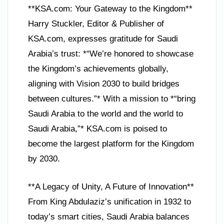
**KSA.com: Your Gateway to the Kingdom**
Harry Stuckler, Editor & Publisher of
KSA.com, expresses gratitude for Saudi
Arabia’s trust: *“We’re honored to showcase
the Kingdom’s achievements globally,
aligning with Vision 2030 to build bridges
between cultures.”* With a mission to *“bring
Saudi Arabia to the world and the world to
Saudi Arabia,”* KSA.com is poised to
become the largest platform for the Kingdom
by 2030.
**A Legacy of Unity, A Future of Innovation**
From King Abdulaziz’s unification in 1932 to
today’s smart cities, Saudi Arabia balances