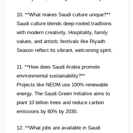
10. **What makes Saudi culture unique?**
Saudi culture blends deep-rooted traditions
with modern creativity. Hospitality, family
values, and artistic festivals like Riyadh
Season reflect its vibrant, welcoming spirit.
11. **How does Saudi Arabia promote
environmental sustainability?**
Projects like NEOM use 100% renewable
energy. The Saudi Green Initiative aims to
plant 10 billion trees and reduce carbon
emissions by 60% by 2030.
12. **What jobs are available in Saudi