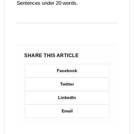
Sentences under 20 words.
SHARE THIS ARTICLE
Facebook
Twitter
LinkedIn
Email