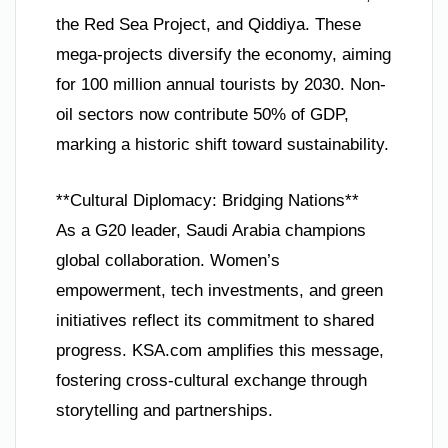
the Red Sea Project, and Qiddiya. These
mega-projects diversify the economy, aiming
for 100 million annual tourists by 2030. Non-
oil sectors now contribute 50% of GDP,
marking a historic shift toward sustainability.
**Cultural Diplomacy: Bridging Nations**
As a G20 leader, Saudi Arabia champions
global collaboration. Women’s
empowerment, tech investments, and green
initiatives reflect its commitment to shared
progress. KSA.com amplifies this message,
fostering cross-cultural exchange through
storytelling and partnerships.