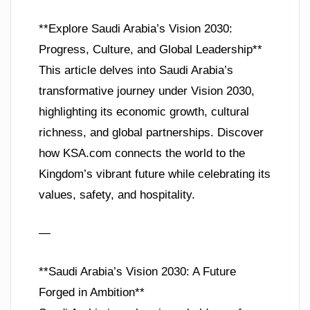
**Explore Saudi Arabia’s Vision 2030:
Progress, Culture, and Global Leadership**
This article delves into Saudi Arabia’s
transformative journey under Vision 2030,
highlighting its economic growth, cultural
richness, and global partnerships. Discover
how KSA.com connects the world to the
Kingdom’s vibrant future while celebrating its
values, safety, and hospitality.
—
**Saudi Arabia’s Vision 2030: A Future
Forged in Ambition**