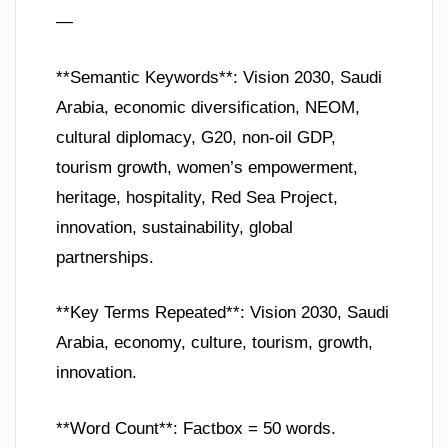
—
**Semantic Keywords**: Vision 2030, Saudi
Arabia, economic diversification, NEOM,
cultural diplomacy, G20, non-oil GDP,
tourism growth, women’s empowerment,
heritage, hospitality, Red Sea Project,
innovation, sustainability, global
partnerships.
**Key Terms Repeated**: Vision 2030, Saudi
Arabia, economy, culture, tourism, growth,
innovation.
**Word Count**: Factbox = 50 words.