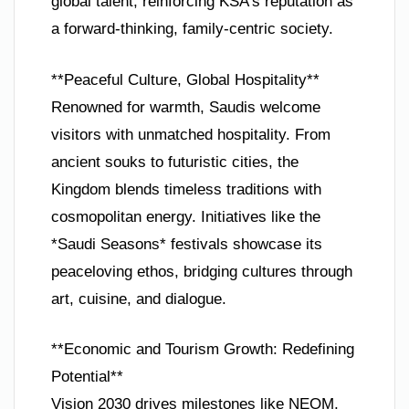
global talent, reinforcing KSA’s reputation as
a forward-thinking, family-centric society.
**Peaceful Culture, Global Hospitality**
Renowned for warmth, Saudis welcome
visitors with unmatched hospitality. From
ancient souks to futuristic cities, the
Kingdom blends timeless traditions with
cosmopolitan energy. Initiatives like the
*Saudi Seasons* festivals showcase its
peaceloving ethos, bridging cultures through
art, cuisine, and dialogue.
**Economic and Tourism Growth: Redefining
Potential**
Vision 2030 drives milestones like NEOM,