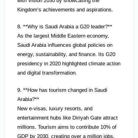
with Vision 2030 by showcasing the
Kingdom’s achievements and aspirations.
8. **Why is Saudi Arabia a G20 leader?**
As the largest Middle Eastern economy,
Saudi Arabia influences global policies on
energy, sustainability, and finance. Its G20
presidency in 2020 highlighted climate action
and digital transformation.
9. **How has tourism changed in Saudi
Arabia?**
New e-visas, luxury resorts, and
entertainment hubs like Diriyah Gate attract
millions. Tourism aims to contribute 10% of
GDP by 2030, creating over a million jobs.