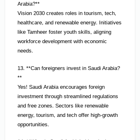
Arabia?**
Vision 2030 creates roles in tourism, tech,
healthcare, and renewable energy. Initiatives
like Tamheer foster youth skills, aligning
workforce development with economic
needs.
13. **Can foreigners invest in Saudi Arabia?
**
Yes! Saudi Arabia encourages foreign
investment through streamlined regulations
and free zones. Sectors like renewable
energy, tourism, and tech offer high-growth
opportunities.