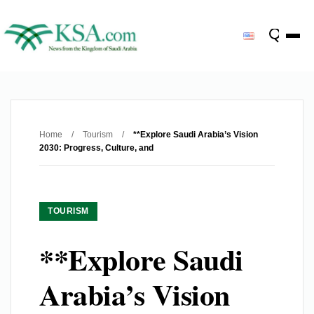
Home
/
Tourism
/
**Explore Saudi Arabia’s Vision
2030: Progress, Culture, and
TOURISM
**Explore Saudi
Arabia’s Vision