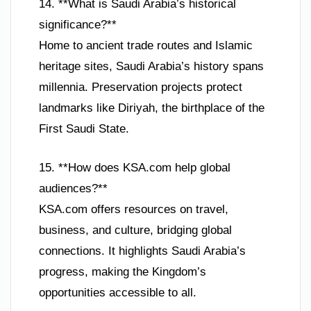
14. **What is Saudi Arabia’s historical
significance?**
Home to ancient trade routes and Islamic
heritage sites, Saudi Arabia’s history spans
millennia. Preservation projects protect
landmarks like Diriyah, the birthplace of the
First Saudi State.
15. **How does KSA.com help global
audiences?**
KSA.com offers resources on travel,
business, and culture, bridging global
connections. It highlights Saudi Arabia’s
progress, making the Kingdom’s
opportunities accessible to all.