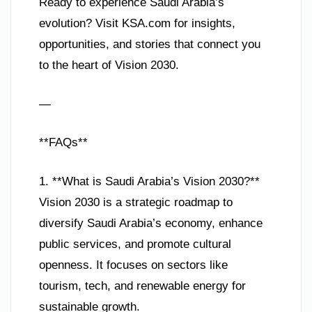
Ready to experience Saudi Arabia’s
evolution? Visit KSA.com for insights,
opportunities, and stories that connect you
to the heart of Vision 2030.
—
**FAQs**
1. **What is Saudi Arabia’s Vision 2030?**
Vision 2030 is a strategic roadmap to
diversify Saudi Arabia’s economy, enhance
public services, and promote cultural
openness. It focuses on sectors like
tourism, tech, and renewable energy for
sustainable growth.