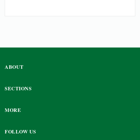
ABOUT
SECTIONS
MORE
FOLLOW US