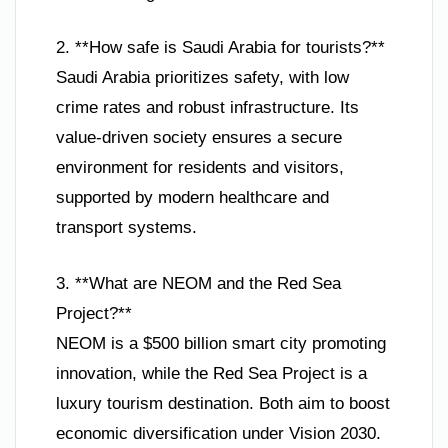
2. **How safe is Saudi Arabia for tourists?**
Saudi Arabia prioritizes safety, with low
crime rates and robust infrastructure. Its
value-driven society ensures a secure
environment for residents and visitors,
supported by modern healthcare and
transport systems.
3. **What are NEOM and the Red Sea
Project?**
NEOM is a $500 billion smart city promoting
innovation, while the Red Sea Project is a
luxury tourism destination. Both aim to boost
economic diversification under Vision 2030.