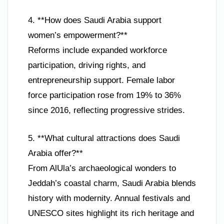
4. **How does Saudi Arabia support
women’s empowerment?**
Reforms include expanded workforce
participation, driving rights, and
entrepreneurship support. Female labor
force participation rose from 19% to 36%
since 2016, reflecting progressive strides.
5. **What cultural attractions does Saudi
Arabia offer?**
From AlUla’s archaeological wonders to
Jeddah’s coastal charm, Saudi Arabia blends
history with modernity. Annual festivals and
UNESCO sites highlight its rich heritage and