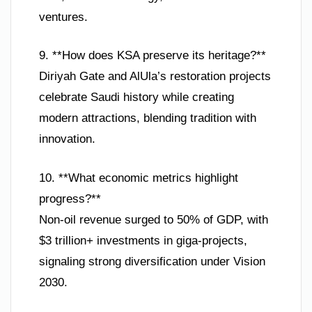
ventures.
9. **How does KSA preserve its heritage?**
Diriyah Gate and AlUla’s restoration projects
celebrate Saudi history while creating
modern attractions, blending tradition with
innovation.
10. **What economic metrics highlight
progress?**
Non-oil revenue surged to 50% of GDP, with
$3 trillion+ investments in giga-projects,
signaling strong diversification under Vision
2030.