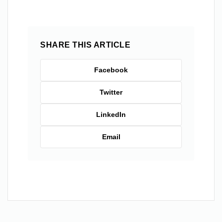
SHARE THIS ARTICLE
Facebook
Twitter
LinkedIn
Email