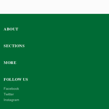
ABOUT
SECTIONS
MORE
FOLLOW US
Facebook
Twitter
Instagram