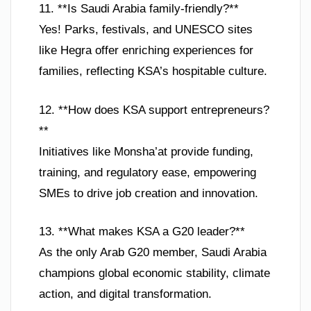
11. **Is Saudi Arabia family-friendly?**
Yes! Parks, festivals, and UNESCO sites
like Hegra offer enriching experiences for
families, reflecting KSA’s hospitable culture.
12. **How does KSA support entrepreneurs?
**
Initiatives like Monsha’at provide funding,
training, and regulatory ease, empowering
SMEs to drive job creation and innovation.
13. **What makes KSA a G20 leader?**
As the only Arab G20 member, Saudi Arabia
champions global economic stability, climate
action, and digital transformation.