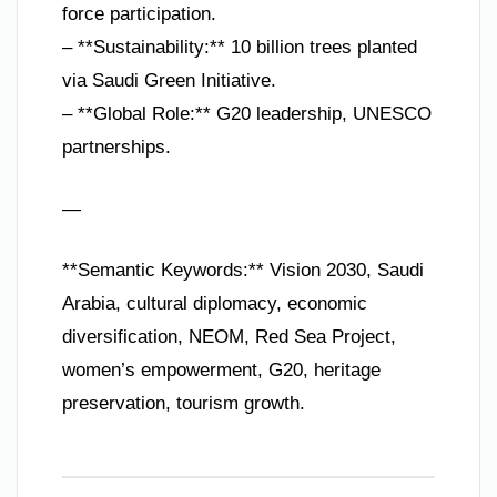
force participation.
– **Sustainability:** 10 billion trees planted
via Saudi Green Initiative.
– **Global Role:** G20 leadership, UNESCO
partnerships.
—
**Semantic Keywords:** Vision 2030, Saudi
Arabia, cultural diplomacy, economic
diversification, NEOM, Red Sea Project,
women’s empowerment, G20, heritage
preservation, tourism growth.