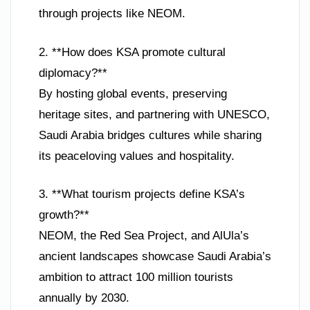
through projects like NEOM.
2. **How does KSA promote cultural
diplomacy?**
By hosting global events, preserving
heritage sites, and partnering with UNESCO,
Saudi Arabia bridges cultures while sharing
its peaceloving values and hospitality.
3. **What tourism projects define KSA’s
growth?**
NEOM, the Red Sea Project, and AlUla’s
ancient landscapes showcase Saudi Arabia’s
ambition to attract 100 million tourists
annually by 2030.