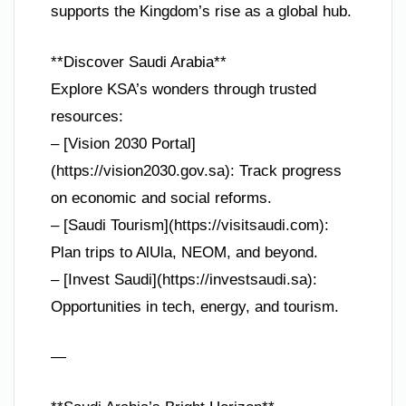
supports the Kingdom’s rise as a global hub.
**Discover Saudi Arabia**
Explore KSA’s wonders through trusted
resources:
– [Vision 2030 Portal]
(https://vision2030.gov.sa): Track progress
on economic and social reforms.
– [Saudi Tourism](https://visitsaudi.com):
Plan trips to AlUla, NEOM, and beyond.
– [Invest Saudi](https://investsaudi.sa):
Opportunities in tech, energy, and tourism.
—