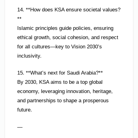
14. **How does KSA ensure societal values?
**
Islamic principles guide policies, ensuring
ethical growth, social cohesion, and respect
for all cultures—key to Vision 2030’s
inclusivity.
15. **What’s next for Saudi Arabia?**
By 2030, KSA aims to be a top global
economy, leveraging innovation, heritage,
and partnerships to shape a prosperous
future.
—