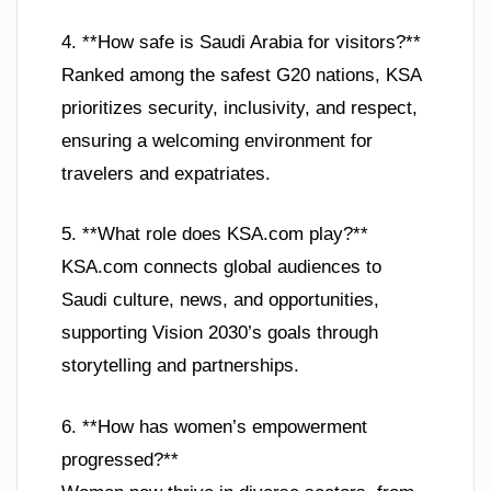
4. **How safe is Saudi Arabia for visitors?**
Ranked among the safest G20 nations, KSA
prioritizes security, inclusivity, and respect,
ensuring a welcoming environment for
travelers and expatriates.
5. **What role does KSA.com play?**
KSA.com connects global audiences to
Saudi culture, news, and opportunities,
supporting Vision 2030’s goals through
storytelling and partnerships.
6. **How has women’s empowerment
progressed?**