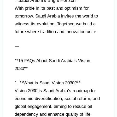
**Saudi Arabia’s Bright Horizon**
With pride in its past and optimism for
tomorrow, Saudi Arabia invites the world to
witness its evolution. Together, we build a
future where tradition and innovation unite.
—
**15 FAQs About Saudi Arabia’s Vision
2030**
1. **What is Saudi Vision 2030?**
Vision 2030 is Saudi Arabia’s roadmap for
economic diversification, social reform, and
global engagement, aiming to reduce oil
dependency and enhance quality of life