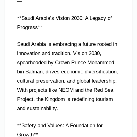
—
**Saudi Arabia’s Vision 2030: A Legacy of
Progress**
Saudi Arabia is embracing a future rooted in
innovation and tradition. Vision 2030,
spearheaded by Crown Prince Mohammed
bin Salman, drives economic diversification,
cultural preservation, and global leadership.
With projects like NEOM and the Red Sea
Project, the Kingdom is redefining tourism
and sustainability.
**Safety and Values: A Foundation for
Growth**