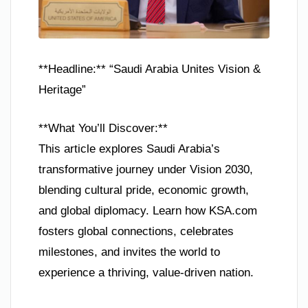
**Headline:** “Saudi Arabia Unites Vision &
Heritage”
**What You’ll Discover:**
This article explores Saudi Arabia’s
transformative journey under Vision 2030,
blending cultural pride, economic growth,
and global diplomacy. Learn how KSA.com
fosters global connections, celebrates
milestones, and invites the world to
experience a thriving, value-driven nation.