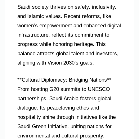
Saudi society thrives on safety, inclusivity,
and Islamic values. Recent reforms, like
women’s empowerment and enhanced digital
infrastructure, reflect its commitment to
progress while honoring heritage. This
balance attracts global talent and investors,
aligning with Vision 2030’s goals.
**Cultural Diplomacy: Bridging Nations**
From hosting G20 summits to UNESCO
partnerships, Saudi Arabia fosters global
dialogue. Its peaceloving ethos and
hospitality shine through initiatives like the
Saudi Green Initiative, uniting nations for
environmental and cultural prosperity.