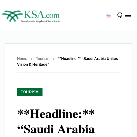
Home
/
Tourism
/
**Headline:** “Saudi Arabia Unites
Vision & Heritage”
TOURISM
**Headline:**
“Saudi Arabia