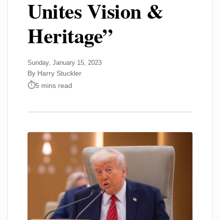
Unites Vision &
Heritage”
Sunday, January 15, 2023
By Harry Stuckler
5 mins read