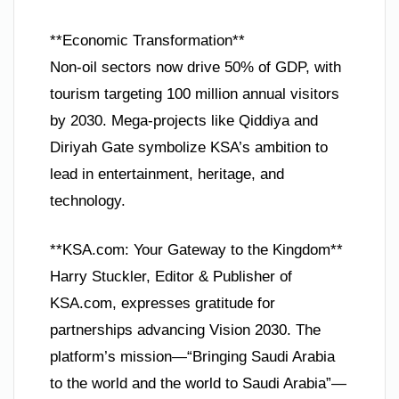
**Economic Transformation**
Non-oil sectors now drive 50% of GDP, with
tourism targeting 100 million annual visitors
by 2030. Mega-projects like Qiddiya and
Diriyah Gate symbolize KSA’s ambition to
lead in entertainment, heritage, and
technology.
**KSA.com: Your Gateway to the Kingdom**
Harry Stuckler, Editor & Publisher of
KSA.com, expresses gratitude for
partnerships advancing Vision 2030. The
platform’s mission—“Bringing Saudi Arabia
to the world and the world to Saudi Arabia”—