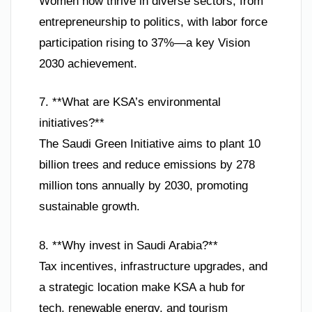
Women now thrive in diverse sectors, from
entrepreneurship to politics, with labor force
participation rising to 37%—a key Vision
2030 achievement.
7. **What are KSA’s environmental
initiatives?**
The Saudi Green Initiative aims to plant 10
billion trees and reduce emissions by 278
million tons annually by 2030, promoting
sustainable growth.
8. **Why invest in Saudi Arabia?**
Tax incentives, infrastructure upgrades, and
a strategic location make KSA a hub for
tech, renewable energy, and tourism