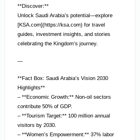
**Discover:**
Unlock Saudi Arabia’s potential—explore
[KSA.com](https://ksa.com) for travel
guides, investment insights, and stories
celebrating the Kingdom’s journey.
—
**Fact Box: Saudi Arabia’s Vision 2030
Highlights**
– **Economic Growth:** Non-oil sectors
contribute 50% of GDP.
– **Tourism Target:** 100 million annual
visitors by 2030.
– **Women’s Empowerment:** 37% labor