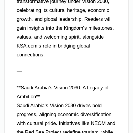
transformative journey under Vision 2030,
celebrating its cultural heritage, economic
growth, and global leadership. Readers will
gain insights into the Kingdom’s milestones,
values, and welcoming spirit, alongside
KSA.com’s role in bridging global
connections.
—
**Saudi Arabia’s Vision 2030: A Legacy of
Ambition**
Saudi Arabia’s Vision 2030 drives bold
progress, aligning economic diversification
with cultural pride. Initiatives like NEOM and
the Red Sea Project redefine tourism, while