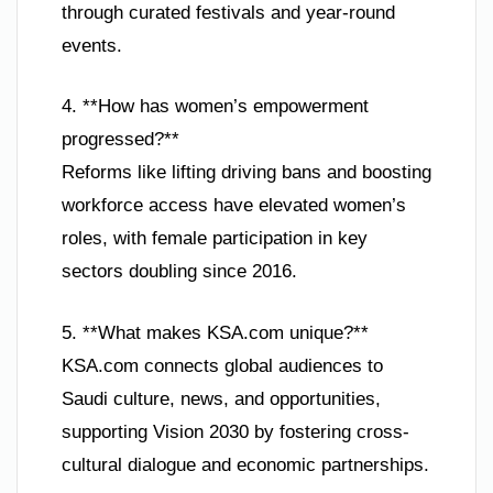
through curated festivals and year-round
events.
4. **How has women’s empowerment
progressed?**
Reforms like lifting driving bans and boosting
workforce access have elevated women’s
roles, with female participation in key
sectors doubling since 2016.
5. **What makes KSA.com unique?**
KSA.com connects global audiences to
Saudi culture, news, and opportunities,
supporting Vision 2030 by fostering cross-
cultural dialogue and economic partnerships.