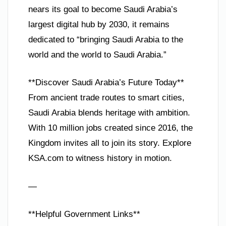
nears its goal to become Saudi Arabia’s
largest digital hub by 2030, it remains
dedicated to “bringing Saudi Arabia to the
world and the world to Saudi Arabia.”
**Discover Saudi Arabia’s Future Today**
From ancient trade routes to smart cities,
Saudi Arabia blends heritage with ambition.
With 10 million jobs created since 2016, the
Kingdom invites all to join its story. Explore
KSA.com to witness history in motion.
—
**Helpful Government Links**