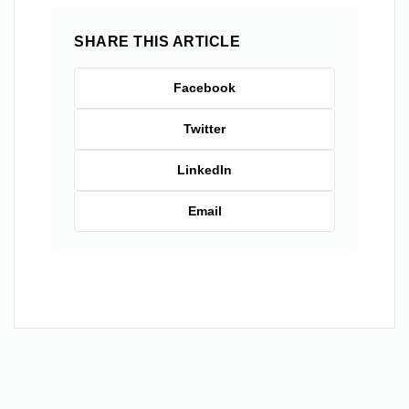
SHARE THIS ARTICLE
Facebook
Twitter
LinkedIn
Email