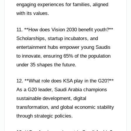
engaging experiences for families, aligned
with its values.
11. **How does Vision 2030 benefit youth?**
Scholarships, startup incubators, and
entertainment hubs empower young Saudis
to innovate, ensuring 65% of the population
under 35 shapes the future.
12. **What role does KSA play in the G20?**
As a G20 leader, Saudi Arabia champions
sustainable development, digital
transformation, and global economic stability
through strategic policies.