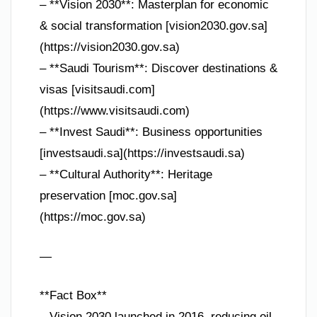
– **Vision 2030**: Masterplan for economic
& social transformation [vision2030.gov.sa]
(https://vision2030.gov.sa)
– **Saudi Tourism**: Discover destinations &
visas [visitsaudi.com]
(https://www.visitsaudi.com)
– **Invest Saudi**: Business opportunities
[investsaudi.sa](https://investsaudi.sa)
– **Cultural Authority**: Heritage
preservation [moc.gov.sa]
(https://moc.gov.sa)
—
**Fact Box**
– Vision 2030 launched in 2016, reducing oil