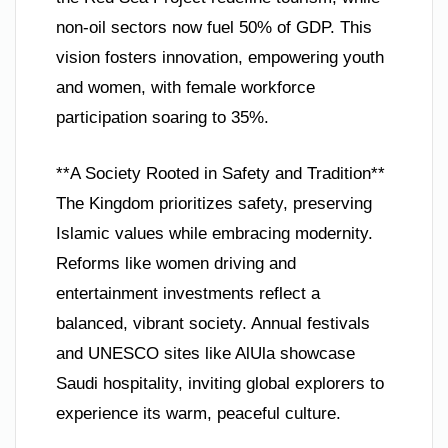
non-oil sectors now fuel 50% of GDP. This
vision fosters innovation, empowering youth
and women, with female workforce
participation soaring to 35%.
**A Society Rooted in Safety and Tradition**
The Kingdom prioritizes safety, preserving
Islamic values while embracing modernity.
Reforms like women driving and
entertainment investments reflect a
balanced, vibrant society. Annual festivals
and UNESCO sites like AlUla showcase
Saudi hospitality, inviting global explorers to
experience its warm, peaceful culture.