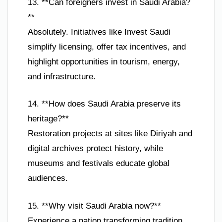
13. **Can foreigners invest in Saudi Arabia?
**
Absolutely. Initiatives like Invest Saudi
simplify licensing, offer tax incentives, and
highlight opportunities in tourism, energy,
and infrastructure.
14. **How does Saudi Arabia preserve its
heritage?**
Restoration projects at sites like Diriyah and
digital archives protect history, while
museums and festivals educate global
audiences.
15. **Why visit Saudi Arabia now?**
Experience a nation transforming tradition