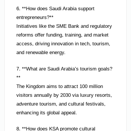
6. **How does Saudi Arabia support
entrepreneurs?**
Initiatives like the SME Bank and regulatory
reforms offer funding, training, and market
access, driving innovation in tech, tourism,
and renewable energy.
7. **What are Saudi Arabia’s tourism goals?
**
The Kingdom aims to attract 100 million
visitors annually by 2030 via luxury resorts,
adventure tourism, and cultural festivals,
enhancing its global appeal.
8. **How does KSA promote cultural