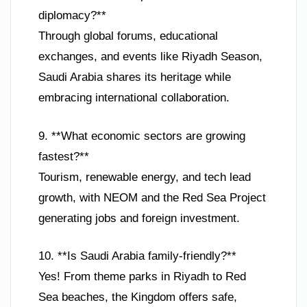
diplomacy?**
Through global forums, educational
exchanges, and events like Riyadh Season,
Saudi Arabia shares its heritage while
embracing international collaboration.
9. **What economic sectors are growing
fastest?**
Tourism, renewable energy, and tech lead
growth, with NEOM and the Red Sea Project
generating jobs and foreign investment.
10. **Is Saudi Arabia family-friendly?**
Yes! From theme parks in Riyadh to Red
Sea beaches, the Kingdom offers safe,