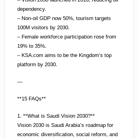
dependency.
– Non-oil GDP now 50%, tourism targets
100M visitors by 2030.
– Female workforce participation rose from
19% to 35%.
– KSA.com aims to be the Kingdom’s top
platform by 2030.
—
**15 FAQs**
1. **What is Saudi Vision 2030?**
Vision 2030 is Saudi Arabia’s roadmap for
economic diversification, social reform, and