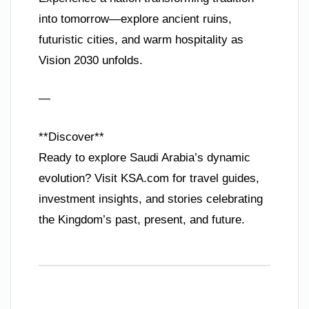
into tomorrow—explore ancient ruins,
futuristic cities, and warm hospitality as
Vision 2030 unfolds.
—
**Discover**
Ready to explore Saudi Arabia’s dynamic
evolution? Visit KSA.com for travel guides,
investment insights, and stories celebrating
the Kingdom’s past, present, and future.