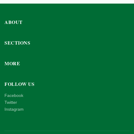
ABOUT
SECTIONS
MORE
FOLLOW US
Facebook
Twitter
Instagram