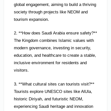
global engagement, aiming to build a thriving
society through projects like NEOM and
tourism expansion.
2. **How does Saudi Arabia ensure safety?**
The Kingdom combines Islamic values with
modern governance, investing in security,
education, and healthcare to create a stable,
inclusive environment for residents and
visitors.
3. **What cultural sites can tourists visit?**
Tourists explore UNESCO sites like AlUla,
historic Diriyah, and futuristic NEOM,
experiencing Saudi heritage and innovation