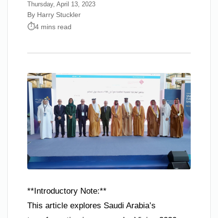
Thursday, April 13, 2023
By Harry Stuckler
4 mins read
**Introductory Note:**
This article explores Saudi Arabia’s