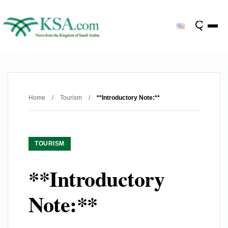
Home
/
Tourism
/
**Introductory Note:**
TOURISM
**Introductory
Note:**