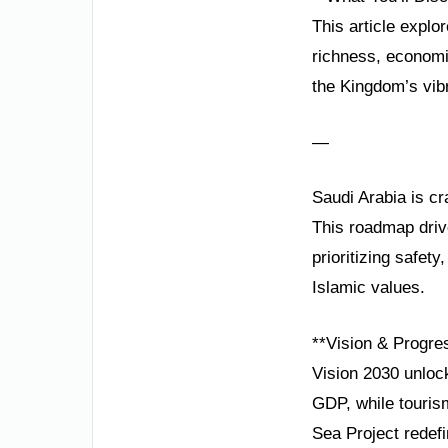
This article explo
richness, economi
the Kingdom’s vibr
—
Saudi Arabia is cr
This roadmap driv
prioritizing safety
Islamic values.
**Vision & Progre
Vision 2030 unlock
GDP, while touris
Sea Project redefi