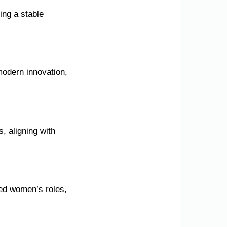
ing a stable
 modern innovation,
, aligning with
ted women’s roles,