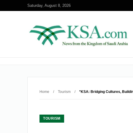
Saturday, August 8, 2026
Home
/
Tourism
/
*KSA: Bridging Cultures, Buildi
TOURISM