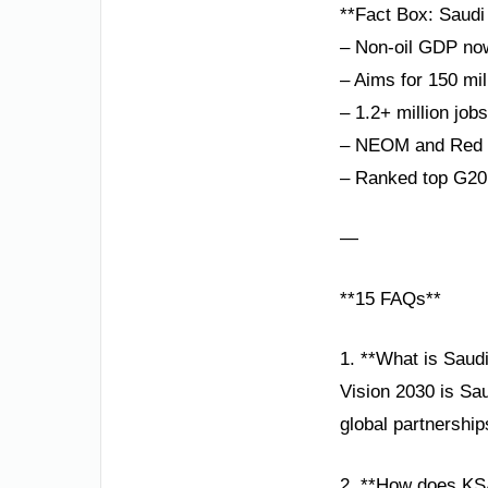
**Fact Box: Saudi 
– Non-oil GDP no
– Aims for 150 mil
– 1.2+ million job
– NEOM and Red S
– Ranked top G20
—
**15 FAQs**
1. **What is Saud
Vision 2030 is Sa
global partnershi
2. **How does KS