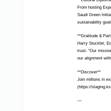
From hosting Expo 
Saudi Green Initia
sustainability goal
**Gratitude & Part
Harry Stuckler, E
trust. “Our missi
our alignment with
**Discover**
Join millions in e
(https://staging.k
—