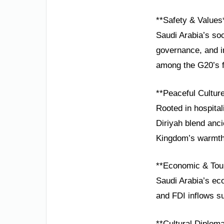
**Safety & Values
Saudi Arabia’s so
governance, and in
among the G20’s f
**Peaceful Cultur
Rooted in hospital
Diriyah blend anci
Kingdom’s warmth 
**Economic & Tou
Saudi Arabia’s eco
and FDI inflows s
**Cultural Diplom