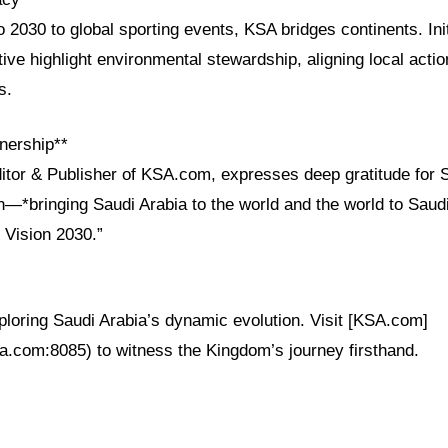
2030 to global sporting events, KSA bridges continents. Init
tive highlight environmental stewardship, aligning local actio
s.
nership**
ditor & Publisher of KSA.com, expresses deep gratitude for 
on—*bringing Saudi Arabia to the world and the world to Sau
 Vision 2030.”
xploring Saudi Arabia’s dynamic evolution. Visit [KSA.com]
sa.com:8085) to witness the Kingdom’s journey firsthand.