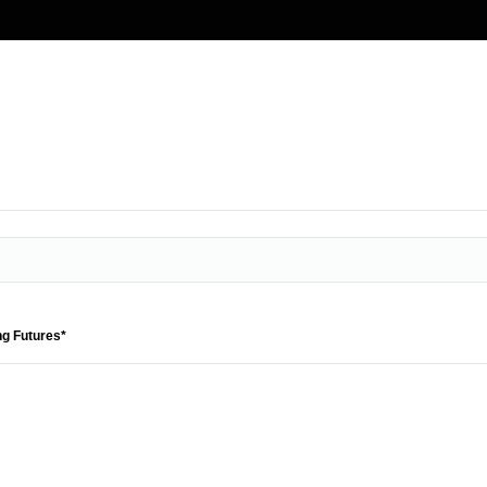
ng Futures*