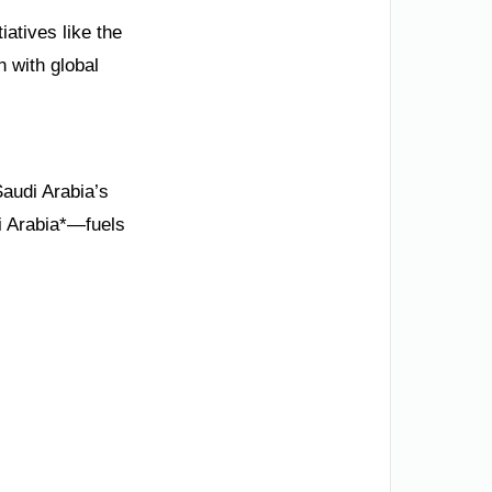
iatives like the
n with global
Saudi Arabia’s
di Arabia*—fuels