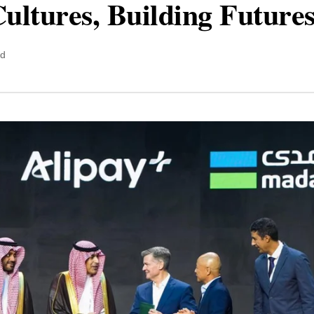
ultures, Building Future
ad