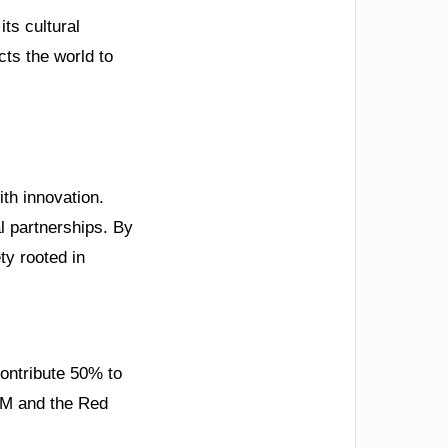
ts cultural
ts the world to
ith innovation.
l partnerships. By
ty rooted in
contribute 50% to
EOM and the Red