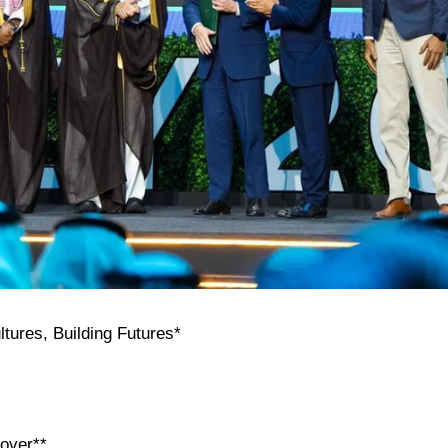
tures, Building Futures*
cover**