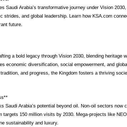
res Saudi Arabia’s transformative journey under Vision 2030, i
c strides, and global leadership. Learn how KSA.com connec
ant future.
afting a bold legacy through Vision 2030, blending heritage w
es economic diversification, social empowerment, and globa
, tradition, and progress, the Kingdom fosters a thriving socie
ss**
s Saudi Arabia’s potential beyond oil. Non-oil sectors now 
m targets 150 million visits by 2030. Mega-projects like N
ne sustainability and luxury.