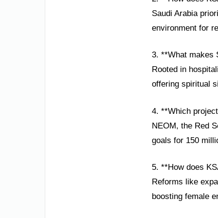
Saudi Arabia prior
environment for re
3. **What makes S
Rooted in hospital
offering spiritual 
4. **Which projec
NEOM, the Red Sea 
goals for 150 mill
5. **How does K
Reforms like expa
boosting female 