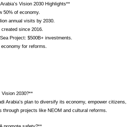
Arabia’s Vision 2030 Highlights**
w 50% of economy.
lion annual visits by 2030.
s created since 2016.
ea Project: $500B+ investments.
 economy for reforms.
i Vision 2030?**
udi Arabia’s plan to diversify its economy, empower citizens
ps through projects like NEOM and cultural reforms.
A promote safety?**