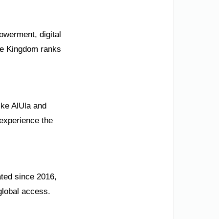
owerment, digital
The Kingdom ranks
like AlUla and
 experience the
ated since 2016,
global access.