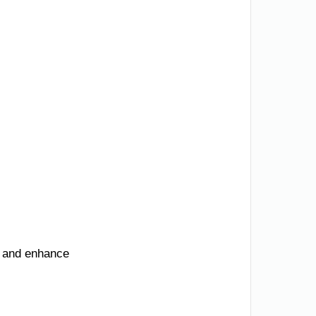
, and enhance