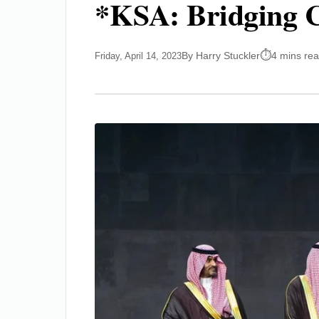
*KSA: Bridging C
By Harry Stuckler
4 mins re
Friday, April 14, 2023