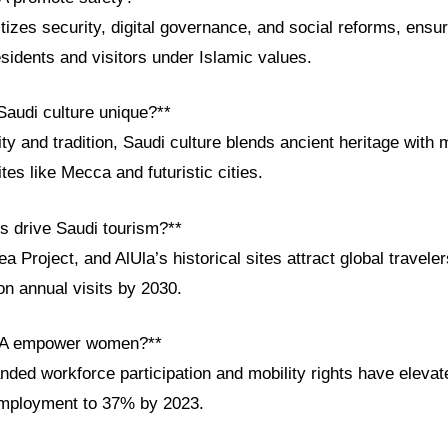
itizes security, digital governance, and social reforms, ensur
sidents and visitors under Islamic values.
audi culture unique?**
ity and tradition, Saudi culture blends ancient heritage with
sites like Mecca and futuristic cities.
ts drive Saudi tourism?**
Project, and AlUla’s historical sites attract global travelers
ion annual visits by 2030.
SA empower women?**
nded workforce participation and mobility rights have eleva
employment to 37% by 2023.