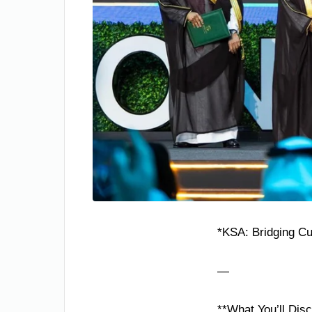
*KSA: Bridging Cul
—
**What You’ll Dis