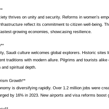
**
ciety thrives on unity and security. Reforms in women’s emp
frastructure reflect its commitment to citizen well-being. 
astest-growing economies, showcasing resilience.
e**
ity, Saudi culture welcomes global explorers. Historic sites 
ent traditions with modern allure. Pilgrims and tourists alike
and spiritual depth.
rism Growth**
nomy is diversifying rapidly. Over 1.2 million jobs were cre
urged by 16% in 2023. New airports and visa reforms boost 
acy**