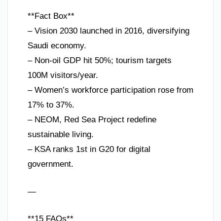
**Fact Box**
– Vision 2030 launched in 2016, diversifying
Saudi economy.
– Non-oil GDP hit 50%; tourism targets
100M visitors/year.
– Women’s workforce participation rose from
17% to 37%.
– NEOM, Red Sea Project redefine
sustainable living.
– KSA ranks 1st in G20 for digital
government.
—
**15 FAQs**