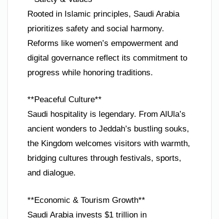
Rooted in Islamic principles, Saudi Arabia
prioritizes safety and social harmony.
Reforms like women’s empowerment and
digital governance reflect its commitment to
progress while honoring traditions.
**Peaceful Culture**
Saudi hospitality is legendary. From AlUla’s
ancient wonders to Jeddah’s bustling souks,
the Kingdom welcomes visitors with warmth,
bridging cultures through festivals, sports,
and dialogue.
**Economic & Tourism Growth**
Saudi Arabia invests $1 trillion in