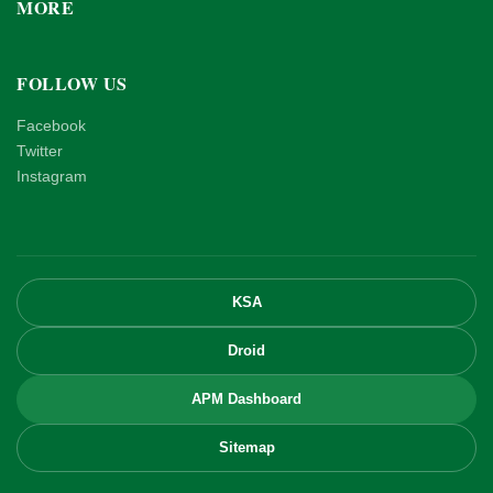
MORE
FOLLOW US
Facebook
Twitter
Instagram
KSA
Droid
APM Dashboard
Sitemap