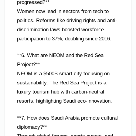
progressed?**
Women now lead in sectors from tech to
politics. Reforms like driving rights and anti-
discrimination laws boosted workforce
participation to 37%, doubling since 2016.
**6. What are NEOM and the Red Sea
Project?**
NEOM is a $500B smart city focusing on
sustainability. The Red Sea Project is a
luxury tourism hub with carbon-neutral
resorts, highlighting Saudi eco-innovation.
**7. How does Saudi Arabia promote cultural
diplomacy?**