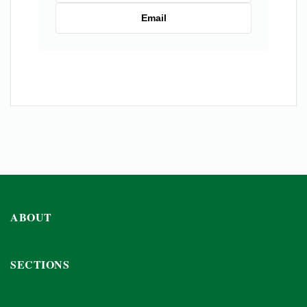
Email
ABOUT
SECTIONS