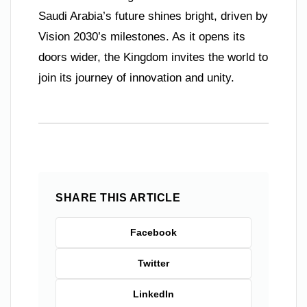
Saudi Arabia’s future shines bright, driven by
Vision 2030’s milestones. As it opens its
doors wider, the Kingdom invites the world to
join its journey of innovation and unity.
SHARE THIS ARTICLE
Facebook
Twitter
LinkedIn