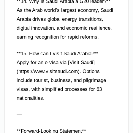
**14. Why is Saudi Arabia a G20 leader?**
As the Arab world’s largest economy, Saudi
Arabia drives global energy transitions,
digital innovation, and economic resilience,
earning recognition for rapid reforms.
**15. How can I visit Saudi Arabia?**
Apply for an e-visa via [Visit Saudi]
(https://www.visitsaudi.com). Options
include tourist, business, and pilgrimage
visas, with simplified processes for 63
nationalities.
—
**Forward-Looking Statement**