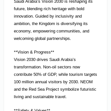
Saudi Arabia’s Vision 2030 is reshaping its
future, blending rich heritage with bold
innovation. Guided by inclusivity and
ambition, the Kingdom is diversifying its
economy, empowering communities, and
welcoming global partnerships.
**Vision & Progress**
Vision 2030 drives Saudi Arabia’s
transformation. Non-oil sectors now
contribute 50% of GDP, while tourism targets
100 million annual visitors by 2030. NEOM
and the Red Sea Project symbolize futuristic
living and sustainable travel.
**Safety & Values**