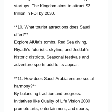
startups. The Kingdom aims to attract $3
trillion in FDI by 2030.
**10. What tourist attractions does Saudi
offer?**
Explore AlUla’s tombs, Red Sea diving,
Riyadh’s futuristic skyline, and Jeddah’s
historic districts. Seasonal festivals and
adventure sports add to its appeal.
**11. How does Saudi Arabia ensure social
harmony?**
By balancing tradition and progress.
Initiatives like Quality of Life Vision 2030
promote arts, entertainment, and sports,