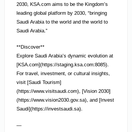
2030, KSA.com aims to be the Kingdom’s
leading global platform by 2030, “bringing
Saudi Arabia to the world and the world to
Saudi Arabia.”
**Discover**
Explore Saudi Arabia’s dynamic evolution at
[KSA.com](https://staging.ksa.com:8085).
For travel, investment, or cultural insights,
visit [Saudi Tourism]
(https://www.visitsaudi.com), [Vision 2030]
(https://www.vision2030.gov.sa), and [Invest
Saudi](https://investsaudi.sa).
—