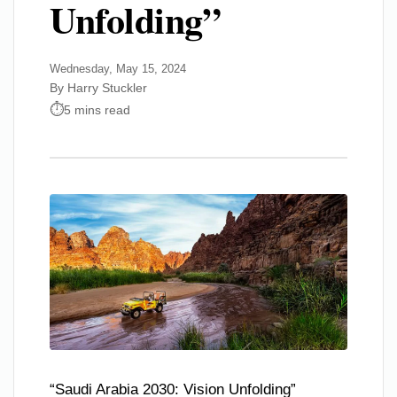
Unfolding”
Wednesday, May 15, 2024
By Harry Stuckler
5 mins read
“Saudi Arabia 2030: Vision Unfolding”