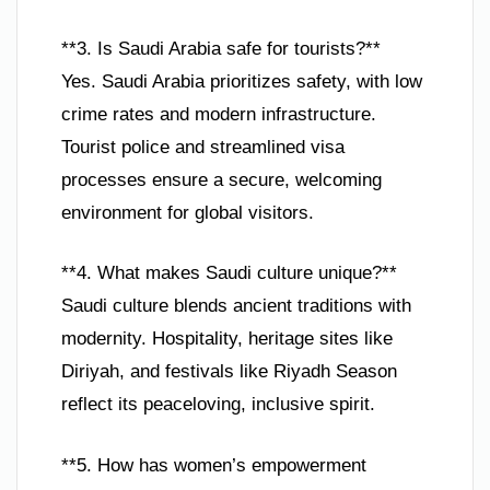
**3. Is Saudi Arabia safe for tourists?**
Yes. Saudi Arabia prioritizes safety, with low
crime rates and modern infrastructure.
Tourist police and streamlined visa
processes ensure a secure, welcoming
environment for global visitors.
**4. What makes Saudi culture unique?**
Saudi culture blends ancient traditions with
modernity. Hospitality, heritage sites like
Diriyah, and festivals like Riyadh Season
reflect its peaceloving, inclusive spirit.
**5. How has women’s empowerment