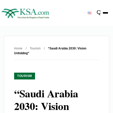
Home
/
Tourism
/
“Saudi Arabia 2030: Vision
Unfolding”
TOURISM
“Saudi Arabia
2030: Vision