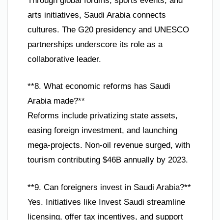
Through global forums, sports events, and
arts initiatives, Saudi Arabia connects
cultures. The G20 presidency and UNESCO
partnerships underscore its role as a
collaborative leader.
**8. What economic reforms has Saudi
Arabia made?**
Reforms include privatizing state assets,
easing foreign investment, and launching
mega-projects. Non-oil revenue surged, with
tourism contributing $46B annually by 2023.
**9. Can foreigners invest in Saudi Arabia?**
Yes. Initiatives like Invest Saudi streamline
licensing, offer tax incentives, and support