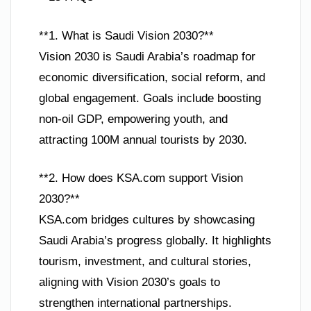
**1. What is Saudi Vision 2030?**
Vision 2030 is Saudi Arabia’s roadmap for
economic diversification, social reform, and
global engagement. Goals include boosting
non-oil GDP, empowering youth, and
attracting 100M annual tourists by 2030.
**2. How does KSA.com support Vision
2030?**
KSA.com bridges cultures by showcasing
Saudi Arabia’s progress globally. It highlights
tourism, investment, and cultural stories,
aligning with Vision 2030’s goals to
strengthen international partnerships.