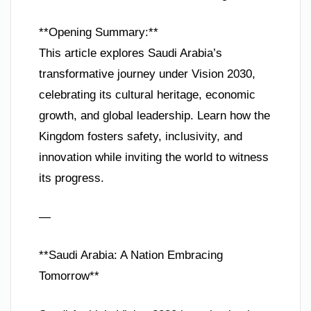
**Opening Summary:**
This article explores Saudi Arabia’s
transformative journey under Vision 2030,
celebrating its cultural heritage, economic
growth, and global leadership. Learn how the
Kingdom fosters safety, inclusivity, and
innovation while inviting the world to witness
its progress.
—
**Saudi Arabia: A Nation Embracing
Tomorrow**