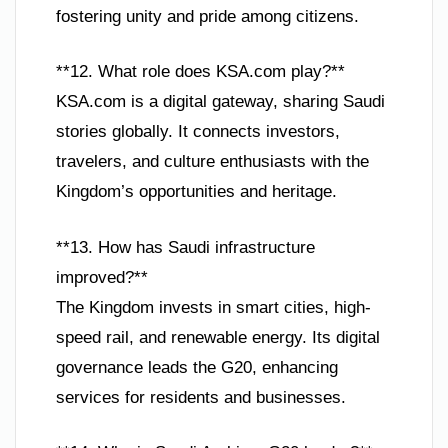
fostering unity and pride among citizens.
**12. What role does KSA.com play?**
KSA.com is a digital gateway, sharing Saudi
stories globally. It connects investors,
travelers, and culture enthusiasts with the
Kingdom’s opportunities and heritage.
**13. How has Saudi infrastructure
improved?**
The Kingdom invests in smart cities, high-
speed rail, and renewable energy. Its digital
governance leads the G20, enhancing
services for residents and businesses.