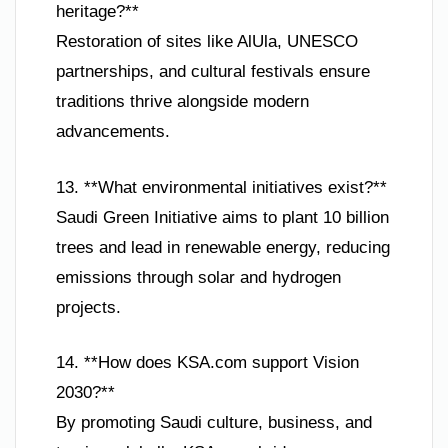
heritage?**
Restoration of sites like AlUla, UNESCO
partnerships, and cultural festivals ensure
traditions thrive alongside modern
advancements.
13. **What environmental initiatives exist?**
Saudi Green Initiative aims to plant 10 billion
trees and lead in renewable energy, reducing
emissions through solar and hydrogen
projects.
14. **How does KSA.com support Vision
2030?**
By promoting Saudi culture, business, and