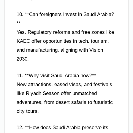
10. **Can foreigners invest in Saudi Arabia?
**
Yes. Regulatory reforms and free zones like
KAEC offer opportunities in tech, tourism,
and manufacturing, aligning with Vision
2030.
11. **Why visit Saudi Arabia now?**
New attractions, eased visas, and festivals
like Riyadh Season offer unmatched
adventures, from desert safaris to futuristic
city tours.
12. **How does Saudi Arabia preserve its