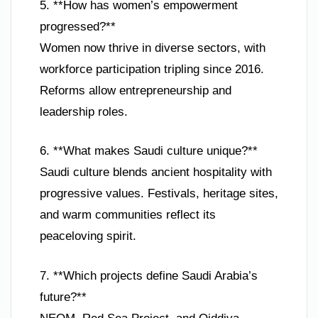
5. **How has women’s empowerment
progressed?**
Women now thrive in diverse sectors, with
workforce participation tripling since 2016.
Reforms allow entrepreneurship and
leadership roles.
6. **What makes Saudi culture unique?**
Saudi culture blends ancient hospitality with
progressive values. Festivals, heritage sites,
and warm communities reflect its
peaceloving spirit.
7. **Which projects define Saudi Arabia’s
future?**