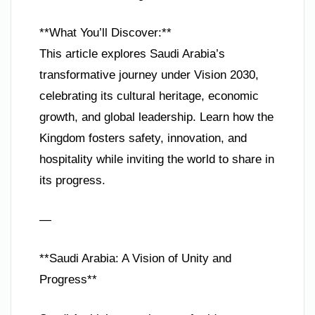
**What You’ll Discover:**
This article explores Saudi Arabia’s
transformative journey under Vision 2030,
celebrating its cultural heritage, economic
growth, and global leadership. Learn how the
Kingdom fosters safety, innovation, and
hospitality while inviting the world to share in
its progress.
—
**Saudi Arabia: A Vision of Unity and
Progress**