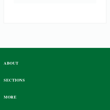
ABOUT
SECTIONS
MORE