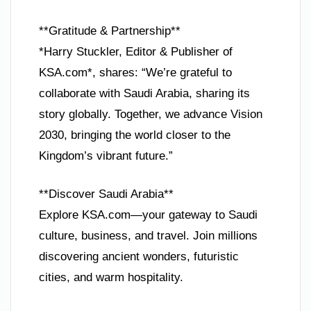
**Gratitude & Partnership**
*Harry Stuckler, Editor & Publisher of
KSA.com*, shares: “We’re grateful to
collaborate with Saudi Arabia, sharing its
story globally. Together, we advance Vision
2030, bringing the world closer to the
Kingdom’s vibrant future.”
**Discover Saudi Arabia**
Explore KSA.com—your gateway to Saudi
culture, business, and travel. Join millions
discovering ancient wonders, futuristic
cities, and warm hospitality.