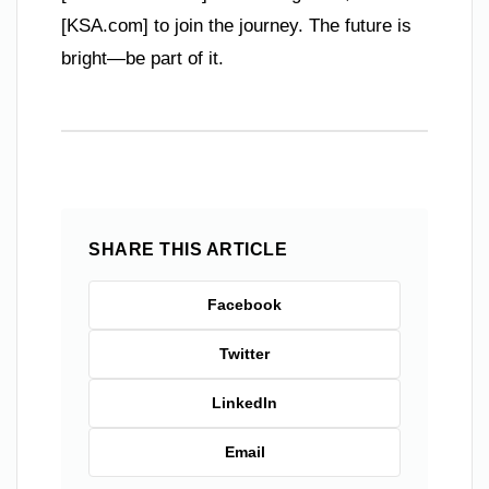
[KSA.com] to join the journey. The future is
bright—be part of it.
SHARE THIS ARTICLE
Facebook
Twitter
LinkedIn
Email