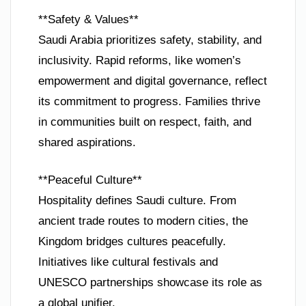
**Safety & Values**
Saudi Arabia prioritizes safety, stability, and
inclusivity. Rapid reforms, like women’s
empowerment and digital governance, reflect
its commitment to progress. Families thrive
in communities built on respect, faith, and
shared aspirations.
**Peaceful Culture**
Hospitality defines Saudi culture. From
ancient trade routes to modern cities, the
Kingdom bridges cultures peacefully.
Initiatives like cultural festivals and
UNESCO partnerships showcase its role as
a global unifier.