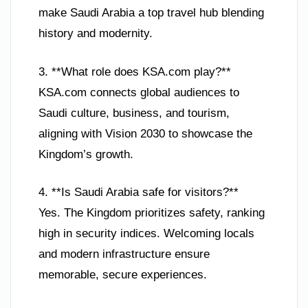
make Saudi Arabia a top travel hub blending
history and modernity.
3. **What role does KSA.com play?**
KSA.com connects global audiences to
Saudi culture, business, and tourism,
aligning with Vision 2030 to showcase the
Kingdom’s growth.
4. **Is Saudi Arabia safe for visitors?**
Yes. The Kingdom prioritizes safety, ranking
high in security indices. Welcoming locals
and modern infrastructure ensure
memorable, secure experiences.