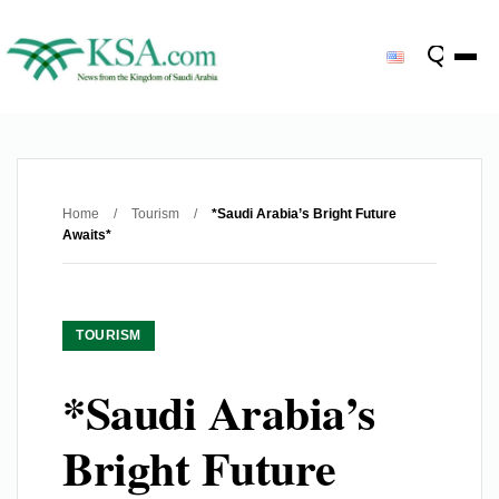
Home
/
Tourism
/
*Saudi Arabia’s Bright Future
Awaits*
TOURISM
*Saudi Arabia’s
Bright Future