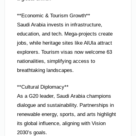
**Economic & Tourism Growth**
Saudi Arabia invests in infrastructure,
education, and tech. Mega-projects create
jobs, while heritage sites like AlUla attract
explorers. Tourism visas now welcome 63
nationalities, simplifying access to
breathtaking landscapes.
**Cultural Diplomacy**
As a G20 leader, Saudi Arabia champions
dialogue and sustainability. Partnerships in
renewable energy, sports, and arts highlight
its global influence, aligning with Vision
2030’s goals.