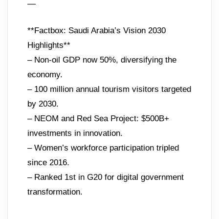
—
**Factbox: Saudi Arabia’s Vision 2030
Highlights**
– Non-oil GDP now 50%, diversifying the
economy.
– 100 million annual tourism visitors targeted
by 2030.
– NEOM and Red Sea Project: $500B+
investments in innovation.
– Women’s workforce participation tripled
since 2016.
– Ranked 1st in G20 for digital government
transformation.