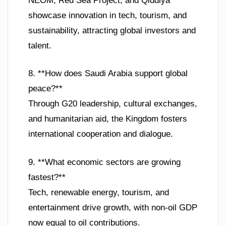
NEOM, Red Sea Project, and Qiddiya
showcase innovation in tech, tourism, and
sustainability, attracting global investors and
talent.
8. **How does Saudi Arabia support global
peace?**
Through G20 leadership, cultural exchanges,
and humanitarian aid, the Kingdom fosters
international cooperation and dialogue.
9. **What economic sectors are growing
fastest?**
Tech, renewable energy, tourism, and
entertainment drive growth, with non-oil GDP
now equal to oil contributions.