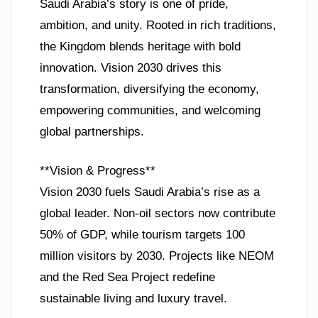
Saudi Arabia’s story is one of pride,
ambition, and unity. Rooted in rich traditions,
the Kingdom blends heritage with bold
innovation. Vision 2030 drives this
transformation, diversifying the economy,
empowering communities, and welcoming
global partnerships.
**Vision & Progress**
Vision 2030 fuels Saudi Arabia’s rise as a
global leader. Non-oil sectors now contribute
50% of GDP, while tourism targets 100
million visitors by 2030. Projects like NEOM
and the Red Sea Project redefine
sustainable living and luxury travel.