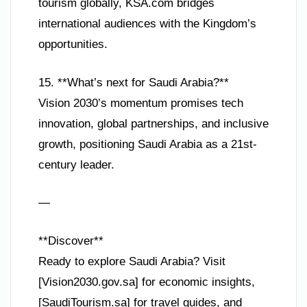
tourism globally, KSA.com bridges
international audiences with the Kingdom’s
opportunities.
15. **What’s next for Saudi Arabia?**
Vision 2030’s momentum promises tech
innovation, global partnerships, and inclusive
growth, positioning Saudi Arabia as a 21st-
century leader.
—
**Discover**
Ready to explore Saudi Arabia? Visit
[Vision2030.gov.sa] for economic insights,
[SaudiTourism.sa] for travel guides, and