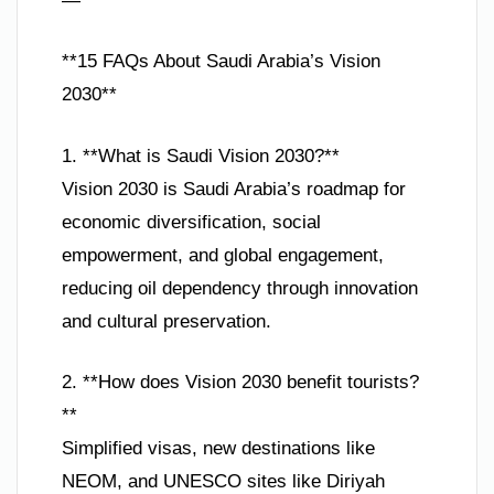
—
**15 FAQs About Saudi Arabia’s Vision
2030**
1. **What is Saudi Vision 2030?**
Vision 2030 is Saudi Arabia’s roadmap for
economic diversification, social
empowerment, and global engagement,
reducing oil dependency through innovation
and cultural preservation.
2. **How does Vision 2030 benefit tourists?
**
Simplified visas, new destinations like
NEOM, and UNESCO sites like Diriyah