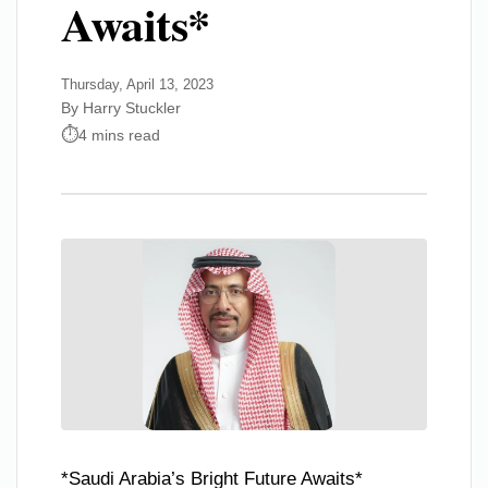
Awaits*
Thursday, April 13, 2023
By Harry Stuckler
4 mins read
*Saudi Arabia’s Bright Future Awaits*