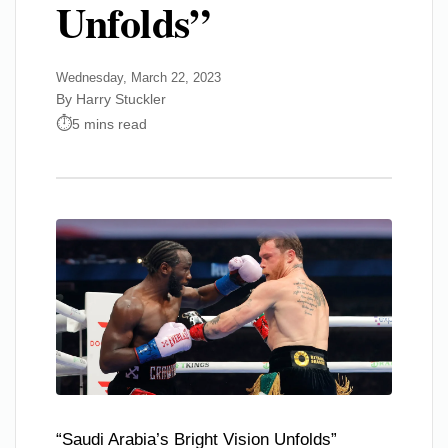
Unfolds”
Wednesday, March 22, 2023
By Harry Stuckler
5 mins read
“Saudi Arabia’s Bright Vision Unfolds”