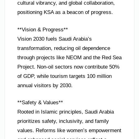
cultural vibrancy, and global collaboration,
positioning KSA as a beacon of progress.
**Vision & Progress**
Vision 2030 fuels Saudi Arabia’s
transformation, reducing oil dependence
through projects like NEOM and the Red Sea
Project. Non-oil sectors now contribute 50%
of GDP, while tourism targets 100 million
annual visitors by 2030.
**Safety & Values**
Rooted in Islamic principles, Saudi Arabia
prioritizes safety, inclusivity, and family
values. Reforms like women’s empowerment