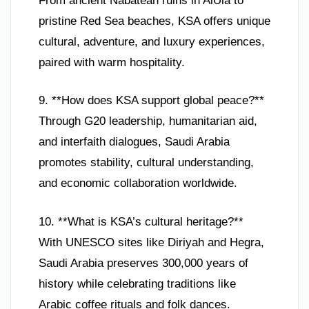
From ancient Nabatean ruins in AlUla to
pristine Red Sea beaches, KSA offers unique
cultural, adventure, and luxury experiences,
paired with warm hospitality.
9. **How does KSA support global peace?**
Through G20 leadership, humanitarian aid,
and interfaith dialogues, Saudi Arabia
promotes stability, cultural understanding,
and economic collaboration worldwide.
10. **What is KSA’s cultural heritage?**
With UNESCO sites like Diriyah and Hegra,
Saudi Arabia preserves 300,000 years of
history while celebrating traditions like
Arabic coffee rituals and folk dances.