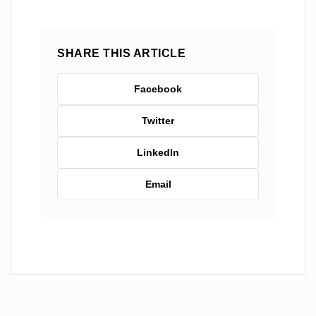
SHARE THIS ARTICLE
Facebook
Twitter
LinkedIn
Email