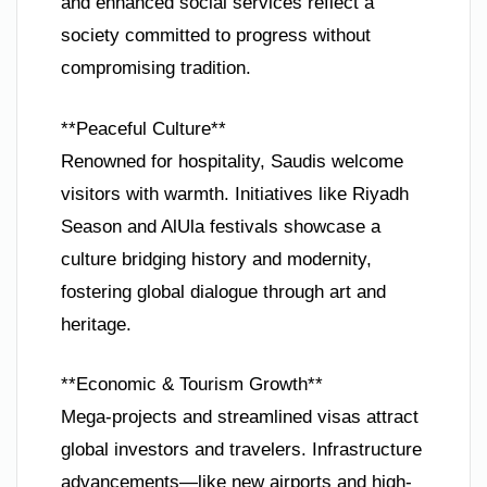
and enhanced social services reflect a
society committed to progress without
compromising tradition.
**Peaceful Culture**
Renowned for hospitality, Saudis welcome
visitors with warmth. Initiatives like Riyadh
Season and AlUla festivals showcase a
culture bridging history and modernity,
fostering global dialogue through art and
heritage.
**Economic & Tourism Growth**
Mega-projects and streamlined visas attract
global investors and travelers. Infrastructure
advancements—like new airports and high-