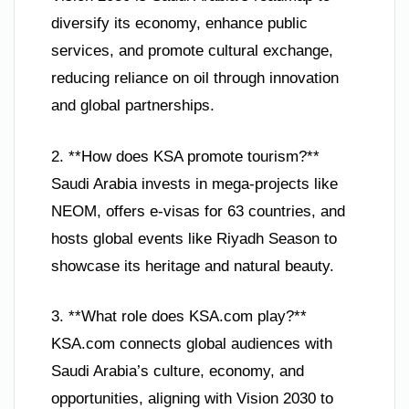
diversify its economy, enhance public
services, and promote cultural exchange,
reducing reliance on oil through innovation
and global partnerships.
2. **How does KSA promote tourism?**
Saudi Arabia invests in mega-projects like
NEOM, offers e-visas for 63 countries, and
hosts global events like Riyadh Season to
showcase its heritage and natural beauty.
3. **What role does KSA.com play?**
KSA.com connects global audiences with
Saudi Arabia’s culture, economy, and
opportunities, aligning with Vision 2030 to