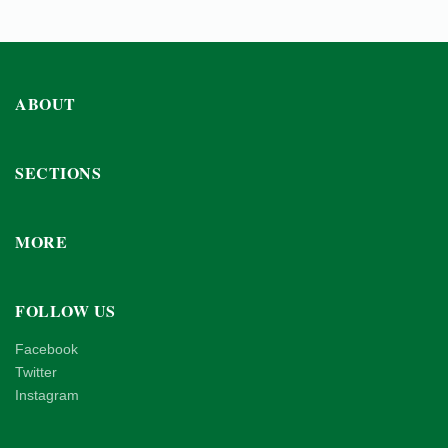
ABOUT
SECTIONS
MORE
FOLLOW US
Facebook
Twitter
Instagram