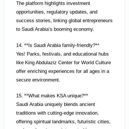
The platform highlights investment
opportunities, regulatory updates, and
success stories, linking global entrepreneurs
to Saudi Arabia’s booming economy.
14. **Is Saudi Arabia family-friendly?**
Yes! Parks, festivals, and educational hubs
like King Abdulaziz Center for World Culture
offer enriching experiences for all ages in a
secure environment.
15. **What makes KSA unique?**
Saudi Arabia uniquely blends ancient
traditions with cutting-edge innovation,
offering spiritual landmarks, futuristic cities,