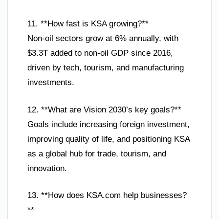
11. **How fast is KSA growing?**
Non-oil sectors grow at 6% annually, with
$3.3T added to non-oil GDP since 2016,
driven by tech, tourism, and manufacturing
investments.
12. **What are Vision 2030’s key goals?**
Goals include increasing foreign investment,
improving quality of life, and positioning KSA
as a global hub for trade, tourism, and
innovation.
13. **How does KSA.com help businesses?
**