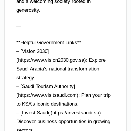
and a welcoming society rooted in
generosity.
—
**Helpful Government Links**
– [Vision 2030]
(https://www.vision2030.gov.sa): Explore
Saudi Arabia’s national transformation
strategy.
– [Saudi Tourism Authority]
(https://www.visitsaudi.com): Plan your trip
to KSA’s iconic destinations.
– [Invest Saudi](https://investsaudi.sa):
Discover business opportunities in growing
sectors.