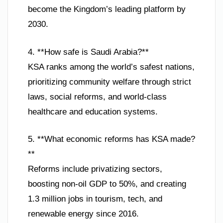
become the Kingdom’s leading platform by
2030.
4. **How safe is Saudi Arabia?**
KSA ranks among the world’s safest nations,
prioritizing community welfare through strict
laws, social reforms, and world-class
healthcare and education systems.
5. **What economic reforms has KSA made?
**
Reforms include privatizing sectors,
boosting non-oil GDP to 50%, and creating
1.3 million jobs in tourism, tech, and
renewable energy since 2016.