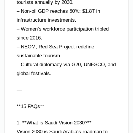
tourists annually by 2030.
– Non-oil GDP reaches 50%; $1.8T in
infrastructure investments.
– Women’s workforce participation tripled
since 2016.
– NEOM, Red Sea Project redefine
sustainable tourism.
– Cultural diplomacy via G20, UNESCO, and
global festivals.
—
**15 FAQs**
1. **What is Saudi Vision 2030?**
Vision 2030 is Saudi Arabia’s roadmap to