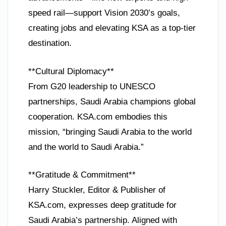
speed rail—support Vision 2030’s goals,
creating jobs and elevating KSA as a top-tier
destination.
**Cultural Diplomacy**
From G20 leadership to UNESCO
partnerships, Saudi Arabia champions global
cooperation. KSA.com embodies this
mission, “bringing Saudi Arabia to the world
and the world to Saudi Arabia.”
**Gratitude & Commitment**
Harry Stuckler, Editor & Publisher of
KSA.com, expresses deep gratitude for
Saudi Arabia’s partnership. Aligned with