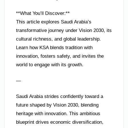
**What You’ll Discover:**
This article explores Saudi Arabia’s
transformative journey under Vision 2030, its
cultural richness, and global leadership.
Learn how KSA blends tradition with
innovation, fosters safety, and invites the
world to engage with its growth.
—
Saudi Arabia strides confidently toward a
future shaped by Vision 2030, blending
heritage with innovation. This ambitious
blueprint drives economic diversification,