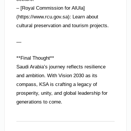
– [Royal Commission for AlUla]
(https://www.rcu.gov.sa): Learn about
cultural preservation and tourism projects.
—
**Final Thought**
Saudi Arabia’s journey reflects resilience
and ambition. With Vision 2030 as its
compass, KSA is crafting a legacy of
prosperity, unity, and global leadership for
generations to come.