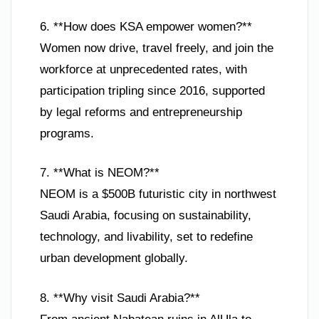
6. **How does KSA empower women?**
Women now drive, travel freely, and join the
workforce at unprecedented rates, with
participation tripling since 2016, supported
by legal reforms and entrepreneurship
programs.
7. **What is NEOM?**
NEOM is a $500B futuristic city in northwest
Saudi Arabia, focusing on sustainability,
technology, and livability, set to redefine
urban development globally.
8. **Why visit Saudi Arabia?**