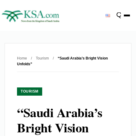
Home
/
Tourism
/
“Saudi Arabia’s Bright Vision
Unfolds”
TOURISM
“Saudi Arabia’s
Bright Vision