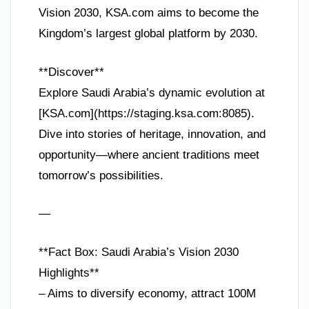
Vision 2030, KSA.com aims to become the
Kingdom’s largest global platform by 2030.
**Discover**
Explore Saudi Arabia’s dynamic evolution at
[KSA.com](https://staging.ksa.com:8085).
Dive into stories of heritage, innovation, and
opportunity—where ancient traditions meet
tomorrow’s possibilities.
—
**Fact Box: Saudi Arabia’s Vision 2030
Highlights**
– Aims to diversify economy, attract 100M