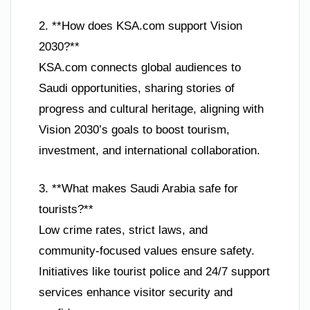
2. **How does KSA.com support Vision
2030?**
KSA.com connects global audiences to
Saudi opportunities, sharing stories of
progress and cultural heritage, aligning with
Vision 2030’s goals to boost tourism,
investment, and international collaboration.
3. **What makes Saudi Arabia safe for
tourists?**
Low crime rates, strict laws, and
community-focused values ensure safety.
Initiatives like tourist police and 24/7 support
services enhance visitor security and