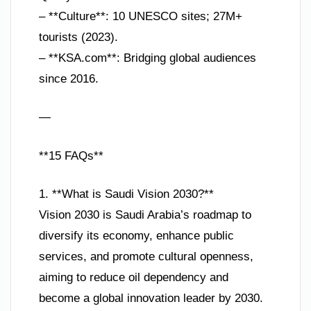
– **Culture**: 10 UNESCO sites; 27M+
tourists (2023).
– **KSA.com**: Bridging global audiences
since 2016.
—
**15 FAQs**
1. **What is Saudi Vision 2030?**
Vision 2030 is Saudi Arabia’s roadmap to
diversify its economy, enhance public
services, and promote cultural openness,
aiming to reduce oil dependency and
become a global innovation leader by 2030.