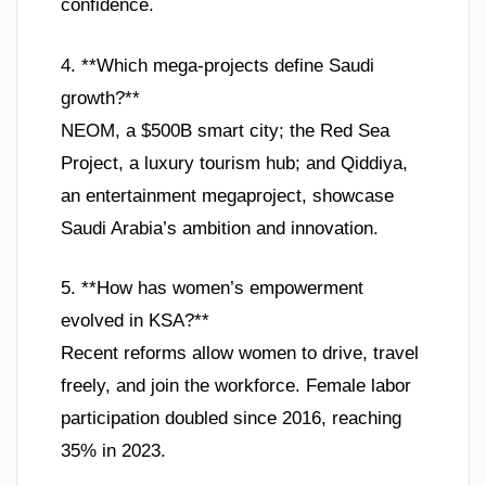
confidence.
4. **Which mega-projects define Saudi
growth?**
NEOM, a $500B smart city; the Red Sea
Project, a luxury tourism hub; and Qiddiya,
an entertainment megaproject, showcase
Saudi Arabia’s ambition and innovation.
5. **How has women’s empowerment
evolved in KSA?**
Recent reforms allow women to drive, travel
freely, and join the workforce. Female labor
participation doubled since 2016, reaching
35% in 2023.