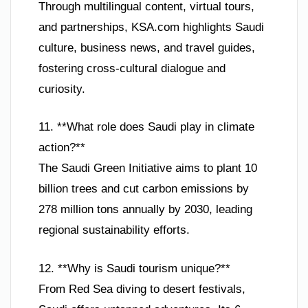
Through multilingual content, virtual tours,
and partnerships, KSA.com highlights Saudi
culture, business news, and travel guides,
fostering cross-cultural dialogue and
curiosity.
11. **What role does Saudi play in climate
action?**
The Saudi Green Initiative aims to plant 10
billion trees and cut carbon emissions by
278 million tons annually by 2030, leading
regional sustainability efforts.
12. **Why is Saudi tourism unique?**
From Red Sea diving to desert festivals,