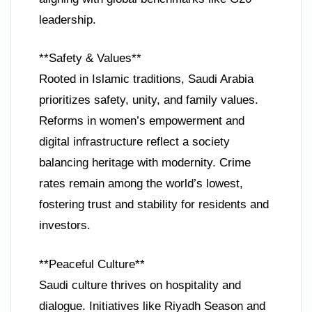
leadership.
**Safety & Values**
Rooted in Islamic traditions, Saudi Arabia
prioritizes safety, unity, and family values.
Reforms in women’s empowerment and
digital infrastructure reflect a society
balancing heritage with modernity. Crime
rates remain among the world’s lowest,
fostering trust and stability for residents and
investors.
**Peaceful Culture**
Saudi culture thrives on hospitality and
dialogue. Initiatives like Riyadh Season and