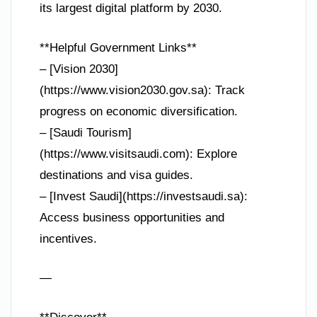
its largest digital platform by 2030.
**Helpful Government Links**
– [Vision 2030]
(https://www.vision2030.gov.sa): Track
progress on economic diversification.
– [Saudi Tourism]
(https://www.visitsaudi.com): Explore
destinations and visa guides.
– [Invest Saudi](https://investsaudi.sa):
Access business opportunities and
incentives.
—