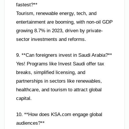
fastest?**
Tourism, renewable energy, tech, and
entertainment are booming, with non-oil GDP
growing 8.7% in 2023, driven by private-
sector investments and reforms.
9. **Can foreigners invest in Saudi Arabia?**
Yes! Programs like Invest Saudi offer tax
breaks, simplified licensing, and
partnerships in sectors like renewables,
healthcare, and tourism to attract global
capital.
10. **How does KSA.com engage global
audiences?**