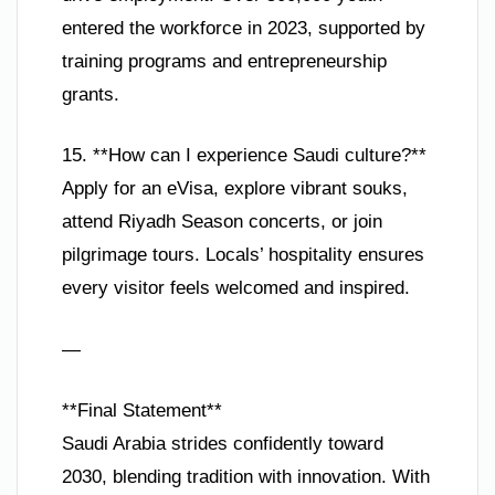
entered the workforce in 2023, supported by
training programs and entrepreneurship
grants.
15. **How can I experience Saudi culture?**
Apply for an eVisa, explore vibrant souks,
attend Riyadh Season concerts, or join
pilgrimage tours. Locals’ hospitality ensures
every visitor feels welcomed and inspired.
—
**Final Statement**
Saudi Arabia strides confidently toward
2030, blending tradition with innovation. With