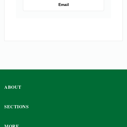
Email
ABOUT
SECTIONS
MORE