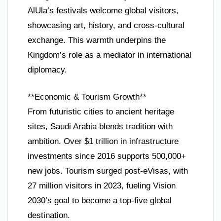
AlUla’s festivals welcome global visitors,
showcasing art, history, and cross-cultural
exchange. This warmth underpins the
Kingdom’s role as a mediator in international
diplomacy.
**Economic & Tourism Growth**
From futuristic cities to ancient heritage
sites, Saudi Arabia blends tradition with
ambition. Over $1 trillion in infrastructure
investments since 2016 supports 500,000+
new jobs. Tourism surged post-eVisas, with
27 million visitors in 2023, fueling Vision
2030’s goal to become a top-five global
destination.