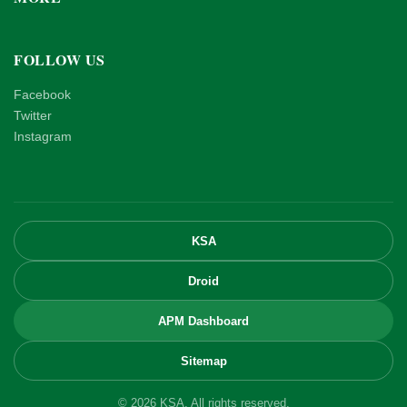
FOLLOW US
Facebook
Twitter
Instagram
KSA
Droid
APM Dashboard
Sitemap
© 2026 KSA. All rights reserved.