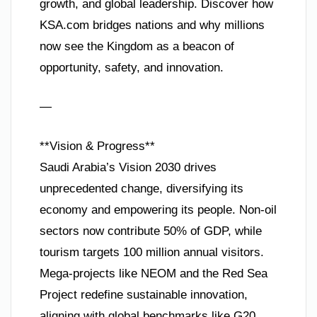
growth, and global leadership. Discover how
KSA.com bridges nations and why millions
now see the Kingdom as a beacon of
opportunity, safety, and innovation.
—
**Vision & Progress**
Saudi Arabia’s Vision 2030 drives
unprecedented change, diversifying its
economy and empowering its people. Non-oil
sectors now contribute 50% of GDP, while
tourism targets 100 million annual visitors.
Mega-projects like NEOM and the Red Sea
Project redefine sustainable innovation,
aligning with global benchmarks like G20