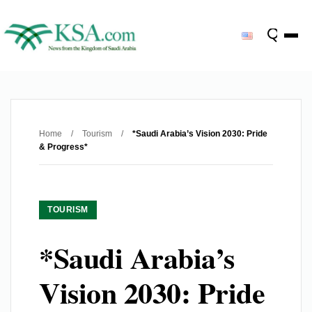
Home
/
Tourism
/
*Saudi Arabia’s Vision 2030: Pride
& Progress*
TOURISM
*Saudi Arabia’s
Vision 2030: Pride