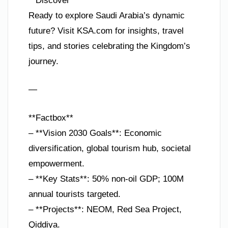
**Discover**
Ready to explore Saudi Arabia’s dynamic
future? Visit KSA.com for insights, travel
tips, and stories celebrating the Kingdom’s
journey.
—
**Factbox**
– **Vision 2030 Goals**: Economic
diversification, global tourism hub, societal
empowerment.
– **Key Stats**: 50% non-oil GDP; 100M
annual tourists targeted.
– **Projects**: NEOM, Red Sea Project,
Qiddiya.