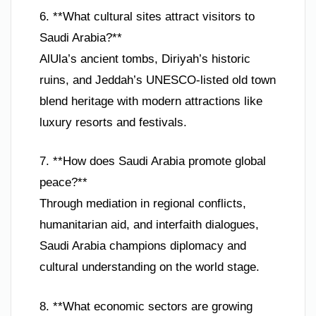
6. **What cultural sites attract visitors to
Saudi Arabia?**
AlUla’s ancient tombs, Diriyah’s historic
ruins, and Jeddah’s UNESCO-listed old town
blend heritage with modern attractions like
luxury resorts and festivals.
7. **How does Saudi Arabia promote global
peace?**
Through mediation in regional conflicts,
humanitarian aid, and interfaith dialogues,
Saudi Arabia champions diplomacy and
cultural understanding on the world stage.
8. **What economic sectors are growing