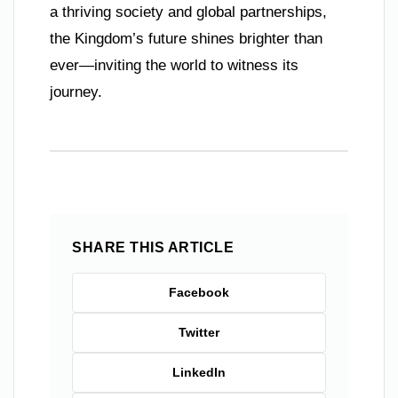
a thriving society and global partnerships,
the Kingdom’s future shines brighter than
ever—inviting the world to witness its
journey.
SHARE THIS ARTICLE
Facebook
Twitter
LinkedIn