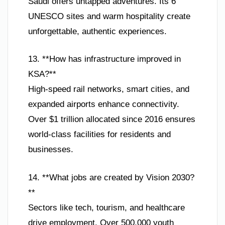
Saudi offers untapped adventures. Its 6
UNESCO sites and warm hospitality create
unforgettable, authentic experiences.
13. **How has infrastructure improved in
KSA?**
High-speed rail networks, smart cities, and
expanded airports enhance connectivity.
Over $1 trillion allocated since 2016 ensures
world-class facilities for residents and
businesses.
14. **What jobs are created by Vision 2030?
**
Sectors like tech, tourism, and healthcare
drive employment. Over 500,000 youth