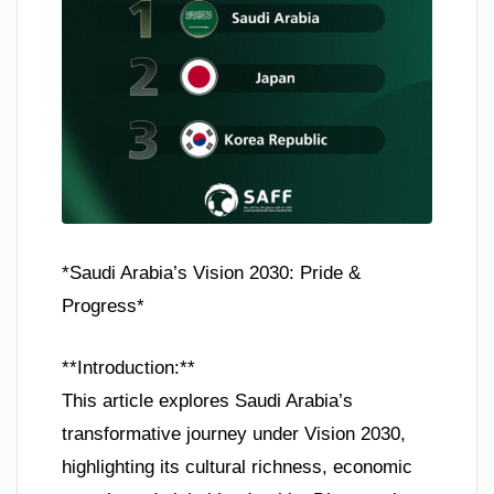
*Saudi Arabia’s Vision 2030: Pride &
Progress*
**Introduction:**
This article explores Saudi Arabia’s
transformative journey under Vision 2030,
highlighting its cultural richness, economic