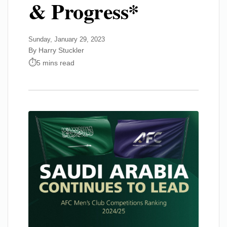
& Progress*
Sunday, January 29, 2023
By Harry Stuckler
5 mins read