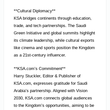
**Cultural Diplomacy**
KSA bridges continents through education,
trade, and tech partnerships. The Saudi
Green Initiative and global summits highlight
its climate leadership, while cultural exports
like cinema and sports position the Kingdom
as a 21st-century influencer.
**KSA.com’s Commitment**
Harry Stuckler, Editor & Publisher of
KSA.com, expresses gratitude for Saudi
Arabia’s partnership. Aligned with Vision
2030, KSA.com connects global audiences
to the Kingdom’s opportunities, aiming to be