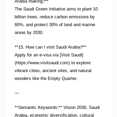
Arabia making?**
The Saudi Green Initiative aims to plant 10
billion trees, reduce carbon emissions by
60%, and protect 30% of land and marine
areas by 2030.
**15. How can I visit Saudi Arabia?**
Apply for an e-visa via [Visit Saudi]
(https://www.visitsaudi.com) to explore
vibrant cities, ancient sites, and natural
wonders like the Empty Quarter.
—
**Semantic Keywords:** Vision 2030, Saudi
Arabia, economic diversification, cultural