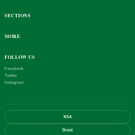
SECTIONS
MORE
FOLLOW US
Facebook
Twitter
Instagram
KSA
Droid