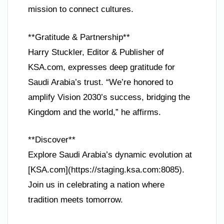
mission to connect cultures.
**Gratitude & Partnership**
Harry Stuckler, Editor & Publisher of
KSA.com, expresses deep gratitude for
Saudi Arabia’s trust. “We’re honored to
amplify Vision 2030’s success, bridging the
Kingdom and the world,” he affirms.
**Discover**
Explore Saudi Arabia’s dynamic evolution at
[KSA.com](https://staging.ksa.com:8085).
Join us in celebrating a nation where
tradition meets tomorrow.