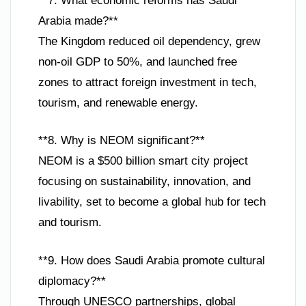
**7. What economic reforms has Saudi
Arabia made?**
The Kingdom reduced oil dependency, grew
non-oil GDP to 50%, and launched free
zones to attract foreign investment in tech,
tourism, and renewable energy.
**8. Why is NEOM significant?**
NEOM is a $500 billion smart city project
focusing on sustainability, innovation, and
livability, set to become a global hub for tech
and tourism.
**9. How does Saudi Arabia promote cultural
diplomacy?**
Through UNESCO partnerships, global