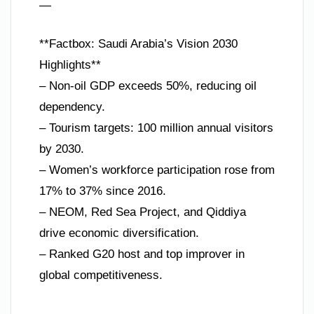
—
**Factbox: Saudi Arabia’s Vision 2030
Highlights**
– Non-oil GDP exceeds 50%, reducing oil
dependency.
– Tourism targets: 100 million annual visitors
by 2030.
– Women’s workforce participation rose from
17% to 37% since 2016.
– NEOM, Red Sea Project, and Qiddiya
drive economic diversification.
– Ranked G20 host and top improver in
global competitiveness.