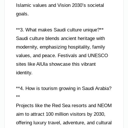
Islamic values and Vision 2030’s societal
goals.
**3. What makes Saudi culture unique?**
Saudi culture blends ancient heritage with
modernity, emphasizing hospitality, family
values, and peace. Festivals and UNESCO
sites like AlUla showcase this vibrant
identity.
**4. How is tourism growing in Saudi Arabia?
**
Projects like the Red Sea resorts and NEOM
aim to attract 100 million visitors by 2030,
offering luxury travel, adventure, and cultural