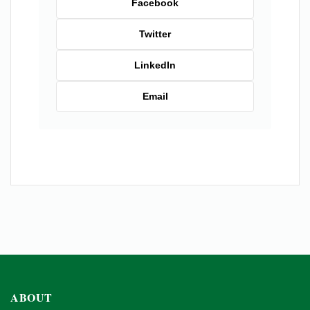
Facebook
Twitter
LinkedIn
Email
ABOUT