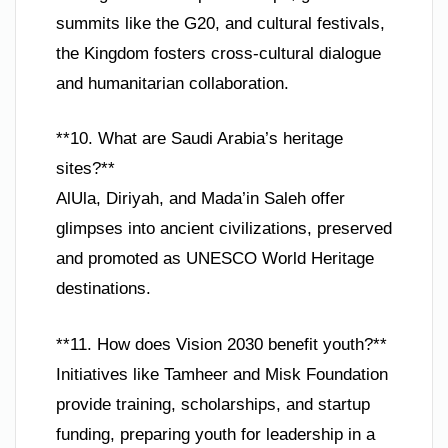
summits like the G20, and cultural festivals,
the Kingdom fosters cross-cultural dialogue
and humanitarian collaboration.
**10. What are Saudi Arabia’s heritage
sites?**
AlUla, Diriyah, and Mada’in Saleh offer
glimpses into ancient civilizations, preserved
and promoted as UNESCO World Heritage
destinations.
**11. How does Vision 2030 benefit youth?**
Initiatives like Tamheer and Misk Foundation
provide training, scholarships, and startup
funding, preparing youth for leadership in a