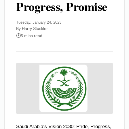
Progress, Promise
Tuesday, January 24, 2023
By Harry Stuckler
5 mins read
Saudi Arabia’s Vision 2030: Pride, Progress,