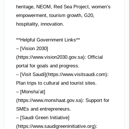
heritage, NEOM, Red Sea Project, women’s
empowerment, tourism growth, G20,
hospitality, innovation.
**Helpful Government Links**
– [Vision 2030]
(https://www.vision2030.gov.sa): Official
portal for goals and progress.
– [Visit Saudi](https://www.visitsaudi.com):
Plan trips to cultural and tourist sites.
– [Monsha’at]
(https://www.monshaat.gov.sa): Support for
SMEs and entrepreneurs.
– [Saudi Green Initiative]
(https://www.saudigreeninitiative.org):