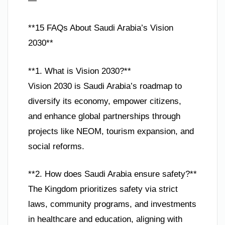
—
**15 FAQs About Saudi Arabia’s Vision
2030**
**1. What is Vision 2030?**
Vision 2030 is Saudi Arabia’s roadmap to
diversify its economy, empower citizens,
and enhance global partnerships through
projects like NEOM, tourism expansion, and
social reforms.
**2. How does Saudi Arabia ensure safety?**
The Kingdom prioritizes safety via strict
laws, community programs, and investments
in healthcare and education, aligning with