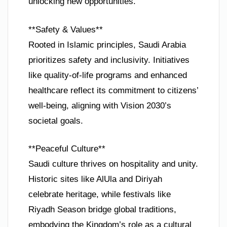
unlocking new opportunities.
**Safety & Values**
Rooted in Islamic principles, Saudi Arabia
prioritizes safety and inclusivity. Initiatives
like quality-of-life programs and enhanced
healthcare reflect its commitment to citizens’
well-being, aligning with Vision 2030’s
societal goals.
**Peaceful Culture**
Saudi culture thrives on hospitality and unity.
Historic sites like AlUla and Diriyah
celebrate heritage, while festivals like
Riyadh Season bridge global traditions,
embodying the Kingdom’s role as a cultural