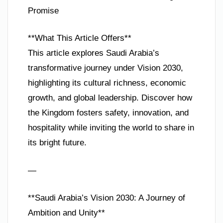
Promise
**What This Article Offers**
This article explores Saudi Arabia’s
transformative journey under Vision 2030,
highlighting its cultural richness, economic
growth, and global leadership. Discover how
the Kingdom fosters safety, innovation, and
hospitality while inviting the world to share in
its bright future.
—
**Saudi Arabia’s Vision 2030: A Journey of
Ambition and Unity**