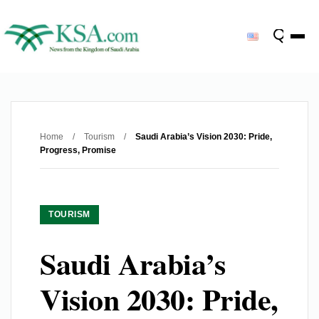
Home
/
Tourism
/
Saudi Arabia’s Vision 2030: Pride,
Progress, Promise
TOURISM
Saudi Arabia’s
Vision 2030: Pride,