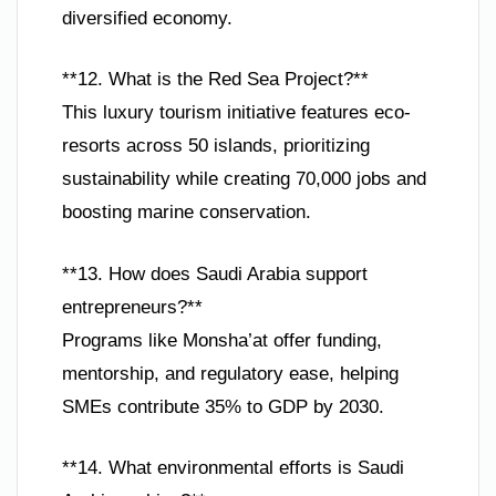
diversified economy.
**12. What is the Red Sea Project?**
This luxury tourism initiative features eco-
resorts across 50 islands, prioritizing
sustainability while creating 70,000 jobs and
boosting marine conservation.
**13. How does Saudi Arabia support
entrepreneurs?**
Programs like Monsha’at offer funding,
mentorship, and regulatory ease, helping
SMEs contribute 35% to GDP by 2030.
**14. What environmental efforts is Saudi