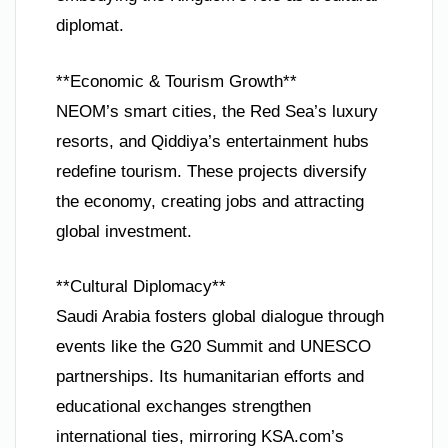
diplomat.
**Economic & Tourism Growth**
NEOM’s smart cities, the Red Sea’s luxury
resorts, and Qiddiya’s entertainment hubs
redefine tourism. These projects diversify
the economy, creating jobs and attracting
global investment.
**Cultural Diplomacy**
Saudi Arabia fosters global dialogue through
events like the G20 Summit and UNESCO
partnerships. Its humanitarian efforts and
educational exchanges strengthen
international ties, mirroring KSA.com’s