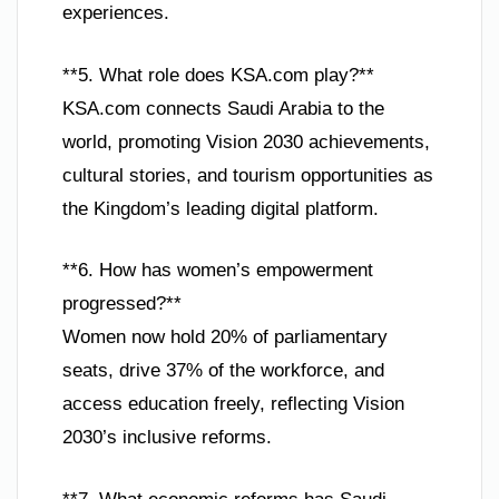
experiences.
**5. What role does KSA.com play?**
KSA.com connects Saudi Arabia to the
world, promoting Vision 2030 achievements,
cultural stories, and tourism opportunities as
the Kingdom’s leading digital platform.
**6. How has women’s empowerment
progressed?**
Women now hold 20% of parliamentary
seats, drive 37% of the workforce, and
access education freely, reflecting Vision
2030’s inclusive reforms.