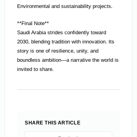
Environmental and sustainability projects.
**Final Note**
Saudi Arabia strides confidently toward
2030, blending tradition with innovation. Its
story is one of resilience, unity, and
boundless ambition—a narrative the world is
invited to share.
SHARE THIS ARTICLE