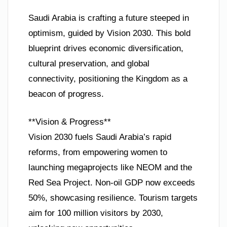
Saudi Arabia is crafting a future steeped in
optimism, guided by Vision 2030. This bold
blueprint drives economic diversification,
cultural preservation, and global
connectivity, positioning the Kingdom as a
beacon of progress.
**Vision & Progress**
Vision 2030 fuels Saudi Arabia’s rapid
reforms, from empowering women to
launching megaprojects like NEOM and the
Red Sea Project. Non-oil GDP now exceeds
50%, showcasing resilience. Tourism targets
aim for 100 million visitors by 2030,