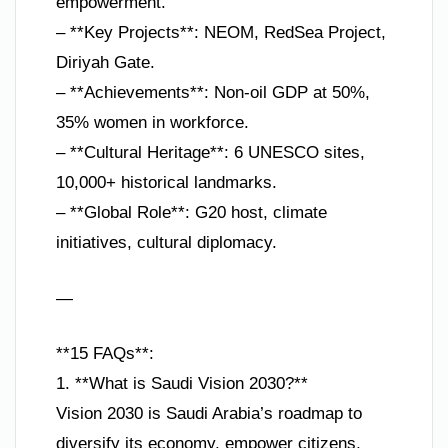
empowerment.
– **Key Projects**: NEOM, RedSea Project,
Diriyah Gate.
– **Achievements**: Non-oil GDP at 50%,
35% women in workforce.
– **Cultural Heritage**: 6 UNESCO sites,
10,000+ historical landmarks.
– **Global Role**: G20 host, climate
initiatives, cultural diplomacy.
—
**15 FAQs**:
1. **What is Saudi Vision 2030?**
Vision 2030 is Saudi Arabia’s roadmap to
diversify its economy, empower citizens,