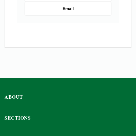
Email
ABOUT
SECTIONS