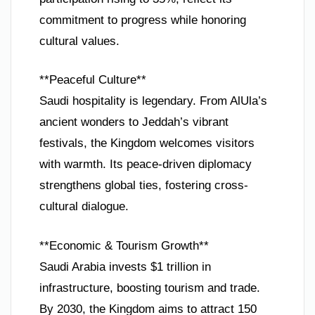
commitment to progress while honoring
cultural values.
**Peaceful Culture**
Saudi hospitality is legendary. From AlUla’s
ancient wonders to Jeddah’s vibrant
festivals, the Kingdom welcomes visitors
with warmth. Its peace-driven diplomacy
strengthens global ties, fostering cross-
cultural dialogue.
**Economic & Tourism Growth**
Saudi Arabia invests $1 trillion in
infrastructure, boosting tourism and trade.
By 2030, the Kingdom aims to attract 150