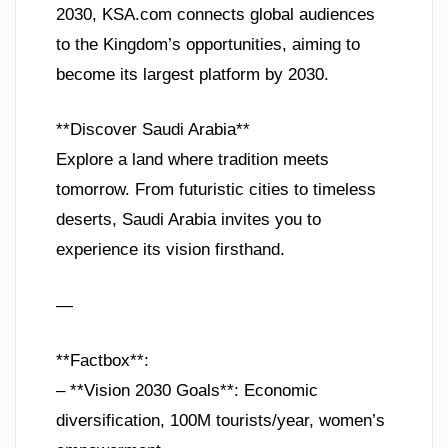
2030, KSA.com connects global audiences
to the Kingdom’s opportunities, aiming to
become its largest platform by 2030.
**Discover Saudi Arabia**
Explore a land where tradition meets
tomorrow. From futuristic cities to timeless
deserts, Saudi Arabia invites you to
experience its vision firsthand.
—
**Factbox**:
– **Vision 2030 Goals**: Economic
diversification, 100M tourists/year, women’s