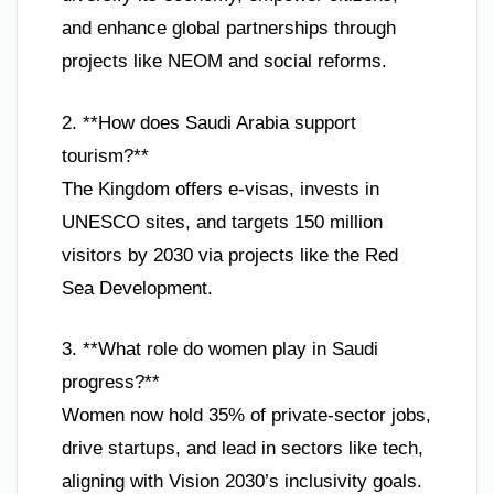
and enhance global partnerships through
projects like NEOM and social reforms.
2. **How does Saudi Arabia support
tourism?**
The Kingdom offers e-visas, invests in
UNESCO sites, and targets 150 million
visitors by 2030 via projects like the Red
Sea Development.
3. **What role do women play in Saudi
progress?**
Women now hold 35% of private-sector jobs,
drive startups, and lead in sectors like tech,
aligning with Vision 2030’s inclusivity goals.