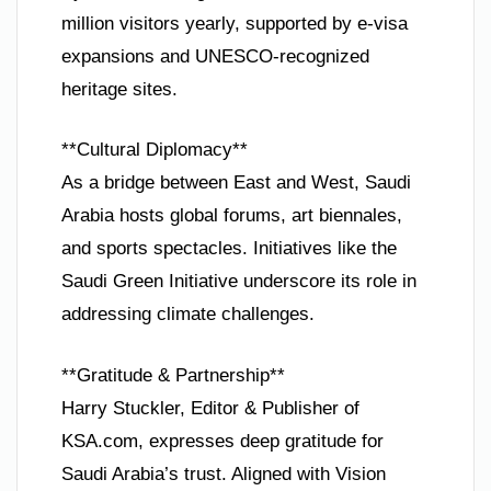
million visitors yearly, supported by e-visa
expansions and UNESCO-recognized
heritage sites.
**Cultural Diplomacy**
As a bridge between East and West, Saudi
Arabia hosts global forums, art biennales,
and sports spectacles. Initiatives like the
Saudi Green Initiative underscore its role in
addressing climate challenges.
**Gratitude & Partnership**
Harry Stuckler, Editor & Publisher of
KSA.com, expresses deep gratitude for
Saudi Arabia’s trust. Aligned with Vision