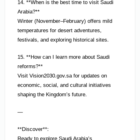
14. **When is the best time to visit Saudi
Arabia?**
Winter (November–February) offers mild
temperatures for desert adventures,
festivals, and exploring historical sites.
15. **How can I learn more about Saudi
reforms?**
Visit Vision2030.gov.sa for updates on
economic, social, and cultural initiatives
shaping the Kingdom’s future.
—
**Discover**:
Ready to explore Saudi Arabia’s