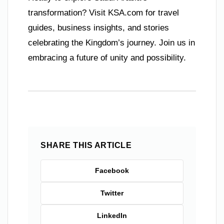
transformation? Visit KSA.com for travel
guides, business insights, and stories
celebrating the Kingdom’s journey. Join us in
embracing a future of unity and possibility.
SHARE THIS ARTICLE
Facebook
Twitter
LinkedIn