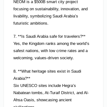
NEOM is a $500B smart city project
focusing on sustainability, innovation, and
livability, symbolizing Saudi Arabia’s
futuristic ambitions.
7. **Is Saudi Arabia safe for travelers?**
Yes, the Kingdom ranks among the world’s
safest nations, with low crime rates and a
welcoming, values-driven society.
8. **What heritage sites exist in Saudi
Arabia?**
Six UNESCO sites include Hegra’s
Nabatean tombs, At-Turaif District, and Al-
Ahsa Oasis, showcasing ancient