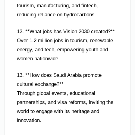
tourism, manufacturing, and fintech,
reducing reliance on hydrocarbons.
12. **What jobs has Vision 2030 created?**
Over 1.2 million jobs in tourism, renewable
energy, and tech, empowering youth and
women nationwide.
13. **How does Saudi Arabia promote
cultural exchange?**
Through global events, educational
partnerships, and visa reforms, inviting the
world to engage with its heritage and
innovation.