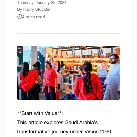
Thursday, January 25, 2024
By Harry Stuckler
4 mins read
**Start with Value**:
This article explores Saudi Arabia’s
transformative journey under Vision 2030,