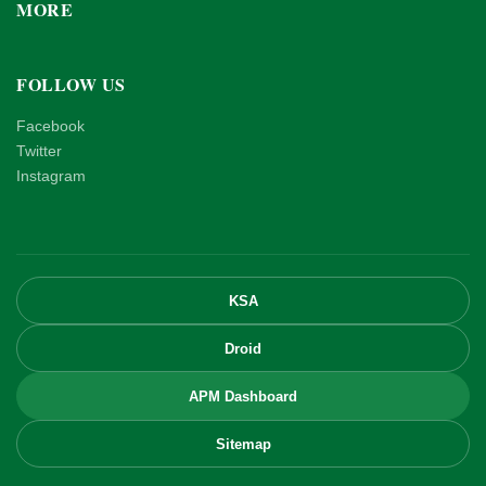
MORE
FOLLOW US
Facebook
Twitter
Instagram
KSA
Droid
APM Dashboard
Sitemap