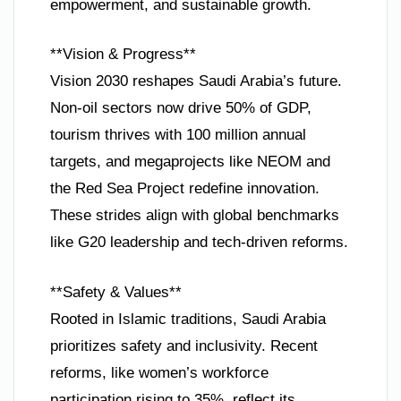
empowerment, and sustainable growth.
**Vision & Progress**
Vision 2030 reshapes Saudi Arabia’s future.
Non-oil sectors now drive 50% of GDP,
tourism thrives with 100 million annual
targets, and megaprojects like NEOM and
the Red Sea Project redefine innovation.
These strides align with global benchmarks
like G20 leadership and tech-driven reforms.
**Safety & Values**
Rooted in Islamic traditions, Saudi Arabia
prioritizes safety and inclusivity. Recent
reforms, like women’s workforce
participation rising to 35%, reflect its