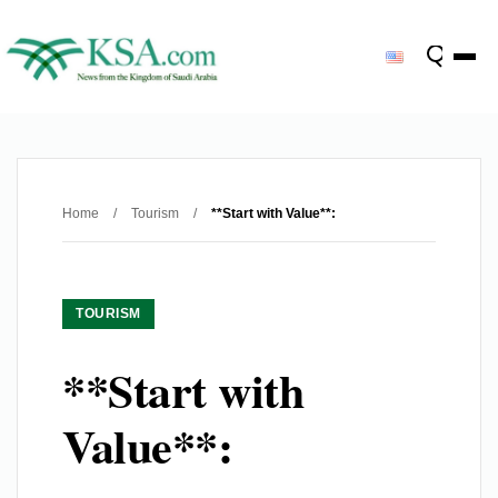
Home
/
Tourism
/
**Start with Value**:
TOURISM
**Start with
Value**: