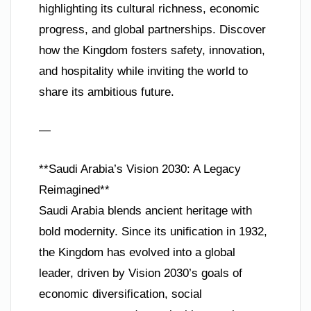
highlighting its cultural richness, economic
progress, and global partnerships. Discover
how the Kingdom fosters safety, innovation,
and hospitality while inviting the world to
share its ambitious future.
—
**Saudi Arabia’s Vision 2030: A Legacy
Reimagined**
Saudi Arabia blends ancient heritage with
bold modernity. Since its unification in 1932,
the Kingdom has evolved into a global
leader, driven by Vision 2030’s goals of
economic diversification, social