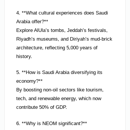
4. **What cultural experiences does Saudi
Arabia offer?**
Explore AlUla’s tombs, Jeddah’s festivals,
Riyadh’s museums, and Diriyah’s mud-brick
architecture, reflecting 5,000 years of
history.
5. **How is Saudi Arabia diversifying its
economy?**
By boosting non-oil sectors like tourism,
tech, and renewable energy, which now
contribute 50% of GDP.
6. **Why is NEOM significant?**