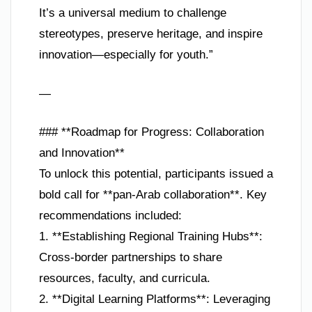
It’s a universal medium to challenge
stereotypes, preserve heritage, and inspire
innovation—especially for youth.”
—
### **Roadmap for Progress: Collaboration
and Innovation**
To unlock this potential, participants issued a
bold call for **pan-Arab collaboration**. Key
recommendations included:
1. **Establishing Regional Training Hubs**:
Cross-border partnerships to share
resources, faculty, and curricula.
2. **Digital Learning Platforms**: Leveraging