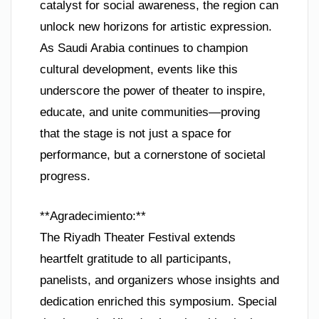
catalyst for social awareness, the region can
unlock new horizons for artistic expression.
As Saudi Arabia continues to champion
cultural development, events like this
underscore the power of theater to inspire,
educate, and unite communities—proving
that the stage is not just a space for
performance, but a cornerstone of societal
progress.
**Agradecimiento:**
The Riyadh Theater Festival extends
heartfelt gratitude to all participants,
panelists, and organizers whose insights and
dedication enriched this symposium. Special