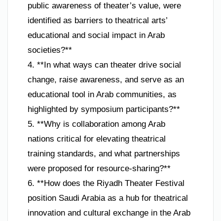
public awareness of theater’s value, were
identified as barriers to theatrical arts’
educational and social impact in Arab
societies?**
4. **In what ways can theater drive social
change, raise awareness, and serve as an
educational tool in Arab communities, as
highlighted by symposium participants?**
5. **Why is collaboration among Arab
nations critical for elevating theatrical
training standards, and what partnerships
were proposed for resource-sharing?**
6. **How does the Riyadh Theater Festival
position Saudi Arabia as a hub for theatrical
innovation and cultural exchange in the Arab