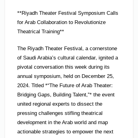
**Riyadh Theater Festival Symposium Calls
for Arab Collaboration to Revolutionize
Theatrical Training**
The Riyadh Theater Festival, a cornerstone
of Saudi Arabia’s cultural calendar, ignited a
pivotal conversation this week during its
annual symposium, held on December 25,
2024. Titled *“The Future of Arab Theater:
Bridging Gaps, Building Talent,”* the event
united regional experts to dissect the
pressing challenges stifling theatrical
development in the Arab world and map
actionable strategies to empower the next