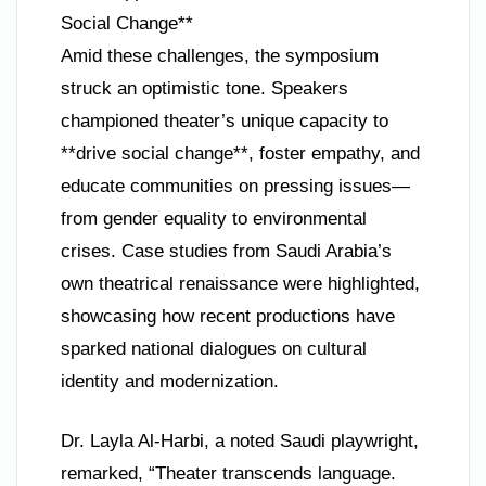
Social Change**
Amid these challenges, the symposium
struck an optimistic tone. Speakers
championed theater’s unique capacity to
**drive social change**, foster empathy, and
educate communities on pressing issues—
from gender equality to environmental
crises. Case studies from Saudi Arabia’s
own theatrical renaissance were highlighted,
showcasing how recent productions have
sparked national dialogues on cultural
identity and modernization.
Dr. Layla Al-Harbi, a noted Saudi playwright,
remarked, “Theater transcends language.