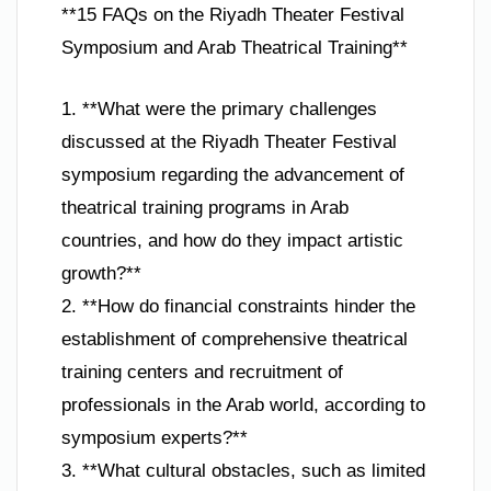
**15 FAQs on the Riyadh Theater Festival
Symposium and Arab Theatrical Training**
1. **What were the primary challenges
discussed at the Riyadh Theater Festival
symposium regarding the advancement of
theatrical training programs in Arab
countries, and how do they impact artistic
growth?**
2. **How do financial constraints hinder the
establishment of comprehensive theatrical
training centers and recruitment of
professionals in the Arab world, according to
symposium experts?**
3. **What cultural obstacles, such as limited