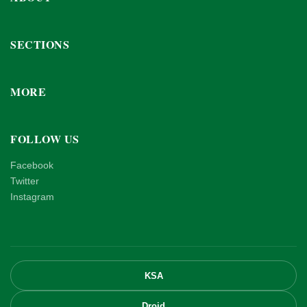
SECTIONS
MORE
FOLLOW US
Facebook
Twitter
Instagram
KSA
Droid