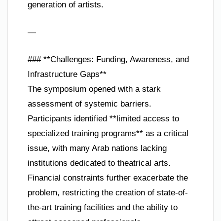
generation of artists.
—
### **Challenges: Funding, Awareness, and
Infrastructure Gaps**
The symposium opened with a stark
assessment of systemic barriers.
Participants identified **limited access to
specialized training programs** as a critical
issue, with many Arab nations lacking
institutions dedicated to theatrical arts.
Financial constraints further exacerbate the
problem, restricting the creation of state-of-
the-art training facilities and the ability to