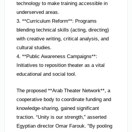
technology to make training accessible in
underserved areas.
3. **Curriculum Reform**: Programs
blending technical skills (acting, directing)
with creative writing, critical analysis, and
cultural studies.
4. **Public Awareness Campaigns**:
Initiatives to reposition theater as a vital
educational and social tool.
The proposed **Arab Theater Network**, a
cooperative body to coordinate funding and
knowledge-sharing, gained significant
traction. “Unity is our strength,” asserted
Egyptian director Omar Farouk. “By pooling