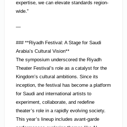
expertise, we can elevate standards region-
wide.”
—
### **Riyadh Festival: A Stage for Saudi
Arabia’s Cultural Vision**
The symposium underscored the Riyadh
Theater Festival’s role as a catalyst for the
Kingdom’s cultural ambitions. Since its
inception, the festival has become a platform
for Saudi and international artists to
experiment, collaborate, and redefine
theater’s role in a rapidly evolving society.
This year’s lineup includes avant-garde