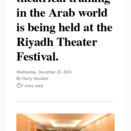
in the Arab world
is being held at the
Riyadh Theater
Festival.
Wednesday, December 25, 2024
By Harry Stuckler
7 mins read