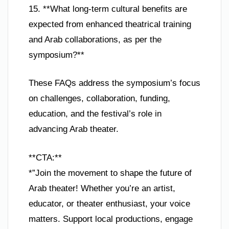
15. **What long-term cultural benefits are
expected from enhanced theatrical training
and Arab collaborations, as per the
symposium?**
These FAQs address the symposium’s focus
on challenges, collaboration, funding,
education, and the festival’s role in
advancing Arab theater.
**CTA:**
*”Join the movement to shape the future of
Arab theater! Whether you’re an artist,
educator, or theater enthusiast, your voice
matters. Support local productions, engage