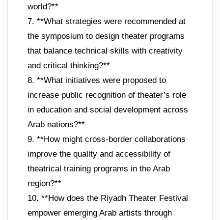
world?**
7. **What strategies were recommended at
the symposium to design theater programs
that balance technical skills with creativity
and critical thinking?**
8. **What initiatives were proposed to
increase public recognition of theater’s role
in education and social development across
Arab nations?**
9. **How might cross-border collaborations
improve the quality and accessibility of
theatrical training programs in the Arab
region?**
10. **How does the Riyadh Theater Festival
empower emerging Arab artists through