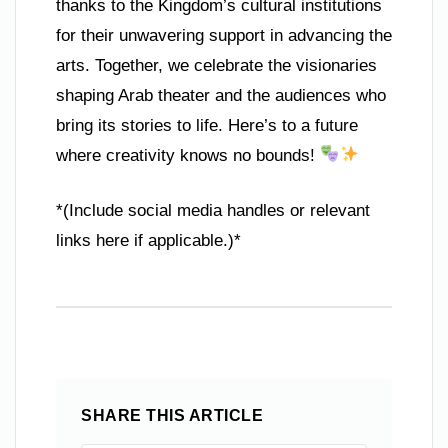
thanks to the Kingdom’s cultural institutions
for their unwavering support in advancing the
arts. Together, we celebrate the visionaries
shaping Arab theater and the audiences who
bring its stories to life. Here’s to a future
where creativity knows no bounds!
*(Include social media handles or relevant
links here if applicable.)*
SHARE THIS ARTICLE