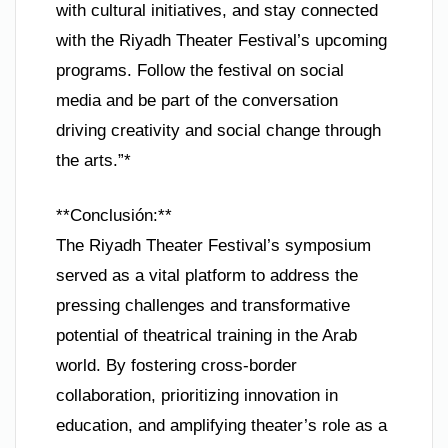
with cultural initiatives, and stay connected
with the Riyadh Theater Festival’s upcoming
programs. Follow the festival on social
media and be part of the conversation
driving creativity and social change through
the arts.”*
**Conclusión:**
The Riyadh Theater Festival’s symposium
served as a vital platform to address the
pressing challenges and transformative
potential of theatrical training in the Arab
world. By fostering cross-border
collaboration, prioritizing innovation in
education, and amplifying theater’s role as a