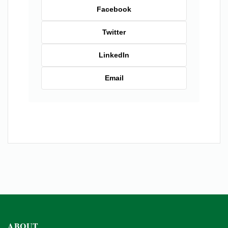
Facebook
Twitter
LinkedIn
Email
ABOUT