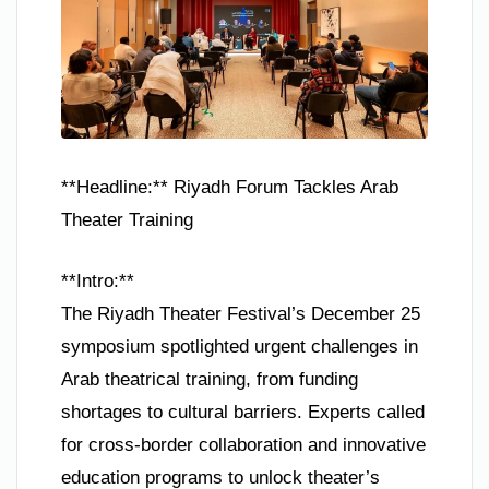
**Headline:** Riyadh Forum Tackles Arab
Theater Training
**Intro:**
The Riyadh Theater Festival’s December 25
symposium spotlighted urgent challenges in
Arab theatrical training, from funding
shortages to cultural barriers. Experts called
for cross-border collaboration and innovative
education programs to unlock theater’s