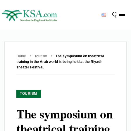
Home
/
Tourism
/
The symposium on theatrical
training in the Arab world is being held at the Riyadh
Theater Festival.
TOURISM
The symposium on
theatrical training