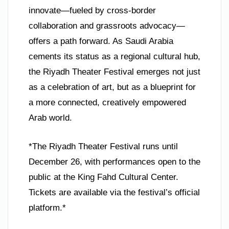
innovate—fueled by cross-border
collaboration and grassroots advocacy—
offers a path forward. As Saudi Arabia
cements its status as a regional cultural hub,
the Riyadh Theater Festival emerges not just
as a celebration of art, but as a blueprint for
a more connected, creatively empowered
Arab world.
*The Riyadh Theater Festival runs until
December 26, with performances open to the
public at the King Fahd Cultural Center.
Tickets are available via the festival’s official
platform.*