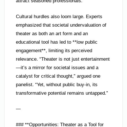
attract seasoned professionals.
Cultural hurdles also loom large. Experts
emphasized that societal undervaluation of
theater as both an art form and an
educational tool has led to **low public
engagement**, limiting its perceived
relevance. “Theater is not just entertainment
—it’s a mirror for societal issues and a
catalyst for critical thought,” argued one
panelist. “Yet, without public buy-in, its
transformative potential remains untapped.”
—
### **Opportunities: Theater as a Tool for