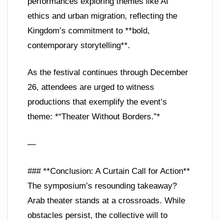
performances exploring themes like AI
ethics and urban migration, reflecting the
Kingdom’s commitment to **bold,
contemporary storytelling**.
As the festival continues through December
26, attendees are urged to witness
productions that exemplify the event’s
theme: *“Theater Without Borders.”*
—
### **Conclusion: A Curtain Call for Action**
The symposium’s resounding takeaway?
Arab theater stands at a crossroads. While
obstacles persist, the collective will to