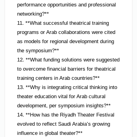
performance opportunities and professional
networking?**
11. **What successful theatrical training
programs or Arab collaborations were cited
as models for regional development during
the symposium?**
12. **What funding solutions were suggested
to overcome financial barriers for theatrical
training centers in Arab countries?**
13. **Why is integrating critical thinking into
theater education vital for Arab cultural
development, per symposium insights?**
14. **How has the Riyadh Theater Festival
evolved to reflect Saudi Arabia’s growing
influence in global theater?**