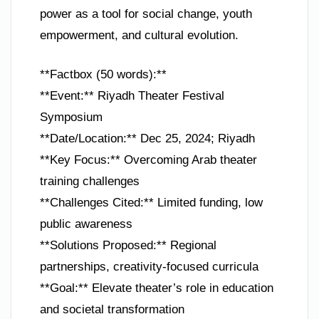
power as a tool for social change, youth
empowerment, and cultural evolution.
**Factbox (50 words):**
**Event:** Riyadh Theater Festival
Symposium
**Date/Location:** Dec 25, 2024; Riyadh
**Key Focus:** Overcoming Arab theater
training challenges
**Challenges Cited:** Limited funding, low
public awareness
**Solutions Proposed:** Regional
partnerships, creativity-focused curricula
**Goal:** Elevate theater’s role in education
and societal transformation