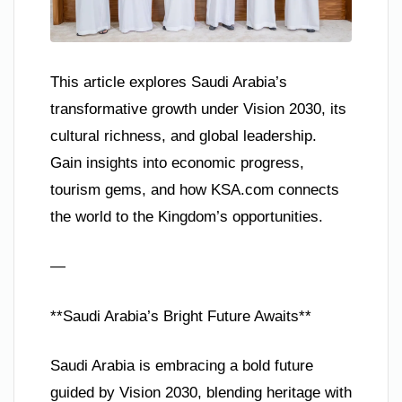
This article explores Saudi Arabia’s
transformative growth under Vision 2030, its
cultural richness, and global leadership.
Gain insights into economic progress,
tourism gems, and how KSA.com connects
the world to the Kingdom’s opportunities.
—
**Saudi Arabia’s Bright Future Awaits**
Saudi Arabia is embracing a bold future
guided by Vision 2030, blending heritage with