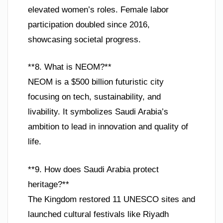
elevated women’s roles. Female labor
participation doubled since 2016,
showcasing societal progress.
**8. What is NEOM?**
NEOM is a $500 billion futuristic city
focusing on tech, sustainability, and
livability. It symbolizes Saudi Arabia’s
ambition to lead in innovation and quality of
life.
**9. How does Saudi Arabia protect
heritage?**
The Kingdom restored 11 UNESCO sites and
launched cultural festivals like Riyadh