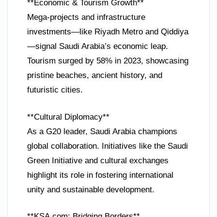
**Economic & Tourism Growth**
Mega-projects and infrastructure
investments—like Riyadh Metro and Qiddiya
—signal Saudi Arabia’s economic leap.
Tourism surged by 58% in 2023, showcasing
pristine beaches, ancient history, and
futuristic cities.
**Cultural Diplomacy**
As a G20 leader, Saudi Arabia champions
global collaboration. Initiatives like the Saudi
Green Initiative and cultural exchanges
highlight its role in fostering international
unity and sustainable development.
**KSA.com: Bridging Borders**