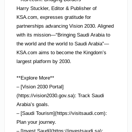
Harry Stuckler, Editor & Publisher of
KSA.com, expresses gratitude for
partnerships advancing Vision 2030. Aligned
with its mission—“Bringing Saudi Arabia to
the world and the world to Saudi Arabia”—
KSA.com aims to become the Kingdom’s
largest platform by 2030.
**Explore More**
– [Vision 2030 Portal]
(https://vision2030.gov.sa): Track Saudi
Arabia’s goals.
– [Saudi Tourism](https://visitsaudi.com):
Plan your journey.
– [Invest Saudi](https://investsaudi.sa):