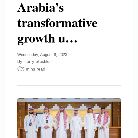
Arabia’s
transformative
growth u…
Wednesday, August 9, 2023
By Harry Stuckler
5 mins read