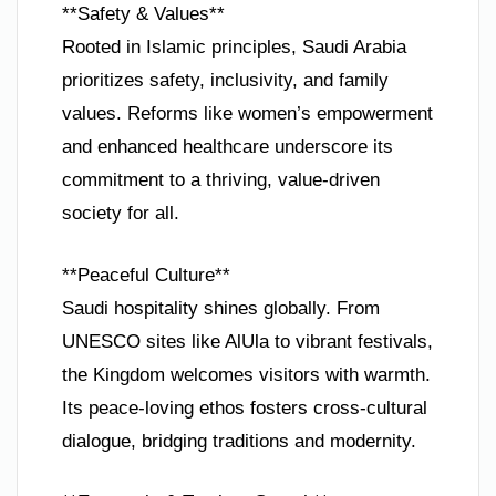
**Safety & Values**
Rooted in Islamic principles, Saudi Arabia
prioritizes safety, inclusivity, and family
values. Reforms like women’s empowerment
and enhanced healthcare underscore its
commitment to a thriving, value-driven
society for all.
**Peaceful Culture**
Saudi hospitality shines globally. From
UNESCO sites like AlUla to vibrant festivals,
the Kingdom welcomes visitors with warmth.
Its peace-loving ethos fosters cross-cultural
dialogue, bridging traditions and modernity.