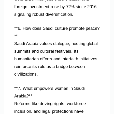
foreign investment rose by 72% since 2016,
signaling robust diversification.
**6. How does Saudi culture promote peace?
**
Saudi Arabia values dialogue, hosting global
summits and cultural festivals. Its
humanitarian efforts and interfaith initiatives
reinforce its role as a bridge between
civilizations.
**7. What empowers women in Saudi
Arabia?**
Reforms like driving rights, workforce
inclusion, and legal protections have