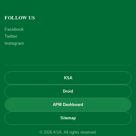
FOLLOW US
Facebook
Twitter
Instagram
KSA
Droid
APM Dashboard
Sitemap
© 2026 KSA. All rights reserved.