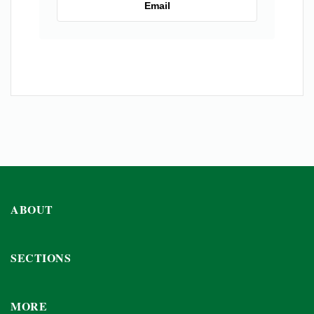
Email
ABOUT
SECTIONS
MORE