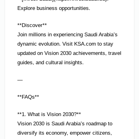
Explore business opportunities.
**Discover**
Join millions in experiencing Saudi Arabia’s
dynamic evolution. Visit KSA.com to stay
updated on Vision 2030 achievements, travel
guides, and cultural insights.
—
**FAQs**
**1. What is Vision 2030?**
Vision 2030 is Saudi Arabia’s roadmap to
diversify its economy, empower citizens,