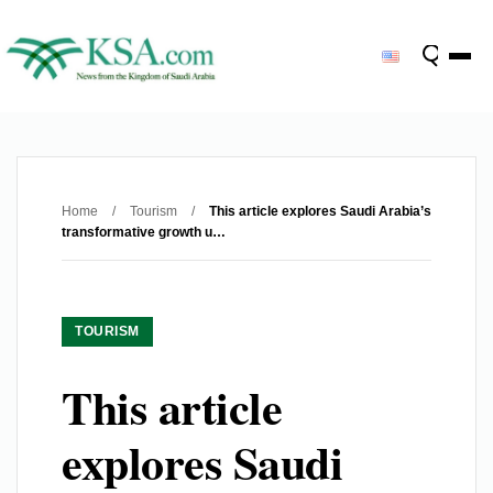
Home
/
Tourism
/
This article explores Saudi Arabia’s
transformative growth u…
TOURISM
This article
explores Saudi