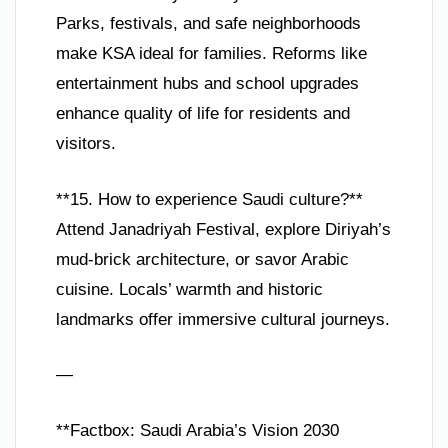
Parks, festivals, and safe neighborhoods
make KSA ideal for families. Reforms like
entertainment hubs and school upgrades
enhance quality of life for residents and
visitors.
**15. How to experience Saudi culture?**
Attend Janadriyah Festival, explore Diriyah’s
mud-brick architecture, or savor Arabic
cuisine. Locals’ warmth and historic
landmarks offer immersive cultural journeys.
—
**Factbox: Saudi Arabia’s Vision 2030