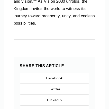
and vision.** As Vision 2030 unfolds, the
Kingdom invites the world to witness its
journey toward prosperity, unity, and endless
possibilities.
SHARE THIS ARTICLE
Facebook
Twitter
LinkedIn