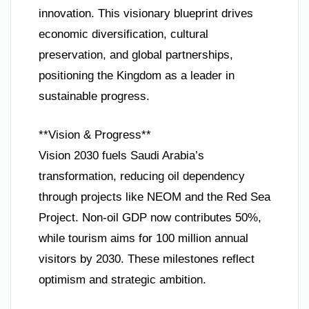
innovation. This visionary blueprint drives
economic diversification, cultural
preservation, and global partnerships,
positioning the Kingdom as a leader in
sustainable progress.
**Vision & Progress**
Vision 2030 fuels Saudi Arabia’s
transformation, reducing oil dependency
through projects like NEOM and the Red Sea
Project. Non-oil GDP now contributes 50%,
while tourism aims for 100 million annual
visitors by 2030. These milestones reflect
optimism and strategic ambition.