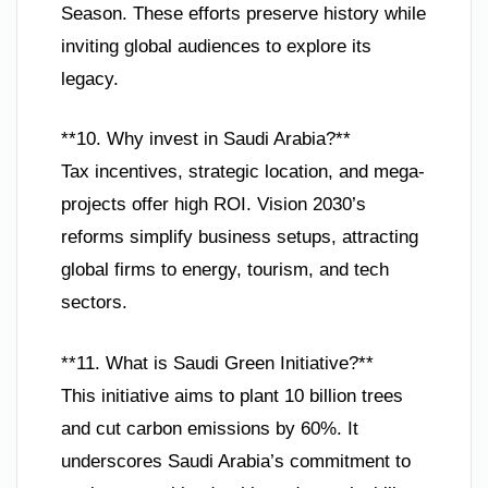
Season. These efforts preserve history while
inviting global audiences to explore its
legacy.
**10. Why invest in Saudi Arabia?**
Tax incentives, strategic location, and mega-
projects offer high ROI. Vision 2030’s
reforms simplify business setups, attracting
global firms to energy, tourism, and tech
sectors.
**11. What is Saudi Green Initiative?**
This initiative aims to plant 10 billion trees
and cut carbon emissions by 60%. It
underscores Saudi Arabia’s commitment to