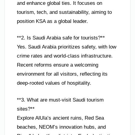
and enhance global ties. It focuses on
tourism, tech, and sustainability, aiming to
position KSA as a global leader.
**2. Is Saudi Arabia safe for tourists?**
Yes. Saudi Arabia prioritizes safety, with low
crime rates and world-class infrastructure.
Recent reforms ensure a welcoming
environment for all visitors, reflecting its
deep-rooted values of hospitality.
**3. What are must-visit Saudi tourism
sites?**
Explore AlUla’s ancient ruins, Red Sea
beaches, NEOM’s innovation hubs, and