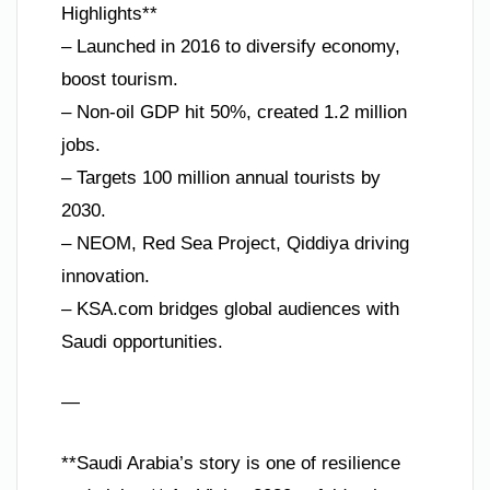
Highlights**
– Launched in 2016 to diversify economy,
boost tourism.
– Non-oil GDP hit 50%, created 1.2 million
jobs.
– Targets 100 million annual tourists by
2030.
– NEOM, Red Sea Project, Qiddiya driving
innovation.
– KSA.com bridges global audiences with
Saudi opportunities.
—
**Saudi Arabia’s story is one of resilience