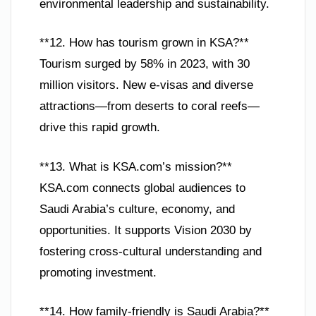
environmental leadership and sustainability.
**12. How has tourism grown in KSA?**
Tourism surged by 58% in 2023, with 30
million visitors. New e-visas and diverse
attractions—from deserts to coral reefs—
drive this rapid growth.
**13. What is KSA.com’s mission?**
KSA.com connects global audiences to
Saudi Arabia’s culture, economy, and
opportunities. It supports Vision 2030 by
fostering cross-cultural understanding and
promoting investment.
**14. How family-friendly is Saudi Arabia?**