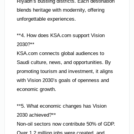
Riyadh’s bustling districts. Each destination
blends heritage with modernity, offering
unforgettable experiences.
**4. How does KSA.com support Vision
2030?**
KSA.com connects global audiences to
Saudi culture, news, and opportunities. By
promoting tourism and investment, it aligns
with Vision 2030’s goals of openness and
economic growth.
**5. What economic changes has Vision
2030 achieved?**
Non-oil sectors now contribute 50% of GDP.
Over 1.2 million jobs were created, and